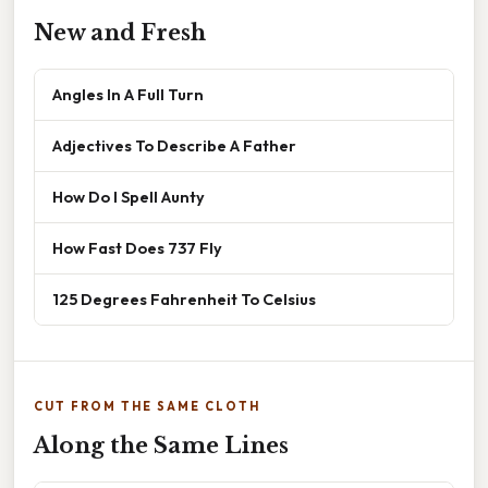
New and Fresh
Angles In A Full Turn
Adjectives To Describe A Father
How Do I Spell Aunty
How Fast Does 737 Fly
125 Degrees Fahrenheit To Celsius
CUT FROM THE SAME CLOTH
Along the Same Lines