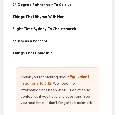
94 Degree Fahrenheit To Celsius
Things That Rhyme With Her
Flight Time Sydney To Christchurch
56 100 As A Percent
Things That Come In 3
Thank you for reading about
Equivalent
Fractions To 3 12
. We hope the
information has been useful. Feel free to
contact us if you have any questions. See
you next time — don't forget to bookmark!