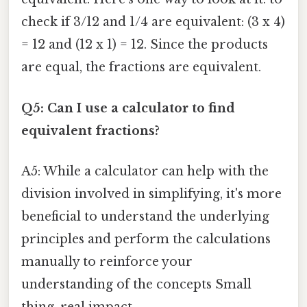
check if 3/12 and 1/4 are equivalent: (3 x 4)
= 12 and (12 x 1) = 12. Since the products
are equal, the fractions are equivalent.
Q5: Can I use a calculator to find
equivalent fractions?
A5: While a calculator can help with the
division involved in simplifying, it's more
beneficial to understand the underlying
principles and perform the calculations
manually to reinforce your
understanding of the concepts Small
thing, real impact..