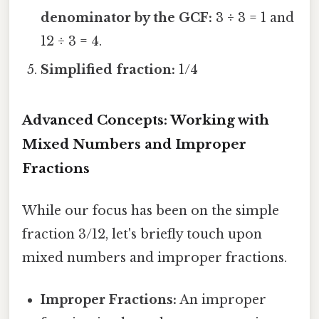
denominator by the GCF:
3 ÷ 3 = 1 and
12 ÷ 3 = 4.
Simplified fraction:
1/4
Advanced Concepts: Working with
Mixed Numbers and Improper
Fractions
While our focus has been on the simple
fraction 3/12, let's briefly touch upon
mixed numbers and improper fractions.
Improper Fractions:
An improper