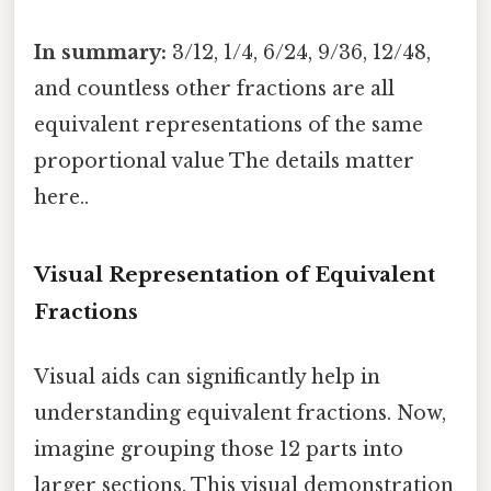
In summary:
3/12, 1/4, 6/24, 9/36, 12/48,
and countless other fractions are all
equivalent representations of the same
proportional value The details matter
here..
Visual Representation of Equivalent
Fractions
Visual aids can significantly help in
understanding equivalent fractions. Now,
imagine grouping those 12 parts into
larger sections. This visual demonstration