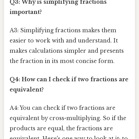
Q3: Why is simplifying fractions
important?
A3: Simplifying fractions makes them
easier to work with and understand. It
makes calculations simpler and presents
the fraction in its most concise form.
Q4: How can I check if two fractions are
equivalent?
A4: You can check if two fractions are
equivalent by cross-multiplying. So if the
products are equal, the fractions are
equivalent. Here's one way to look at it: to