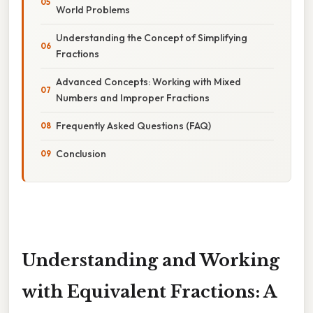
World Problems
Understanding the Concept of Simplifying
Fractions
Advanced Concepts: Working with Mixed
Numbers and Improper Fractions
Frequently Asked Questions (FAQ)
Conclusion
Understanding and Working
with Equivalent Fractions: A