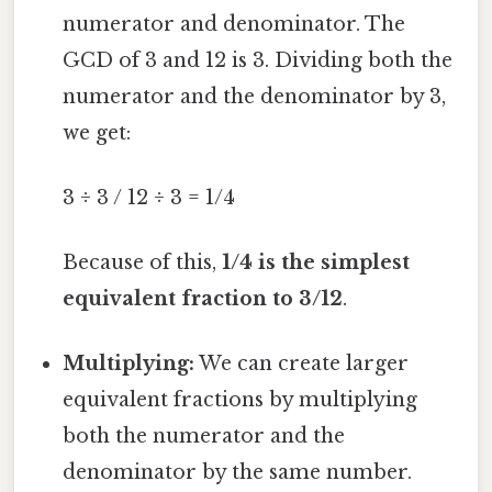
numerator and denominator. The
GCD of 3 and 12 is 3. Dividing both the
numerator and the denominator by 3,
we get:
3 ÷ 3 / 12 ÷ 3 = 1/4
Because of this,
1/4 is the simplest
equivalent fraction to 3/12
.
Multiplying:
We can create larger
equivalent fractions by multiplying
both the numerator and the
denominator by the same number.