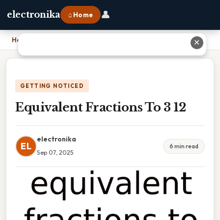
👤
electronika
⌂ Home
Home
›
Equivalent Fractions To 3 12
✕
GETTING NOTICED
Equivalent Fractions To 3 12
electronika
EL
6 min read
Sep 07, 2025