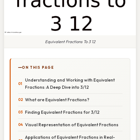
Equivalent Fractions To 3 12
ON THIS PAGE
Understanding and Working with Equivalent
Fractions: A Deep Dive into 3/12
What are Equivalent Fractions?
Finding Equivalent Fractions for 3/12
Visual Representation of Equivalent Fractions
Applications of Equivalent Fractions in Real-