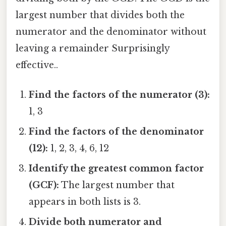
largest number that divides both the
numerator and the denominator without
leaving a remainder Surprisingly
effective..
Find the factors of the numerator (3):
1, 3
Find the factors of the denominator
(12):
1, 2, 3, 4, 6, 12
Identify the greatest common factor
(GCF):
The largest number that
appears in both lists is 3.
Divide both numerator and