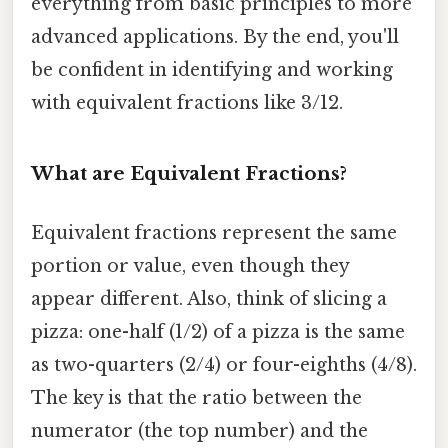
everything from basic principles to more
advanced applications. By the end, you'll
be confident in identifying and working
with equivalent fractions like 3/12.
What are Equivalent Fractions?
Equivalent fractions represent the same
portion or value, even though they
appear different. Also, think of slicing a
pizza: one-half (1/2) of a pizza is the same
as two-quarters (2/4) or four-eighths (4/8).
The key is that the ratio between the
numerator (the top number) and the