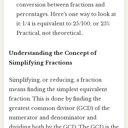
conversion between fractions and
percentages. Here's one way to look at
it: 1/4 is equivalent to 25/100, or 25%
Practical, not theoretical..
Understanding the Concept of
Simplifying Fractions
Simplifying, or reducing, a fraction
means finding the simplest equivalent
fraction. This is done by finding the
greatest common divisor (GCD) of the
numerator and denominator and
dividing both by the GCD. The GCD is the