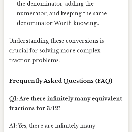
the denominator, adding the
numerator, and keeping the same
denominator Worth knowing..
Understanding these conversions is
crucial for solving more complex
fraction problems.
Frequently Asked Questions (FAQ)
Q1: Are there infinitely many equivalent
fractions for 3/12?
A1: Yes, there are infinitely many