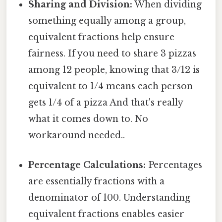
Sharing and Division:
When dividing
something equally among a group,
equivalent fractions help ensure
fairness. If you need to share 3 pizzas
among 12 people, knowing that 3/12 is
equivalent to 1/4 means each person
gets 1/4 of a pizza And that's really
what it comes down to. No
workaround needed..
Percentage Calculations:
Percentages
are essentially fractions with a
denominator of 100. Understanding
equivalent fractions enables easier