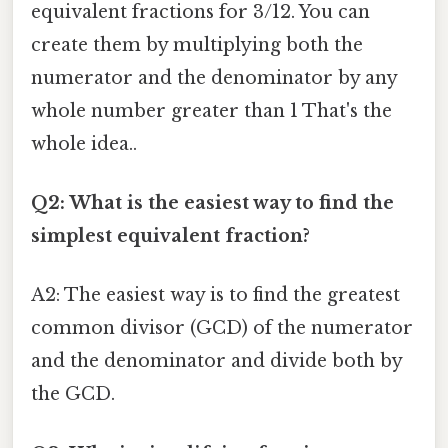
equivalent fractions for 3/12. You can
create them by multiplying both the
numerator and the denominator by any
whole number greater than 1 That's the
whole idea..
Q2: What is the easiest way to find the
simplest equivalent fraction?
A2: The easiest way is to find the greatest
common divisor (GCD) of the numerator
and the denominator and divide both by
the GCD.