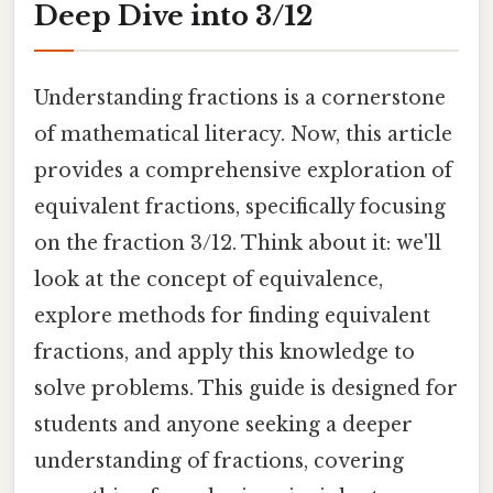
Deep Dive into 3/12
Understanding fractions is a cornerstone
of mathematical literacy. Now, this article
provides a comprehensive exploration of
equivalent fractions, specifically focusing
on the fraction 3/12. Think about it: we'll
look at the concept of equivalence,
explore methods for finding equivalent
fractions, and apply this knowledge to
solve problems. This guide is designed for
students and anyone seeking a deeper
understanding of fractions, covering