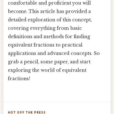
comfortable and proficient you will
become. This article has provided a
detailed exploration of this concept,
covering everything from basic
definitions and methods for finding
equivalent fractions to practical
applications and advanced concepts. So
grab a pencil, some paper, and start
exploring the world of equivalent
fractions!
HOT OFF THE PRESS