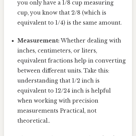
you only have a 1/8 cup measuring
cup, you know that 2/8 (which is
equivalent to 1/4) is the same amount.
Measurement:
Whether dealing with
inches, centimeters, or liters,
equivalent fractions help in converting
between different units. Take this:
understanding that 1/2 inch is
equivalent to 12/24 inch is helpful
when working with precision
measurements Practical, not
theoretical..