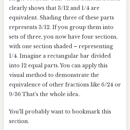
clearly shows that 3/12 and 1/4 are
equivalent. Shading three of these parts
represents 3/12. If you group them into
sets of three, you now have four sections,
with one section shaded – representing
1/4. Imagine a rectangular bar divided
into 12 equal parts. You can apply this
visual method to demonstrate the
equivalence of other fractions like 6/24 or
9/36 That's the whole idea..
You'll probably want to bookmark this
section.