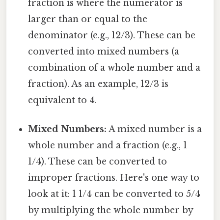
fraction is where the numerator is
larger than or equal to the
denominator (e.g., 12/3). These can be
converted into mixed numbers (a
combination of a whole number and a
fraction). As an example, 12/3 is
equivalent to 4.
Mixed Numbers:
A mixed number is a
whole number and a fraction (e.g., 1
1/4). These can be converted to
improper fractions. Here's one way to
look at it: 1 1/4 can be converted to 5/4
by multiplying the whole number by