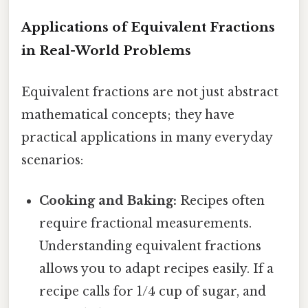
Applications of Equivalent Fractions
in Real-World Problems
Equivalent fractions are not just abstract
mathematical concepts; they have
practical applications in many everyday
scenarios:
Cooking and Baking:
Recipes often
require fractional measurements.
Understanding equivalent fractions
allows you to adapt recipes easily. If a
recipe calls for 1/4 cup of sugar, and