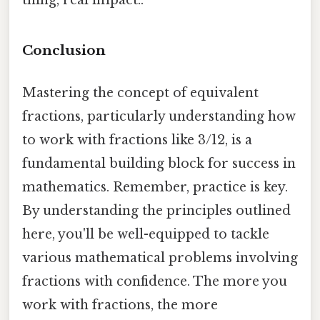
Conclusion
Mastering the concept of equivalent
fractions, particularly understanding how
to work with fractions like 3/12, is a
fundamental building block for success in
mathematics. Remember, practice is key.
By understanding the principles outlined
here, you'll be well-equipped to tackle
various mathematical problems involving
fractions with confidence. The more you
work with fractions, the more