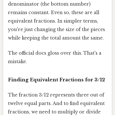
denominator (the bottom number)
remains constant. Even so, these are all
equivalent fractions. In simpler terms,
you're just changing the size of the pieces
while keeping the total amount the same.
The official docs gloss over this. That's a
mistake.
Finding Equivalent Fractions for 3/12
The fraction 3/12 represents three out of
twelve equal parts. And to find equivalent
fractions, we need to multiply or divide