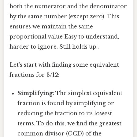
both the numerator and the denominator
by the same number (except zero). This
ensures we maintain the same
proportional value Easy to understand,
harder to ignore. Still holds up..
Let's start with finding some equivalent
fractions for 3/12:
Simplifying:
The simplest equivalent
fraction is found by simplifying or
reducing the fraction to its lowest
terms. To do this, we find the greatest
common divisor (GCD) of the