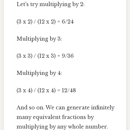
Let's try multiplying by 2:
(3 x 2) / (12 x 2) = 6/24
Multiplying by 3:
(3 x 3) / (12 x 3) = 9/36
Multiplying by 4:
(3 x 4) / (12 x 4) = 12/48
And so on. We can generate infinitely
many equivalent fractions by
multiplying by any whole number.