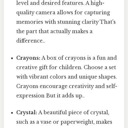
level and desired features. A high-
quality camera allows for capturing
memories with stunning clarity That's
the part that actually makes a
difference..
Crayons:
A box of crayons is a fun and
creative gift for children. Choose a set
with vibrant colors and unique shapes.
Crayons encourage creativity and self-
expression But it adds up..
Crystal:
A beautiful piece of crystal,
such as a vase or paperweight, makes