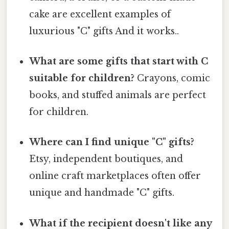
cake are excellent examples of
luxurious "C" gifts And it works..
What are some gifts that start with C
suitable for children?
Crayons, comic
books, and stuffed animals are perfect
for children.
Where can I find unique "C" gifts?
Etsy, independent boutiques, and
online craft marketplaces often offer
unique and handmade "C" gifts.
What if the recipient doesn't like any