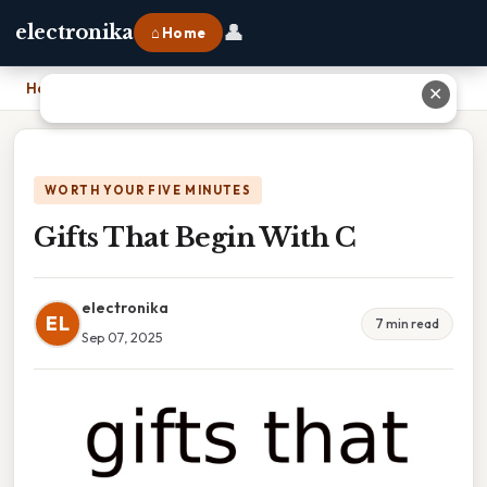
👤
electronika
⌂ Home
Home
›
Gifts That Begin With C
✕
WORTH YOUR FIVE MINUTES
Gifts That Begin With C
electronika
EL
7 min read
Sep 07, 2025