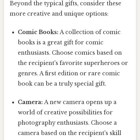
Beyond the typical gifts, consider these
more creative and unique options:
Comic Books:
A collection of comic
books is a great gift for comic
enthusiasts. Choose comics based on
the recipient's favorite superheroes or
genres. A first edition or rare comic
book can be a truly special gift.
Camera:
A new camera opens up a
world of creative possibilities for
photography enthusiasts. Choose a
camera based on the recipient's skill