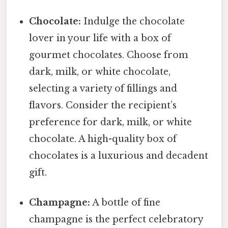
Chocolate:
Indulge the chocolate
lover in your life with a box of
gourmet chocolates. Choose from
dark, milk, or white chocolate,
selecting a variety of fillings and
flavors. Consider the recipient’s
preference for dark, milk, or white
chocolate. A high-quality box of
chocolates is a luxurious and decadent
gift.
Champagne:
A bottle of fine
champagne is the perfect celebratory