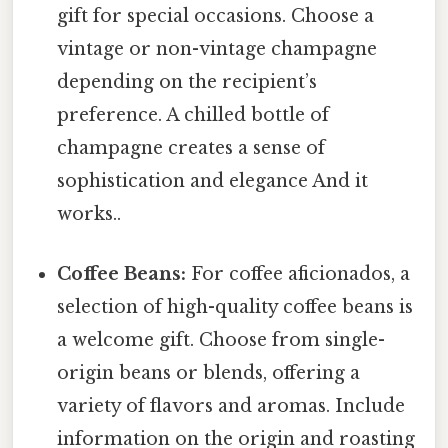
gift for special occasions. Choose a
vintage or non-vintage champagne
depending on the recipient’s
preference. A chilled bottle of
champagne creates a sense of
sophistication and elegance And it
works..
Coffee Beans:
For coffee aficionados, a
selection of high-quality coffee beans is
a welcome gift. Choose from single-
origin beans or blends, offering a
variety of flavors and aromas. Include
information on the origin and roasting