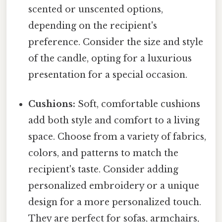
scented or unscented options,
depending on the recipient's
preference. Consider the size and style
of the candle, opting for a luxurious
presentation for a special occasion.
Cushions:
Soft, comfortable cushions
add both style and comfort to a living
space. Choose from a variety of fabrics,
colors, and patterns to match the
recipient's taste. Consider adding
personalized embroidery or a unique
design for a more personalized touch.
They are perfect for sofas, armchairs,