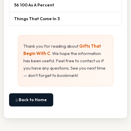
56 100 As A Percent
Things That Come In 3
Thank you for reading about
Gifts That
Begin With C
. We hope the information
has been useful. Feel free to contact us if
you have any questions. See you next time
— don't forget to bookmark!
⌂ Back to Home