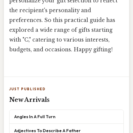
personalize your gift selection to reflect
the recipient's personality and
preferences. So this practical guide has
explored a wide range of gifts starting
with "C," catering to various interests,
budgets, and occasions. Happy gifting!
JUST PUBLISHED
New Arrivals
Angles In A Full Turn
Adjectives To Describe A Father