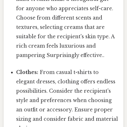
for anyone who appreciates self-care.
Choose from different scents and
textures, selecting creams that are
suitable for the recipient's skin type. A
rich cream feels luxurious and
pampering Surprisingly effective..
Clothes:
From casual t-shirts to
elegant dresses, clothing offers endless
possibilities. Consider the recipient's
style and preferences when choosing
an outfit or accessory. Ensure proper
sizing and consider fabric and material