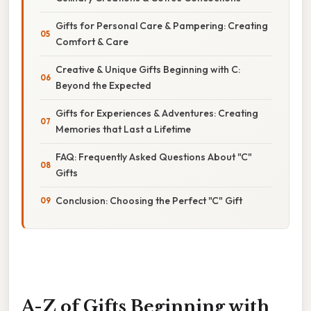
Gifts for Personal Care & Pampering: Creating
Comfort & Care
Creative & Unique Gifts Beginning with C:
Beyond the Expected
Gifts for Experiences & Adventures: Creating
Memories that Last a Lifetime
FAQ: Frequently Asked Questions About "C"
Gifts
Conclusion: Choosing the Perfect "C" Gift
A-Z of Gifts Beginning with