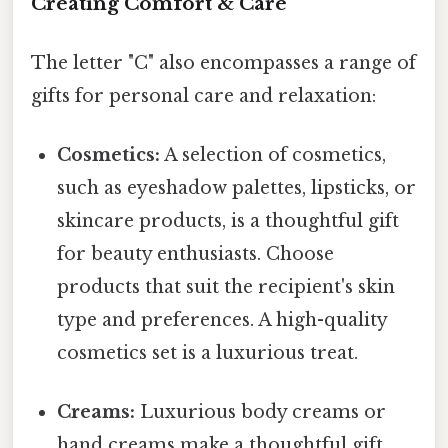
Creating Comfort & Care
The letter "C" also encompasses a range of
gifts for personal care and relaxation:
Cosmetics:
A selection of cosmetics,
such as eyeshadow palettes, lipsticks, or
skincare products, is a thoughtful gift
for beauty enthusiasts. Choose
products that suit the recipient's skin
type and preferences. A high-quality
cosmetics set is a luxurious treat.
Creams:
Luxurious body creams or
hand creams make a thoughtful gift