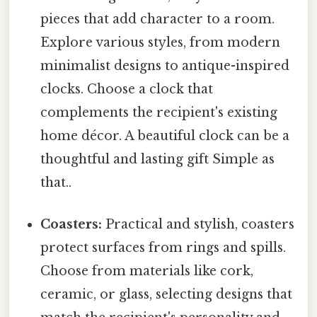
pieces that add character to a room.
Explore various styles, from modern
minimalist designs to antique-inspired
clocks. Choose a clock that
complements the recipient's existing
home décor. A beautiful clock can be a
thoughtful and lasting gift Simple as
that..
Coasters:
Practical and stylish, coasters
protect surfaces from rings and spills.
Choose from materials like cork,
ceramic, or glass, selecting designs that