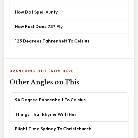
How Do I Spell Aunty
How Fast Does 737 Fly
125 Degrees Fahrenheit To Celsius
BRANCHING OUT FROM HERE
Other Angles on This
94 Degree Fahrenheit To Celsius
Things That Rhyme With Her
Flight Time Sydney To Christchurch