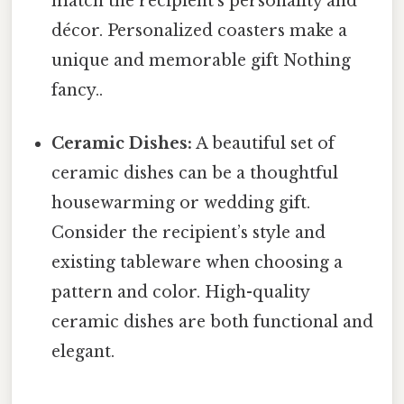
match the recipient's personality and
décor. Personalized coasters make a
unique and memorable gift Nothing
fancy..
Ceramic Dishes:
A beautiful set of
ceramic dishes can be a thoughtful
housewarming or wedding gift.
Consider the recipient’s style and
existing tableware when choosing a
pattern and color. High-quality
ceramic dishes are both functional and
elegant.