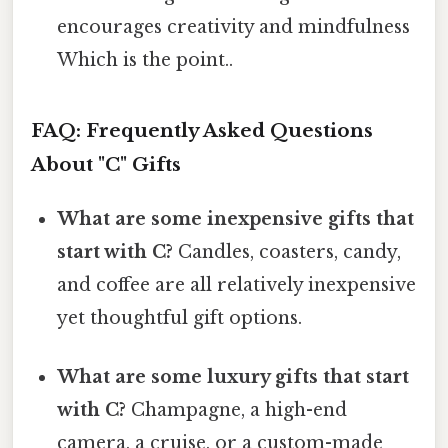
encourages creativity and mindfulness
Which is the point..
FAQ: Frequently Asked Questions
About "C" Gifts
What are some inexpensive gifts that
start with C?
Candles, coasters, candy,
and coffee are all relatively inexpensive
yet thoughtful gift options.
What are some luxury gifts that start
with C?
Champagne, a high-end
camera, a cruise, or a custom-made