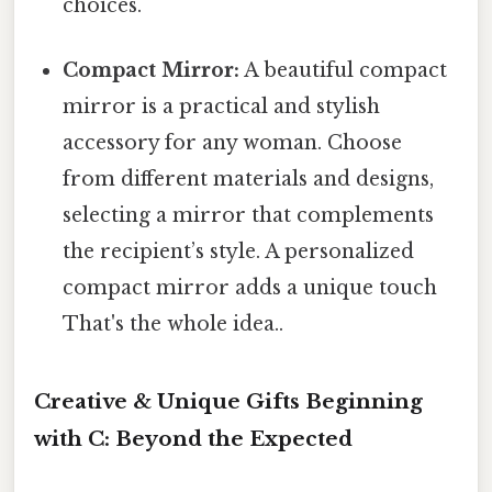
choices.
Compact Mirror:
A beautiful compact
mirror is a practical and stylish
accessory for any woman. Choose
from different materials and designs,
selecting a mirror that complements
the recipient’s style. A personalized
compact mirror adds a unique touch
That's the whole idea..
Creative & Unique Gifts Beginning
with C: Beyond the Expected