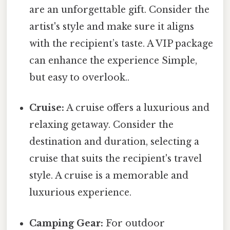
are an unforgettable gift. Consider the
artist's style and make sure it aligns
with the recipient’s taste. A VIP package
can enhance the experience Simple,
but easy to overlook..
Cruise:
A cruise offers a luxurious and
relaxing getaway. Consider the
destination and duration, selecting a
cruise that suits the recipient's travel
style. A cruise is a memorable and
luxurious experience.
Camping Gear:
For outdoor