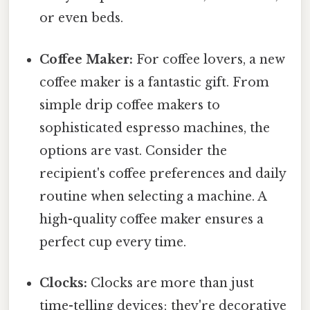
or even beds.
Coffee Maker:
For coffee lovers, a new
coffee maker is a fantastic gift. From
simple drip coffee makers to
sophisticated espresso machines, the
options are vast. Consider the
recipient's coffee preferences and daily
routine when selecting a machine. A
high-quality coffee maker ensures a
perfect cup every time.
Clocks:
Clocks are more than just
time-telling devices; they're decorative