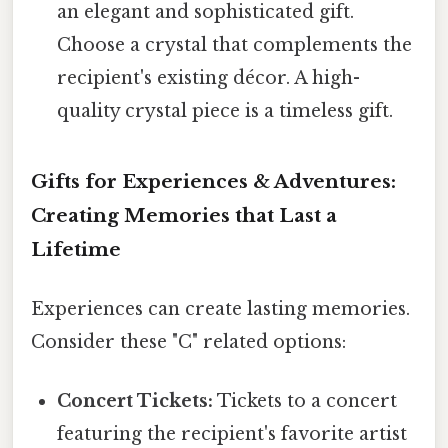
an elegant and sophisticated gift.
Choose a crystal that complements the
recipient's existing décor. A high-
quality crystal piece is a timeless gift.
Gifts for Experiences & Adventures:
Creating Memories that Last a
Lifetime
Experiences can create lasting memories.
Consider these "C" related options:
Concert Tickets:
Tickets to a concert
featuring the recipient's favorite artist