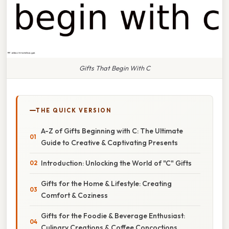
Gifts That Begin With C
THE QUICK VERSION
A-Z of Gifts Beginning with C: The Ultimate
Guide to Creative & Captivating Presents
Introduction: Unlocking the World of "C" Gifts
Gifts for the Home & Lifestyle: Creating
Comfort & Coziness
Gifts for the Foodie & Beverage Enthusiast:
Culinary Creations & Coffee Concoctions