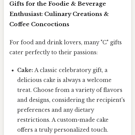
Gifts for the Foodie & Beverage
Enthusiast: Culinary Creations &
Coffee Concoctions
For food and drink lovers, many "C" gifts
cater perfectly to their passions:
Cake:
A classic celebratory gift, a
delicious cake is always a welcome
treat. Choose from a variety of flavors
and designs, considering the recipient's
preferences and any dietary
restrictions. A custom-made cake
offers a truly personalized touch.