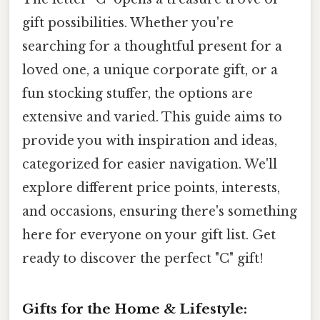
gift possibilities. Whether you're
searching for a thoughtful present for a
loved one, a unique corporate gift, or a
fun stocking stuffer, the options are
extensive and varied. This guide aims to
provide you with inspiration and ideas,
categorized for easier navigation. We'll
explore different price points, interests,
and occasions, ensuring there's something
here for everyone on your gift list. Get
ready to discover the perfect "C" gift!
Gifts for the Home & Lifestyle: