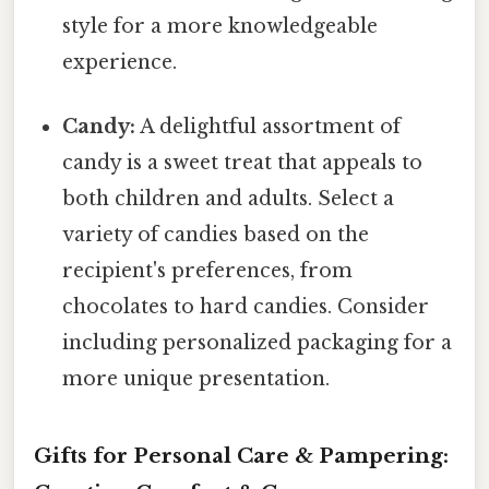
style for a more knowledgeable
experience.
Candy:
A delightful assortment of
candy is a sweet treat that appeals to
both children and adults. Select a
variety of candies based on the
recipient's preferences, from
chocolates to hard candies. Consider
including personalized packaging for a
more unique presentation.
Gifts for Personal Care & Pampering: