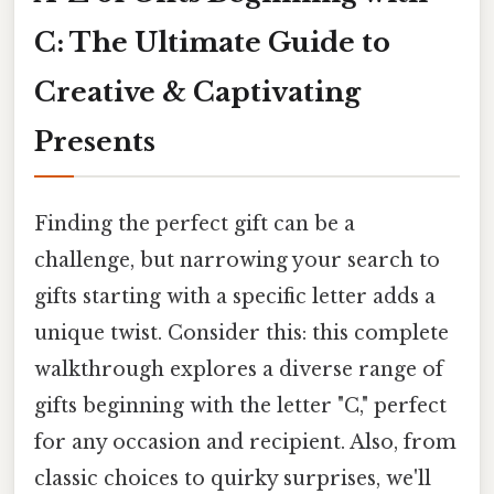
C: The Ultimate Guide to
Creative & Captivating
Presents
Finding the perfect gift can be a
challenge, but narrowing your search to
gifts starting with a specific letter adds a
unique twist. Consider this: this complete
walkthrough explores a diverse range of
gifts beginning with the letter "C," perfect
for any occasion and recipient. Also, from
classic choices to quirky surprises, we'll