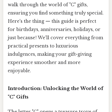
walk through the world of "C" gifts,
ensuring you find something truly special.
Here's the thing — this guide is perfect
for birthdays, anniversaries, holidays, or
just because! We'll cover everything from
practical presents to luxurious
indulgences, making your gift-giving
experience smoother and more
enjoyable.
Introduction: Unlocking the World of
"C" Gifts
The letter "C" opens a treasure trove of