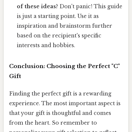
of these ideas?
Don't panic! This guide
is just a starting point. Use it as
inspiration and brainstorm further
based on the recipient's specific
interests and hobbies.
Conclusion: Choosing the Perfect "C"
Gift
Finding the perfect gift is a rewarding
experience. The most important aspect is
that your gift is thoughtful and comes
from the heart. So remember to