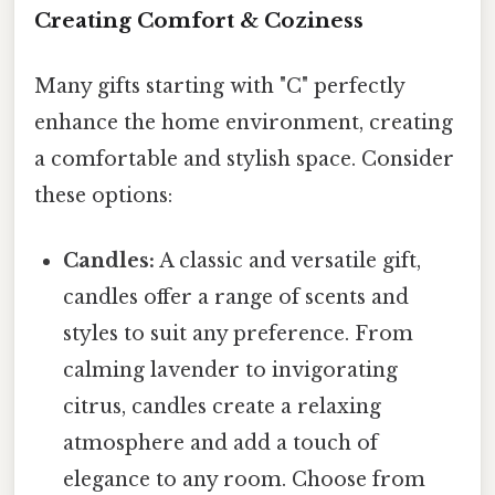
Creating Comfort & Coziness
Many gifts starting with "C" perfectly
enhance the home environment, creating
a comfortable and stylish space. Consider
these options:
Candles:
A classic and versatile gift,
candles offer a range of scents and
styles to suit any preference. From
calming lavender to invigorating
citrus, candles create a relaxing
atmosphere and add a touch of
elegance to any room. Choose from