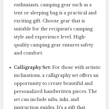
enthusiasts, camping gear such as a
tent or sleeping bag is a practical and
exciting gift. Choose gear that is
suitable for the recipient’s camping
style and experience level. High-
quality camping gear ensures safety
and comfort.
Calligraphy Set:
For those with artistic
inclinations, a calligraphy set offers an
opportunity to create beautiful and
personalized handwritten pieces. The
set can include nibs, inks, and
instruction guides. It's a gift that