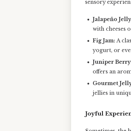
sensory experien
Jalapeño Jelly
with cheeses 
Fig Jam:
A clas
yogurt, or eve
Juniper Berry
offers an arom
Gourmet Jelly
jellies in uniq
Joyful Experie