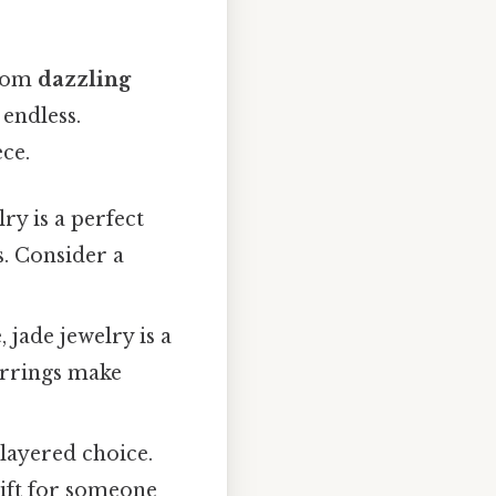
From
dazzling
 endless.
ce.
y is a perfect
s. Consider a
jade jewelry is a
earrings make
 layered choice.
gift for someone