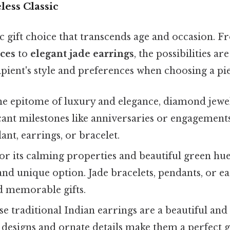
less Classic
sic gift choice that transcends age and occasion. 
ces
to
elegant jade earrings
, the possibilities are
pient's style and preferences when choosing a pie
e epitome of luxury and elegance, diamond jewelr
ficant milestones like anniversaries or engagement
t, earrings, or bracelet.
 its calming properties and beautiful green hue, 
and unique option. Jade bracelets, pendants, or 
d memorable gifts.
e traditional Indian earrings are a beautiful and
 designs and ornate details make them a perfect 