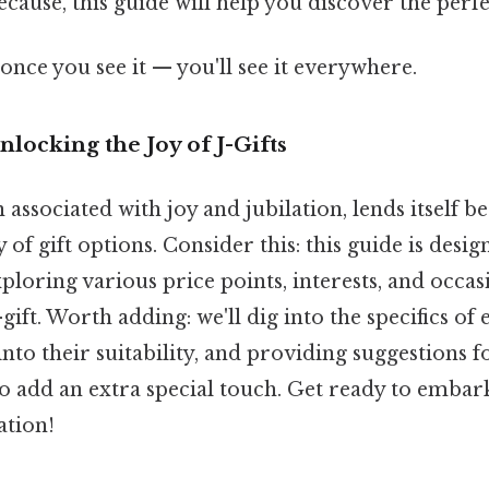
because, this guide will help you discover the perfe
once you see it — you'll see it everywhere.
nlocking the Joy of J-Gifts
n associated with joy and jubilation, lends itself be
 of gift options. Consider this: this guide is desi
ploring various price points, interests, and occas
-gift. Worth adding: we'll dig into the specifics of e
into their suitability, and providing suggestions f
o add an extra special touch. Get ready to embar
ation!