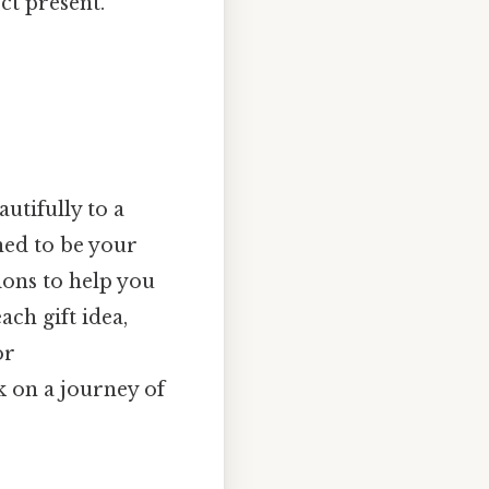
ct present.
autifully to a
gned to be your
ions to help you
ach gift idea,
or
k on a journey of