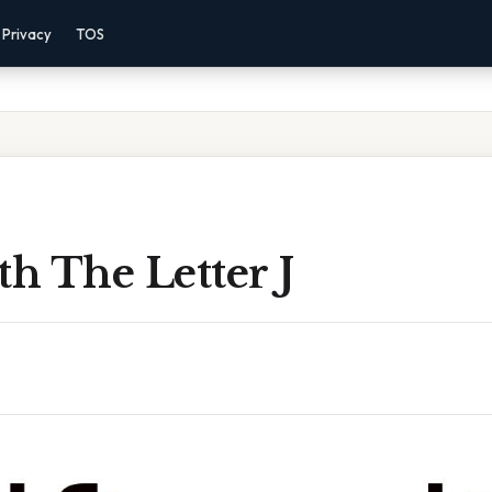
Privacy
TOS
th The Letter J