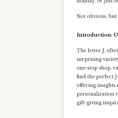
holiday, or just 
Not obvious, but 
Introduction: U
The letter J, ofte
surprising variety
one-stop shop, ex
find the perfect J
offering insights 
personalization t
gift-giving inspir