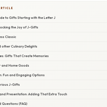
ARTICLE
e to Gifts Starting with the Letter J
locking the Joy of J-Gifts
ess Classic
d other Culinary Delights
ces: Gifts That Create Memories
r and Home Goods
en: Fun and Engaging Options
rious J-Gifts
 and Presentation: Adding That Extra Touch
d Questions (FAQ)