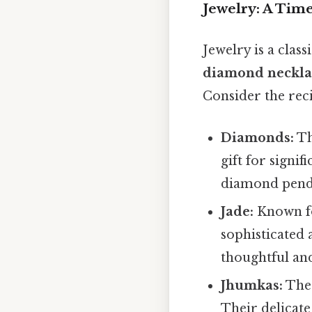
Jewelry: A Time
Jewelry is a clas
diamond neckla
Consider the reci
Diamonds:
Th
gift for signi
diamond pendan
Jade:
Known for
sophisticated 
thoughtful an
Jhumkas:
Thes
Their delicate