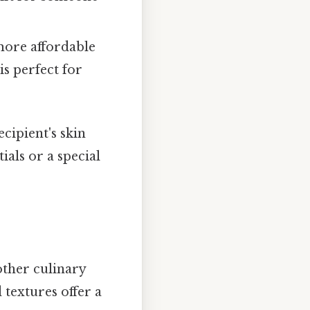
 more affordable
is perfect for
cipient's skin
ials or a special
 other culinary
d textures offer a