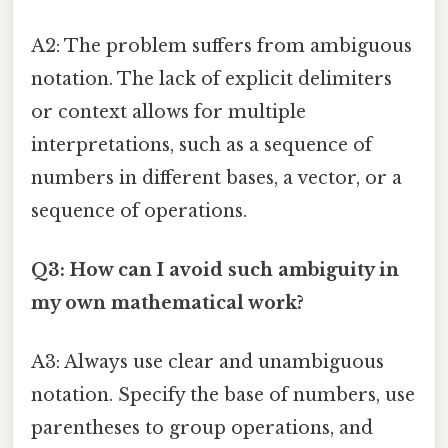
A2: The problem suffers from ambiguous
notation. The lack of explicit delimiters
or context allows for multiple
interpretations, such as a sequence of
numbers in different bases, a vector, or a
sequence of operations.
Q3: How can I avoid such ambiguity in
my own mathematical work?
A3: Always use clear and unambiguous
notation. Specify the base of numbers, use
parentheses to group operations, and