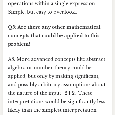
operations within a single expression
Simple, but easy to overlook..
Q5: Are there any other mathematical
concepts that could be applied to this
problem?
A5: More advanced concepts like abstract
algebra or number theory could be
applied, but only by making significant,
and possibly arbitrary assumptions about
the nature of the input “2 1 2.” These
interpretations would be significantly less
likely than the simplest interpretation