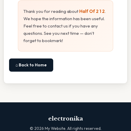
Thank you for reading about
Half Of 2 1 2
.
We hope the information has been useful.
Feel free to contact us if you have any
questions. See you next time — don't
forget to bookmark!
⌂ Back to Home
electronika
©
2026
My Website. All rights reserved.