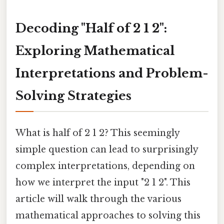
Decoding "Half of 2 1 2":
Exploring Mathematical
Interpretations and Problem-
Solving Strategies
What is half of 2 1 2? This seemingly
simple question can lead to surprisingly
complex interpretations, depending on
how we interpret the input "2 1 2". This
article will walk through the various
mathematical approaches to solving this