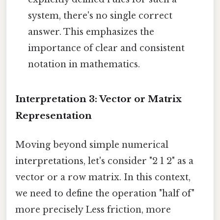
system, there's no single correct
answer. This emphasizes the
importance of clear and consistent
notation in mathematics.
Interpretation 3: Vector or Matrix
Representation
Moving beyond simple numerical
interpretations, let's consider "2 1 2" as a
vector or a row matrix. In this context,
we need to define the operation "half of"
more precisely Less friction, more