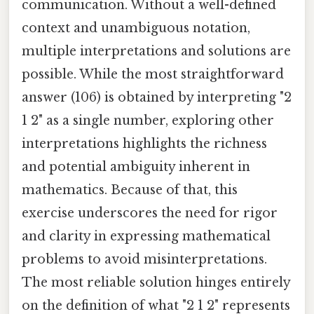
communication. Without a well-defined
context and unambiguous notation,
multiple interpretations and solutions are
possible. While the most straightforward
answer (106) is obtained by interpreting "2
1 2" as a single number, exploring other
interpretations highlights the richness
and potential ambiguity inherent in
mathematics. Because of that, this
exercise underscores the need for rigor
and clarity in expressing mathematical
problems to avoid misinterpretations.
The most reliable solution hinges entirely
on the definition of what "2 1 2" represents