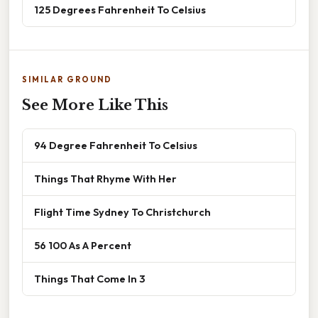
125 Degrees Fahrenheit To Celsius
SIMILAR GROUND
See More Like This
94 Degree Fahrenheit To Celsius
Things That Rhyme With Her
Flight Time Sydney To Christchurch
56 100 As A Percent
Things That Come In 3