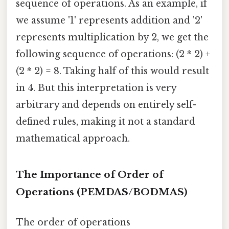
sequence of operations. As an example, if
we assume '1' represents addition and '2'
represents multiplication by 2, we get the
following sequence of operations: (2 * 2) +
(2 * 2) = 8. Taking half of this would result
in 4. But this interpretation is very
arbitrary and depends on entirely self-
defined rules, making it not a standard
mathematical approach.
The Importance of Order of
Operations (PEMDAS/BODMAS)
The order of operations