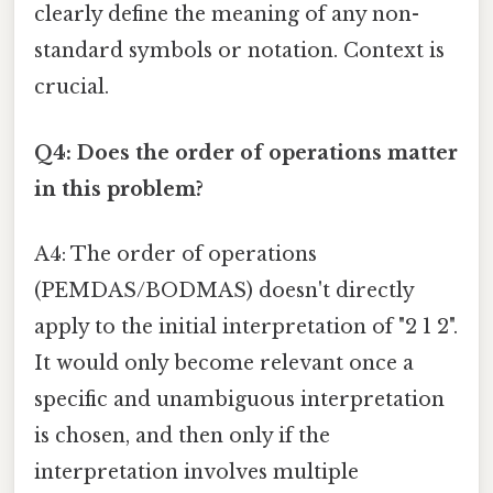
clearly define the meaning of any non-
standard symbols or notation. Context is
crucial.
Q4: Does the order of operations matter
in this problem?
A4: The order of operations
(PEMDAS/BODMAS) doesn't directly
apply to the initial interpretation of "2 1 2".
It would only become relevant once a
specific and unambiguous interpretation
is chosen, and then only if the
interpretation involves multiple