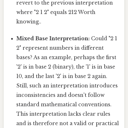
revert to the previous interpretation
where "2 1 2" equals 212 Worth
knowing..
Mixed Base Interpretation:
Could "2 1
2" represent numbers in different
bases? As an example, perhaps the first
'2' is in base 2 (binary), the '1' is in base
10, and the last '2' is in base 2 again.
Still, such an interpretation introduces
inconsistencies and doesn't follow
standard mathematical conventions.
This interpretation lacks clear rules
and is therefore not a valid or practical