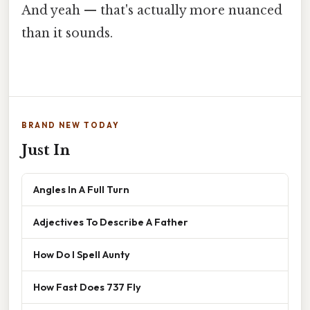
And yeah — that's actually more nuanced
than it sounds.
BRAND NEW TODAY
Just In
Angles In A Full Turn
Adjectives To Describe A Father
How Do I Spell Aunty
How Fast Does 737 Fly