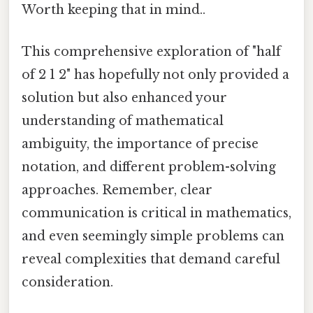
Worth keeping that in mind..
This comprehensive exploration of "half
of 2 1 2" has hopefully not only provided a
solution but also enhanced your
understanding of mathematical
ambiguity, the importance of precise
notation, and different problem-solving
approaches. Remember, clear
communication is critical in mathematics,
and even seemingly simple problems can
reveal complexities that demand careful
consideration.