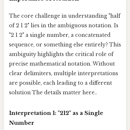
The core challenge in understanding "half
of 2 1 2" lies in the ambiguous notation. Is
"2 1 2" a single number, a concatenated
sequence, or something else entirely? This
ambiguity highlights the critical role of
precise mathematical notation. Without
clear delimiters, multiple interpretations
are possible, each leading to a different
solution The details matter here..
Interpretation 1: "212" as a Single
Number