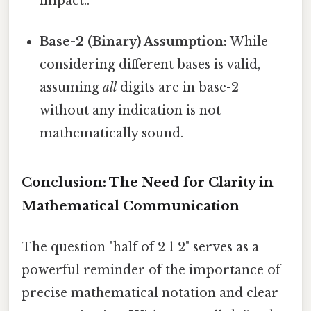
impact..
Base-2 (Binary) Assumption:
While
considering different bases is valid,
assuming
all
digits are in base-2
without any indication is not
mathematically sound.
Conclusion: The Need for Clarity in
Mathematical Communication
The question "half of 2 1 2" serves as a
powerful reminder of the importance of
precise mathematical notation and clear