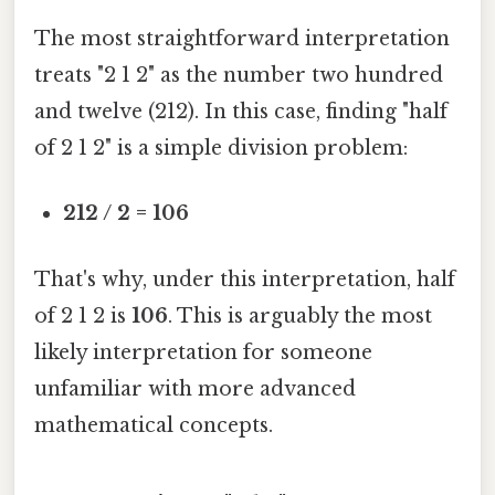
The most straightforward interpretation
treats "2 1 2" as the number two hundred
and twelve (212). In this case, finding "half
of 2 1 2" is a simple division problem:
212 / 2 = 106
That's why, under this interpretation, half
of 2 1 2 is
106
. This is arguably the most
likely interpretation for someone
unfamiliar with more advanced
mathematical concepts.