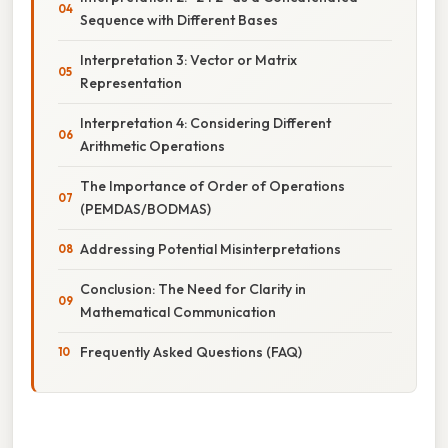
Sequence with Different Bases
Interpretation 3: Vector or Matrix
Representation
Interpretation 4: Considering Different
Arithmetic Operations
The Importance of Order of Operations
(PEMDAS/BODMAS)
Addressing Potential Misinterpretations
Conclusion: The Need for Clarity in
Mathematical Communication
Frequently Asked Questions (FAQ)