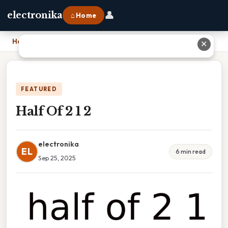
👤
electronika
⌂ Home
Home
›
Half Of 2 1 2
✕
FEATURED
Half Of 2 1 2
electronika
EL
6 min read
Sep 25, 2025