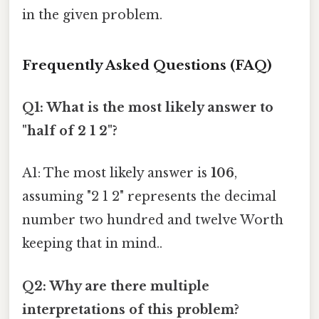
in the given problem.
Frequently Asked Questions (FAQ)
Q1: What is the most likely answer to
"half of 2 1 2"?
A1: The most likely answer is
106
,
assuming "2 1 2" represents the decimal
number two hundred and twelve Worth
keeping that in mind..
Q2: Why are there multiple
interpretations of this problem?