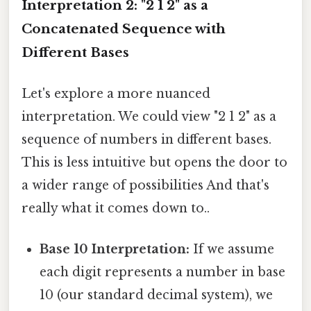
Interpretation 2: "2 1 2" as a
Concatenated Sequence with
Different Bases
Let's explore a more nuanced
interpretation. We could view "2 1 2" as a
sequence of numbers in different bases.
This is less intuitive but opens the door to
a wider range of possibilities And that's
really what it comes down to..
Base 10 Interpretation:
If we assume
each digit represents a number in base
10 (our standard decimal system), we