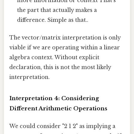
more information or context That's
the part that actually makes a
difference. Simple as that..
The vector/matrix interpretation is only
viable if we are operating within a linear
algebra context. Without explicit
declaration, this is not the most likely
interpretation.
Interpretation 4: Considering
Different Arithmetic Operations
We could consider "2 1 2" as implying a