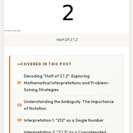
Half Of 2 1 2
COVERED IN THIS POST
Decoding "Half of 2 1 2": Exploring
Mathematical Interpretations and Problem-
Solving Strategies
Understanding the Ambiguity: The Importance
of Notation
Interpretation 1: "212" as a Single Number
Interpretation 2: "2 1 2" as a Concatenated