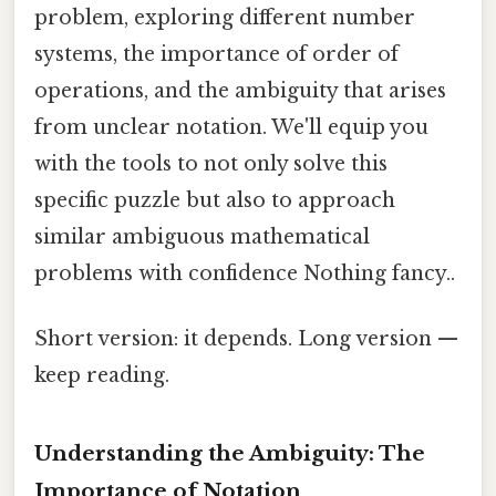
problem, exploring different number
systems, the importance of order of
operations, and the ambiguity that arises
from unclear notation. We'll equip you
with the tools to not only solve this
specific puzzle but also to approach
similar ambiguous mathematical
problems with confidence Nothing fancy..
Short version: it depends. Long version —
keep reading.
Understanding the Ambiguity: The
Importance of Notation