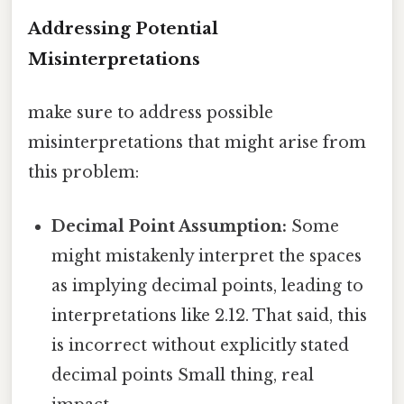
Addressing Potential
Misinterpretations
make sure to address possible
misinterpretations that might arise from
this problem:
Decimal Point Assumption:
Some
might mistakenly interpret the spaces
as implying decimal points, leading to
interpretations like 2.12. That said, this
is incorrect without explicitly stated
decimal points Small thing, real