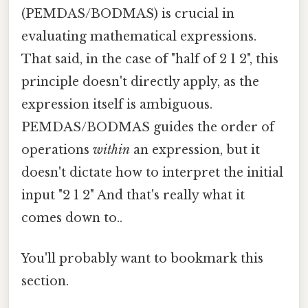
(PEMDAS/BODMAS) is crucial in
evaluating mathematical expressions.
That said, in the case of "half of 2 1 2", this
principle doesn't directly apply, as the
expression itself is ambiguous.
PEMDAS/BODMAS guides the order of
operations
within
an expression, but it
doesn't dictate how to interpret the initial
input "2 1 2" And that's really what it
comes down to..
You'll probably want to bookmark this
section.