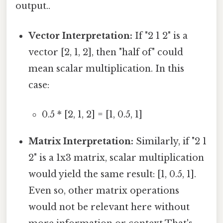
output..
Vector Interpretation:
If "2 1 2" is a
vector [2, 1, 2], then "half of" could
mean scalar multiplication. In this
case:
0.5 * [2, 1, 2] = [1, 0.5, 1]
Matrix Interpretation:
Similarly, if "2 1
2" is a 1x3 matrix, scalar multiplication
would yield the same result: [1, 0.5, 1].
Even so, other matrix operations
would not be relevant here without