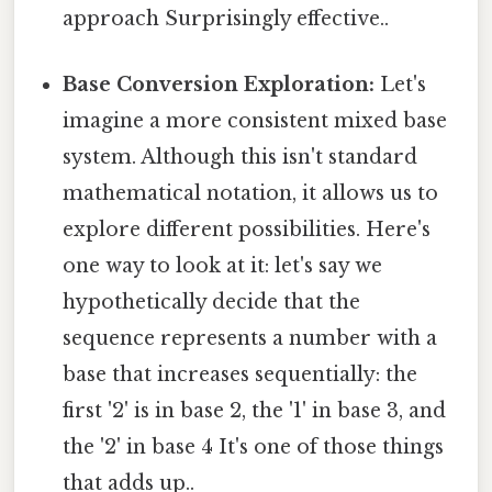
approach Surprisingly effective..
Base Conversion Exploration:
Let's
imagine a more consistent mixed base
system. Although this isn't standard
mathematical notation, it allows us to
explore different possibilities. Here's
one way to look at it: let's say we
hypothetically decide that the
sequence represents a number with a
base that increases sequentially: the
first '2' is in base 2, the '1' in base 3, and
the '2' in base 4 It's one of those things
that adds up..