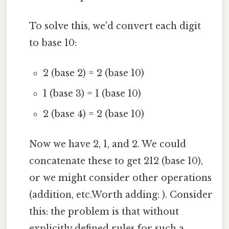
To solve this, we'd convert each digit
to base 10:
2 (base 2) = 2 (base 10)
1 (base 3) = 1 (base 10)
2 (base 4) = 2 (base 10)
Now we have 2, 1, and 2. We could
concatenate these to get 212 (base 10),
or we might consider other operations
(addition, etc.Worth adding: ). Consider
this: the problem is that without
explicitly defined rules for such a