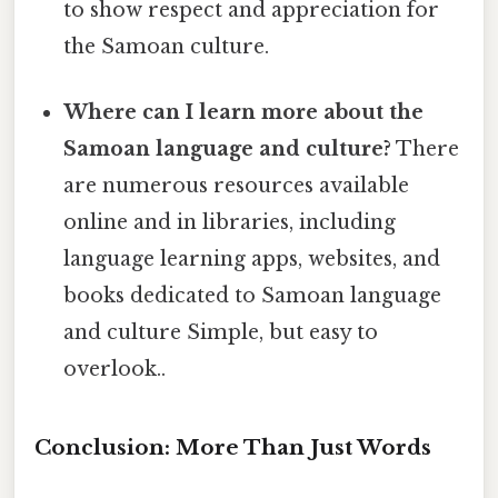
to show respect and appreciation for
the Samoan culture.
Where can I learn more about the
Samoan language and culture?
There
are numerous resources available
online and in libraries, including
language learning apps, websites, and
books dedicated to Samoan language
and culture Simple, but easy to
overlook..
Conclusion: More Than Just Words