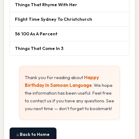
Things That Rhyme With Her
Flight Time Sydney To Christchurch
56 100 As A Percent
Things That Come In 3
Thank you for reading about
Happy
Birthday In Samoan Language
. We hope
the information has been useful. Feel free
to contact us if you have any questions. See
you next time — don't forget to bookmark!
⌂ Back to Home