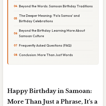
Beyond the Words: Samoan Birthday Traditions
The Deeper Meaning: 'Fa'a Samoa' and
Birthday Celebrations
Beyond the Birthday: Learning More About
Samoan Culture
Frequently Asked Questions (FAQ)
Conclusion: More Than Just Words
Happy Birthday in Samoan:
More Than Just a Phrase, It's a