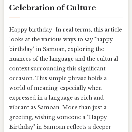
Celebration of Culture
Happy birthday! In real terms, this article
looks at the various ways to say "happy
birthday" in Samoan, exploring the
nuances of the language and the cultural
context surrounding this significant
occasion. This simple phrase holds a
world of meaning, especially when
expressed in a language as rich and
vibrant as Samoan. More than just a
greeting, wishing someone a "Happy
Birthday" in Samoan reflects a deeper