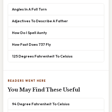
Angles In A Full Turn
Adjectives To Describe A Father
How Do I Spell Aunty
How Fast Does 737 Fly
125 Degrees Fahrenheit To Celsius
READERS WENT HERE
You May Find These Useful
94 Degree Fahrenheit To Celsius