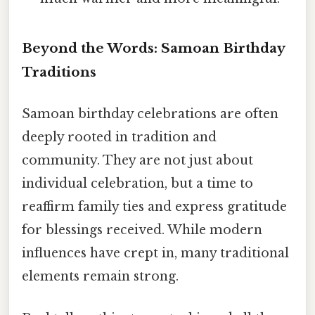
Beyond the Words: Samoan Birthday
Traditions
Samoan birthday celebrations are often
deeply rooted in tradition and
community. They are not just about
individual celebration, but a time to
reaffirm family ties and express gratitude
for blessings received. While modern
influences have crept in, many traditional
elements remain strong.