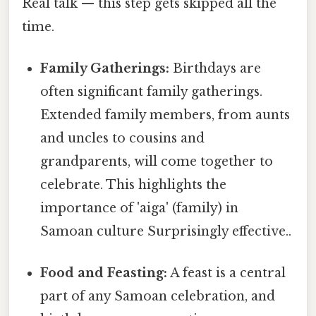
Real talk — this step gets skipped all the
time.
Family Gatherings:
Birthdays are
often significant family gatherings.
Extended family members, from aunts
and uncles to cousins and
grandparents, will come together to
celebrate. This highlights the
importance of 'aiga' (family) in
Samoan culture Surprisingly effective..
Food and Feasting:
A feast is a central
part of any Samoan celebration, and