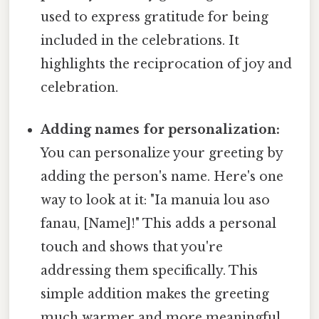
used to express gratitude for being
included in the celebrations. It
highlights the reciprocation of joy and
celebration.
Adding names for personalization:
You can personalize your greeting by
adding the person's name. Here's one
way to look at it: "Ia manuia lou aso
fanau, [Name]!" This adds a personal
touch and shows that you're
addressing them specifically. This
simple addition makes the greeting
much warmer and more meaningful.