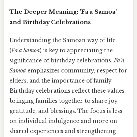
The Deeper Meaning: 'Fa'a Samoa'
and Birthday Celebrations
Understanding the Samoan way of life
(
Fa'a Samoa
) is key to appreciating the
significance of birthday celebrations.
Fa'a
Samoa
emphasizes community, respect for
elders, and the importance of family.
Birthday celebrations reflect these values,
bringing families together to share joy,
gratitude, and blessings. The focus is less
on individual indulgence and more on
shared experiences and strengthening