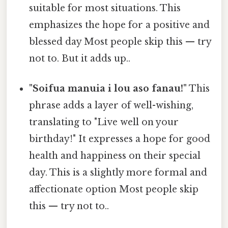
suitable for most situations. This
emphasizes the hope for a positive and
blessed day Most people skip this — try
not to. But it adds up..
"Soifua manuia i lou aso fanau!"
This
phrase adds a layer of well-wishing,
translating to "Live well on your
birthday!" It expresses a hope for good
health and happiness on their special
day. This is a slightly more formal and
affectionate option Most people skip
this — try not to..