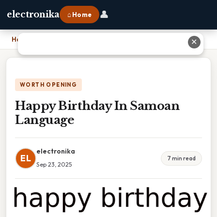
👤
electronika
⌂ Home
Home
›
Happy Birthday In Samoan Language
✕
WORTH OPENING
Happy Birthday In Samoan
Language
electronika
EL
7 min read
Sep 23, 2025