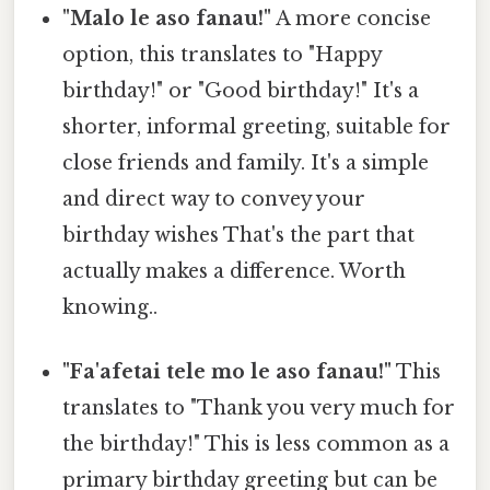
"Malo le aso fanau!"
A more concise
option, this translates to "Happy
birthday!" or "Good birthday!" It's a
shorter, informal greeting, suitable for
close friends and family. It's a simple
and direct way to convey your
birthday wishes That's the part that
actually makes a difference. Worth
knowing..
"Fa'afetai tele mo le aso fanau!"
This
translates to "Thank you very much for
the birthday!" This is less common as a
primary birthday greeting but can be