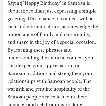
Saying "Happy Birthday" in Samoan is
about more than just expressing a simple
greeting. It's a chance to connect with a
rich and vibrant culture, acknowledge the
importance of family and community,
and share in the joy of a special occasion.
By learning these phrases and
understanding the cultural context, you
can deepen your appreciation for
Samoan traditions and strengthen your
relationships with Samoan people. The
warmth and genuine hospitality of the
Samoan people are reflected in their
language and celebrations, making