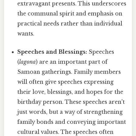
extravagant presents. This underscores
the communal spirit and emphasis on
practical needs rather than individual
wants.
Speeches and Blessings:
Speeches
(
lagona
) are an important part of
Samoan gatherings. Family members
will often give speeches expressing
their love, blessings, and hopes for the
birthday person. These speeches aren't
just words, but a way of strengthening
family bonds and conveying important
cultural values. The speeches often