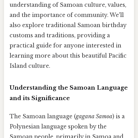
understanding of Samoan culture, values,
and the importance of community. We'll
also explore traditional Samoan birthday
customs and traditions, providing a
practical guide for anyone interested in
learning more about this beautiful Pacific
Island culture.
Understanding the Samoan Language
and its Significance
The Samoan language (
gagana Samoa
) is a
Polynesian language spoken by the
Samoan people, primarily in Samoa and