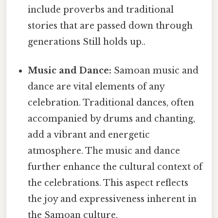
include proverbs and traditional
stories that are passed down through
generations Still holds up..
Music and Dance:
Samoan music and
dance are vital elements of any
celebration. Traditional dances, often
accompanied by drums and chanting,
add a vibrant and energetic
atmosphere. The music and dance
further enhance the cultural context of
the celebrations. This aspect reflects
the joy and expressiveness inherent in
the Samoan culture.