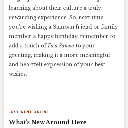
learning about their culture a truly
rewarding experience. So, next time
you're wishing a Samoan friend or family
member a happy birthday, remember to
add a touch of
Fa'a Samoa
to your
greeting, making it a more meaningful
and heartfelt expression of your best
wishes.
JUST WENT ONLINE
What's New Around Here