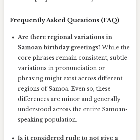
Frequently Asked Questions (FAQ)
Are there regional variations in
Samoan birthday greetings?
While the
core phrases remain consistent, subtle
variations in pronunciation or
phrasing might exist across different
regions of Samoa. Even so, these
differences are minor and generally
understood across the entire Samoan-
speaking population.
Is it considered rude to not give a