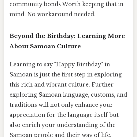
community bonds Worth keeping that in
mind. No workaround needed..
Beyond the Birthday: Learning More
About Samoan Culture
Learning to say "Happy Birthday" in
Samoan is just the first step in exploring
this rich and vibrant culture. Further
exploring Samoan language, customs, and
traditions will not only enhance your
appreciation for the language itself but
also enrich your understanding of the
Samoan people and their way of life.