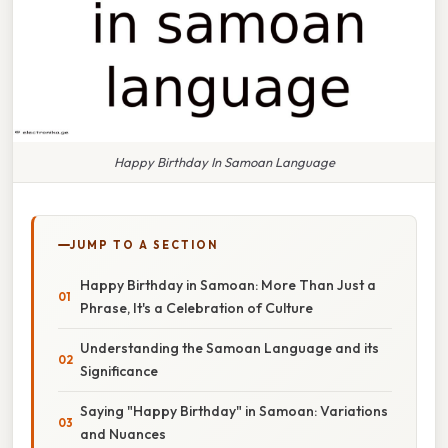
Happy Birthday In Samoan Language
JUMP TO A SECTION
Happy Birthday in Samoan: More Than Just a
Phrase, It's a Celebration of Culture
Understanding the Samoan Language and its
Significance
Saying "Happy Birthday" in Samoan: Variations
and Nuances