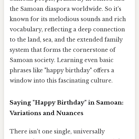
the Samoan diaspora worldwide. So it's
known for its melodious sounds and rich
vocabulary, reflecting a deep connection
to the land, sea, and the extended family
system that forms the cornerstone of
Samoan society. Learning even basic
phrases like "happy birthday" offers a
window into this fascinating culture.
Saying "Happy Birthday" in Samoan:
Variations and Nuances
There isn't one single, universally