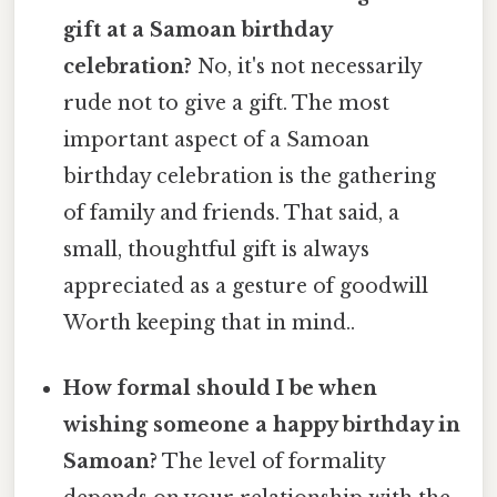
gift at a Samoan birthday
celebration?
No, it's not necessarily
rude not to give a gift. The most
important aspect of a Samoan
birthday celebration is the gathering
of family and friends. That said, a
small, thoughtful gift is always
appreciated as a gesture of goodwill
Worth keeping that in mind..
How formal should I be when
wishing someone a happy birthday in
Samoan?
The level of formality