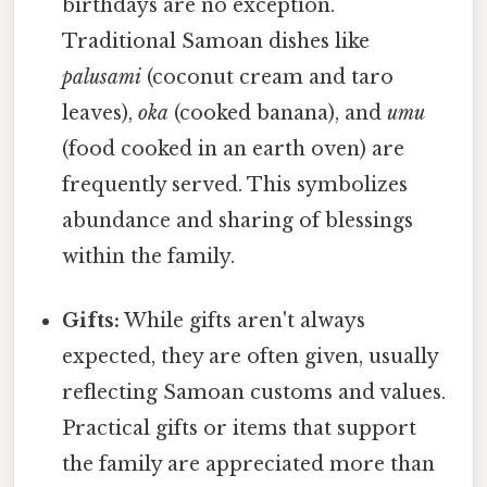
birthdays are no exception.
Traditional Samoan dishes like
palusami
(coconut cream and taro
leaves),
oka
(cooked banana), and
umu
(food cooked in an earth oven) are
frequently served. This symbolizes
abundance and sharing of blessings
within the family.
Gifts:
While gifts aren't always
expected, they are often given, usually
reflecting Samoan customs and values.
Practical gifts or items that support
the family are appreciated more than