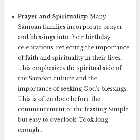
Prayer and Spirituality:
Many
Samoan families incorporate prayer
and blessings into their birthday
celebrations, reflecting the importance
of faith and spirituality in their lives.
This emphasizes the spiritual side of
the Samoan culture and the
importance of seeking God’s blessings.
This is often done before the
commencement of the feasting Simple,
but easy to overlook. Took long
enough..