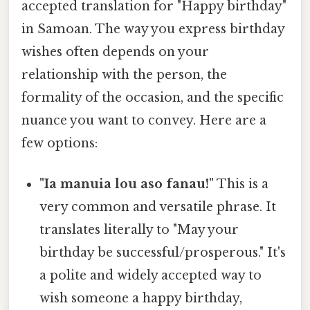
accepted translation for "Happy birthday"
in Samoan. The way you express birthday
wishes often depends on your
relationship with the person, the
formality of the occasion, and the specific
nuance you want to convey. Here are a
few options:
"Ia manuia lou aso fanau!"
This is a
very common and versatile phrase. It
translates literally to "May your
birthday be successful/prosperous." It's
a polite and widely accepted way to
wish someone a happy birthday,