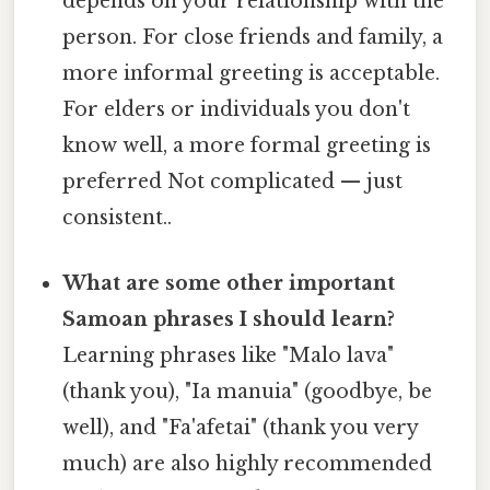
depends on your relationship with the
person. For close friends and family, a
more informal greeting is acceptable.
For elders or individuals you don't
know well, a more formal greeting is
preferred Not complicated — just
consistent..
What are some other important
Samoan phrases I should learn?
Learning phrases like "Malo lava"
(thank you), "Ia manuia" (goodbye, be
well), and "Fa'afetai" (thank you very
much) are also highly recommended