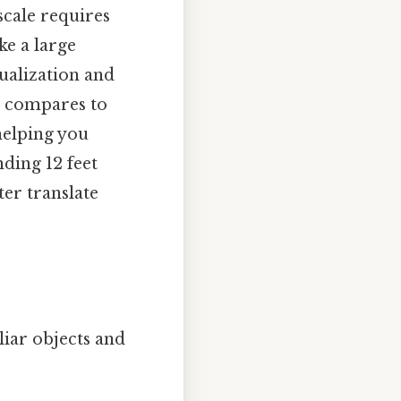
scale requires
ke a large
sualization and
t compares to
helping you
ding 12 feet
er translate
liar objects and