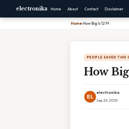
electronika
Home
About
Contact
Disclaimer
Home
›
How Big Is 12 Ft
PEOPLE SAVED THIS 
How Big 
electronika
EL
Sep 24, 2025