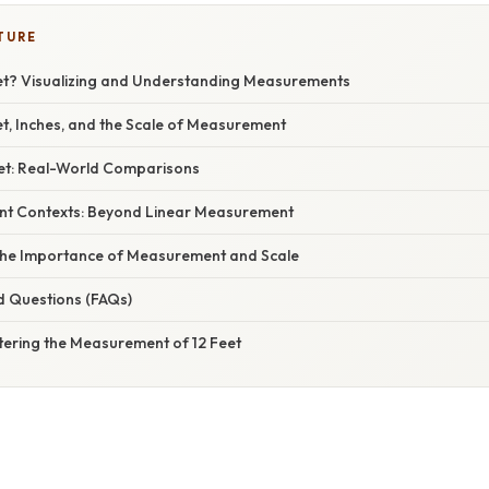
TURE
eet? Visualizing and Understanding Measurements
et, Inches, and the Scale of Measurement
Feet: Real-World Comparisons
rent Contexts: Beyond Linear Measurement
the Importance of Measurement and Scale
d Questions (FAQs)
tering the Measurement of 12 Feet