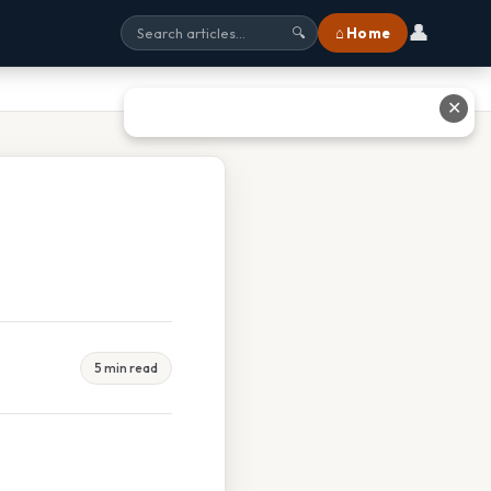
👤
⌂ Home
🔍
✕
5 min read