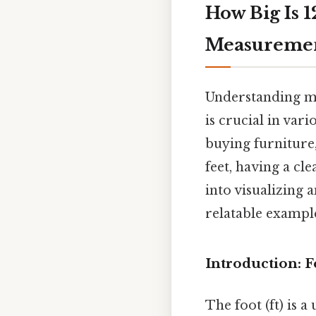
How Big Is 1
Measureme
Understanding me
is crucial in var
buying furniture,
feet, having a cl
into visualizing 
relatable exampl
Introduction: F
The foot (ft) is 