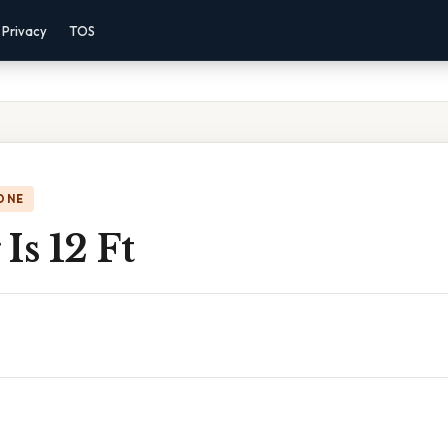
Privacy
TOS
ONE
Is 12 Ft