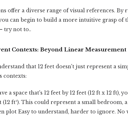
 offer a diverse range of visual references. By re
 you can begin to build a more intuitive grasp of 
 try not to..
ferent Contexts: Beyond Linear Measurement
derstand that 12 feet doesn't just represent a simp
s contexts:
ve a space that's 12 feet by 12 feet (12 ft x 12 ft), 
t (12 ft²). This could represent a small bedroom, a
den plot Easy to understand, harder to ignore. N