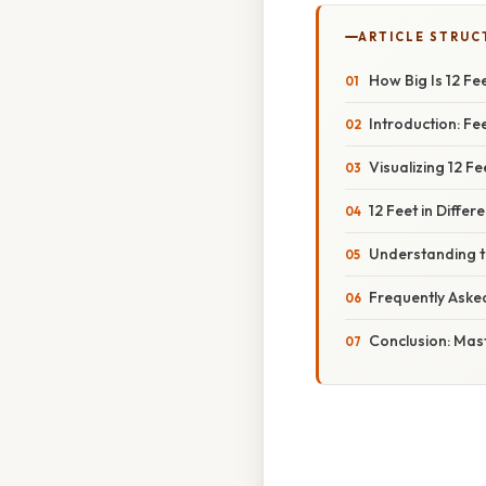
ARTICLE STRUC
How Big Is 12 F
Introduction: Fe
Visualizing 12 
12 Feet in Diffe
Understanding 
Frequently Aske
Conclusion: Mas