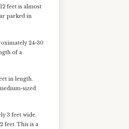
12 feet is almost
car parked in
roximately 24-30
ngth of a
et in length.
o medium-sized
y 3 feet wide.
feet. This is a