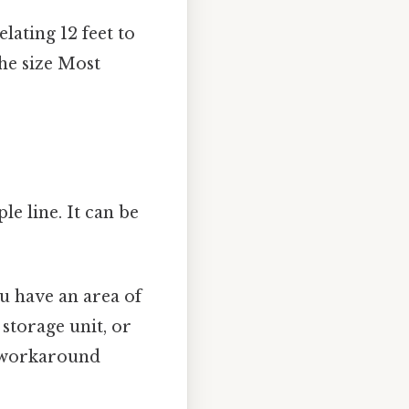
lating 12 feet to
the size Most
le line. It can be
you have an area of
 storage unit, or
o workaround