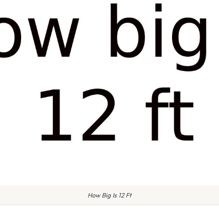
How Big Is 12 Ft