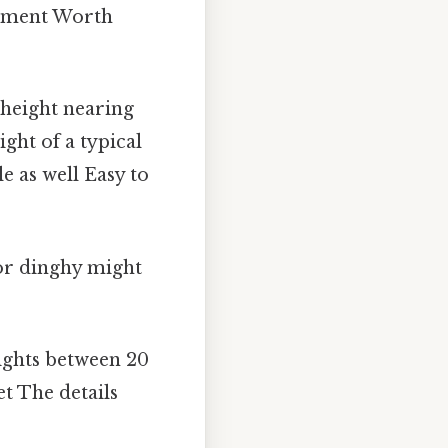
urement Worth
 height nearing
ght of a typical
e as well Easy to
or dinghy might
ights between 20
et The details