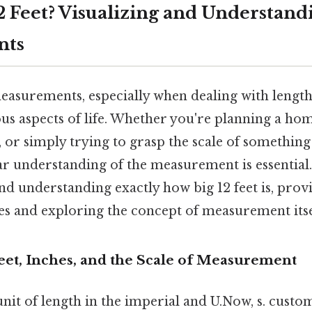
2 Feet? Visualizing and Understand
nts
asurements, especially when dealing with lengths
ious aspects of life. Whether you're planning a ho
 or simply trying to grasp the scale of something
ear understanding of the measurement is essential. 
and understanding exactly how big 12 feet is, prov
es and exploring the concept of measurement itse
eet, Inches, and the Scale of Measurement
a unit of length in the imperial and U.Now, s. cust