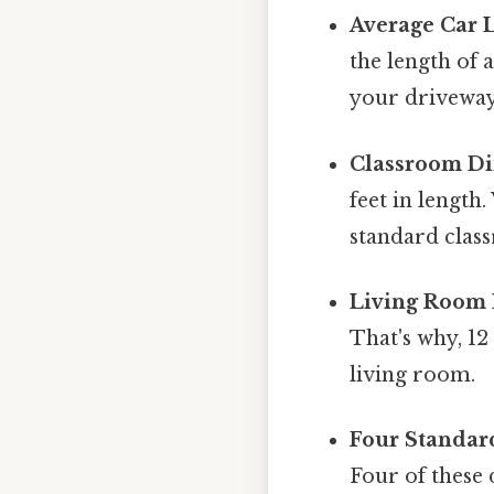
Average Car 
the length of 
your driveway,
Classroom Di
feet in length
standard clas
Living Room 
That's why, 1
living room.
Four Standar
Four of these 