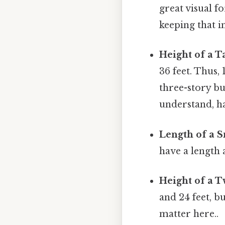
great visual 
keeping that i
Height of a T
36 feet. Thus,
three-story bu
understand, ha
Length of a S
have a length 
Height of a 
and 24 feet, b
matter here..