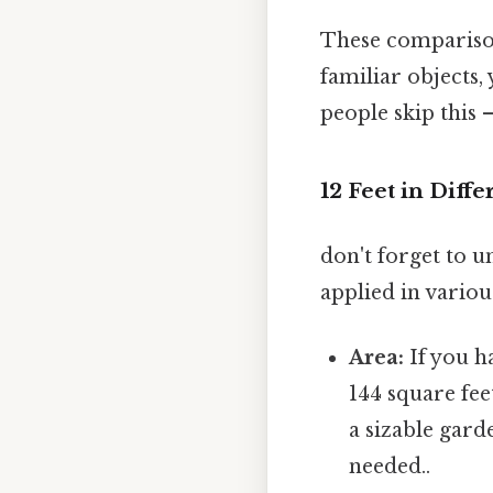
These comparisons
familiar objects,
people skip this —
12 Feet in Dif
don't forget to un
applied in variou
Area:
If you ha
144 square fee
a sizable gar
needed..