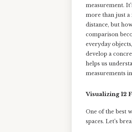
measurement. It's
more than just a 
distance, but ho
comparison becom
everyday objects
develop a concre
helps us underst
measurements int
Visualizing 12
One of the best w
spaces. Let's bre