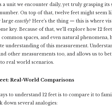
 a unit we encounter daily, yet truly grasping its 
number. On top of that, twelve feet might seem li
w large
exactly
? Here's the thing — this is where vi
e key. Because of that, we'll explore how 12 fee
, common spaces, and even natural phenomena, 
te understanding of this measurement. Understan
and other measurements too, and allows us to bett
o real world scenarios.
 Feet: Real-World Comparisons
ays to understand 12 feet is to compare it to fami
ak down several analogies: