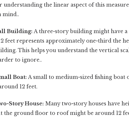
for understanding the linear aspect of this meas
n mind..
all Building:
A three-story building might have a
 12 feet represents approximately one-third the hei
ilding. This helps you understand the vertical scal
rder to ignore..
mall Boat:
A small to medium-sized fishing boat 
around 12 feet.
Two-Story House:
Many two-story houses have he
ut the ground floor to roof might be around 12 fe