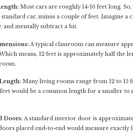
Length:
Most cars are roughly 14-16 feet long. So, 
a standard car, minus a couple of feet. Imagine a 
 and mentally subtract a bit.
mensions:
A typical classroom can measure app
. Which means, 12 feet is approximately half the le
sroom.
Length:
Many living rooms range from 12 to 15 fe
2 feet would be a common length for a smaller t
d Doors:
A standard interior door is approximatel
doors placed end-to-end would measure exactly 12 