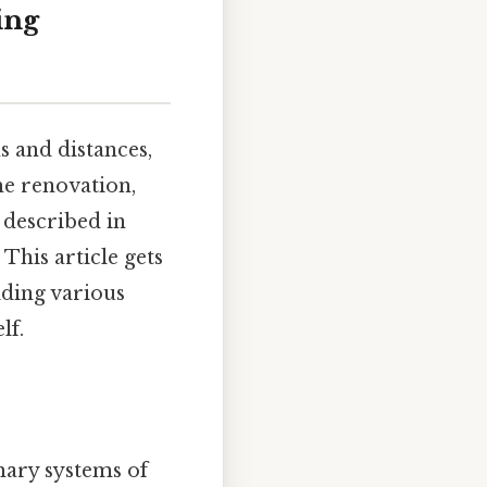
ing
 and distances,
me renovation,
 described in
This article gets
iding various
lf.
omary systems of