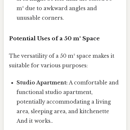
m² due to awkward angles and
unusable corners.
Potential Uses of a 50 m² Space
The versatility of a 50 m² space makes it
suitable for various purposes:
Studio Apartment:
A comfortable and
functional studio apartment,
potentially accommodating a living
area, sleeping area, and kitchenette
And it works..