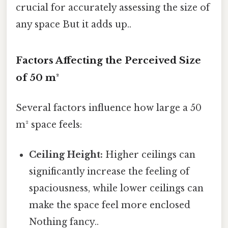
crucial for accurately assessing the size of
any space But it adds up..
Factors Affecting the Perceived Size
of 50 m²
Several factors influence how large a 50
m² space feels:
Ceiling Height:
Higher ceilings can
significantly increase the feeling of
spaciousness, while lower ceilings can
make the space feel more enclosed
Nothing fancy..