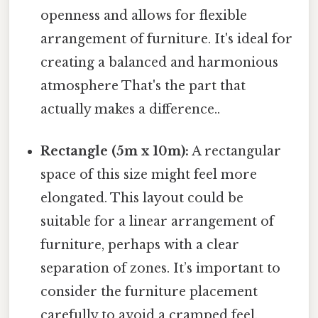
openness and allows for flexible
arrangement of furniture. It's ideal for
creating a balanced and harmonious
atmosphere That's the part that
actually makes a difference..
Rectangle (5m x 10m):
A rectangular
space of this size might feel more
elongated. This layout could be
suitable for a linear arrangement of
furniture, perhaps with a clear
separation of zones. It’s important to
consider the furniture placement
carefully to avoid a cramped feel.