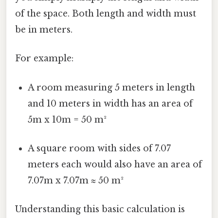
of the space. Both length and width must
be in meters.
For example:
A room measuring 5 meters in length
and 10 meters in width has an area of
5m x 10m = 50 m²
A square room with sides of 7.07
meters each would also have an area of
7.07m x 7.07m ≈ 50 m²
Understanding this basic calculation is