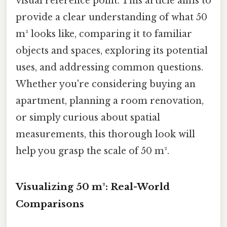
visual reference point. This article aims to
provide a clear understanding of what 50
m² looks like, comparing it to familiar
objects and spaces, exploring its potential
uses, and addressing common questions.
Whether you're considering buying an
apartment, planning a room renovation,
or simply curious about spatial
measurements, this thorough look will
help you grasp the scale of 50 m².
Visualizing 50 m²: Real-World
Comparisons