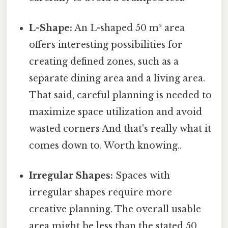
L-Shape:
An L-shaped 50 m² area
offers interesting possibilities for
creating defined zones, such as a
separate dining area and a living area.
That said, careful planning is needed to
maximize space utilization and avoid
wasted corners And that's really what it
comes down to. Worth knowing..
Irregular Shapes:
Spaces with
irregular shapes require more
creative planning. The overall usable
area might be less than the stated 50