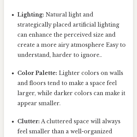
Lighting:
Natural light and
strategically placed artificial lighting
can enhance the perceived size and
create a more airy atmosphere Easy to
understand, harder to ignore..
Color Palette:
Lighter colors on walls
and floors tend to make a space feel
larger, while darker colors can make it
appear smaller.
Clutter:
A cluttered space will always
feel smaller than a well-organized