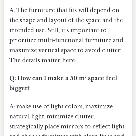
A: The furniture that fits will depend on
the shape and layout of the space and the
intended use. Still, it’s important to
prioritize multi-functional furniture and
maximize vertical space to avoid clutter
The details matter here..
Q: How can I make a 50 m² space feel
bigger?
A: make use of light colors, maximize
natural light, minimize clutter,
strategically place mirrors to reflect light,