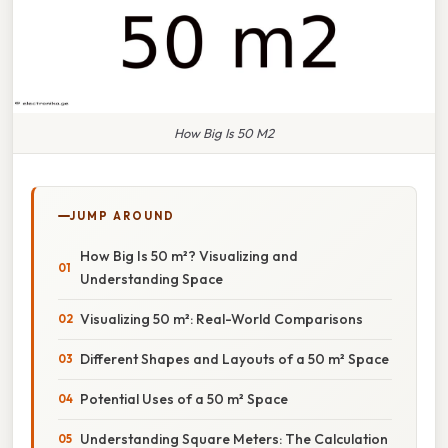
How Big Is 50 M2
JUMP AROUND
How Big Is 50 m²? Visualizing and
Understanding Space
Visualizing 50 m²: Real-World Comparisons
Different Shapes and Layouts of a 50 m² Space
Potential Uses of a 50 m² Space
Understanding Square Meters: The Calculation