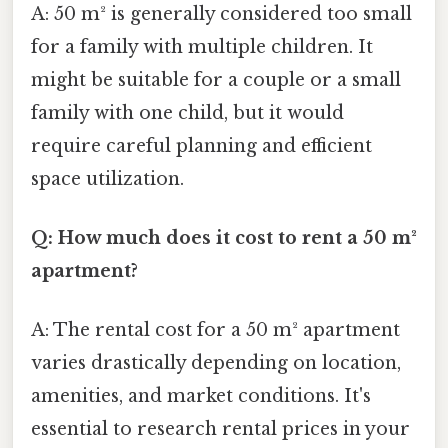
A: 50 m² is generally considered too small
for a family with multiple children. It
might be suitable for a couple or a small
family with one child, but it would
require careful planning and efficient
space utilization.
Q: How much does it cost to rent a 50 m²
apartment?
A: The rental cost for a 50 m² apartment
varies drastically depending on location,
amenities, and market conditions. It's
essential to research rental prices in your