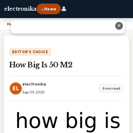
👤
electronika
⌂ Home
Home
›
How Big Is 50 M2
✕
EDITOR'S CHOICE
How Big Is 50 M2
electronika
EL
6 min read
Sep 09, 2025