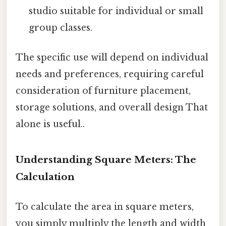
studio suitable for individual or small
group classes.
The specific use will depend on individual
needs and preferences, requiring careful
consideration of furniture placement,
storage solutions, and overall design That
alone is useful..
Understanding Square Meters: The
Calculation
To calculate the area in square meters,
you simply multiply the length and width