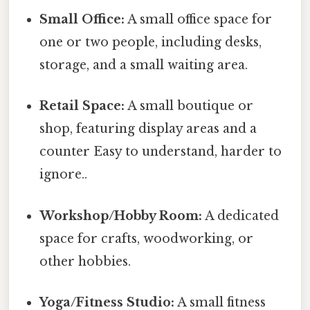
Small Office:
A small office space for
one or two people, including desks,
storage, and a small waiting area.
Retail Space:
A small boutique or
shop, featuring display areas and a
counter Easy to understand, harder to
ignore..
Workshop/Hobby Room:
A dedicated
space for crafts, woodworking, or
other hobbies.
Yoga/Fitness Studio:
A small fitness