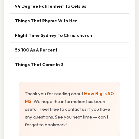
94 Degree Fahrenheit To Celsius
Things That Rhyme With Her
Flight Time Sydney To Christchurch
56 100 As A Percent
Things That Come In 3
Thank you for reading about
How Big Is 50
M2
. We hope the information has been
useful. Feel free to contact us if you have
any questions. See you next time — don't
forget to bookmark!