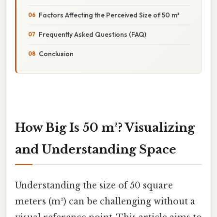
Factors Affecting the Perceived Size of 50 m²
Frequently Asked Questions (FAQ)
Conclusion
How Big Is 50 m²? Visualizing
and Understanding Space
Understanding the size of 50 square
meters (m²) can be challenging without a