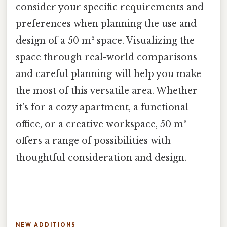
consider your specific requirements and
preferences when planning the use and
design of a 50 m² space. Visualizing the
space through real-world comparisons
and careful planning will help you make
the most of this versatile area. Whether
it’s for a cozy apartment, a functional
office, or a creative workspace, 50 m²
offers a range of possibilities with
thoughtful consideration and design.
NEW ADDITIONS