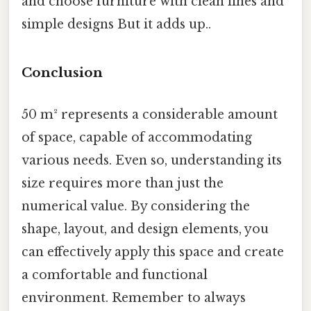
and choose furniture with clean lines and
simple designs But it adds up..
Conclusion
50 m² represents a considerable amount
of space, capable of accommodating
various needs. Even so, understanding its
size requires more than just the
numerical value. By considering the
shape, layout, and design elements, you
can effectively apply this space and create
a comfortable and functional
environment. Remember to always