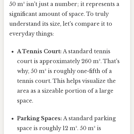
50 m² isn't just a number; it represents a
significant amount of space. To truly
understand its size, let's compare it to
everyday things:
A Tennis Court:
A standard tennis
court is approximately 260 m². That's
why, 50 m² is roughly one-fifth of a
tennis court. This helps visualize the
area as a sizeable portion of a large
space.
Parking Spaces:
A standard parking
space is roughly 12 m². 50 m² is