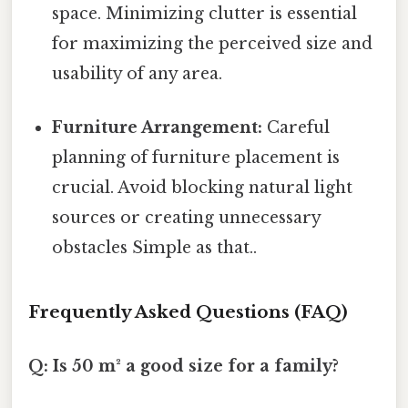
space. Minimizing clutter is essential
for maximizing the perceived size and
usability of any area.
Furniture Arrangement:
Careful
planning of furniture placement is
crucial. Avoid blocking natural light
sources or creating unnecessary
obstacles Simple as that..
Frequently Asked Questions (FAQ)
Q: Is 50 m² a good size for a family?