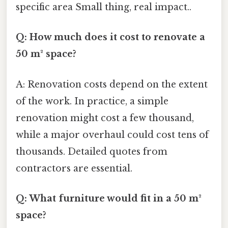
specific area Small thing, real impact..
Q: How much does it cost to renovate a
50 m² space?
A: Renovation costs depend on the extent
of the work. In practice, a simple
renovation might cost a few thousand,
while a major overhaul could cost tens of
thousands. Detailed quotes from
contractors are essential.
Q: What furniture would fit in a 50 m²
space?