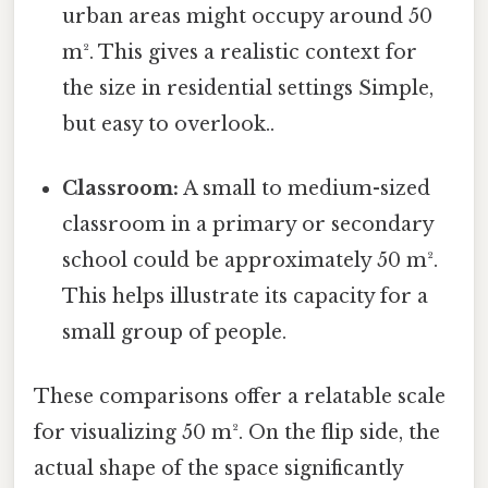
urban areas might occupy around 50
m². This gives a realistic context for
the size in residential settings Simple,
but easy to overlook..
Classroom:
A small to medium-sized
classroom in a primary or secondary
school could be approximately 50 m².
This helps illustrate its capacity for a
small group of people.
These comparisons offer a relatable scale
for visualizing 50 m². On the flip side, the
actual shape of the space significantly