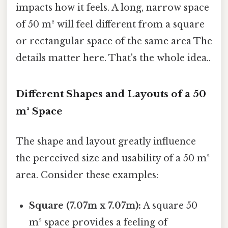
impacts how it feels. A long, narrow space
of 50 m² will feel different from a square
or rectangular space of the same area The
details matter here. That's the whole idea..
Different Shapes and Layouts of a 50
m² Space
The shape and layout greatly influence
the perceived size and usability of a 50 m²
area. Consider these examples:
Square (7.07m x 7.07m):
A square 50
m² space provides a feeling of