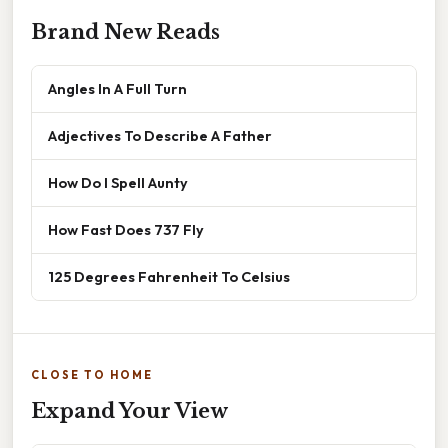
Brand New Reads
Angles In A Full Turn
Adjectives To Describe A Father
How Do I Spell Aunty
How Fast Does 737 Fly
125 Degrees Fahrenheit To Celsius
CLOSE TO HOME
Expand Your View