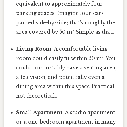
equivalent to approximately four
parking spaces. Imagine four cars
parked side-by-side; that's roughly the
area covered by 50 m² Simple as that..
Living Room:
A comfortable living
room could easily fit within 50 m². You
could comfortably have a seating area,
a television, and potentially even a
dining area within this space Practical,
not theoretical..
Small Apartment:
A studio apartment
or a one-bedroom apartment in many