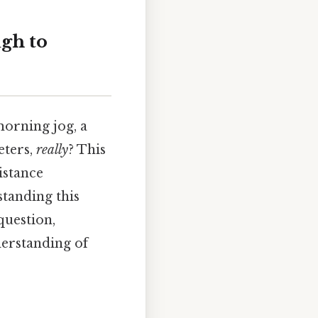
gh to
morning jog, a
eters,
really
? This
istance
standing this
question,
derstanding of