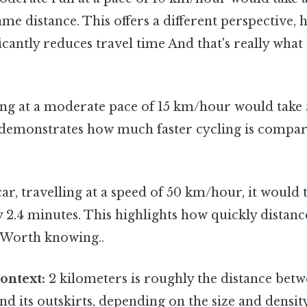
ame distance. This offers a different perspective,
icantly reduces travel time And that's really wha
ng at a moderate pace of 15 km/hour would take
 demonstrates how much faster cycling is compar
car, travelling at a speed of 50 km/hour, it would 
2.4 minutes. This highlights how quickly distanc
 Worth knowing..
ontext:
2 kilometers is roughly the distance betw
nd its outskirts, depending on the size and density