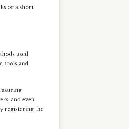
ks or a short
ethods used
n tools and
easuring
ers, and even
y registering the