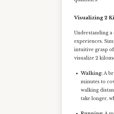
Visualizing 2 
Understanding a d
experiences. Sim
intuitive grasp o
visualize 2 kilom
Walking:
A br
minutes to co
walking distan
take longer, w
Running:
A mo