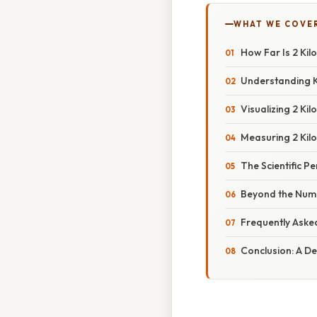
WHAT WE COVE
How Far Is 2 Ki
Understanding K
Visualizing 2 K
Measuring 2 Kilo
The Scientific P
Beyond the Numb
Frequently Aske
Conclusion: A D