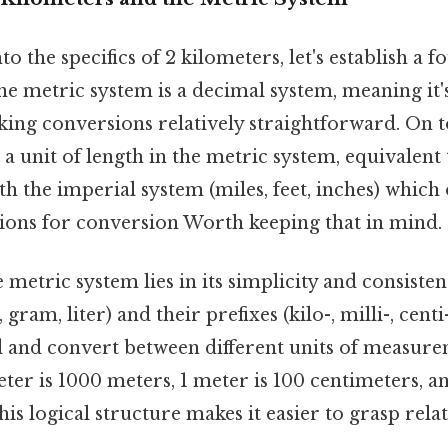
o the specifics of 2 kilometers, let's establish a 
he metric system is a decimal system, meaning it'
ing conversions relatively straightforward. On to
 a unit of length in the metric system, equivalent
th the imperial system (miles, feet, inches) which
ions for conversion Worth keeping that in mind. B
 metric system lies in its simplicity and consiste
 gram, liter) and their prefixes (kilo-, milli-, centi
 and convert between different units of measureme
ter is 1000 meters, 1 meter is 100 centimeters, an
his logical structure makes it easier to grasp rela