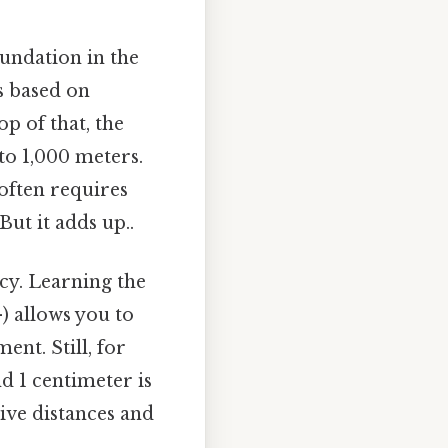
foundation in the
s based on
p of that, the
 to 1,000 meters.
 often requires
ut it adds up..
ncy. Learning the
-) allows you to
nt. Still, for
d 1 centimeter is
tive distances and