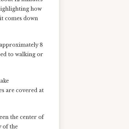
 highlighting how
t it comes down
 approximately 8
ed to walking or
take
es are covered at
een the center of
 of the