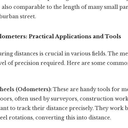
’s also comparable to the length of many small par
uburban street.
ometers: Practical Applications and Tools
ing distances is crucial in various fields. The m
vel of precision required. Here are some commo
eels (Odometers):
These are handy tools for m
oors, often used by surveyors, construction work
nt to track their distance precisely. They work b
l rotations, converting this into distance.