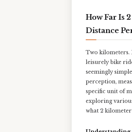
How Far Is 
Distance P
Two kilometers. I
leisurely bike ri
seemingly simple
perception, meas
specific unit of 
exploring variou
what 2 kilometer
Understanding 