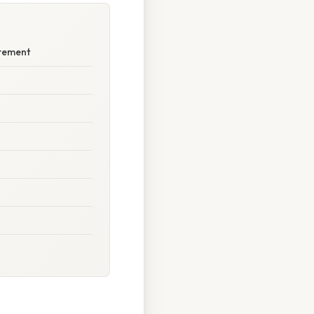
urement