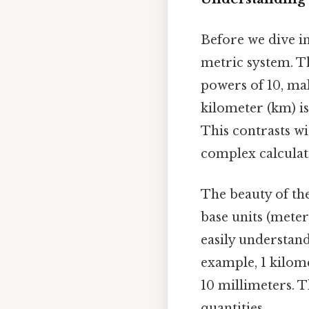
Before we dive int
metric system. T
powers of 10, mak
kilometer (km) is
This contrasts wi
complex calculat
The beauty of the
base units (meter,
easily understand
example, 1 kilome
10 millimeters. T
quantities.