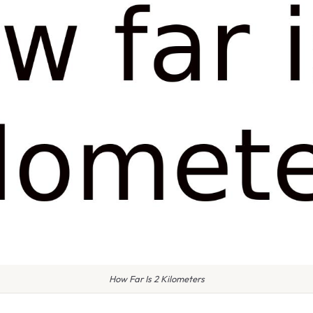
How Far Is 2 Kilometers