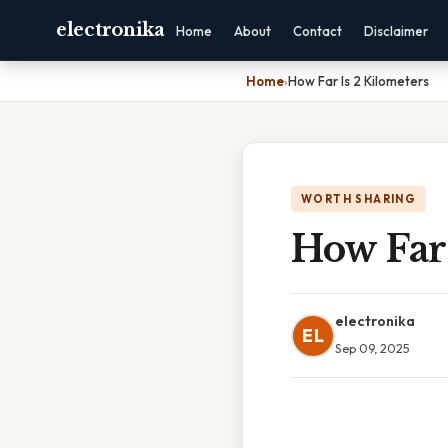
electronika
Home
About
Contact
Disclaimer
Home
›
How Far Is 2 Kilometers
WORTH SHARING
How Far 
electronika
EL
Sep 09, 2025