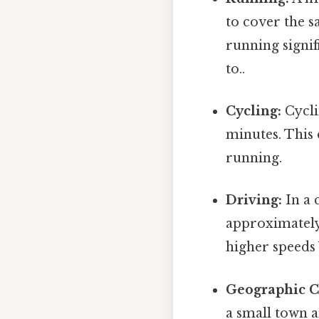
to cover the s
running signif
to..
Cycling:
Cycli
minutes. This
running.
Driving:
In a 
approximately 
higher speeds
Geographic C
a small town a