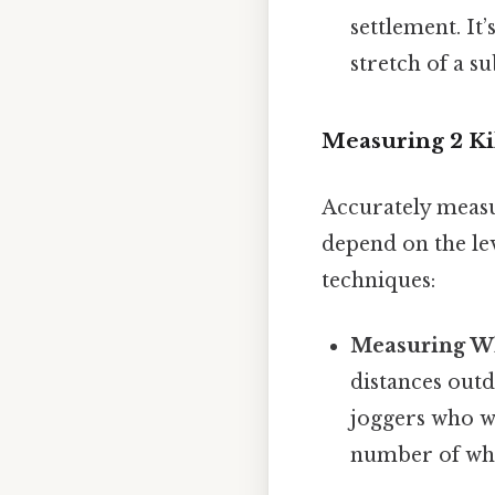
settlement. It
stretch of a s
Measuring 2 Kil
Accurately measur
depend on the le
techniques:
Measuring Wh
distances outd
joggers who wa
number of whee