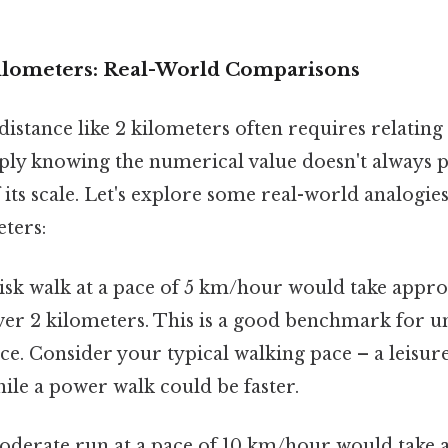
Kilometers: Real-World Comparisons
istance like 2 kilometers often requires relating 
ply knowing the numerical value doesn't always 
f its scale. Let's explore some real-world analogie
eters:
isk walk at a pace of 5 km/hour would take appr
ver 2 kilometers. This is a good benchmark for u
ce. Consider your typical walking pace – a leisure
hile a power walk could be faster.
derate run at a pace of 10 km/hour would take 