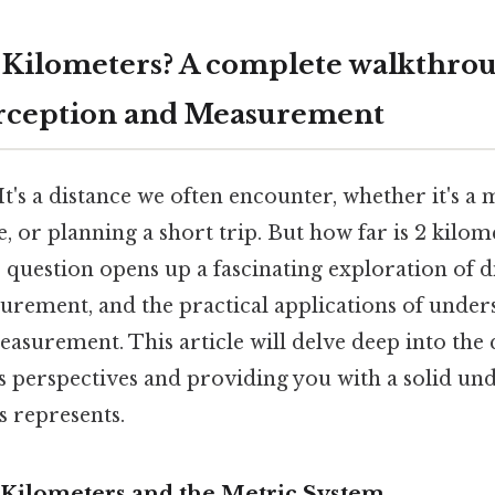
2 Kilometers? A complete walkthrou
erception and Measurement
t's a distance we often encounter, whether it's a 
de, or planning a short trip. But how far is 2 kilom
 question opens up a fascinating exploration of d
urement, and the practical applications of under
measurement. This article will delve deep into the 
s perspectives and providing you with a solid un
s represents.
Kilometers and the Metric System