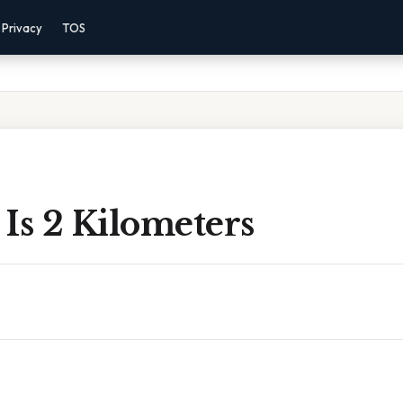
Privacy
TOS
Is 2 Kilometers