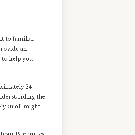
it to familiar
provide an
s to help you
oximately 24
nderstanding the
ly stroll might
about 12 minutes