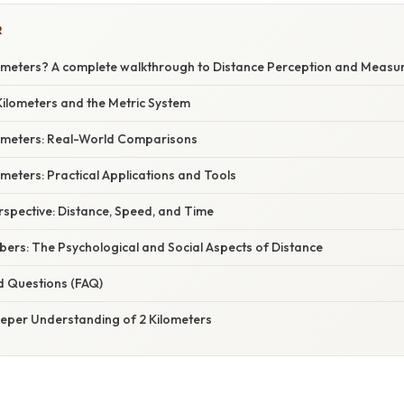
R
lometers? A complete walkthrough to Distance Perception and Meas
ilometers and the Metric System
ilometers: Real-World Comparisons
meters: Practical Applications and Tools
erspective: Distance, Speed, and Time
ers: The Psychological and Social Aspects of Distance
d Questions (FAQ)
eeper Understanding of 2 Kilometers