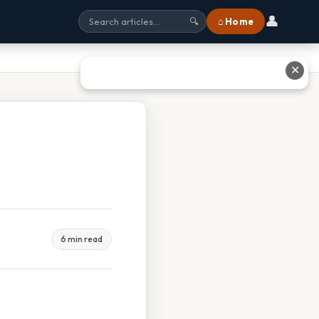
👤
⌂ Home
🔍
✕
6 min read