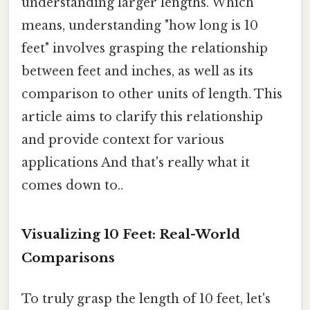
understanding larger lengths. Which
means, understanding "how long is 10
feet" involves grasping the relationship
between feet and inches, as well as its
comparison to other units of length. This
article aims to clarify this relationship
and provide context for various
applications And that's really what it
comes down to..
Visualizing 10 Feet: Real-World
Comparisons
To truly grasp the length of 10 feet, let's