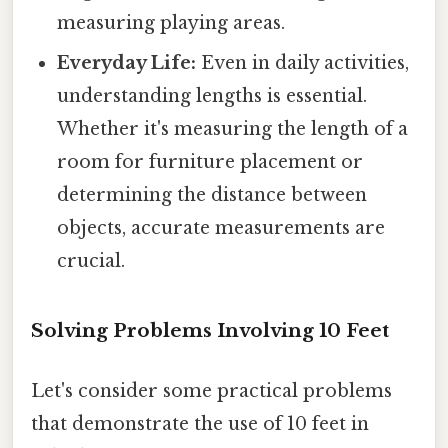
measuring playing areas.
Everyday Life:
Even in daily activities,
understanding lengths is essential.
Whether it's measuring the length of a
room for furniture placement or
determining the distance between
objects, accurate measurements are
crucial.
Solving Problems Involving 10 Feet
Let's consider some practical problems
that demonstrate the use of 10 feet in