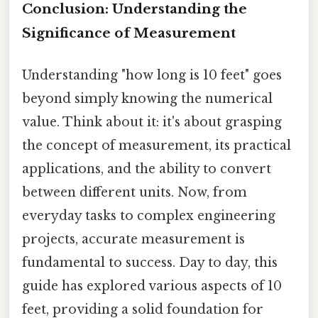
Conclusion: Understanding the
Significance of Measurement
Understanding "how long is 10 feet" goes
beyond simply knowing the numerical
value. Think about it: it's about grasping
the concept of measurement, its practical
applications, and the ability to convert
between different units. Now, from
everyday tasks to complex engineering
projects, accurate measurement is
fundamental to success. Day to day, this
guide has explored various aspects of 10
feet, providing a solid foundation for