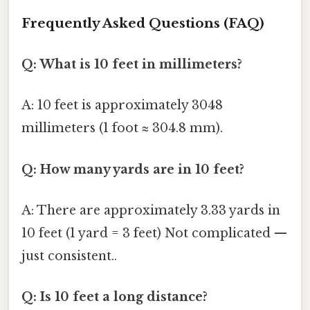
Frequently Asked Questions (FAQ)
Q: What is 10 feet in millimeters?
A: 10 feet is approximately 3048
millimeters (1 foot ≈ 304.8 mm).
Q: How many yards are in 10 feet?
A: There are approximately 3.33 yards in
10 feet (1 yard = 3 feet) Not complicated —
just consistent..
Q: Is 10 feet a long distance?