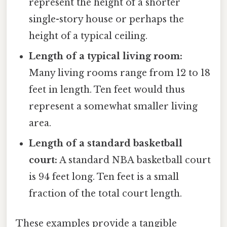
represent the height of a shorter
single-story house or perhaps the
height of a typical ceiling.
Length of a typical living room:
Many living rooms range from 12 to 18
feet in length. Ten feet would thus
represent a somewhat smaller living
area.
Length of a standard basketball
court:
A standard NBA basketball court
is 94 feet long. Ten feet is a small
fraction of the total court length.
These examples provide a tangible