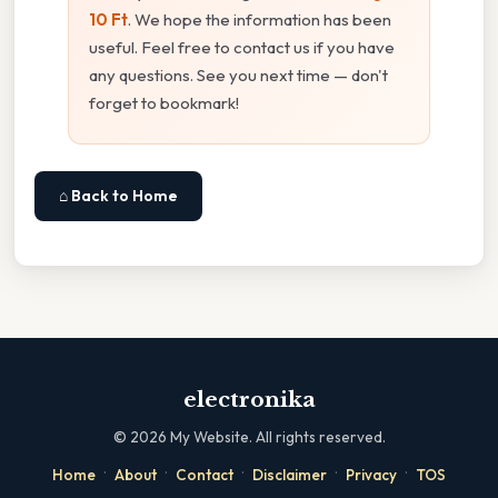
10 Ft
. We hope the information has been
useful. Feel free to contact us if you have
any questions. See you next time — don't
forget to bookmark!
⌂ Back to Home
electronika
©
2026
My Website. All rights reserved.
·
·
·
·
·
Home
About
Contact
Disclaimer
Privacy
TOS