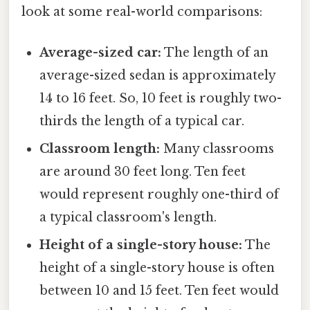
look at some real-world comparisons:
Average-sized car:
The length of an
average-sized sedan is approximately
14 to 16 feet. So, 10 feet is roughly two-
thirds the length of a typical car.
Classroom length:
Many classrooms
are around 30 feet long. Ten feet
would represent roughly one-third of
a typical classroom's length.
Height of a single-story house:
The
height of a single-story house is often
between 10 and 15 feet. Ten feet would