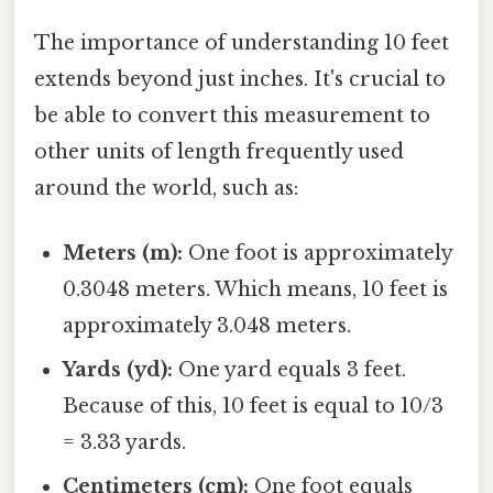
The importance of understanding 10 feet
extends beyond just inches. It's crucial to
be able to convert this measurement to
other units of length frequently used
around the world, such as:
Meters (m):
One foot is approximately
0.3048 meters. Which means, 10 feet is
approximately 3.048 meters.
Yards (yd):
One yard equals 3 feet.
Because of this, 10 feet is equal to 10/3
= 3.33 yards.
Centimeters (cm):
One foot equals