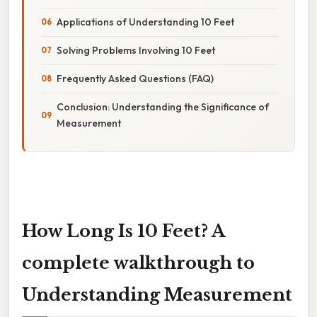
Applications of Understanding 10 Feet
Solving Problems Involving 10 Feet
Frequently Asked Questions (FAQ)
Conclusion: Understanding the Significance of
Measurement
How Long Is 10 Feet? A
complete walkthrough to
Understanding Measurement