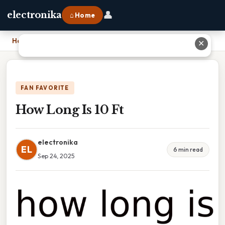
👤
electronika
⌂ Home
Home
›
How Long Is 10 Ft
✕
FAN FAVORITE
How Long Is 10 Ft
electronika
EL
6 min read
Sep 24, 2025