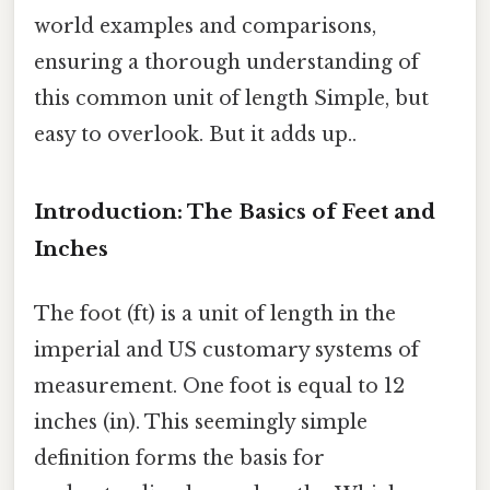
world examples and comparisons,
ensuring a thorough understanding of
this common unit of length Simple, but
easy to overlook. But it adds up..
Introduction: The Basics of Feet and
Inches
The foot (ft) is a unit of length in the
imperial and US customary systems of
measurement. One foot is equal to 12
inches (in). This seemingly simple
definition forms the basis for