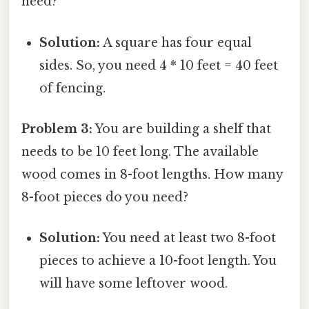
need?
Solution:
A square has four equal
sides. So, you need 4 * 10 feet = 40 feet
of fencing.
Problem 3:
You are building a shelf that
needs to be 10 feet long. The available
wood comes in 8-foot lengths. How many
8-foot pieces do you need?
Solution:
You need at least two 8-foot
pieces to achieve a 10-foot length. You
will have some leftover wood.