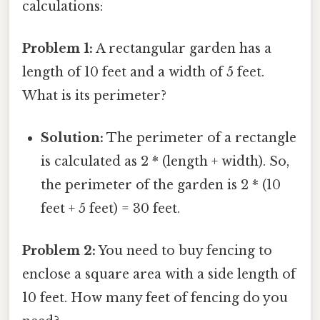
calculations:
Problem 1:
A rectangular garden has a
length of 10 feet and a width of 5 feet.
What is its perimeter?
Solution:
The perimeter of a rectangle
is calculated as 2 * (length + width). So,
the perimeter of the garden is 2 * (10
feet + 5 feet) = 30 feet.
Problem 2:
You need to buy fencing to
enclose a square area with a side length of
10 feet. How many feet of fencing do you