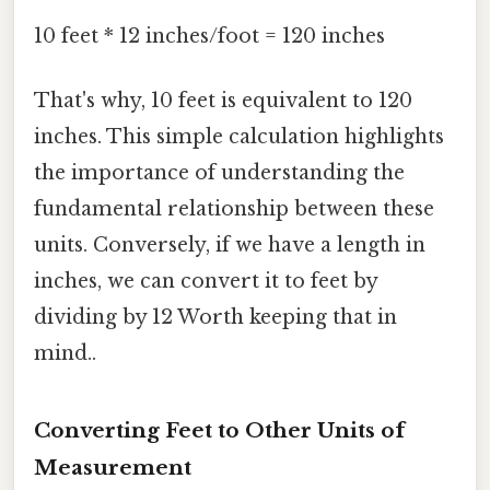
10 feet * 12 inches/foot = 120 inches
That's why, 10 feet is equivalent to 120
inches. This simple calculation highlights
the importance of understanding the
fundamental relationship between these
units. Conversely, if we have a length in
inches, we can convert it to feet by
dividing by 12 Worth keeping that in
mind..
Converting Feet to Other Units of
Measurement