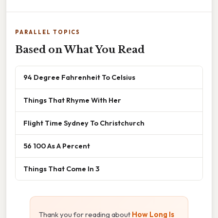
PARALLEL TOPICS
Based on What You Read
94 Degree Fahrenheit To Celsius
Things That Rhyme With Her
Flight Time Sydney To Christchurch
56 100 As A Percent
Things That Come In 3
Thank you for reading about
How Long Is