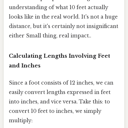
understanding of what 10 feet actually
looks like in the real world. It's not a huge
distance, but it's certainly not insignificant
either Small thing, real impact..
Calculating Lengths Involving Feet
and Inches
Since a foot consists of 12 inches, we can
easily convert lengths expressed in feet
into inches, and vice versa. Take this: to
convert 10 feet to inches, we simply
multiply: