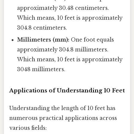
approximately 30.48 centimeters.
Which means, 10 feet is approximately
304.8 centimeters.
Millimeters (mm):
One foot equals
approximately 304.8 millimeters.
Which means, 10 feet is approximately
3048 millimeters.
Applications of Understanding 10 Feet
Understanding the length of 10 feet has
numerous practical applications across
various fields: