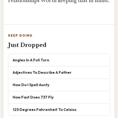
relationships Worth keeping that in mind..
KEEP GOING
Just Dropped
Angles In A Full Turn
Adjectives To Describe A Father
How Do I Spell Aunty
How Fast Does 737 Fly
125 Degrees Fahrenheit To Celsius