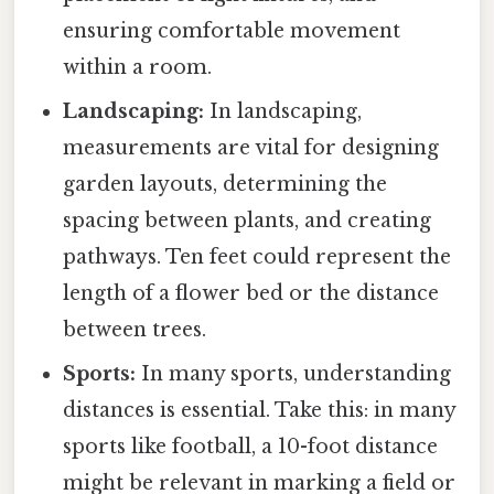
ensuring comfortable movement
within a room.
Landscaping:
In landscaping,
measurements are vital for designing
garden layouts, determining the
spacing between plants, and creating
pathways. Ten feet could represent the
length of a flower bed or the distance
between trees.
Sports:
In many sports, understanding
distances is essential. Take this: in many
sports like football, a 10-foot distance
might be relevant in marking a field or