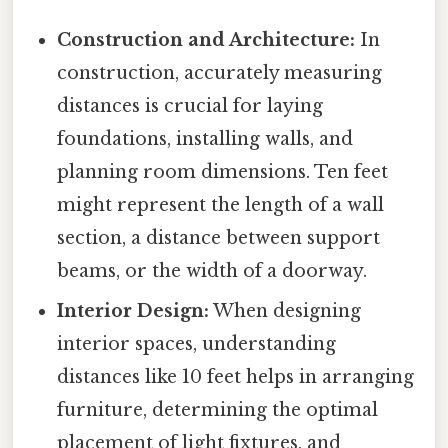
Construction and Architecture:
In
construction, accurately measuring
distances is crucial for laying
foundations, installing walls, and
planning room dimensions. Ten feet
might represent the length of a wall
section, a distance between support
beams, or the width of a doorway.
Interior Design:
When designing
interior spaces, understanding
distances like 10 feet helps in arranging
furniture, determining the optimal
placement of light fixtures, and