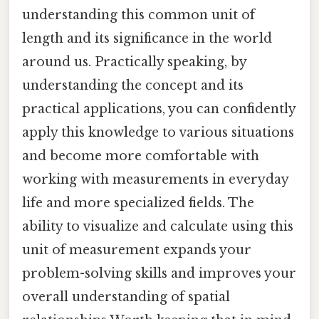
understanding this common unit of
length and its significance in the world
around us. Practically speaking, by
understanding the concept and its
practical applications, you can confidently
apply this knowledge to various situations
and become more comfortable with
working with measurements in everyday
life and more specialized fields. The
ability to visualize and calculate using this
unit of measurement expands your
problem-solving skills and improves your
overall understanding of spatial