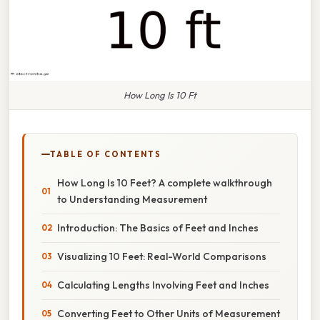
How Long Is 10 Ft
TABLE OF CONTENTS
How Long Is 10 Feet? A complete walkthrough
to Understanding Measurement
Introduction: The Basics of Feet and Inches
Visualizing 10 Feet: Real-World Comparisons
Calculating Lengths Involving Feet and Inches
Converting Feet to Other Units of Measurement