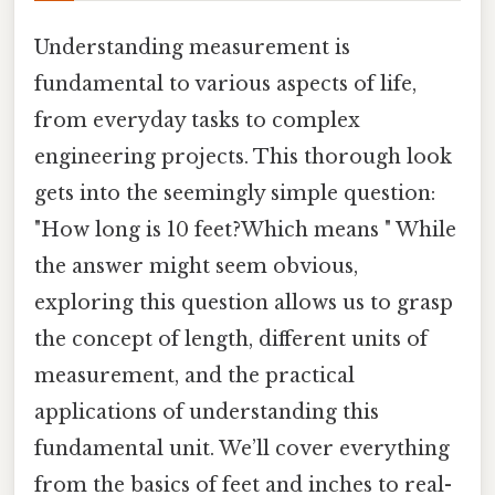
Understanding measurement is
fundamental to various aspects of life,
from everyday tasks to complex
engineering projects. This thorough look
gets into the seemingly simple question:
"How long is 10 feet?Which means " While
the answer might seem obvious,
exploring this question allows us to grasp
the concept of length, different units of
measurement, and the practical
applications of understanding this
fundamental unit. We’ll cover everything
from the basics of feet and inches to real-