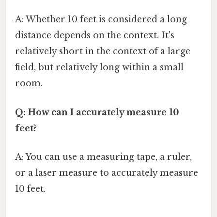
A: Whether 10 feet is considered a long
distance depends on the context. It's
relatively short in the context of a large
field, but relatively long within a small
room.
Q: How can I accurately measure 10
feet?
A: You can use a measuring tape, a ruler,
or a laser measure to accurately measure
10 feet.