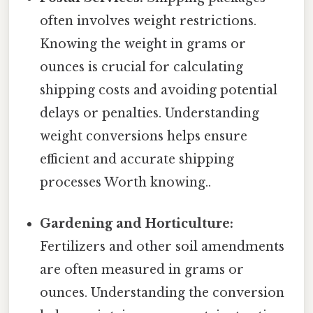
often involves weight restrictions.
Knowing the weight in grams or
ounces is crucial for calculating
shipping costs and avoiding potential
delays or penalties. Understanding
weight conversions helps ensure
efficient and accurate shipping
processes Worth knowing..
Gardening and Horticulture:
Fertilizers and other soil amendments
are often measured in grams or
ounces. Understanding the conversion