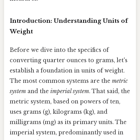
Introduction: Understanding Units of
Weight
Before we dive into the specifics of
converting quarter ounces to grams, let's
establish a foundation in units of weight.
The most common systems are the
metric
system
and the
imperial system
. That said, the
metric system, based on powers of ten,
uses grams (g), kilograms (kg), and
milligrams (mg) as its primary units. The
imperial system, predominantly used in