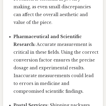
making, as even small discrepancies
can affect the overall aesthetic and
value of the piece.
Pharmaceutical and Scientific
Research:
Accurate measurement is
critical in these fields. Using the correct
conversion factor ensures the precise
dosage and experimental results.
Inaccurate measurements could lead
to errors in medicine and
compromised scientific findings.
Postal Services:
Shipping packages