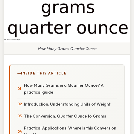
How Many Grams Quarter Ounce
INSIDE THIS ARTICLE
How Many Grams in a Quarter Ounce? A
practical guide
Introduction: Understanding Units of Weight
The Conversion: Quarter Ounce to Grams
Practical Applications: Where is this Conversion