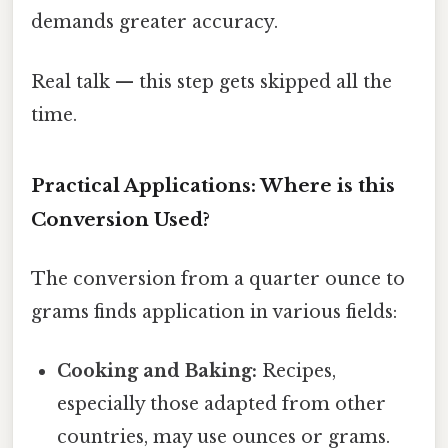
demands greater accuracy.
Real talk — this step gets skipped all the
time.
Practical Applications: Where is this
Conversion Used?
The conversion from a quarter ounce to
grams finds application in various fields:
Cooking and Baking:
Recipes,
especially those adapted from other
countries, may use ounces or grams.