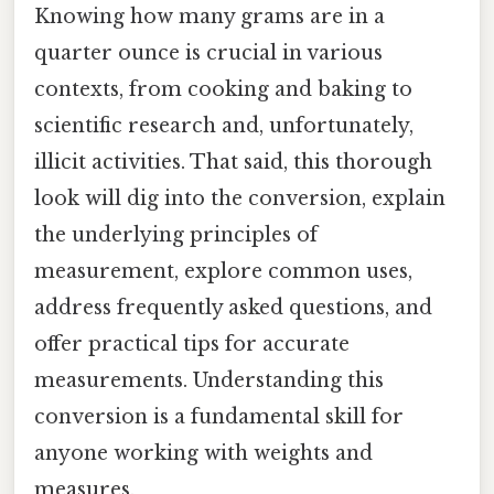
Knowing how many grams are in a
quarter ounce is crucial in various
contexts, from cooking and baking to
scientific research and, unfortunately,
illicit activities. That said, this thorough
look will dig into the conversion, explain
the underlying principles of
measurement, explore common uses,
address frequently asked questions, and
offer practical tips for accurate
measurements. Understanding this
conversion is a fundamental skill for
anyone working with weights and
measures.