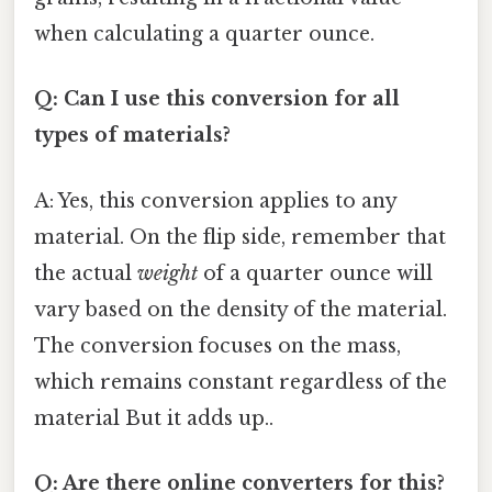
when calculating a quarter ounce.
Q: Can I use this conversion for all
types of materials?
A: Yes, this conversion applies to any
material. On the flip side, remember that
the actual
weight
of a quarter ounce will
vary based on the density of the material.
The conversion focuses on the mass,
which remains constant regardless of the
material But it adds up..
Q: Are there online converters for this?