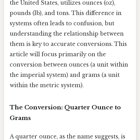
the United States, utilizes ounces (oz),
pounds (lb), and tons. This difference in
systems often leads to confusion, but
understanding the relationship between
them is key to accurate conversions. This
article will focus primarily on the
conversion between ounces (a unit within
the imperial system) and grams (a unit
within the metric system).
The Conversion: Quarter Ounce to
Grams
A quarter ounce, as the name suggests, is