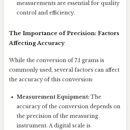
measurements are essential for quality
control and efficiency.
The Importance of Precision: Factors
Affecting Accuracy
While the conversion of 7.1 grams is
commonly used, several factors can affect
the accuracy of this conversion:
Measurement Equipment:
The
accuracy of the conversion depends on
the precision of the measuring
instrument. A digital scale is