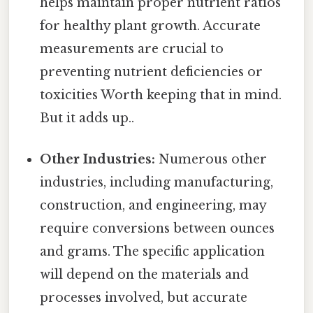
helps maintain proper nutrient ratios
for healthy plant growth. Accurate
measurements are crucial to
preventing nutrient deficiencies or
toxicities Worth keeping that in mind.
But it adds up..
Other Industries:
Numerous other
industries, including manufacturing,
construction, and engineering, may
require conversions between ounces
and grams. The specific application
will depend on the materials and
processes involved, but accurate