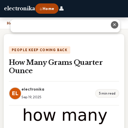
👤
electronika
⌂ Home
Home
›
How Many Grams Quarter Ounce
✕
PEOPLE KEEP COMING BACK
How Many Grams Quarter
Ounce
electronika
EL
5 min read
Sep 19, 2025