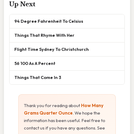
Up Next
94 Degree Fahrenheit To Celsius
Things That Rhyme With Her
Flight Time Sydney To Christchurch
56 100 As A Percent
Things That Come In 3
Thank you for reading about
How Many
Grams Quarter Ounce
. We hope the
information has been useful. Feel free to
contact us if you have any questions. See