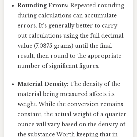
Rounding Errors:
Repeated rounding
during calculations can accumulate
errors. It's generally better to carry
out calculations using the full decimal
value (7.0875 grams) until the final
result, then round to the appropriate
number of significant figures.
Material Density:
The density of the
material being measured affects its
weight. While the conversion remains
constant, the actual weight of a quarter
ounce will vary based on the density of
the substance Worth keeping that in