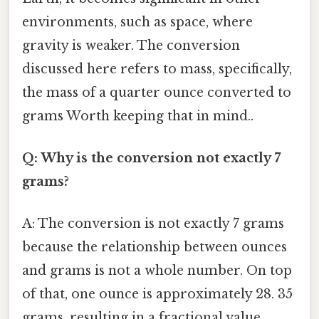
environments, such as space, where
gravity is weaker. The conversion
discussed here refers to mass, specifically,
the mass of a quarter ounce converted to
grams Worth keeping that in mind..
Q: Why is the conversion not exactly 7
grams?
A: The conversion is not exactly 7 grams
because the relationship between ounces
and grams is not a whole number. On top
of that, one ounce is approximately 28. 35
grams, resulting in a fractional value