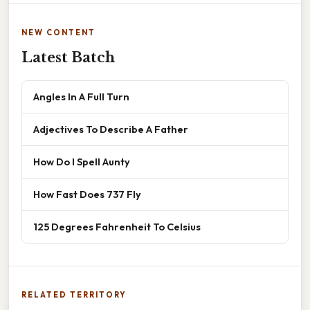
NEW CONTENT
Latest Batch
Angles In A Full Turn
Adjectives To Describe A Father
How Do I Spell Aunty
How Fast Does 737 Fly
125 Degrees Fahrenheit To Celsius
RELATED TERRITORY