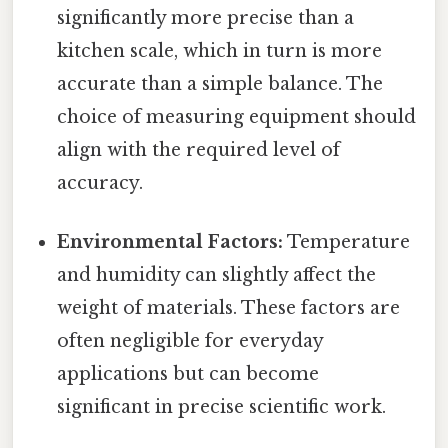
significantly more precise than a
kitchen scale, which in turn is more
accurate than a simple balance. The
choice of measuring equipment should
align with the required level of
accuracy.
Environmental Factors:
Temperature
and humidity can slightly affect the
weight of materials. These factors are
often negligible for everyday
applications but can become
significant in precise scientific work.