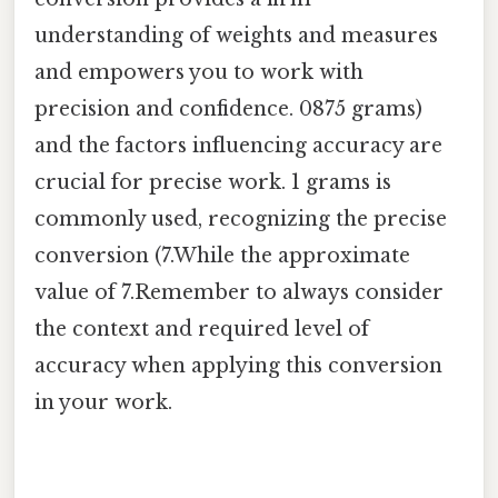
understanding of weights and measures
and empowers you to work with
precision and confidence. 0875 grams)
and the factors influencing accuracy are
crucial for precise work. 1 grams is
commonly used, recognizing the precise
conversion (7.While the approximate
value of 7.Remember to always consider
the context and required level of
accuracy when applying this conversion
in your work.