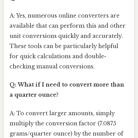
A: Yes, numerous online converters are
available that can perform this and other
unit conversions quickly and accurately.
These tools can be particularly helpful
for quick calculations and double-
checking manual conversions.
Q: What if I need to convert more than
a quarter ounce?
A: To convert larger amounts, simply
multiply the conversion factor (7.0875
grams/quarter ounce) by the number of