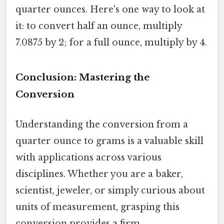
quarter ounces. Here's one way to look at
it: to convert half an ounce, multiply
7.0875 by 2; for a full ounce, multiply by 4.
Conclusion: Mastering the
Conversion
Understanding the conversion from a
quarter ounce to grams is a valuable skill
with applications across various
disciplines. Whether you are a baker,
scientist, jeweler, or simply curious about
units of measurement, grasping this
conversion provides a firm