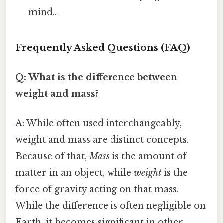
mind..
Frequently Asked Questions (FAQ)
Q: What is the difference between
weight and mass?
A: While often used interchangeably,
weight and mass are distinct concepts.
Because of that,
Mass
is the amount of
matter in an object, while
weight
is the
force of gravity acting on that mass.
While the difference is often negligible on
Earth, it becomes significant in other