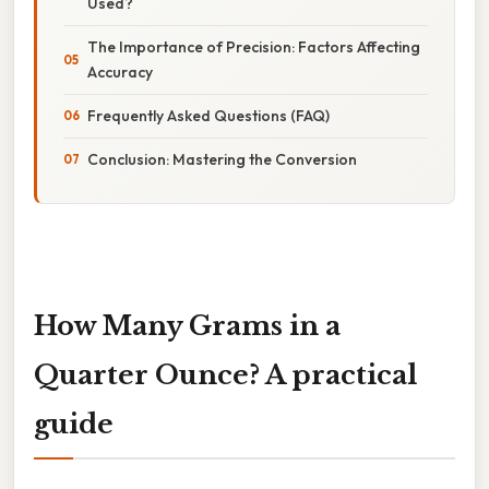
Used?
The Importance of Precision: Factors Affecting
Accuracy
Frequently Asked Questions (FAQ)
Conclusion: Mastering the Conversion
How Many Grams in a
Quarter Ounce? A practical
guide