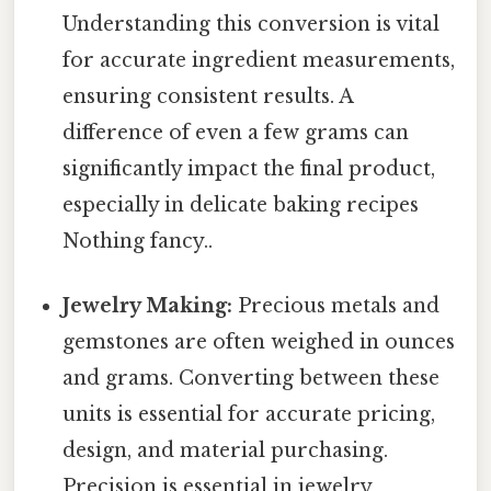
Understanding this conversion is vital
for accurate ingredient measurements,
ensuring consistent results. A
difference of even a few grams can
significantly impact the final product,
especially in delicate baking recipes
Nothing fancy..
Jewelry Making:
Precious metals and
gemstones are often weighed in ounces
and grams. Converting between these
units is essential for accurate pricing,
design, and material purchasing.
Precision is essential in jewelry