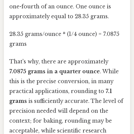
one-fourth of an ounce. One ounce is
approximately equal to 28.35 grams.
28.35 grams/ounce * (1/4 ounce) = 7.0875
grams
That's why, there are approximately
7.0875 grams in a quarter ounce
. While
this is the precise conversion, in many
practical applications, rounding to
7.1
grams
is sufficiently accurate. The level of
precision needed will depend on the
context; for baking, rounding may be
acceptable, while scientific research