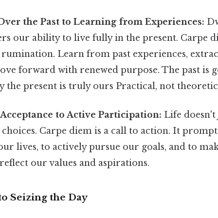
ver the Past to Learning from Experiences:
Dw
rs our ability to live fully in the present. Carpe
t rumination. Learn from past experiences, extrac
ove forward with renewed purpose. The past is go
 the present is truly ours Practical, not theoretica
Acceptance to Active Participation:
Life doesn't 
choices. Carpe diem is a call to action. It prompt
ur lives, to actively pursue our goals, and to ma
 reflect our values and aspirations.
 to Seizing the Day