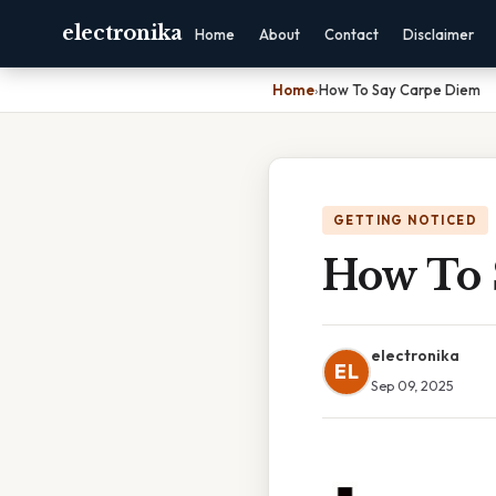
electronika
Home
About
Contact
Disclaimer
Home
›
How To Say Carpe Diem
GETTING NOTICED
How To 
electronika
EL
Sep 09, 2025