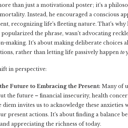
ore than just a motivational poster; it's a philos
 mortality. Instead, he encouraged a conscious ap
t, recognizing life's fleeting nature. That's why 
opularized the phrase, wasn't advocating reckl
on-making. It's about making deliberate choices a
tions, rather than letting life passively happen
to
y
ift in perspective:
the Future to Embracing the Present:
Many of u
ut the future – financial insecurity, health concer
 diem invites us to acknowledge these anxieties w
ur present actions. It's about finding a balance 
 and appreciating the richness of today.