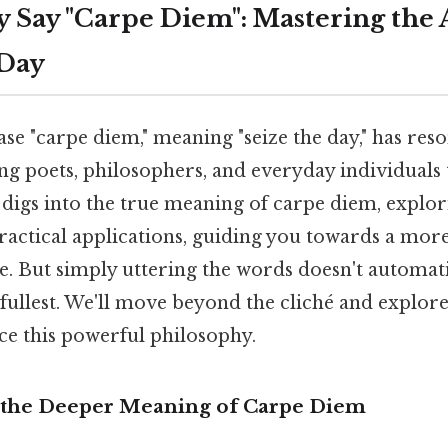
y Say "Carpe Diem": Mastering the 
 Day
ase "carpe diem," meaning "seize the day," has re
ing poets, philosophers, and everyday individuals
le digs into the true meaning of carpe diem, explor
ractical applications, guiding you towards a mor
nce. But simply uttering the words doesn't automati
he fullest. We'll move beyond the cliché and explor
e this powerful philosophy.
 the Deeper Meaning of Carpe Diem