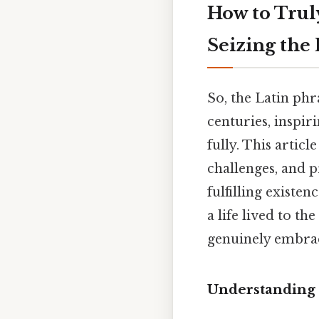
How to Trul
Seizing the
So, the Latin phr
centuries, inspir
fully. This artic
challenges, and p
fulfilling existe
a life lived to t
genuinely embrac
Understanding