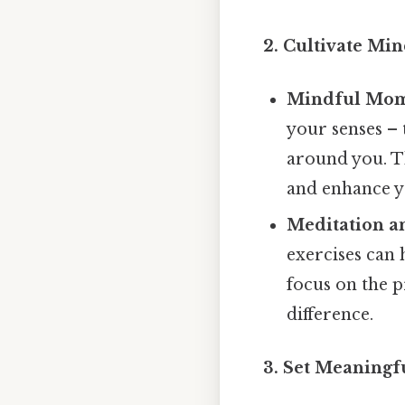
2. Cultivate Mi
Mindful Mom
your senses – 
around you. T
and enhance yo
Meditation an
exercises can 
focus on the 
difference.
3. Set Meaningf