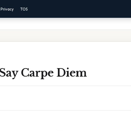
Privacy
TOS
Say Carpe Diem