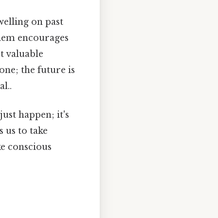
elling on past
 diem encourages
t valuable
ne; the future is
l..
just happen; it's
s us to take
ke conscious