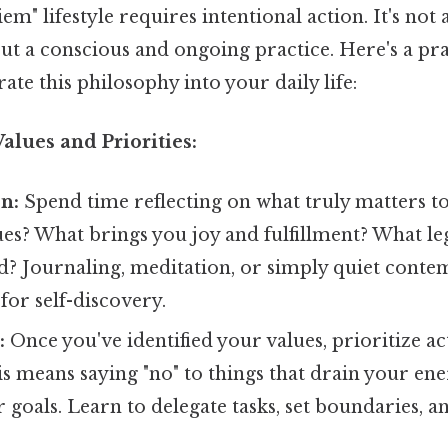
iem" lifestyle requires intentional action. It's no
but a conscious and ongoing practice. Here's a p
ate this philosophy into your daily life:
Values and Priorities:
on:
Spend time reflecting on what truly matters t
ues? What brings you joy and fulfillment? What l
d? Journaling, meditation, or simply quiet conte
 for self-discovery.
:
Once you've identified your values, prioritize act
s means saying "no" to things that drain your ene
goals. Learn to delegate tasks, set boundaries, a