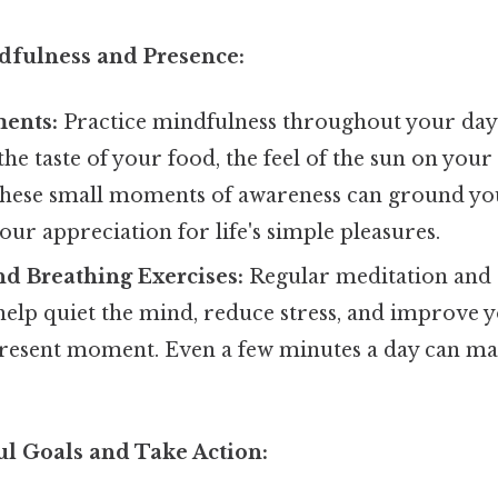
ndfulness and Presence:
ents:
Practice mindfulness throughout your day.
the taste of your food, the feel of the sun on your
hese small moments of awareness can ground you
ur appreciation for life's simple pleasures.
d Breathing Exercises:
Regular meditation and 
help quiet the mind, reduce stress, and improve y
present moment. Even a few minutes a day can mak
ul Goals and Take Action: