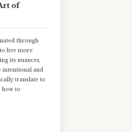
Art of
sonated through
 to live more
ing its nuances,
e intentional and
cally translate to
e how to