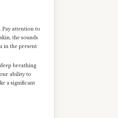
 Pay attention to
 skin, the sounds
 in the present
deep breathing
our ability to
e a significant