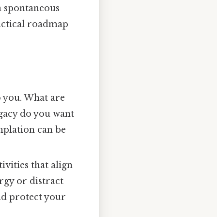
t a spontaneous
ractical roadmap
o you. What are
egacy do you want
mplation can be
ivities that align
rgy or distract
nd protect your