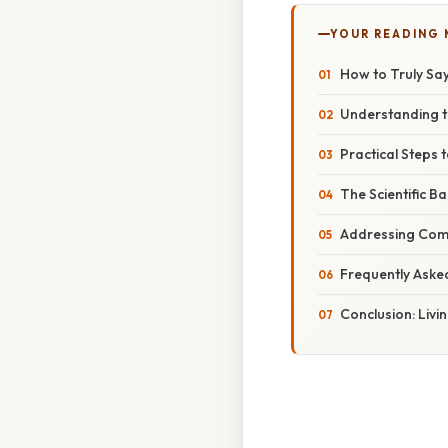
YOUR READING
How to Truly Say
Understanding 
Practical Steps 
The Scientific B
Addressing Com
Frequently Aske
Conclusion: Livi