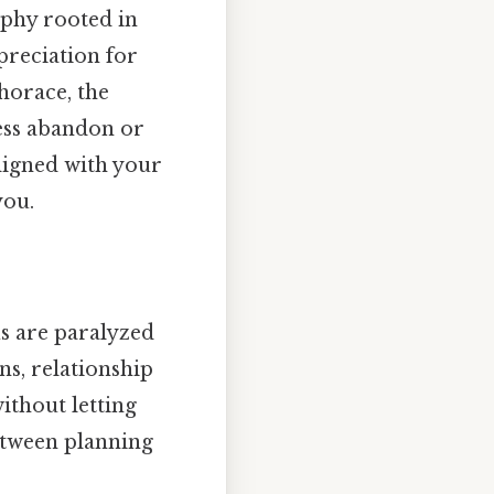
ophy rooted in
preciation for
horace, the
ess abandon or
ligned with your
ou.
s are paralyzed
ns, relationship
ithout letting
between planning