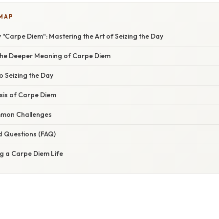
 MAP
 "Carpe Diem": Mastering the Art of Seizing the Day
the Deeper Meaning of Carpe Diem
to Seizing the Day
asis of Carpe Diem
mon Challenges
d Questions (FAQ)
ng a Carpe Diem Life