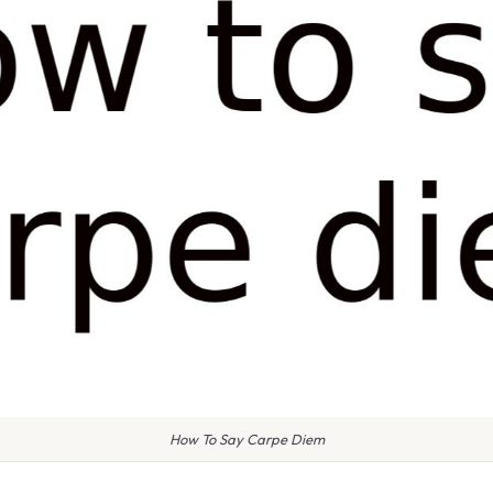
How To Say Carpe Diem