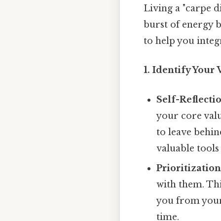
Living a "carpe d
burst of energy 
to help you integr
1. Identify Your 
Self-Reflecti
your core val
to leave behin
valuable tools
Prioritization
with them. Thi
you from your 
time.