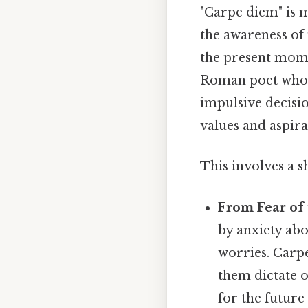
"Carpe diem" is m
the awareness of
the present momen
Roman poet who p
impulsive decisi
values and aspira
This involves a sh
From Fear of 
by anxiety abo
worries. Carpe
them dictate o
for the future