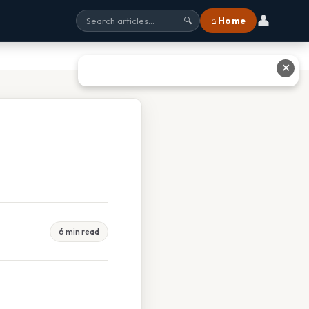
👤
⌂ Home
🔍
✕
6 min read