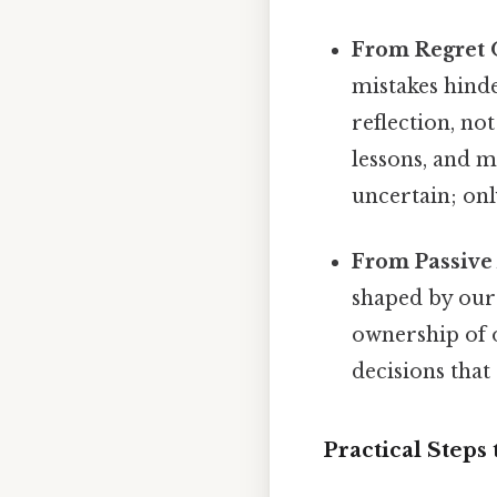
From Regret O
mistakes hinde
reflection, no
lessons, and m
uncertain; only
From Passive 
shaped by our 
ownership of o
decisions that
Practical Steps