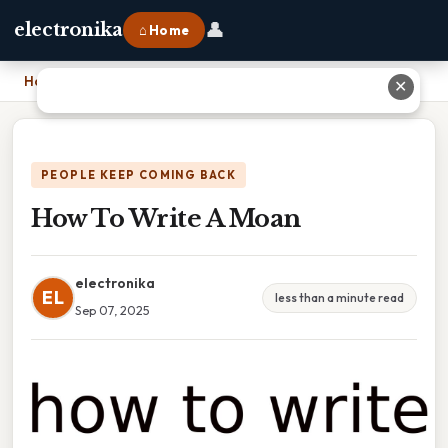
👤
electronika
⌂ Home
Home
›
How To Write A Moan
✕
PEOPLE KEEP COMING BACK
How To Write A Moan
electronika
EL
less than a minute read
Sep 07, 2025