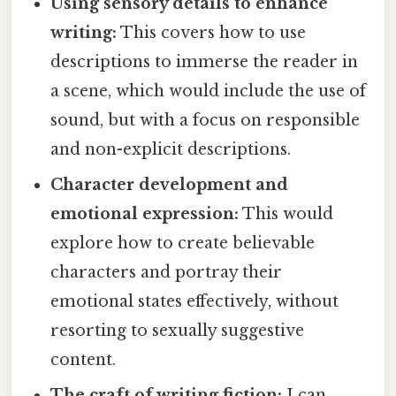
Using sensory details to enhance
writing:
This covers how to use
descriptions to immerse the reader in
a scene, which would include the use of
sound, but with a focus on responsible
and non-explicit descriptions.
Character development and
emotional expression:
This would
explore how to create believable
characters and portray their
emotional states effectively, without
resorting to sexually suggestive
content.
The craft of writing fiction:
I can