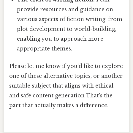
provide resources and guidance on
various aspects of fiction writing, from
plot development to world-building,
enabling you to approach more
appropriate themes.
Please let me know if you'd like to explore
one of these alternative topics, or another
suitable subject that aligns with ethical
and safe content generation That's the
part that actually makes a difference..