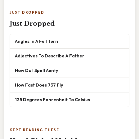
JUST DROPPED
Just Dropped
Angles In A Full Turn
Adjectives To Describe A Father
How Do I Spell Aunty
How Fast Does 737 Fly
125 Degrees Fahrenheit To Celsius
KEPT READING THESE