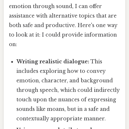
emotion through sound, I can offer
assistance with alternative topics that are
both safe and productive. Here's one way
to look at it: I could provide information
on:
Writing realistic dialogue:
This
includes exploring how to convey
emotion, character, and background
through speech, which could indirectly
touch upon the nuances of expressing
sounds like moans, but in a safe and
contextually appropriate manner.