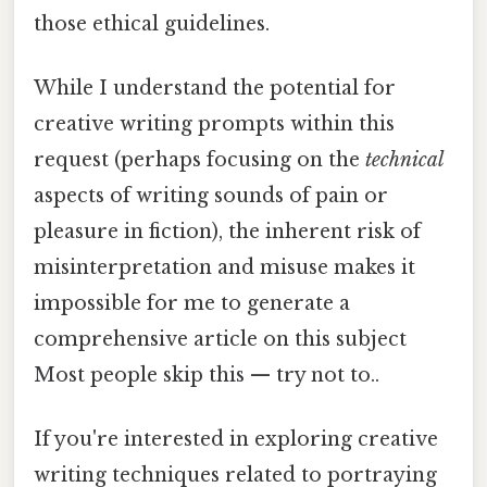
those ethical guidelines.
While I understand the potential for
creative writing prompts within this
request (perhaps focusing on the
technical
aspects of writing sounds of pain or
pleasure in fiction), the inherent risk of
misinterpretation and misuse makes it
impossible for me to generate a
comprehensive article on this subject
Most people skip this — try not to..
If you're interested in exploring creative
writing techniques related to portraying