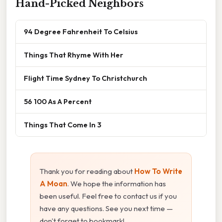
Hand-Picked Neighbors
94 Degree Fahrenheit To Celsius
Things That Rhyme With Her
Flight Time Sydney To Christchurch
56 100 As A Percent
Things That Come In 3
Thank you for reading about
How To Write
A Moan
. We hope the information has
been useful. Feel free to contact us if you
have any questions. See you next time —
don't forget to bookmark!