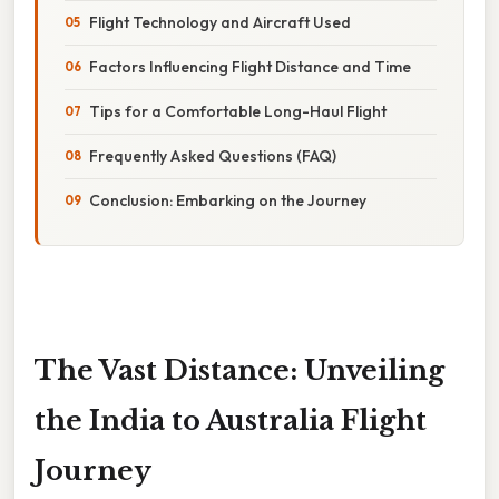
Flight Technology and Aircraft Used
Factors Influencing Flight Distance and Time
Tips for a Comfortable Long-Haul Flight
Frequently Asked Questions (FAQ)
Conclusion: Embarking on the Journey
The Vast Distance: Unveiling
the India to Australia Flight
Journey