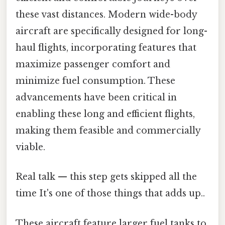
these vast distances. Modern wide-body
aircraft are specifically designed for long-
haul flights, incorporating features that
maximize passenger comfort and
minimize fuel consumption. These
advancements have been critical in
enabling these long and efficient flights,
making them feasible and commercially
viable.
Real talk — this step gets skipped all the
time It's one of those things that adds up..
These aircraft feature larger fuel tanks to