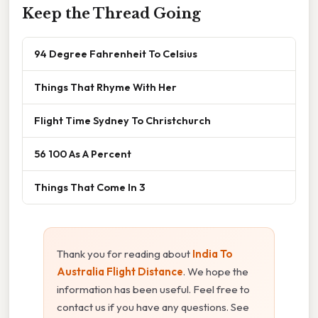
Keep the Thread Going
94 Degree Fahrenheit To Celsius
Things That Rhyme With Her
Flight Time Sydney To Christchurch
56 100 As A Percent
Things That Come In 3
Thank you for reading about
India To
Australia Flight Distance
. We hope the
information has been useful. Feel free to
contact us if you have any questions. See