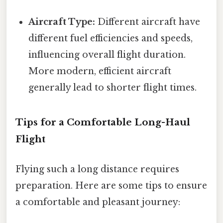
Aircraft Type:
Different aircraft have
different fuel efficiencies and speeds,
influencing overall flight duration.
More modern, efficient aircraft
generally lead to shorter flight times.
Tips for a Comfortable Long-Haul
Flight
Flying such a long distance requires
preparation. Here are some tips to ensure
a comfortable and pleasant journey: