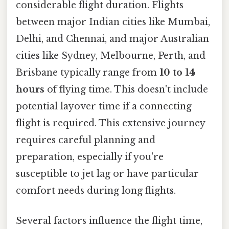
considerable flight duration. Flights
between major Indian cities like Mumbai,
Delhi, and Chennai, and major Australian
cities like Sydney, Melbourne, Perth, and
Brisbane typically range from
10 to 14
hours
of flying time. This doesn't include
potential layover time if a connecting
flight is required. This extensive journey
requires careful planning and
preparation, especially if you're
susceptible to jet lag or have particular
comfort needs during long flights.
Several factors influence the flight time,