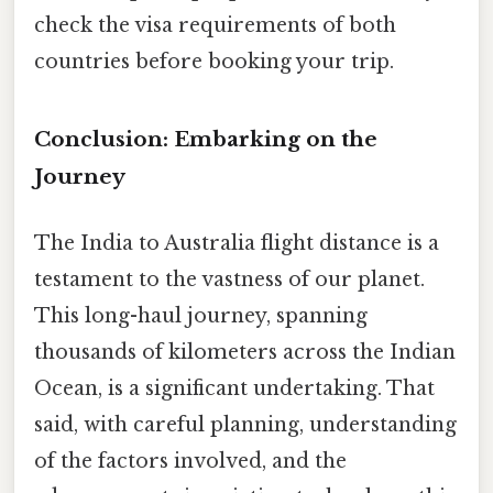
check the visa requirements of both
countries before booking your trip.
Conclusion: Embarking on the
Journey
The India to Australia flight distance is a
testament to the vastness of our planet.
This long-haul journey, spanning
thousands of kilometers across the Indian
Ocean, is a significant undertaking. That
said, with careful planning, understanding
of the factors involved, and the