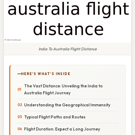
India To Australia Flight Distance
HERE'S WHAT'S INSIDE
The Vast Distance: Unveiling the India to
Australia Flight Journey
Understanding the Geographical Immensity
Typical Flight Paths and Routes
Flight Duration: Expect a Long Journey