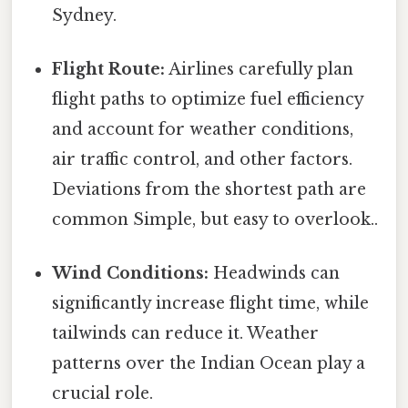
Sydney.
Flight Route:
Airlines carefully plan
flight paths to optimize fuel efficiency
and account for weather conditions,
air traffic control, and other factors.
Deviations from the shortest path are
common Simple, but easy to overlook..
Wind Conditions:
Headwinds can
significantly increase flight time, while
tailwinds can reduce it. Weather
patterns over the Indian Ocean play a
crucial role.