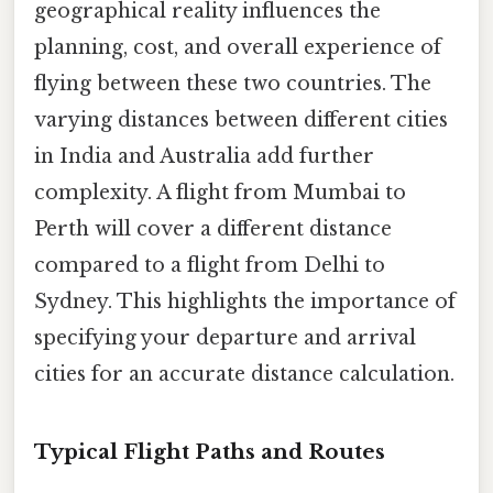
geographical reality influences the
planning, cost, and overall experience of
flying between these two countries. The
varying distances between different cities
in India and Australia add further
complexity. A flight from Mumbai to
Perth will cover a different distance
compared to a flight from Delhi to
Sydney. This highlights the importance of
specifying your departure and arrival
cities for an accurate distance calculation.
Typical Flight Paths and Routes