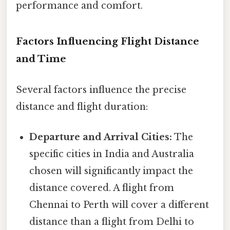
performance and comfort.
Factors Influencing Flight Distance
and Time
Several factors influence the precise
distance and flight duration:
Departure and Arrival Cities:
The
specific cities in India and Australia
chosen will significantly impact the
distance covered. A flight from
Chennai to Perth will cover a different
distance than a flight from Delhi to