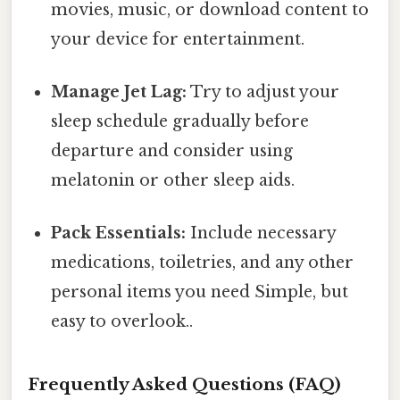
movies, music, or download content to
your device for entertainment.
Manage Jet Lag:
Try to adjust your
sleep schedule gradually before
departure and consider using
melatonin or other sleep aids.
Pack Essentials:
Include necessary
medications, toiletries, and any other
personal items you need Simple, but
easy to overlook..
Frequently Asked Questions (FAQ)