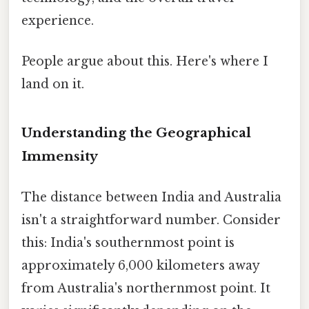
experience.
People argue about this. Here's where I
land on it.
Understanding the Geographical
Immensity
The distance between India and Australia
isn't a straightforward number. Consider
this: India's southernmost point is
approximately 6,000 kilometers away
from Australia's northernmost point. It