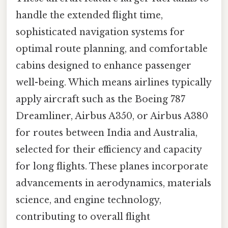
handle the extended flight time,
sophisticated navigation systems for
optimal route planning, and comfortable
cabins designed to enhance passenger
well-being. Which means airlines typically
apply aircraft such as the Boeing 787
Dreamliner, Airbus A350, or Airbus A380
for routes between India and Australia,
selected for their efficiency and capacity
for long flights. These planes incorporate
advancements in aerodynamics, materials
science, and engine technology,
contributing to overall flight