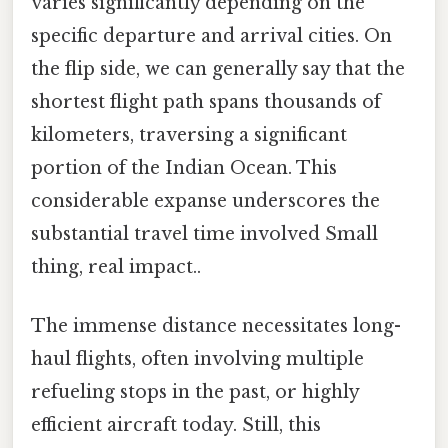
varies significantly depending on the
specific departure and arrival cities. On
the flip side, we can generally say that the
shortest flight path spans thousands of
kilometers, traversing a significant
portion of the Indian Ocean. This
considerable expanse underscores the
substantial travel time involved Small
thing, real impact..
The immense distance necessitates long-
haul flights, often involving multiple
refueling stops in the past, or highly
efficient aircraft today. Still, this