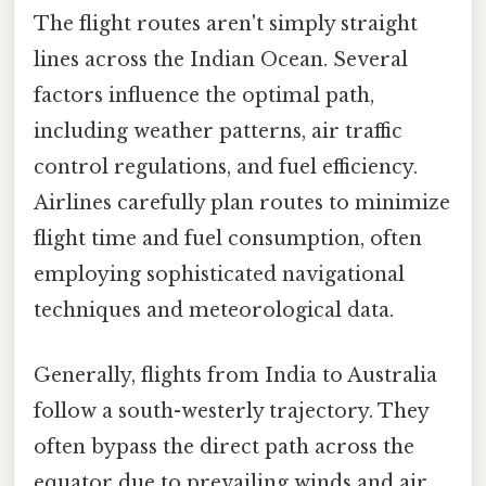
The flight routes aren't simply straight
lines across the Indian Ocean. Several
factors influence the optimal path,
including weather patterns, air traffic
control regulations, and fuel efficiency.
Airlines carefully plan routes to minimize
flight time and fuel consumption, often
employing sophisticated navigational
techniques and meteorological data.
Generally, flights from India to Australia
follow a south-westerly trajectory. They
often bypass the direct path across the
equator due to prevailing winds and air