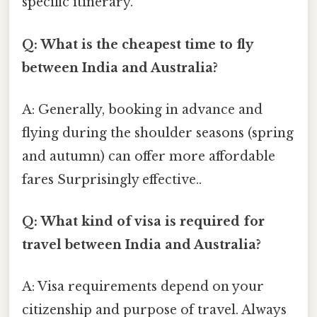
specific itinerary.
Q: What is the cheapest time to fly
between India and Australia?
A: Generally, booking in advance and
flying during the shoulder seasons (spring
and autumn) can offer more affordable
fares Surprisingly effective..
Q: What kind of visa is required for
travel between India and Australia?
A: Visa requirements depend on your
citizenship and purpose of travel. Always