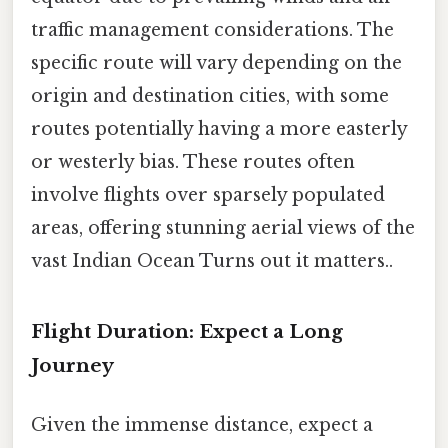
traffic management considerations. The
specific route will vary depending on the
origin and destination cities, with some
routes potentially having a more easterly
or westerly bias. These routes often
involve flights over sparsely populated
areas, offering stunning aerial views of the
vast Indian Ocean Turns out it matters..
Flight Duration: Expect a Long
Journey
Given the immense distance, expect a