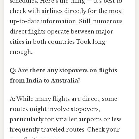
schedules. Here's the thing — it’s best to
check with airlines directly for the most
up-to-date information. Still, numerous
direct flights operate between major
cities in both countries Took long
enough..
Q: Are there any stopovers on flights
from India to Australia?
A: While many flights are direct, some
routes might involve stopovers,
particularly for smaller airports or less
frequently traveled routes. Check your