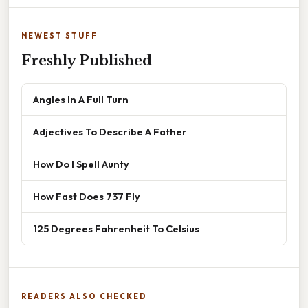
NEWEST STUFF
Freshly Published
Angles In A Full Turn
Adjectives To Describe A Father
How Do I Spell Aunty
How Fast Does 737 Fly
125 Degrees Fahrenheit To Celsius
READERS ALSO CHECKED