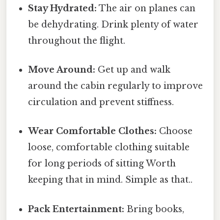
Stay Hydrated:
The air on planes can
be dehydrating. Drink plenty of water
throughout the flight.
Move Around:
Get up and walk
around the cabin regularly to improve
circulation and prevent stiffness.
Wear Comfortable Clothes:
Choose
loose, comfortable clothing suitable
for long periods of sitting Worth
keeping that in mind. Simple as that..
Pack Entertainment:
Bring books,