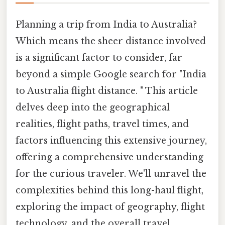
Planning a trip from India to Australia?
Which means the sheer distance involved
is a significant factor to consider, far
beyond a simple Google search for "India
to Australia flight distance. " This article
delves deep into the geographical
realities, flight paths, travel times, and
factors influencing this extensive journey,
offering a comprehensive understanding
for the curious traveler. We'll unravel the
complexities behind this long-haul flight,
exploring the impact of geography, flight
technology, and the overall travel