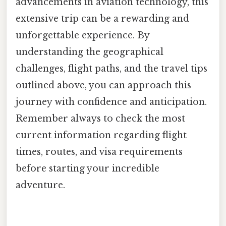
advancements in aviation technology, this
extensive trip can be a rewarding and
unforgettable experience. By
understanding the geographical
challenges, flight paths, and the travel tips
outlined above, you can approach this
journey with confidence and anticipation.
Remember always to check the most
current information regarding flight
times, routes, and visa requirements
before starting your incredible
adventure.