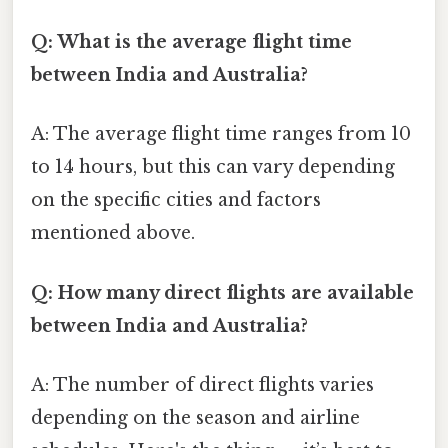
Q: What is the average flight time
between India and Australia?
A: The average flight time ranges from 10
to 14 hours, but this can vary depending
on the specific cities and factors
mentioned above.
Q: How many direct flights are available
between India and Australia?
A: The number of direct flights varies
depending on the season and airline