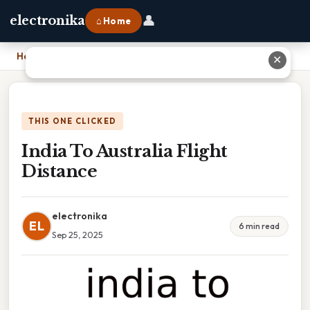
👤
electronika
⌂ Home
Home
›
India To Australia Flight Distance
✕
THIS ONE CLICKED
India To Australia Flight
Distance
electronika
EL
6 min read
Sep 25, 2025