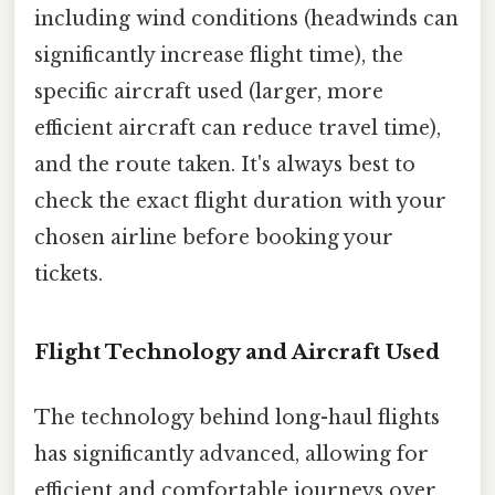
including wind conditions (headwinds can
significantly increase flight time), the
specific aircraft used (larger, more
efficient aircraft can reduce travel time),
and the route taken. It's always best to
check the exact flight duration with your
chosen airline before booking your
tickets.
Flight Technology and Aircraft Used
The technology behind long-haul flights
has significantly advanced, allowing for
efficient and comfortable journeys over