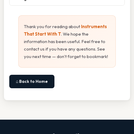
Thank you for reading about
Instruments
That Start With T
. We hope the
information has been useful. Feel free to
contact us if you have any questions. See
you next time — don't forget to bookmark!
⌂ Back to Home