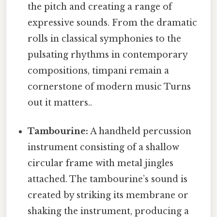
the pitch and creating a range of
expressive sounds. From the dramatic
rolls in classical symphonies to the
pulsating rhythms in contemporary
compositions, timpani remain a
cornerstone of modern music Turns
out it matters..
Tambourine:
A handheld percussion
instrument consisting of a shallow
circular frame with metal jingles
attached. The tambourine’s sound is
created by striking its membrane or
shaking the instrument, producing a