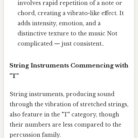
involves rapid repetition of a note or
chord, creating a vibrato-like effect. It
adds intensity, emotion, and a
distinctive texture to the music Not
complicated — just consistent..
String Instruments Commencing with
"T"
String instruments, producing sound
through the vibration of stretched strings,
also feature in the "T" category, though
their numbers are less compared to the
percussion family.