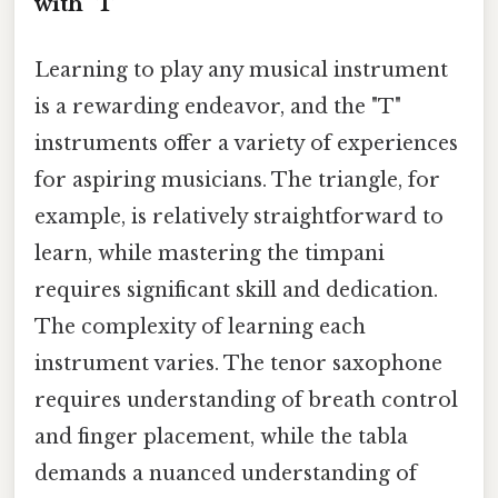
with "T"
Learning to play any musical instrument
is a rewarding endeavor, and the "T"
instruments offer a variety of experiences
for aspiring musicians. The triangle, for
example, is relatively straightforward to
learn, while mastering the timpani
requires significant skill and dedication.
The complexity of learning each
instrument varies. The tenor saxophone
requires understanding of breath control
and finger placement, while the tabla
demands a nuanced understanding of