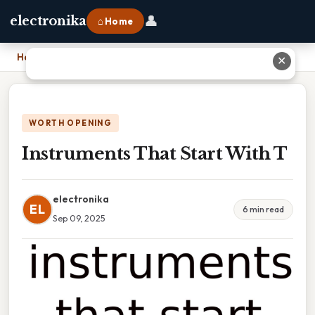
👤
electronika
⌂ Home
Home
›
Instruments That Start With T
✕
WORTH OPENING
Instruments That Start With T
electronika
EL
6 min read
Sep 09, 2025