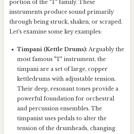
portion of the "T" family. These
instruments produce sound primarily
through being struck, shaken, or scraped.
Let's examine some key examples:
Timpani (Kettle Drums):
Arguably the
most famous "T" instrument, the
timpani are a set of large, copper
kettledrums with adjustable tension.
Their deep, resonant tones provide a
powerful foundation for orchestral
and percussion ensembles. The
timpanist uses pedals to alter the
tension of the drumheads, changing