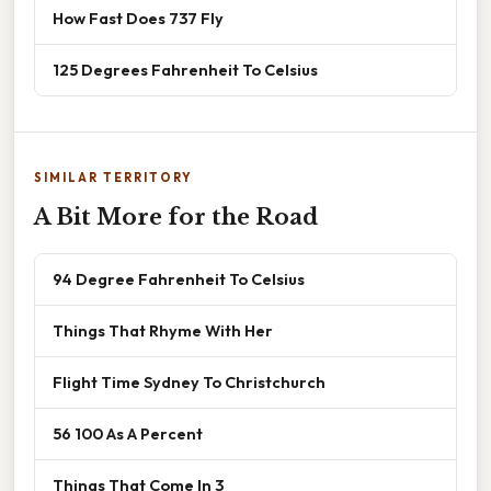
How Fast Does 737 Fly
125 Degrees Fahrenheit To Celsius
SIMILAR TERRITORY
A Bit More for the Road
94 Degree Fahrenheit To Celsius
Things That Rhyme With Her
Flight Time Sydney To Christchurch
56 100 As A Percent
Things That Come In 3