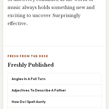
music always holds something new and
exciting to uncover Surprisingly
effective..
FRESH FROM THE DESK
Freshly Published
Angles In A Full Turn
Adjectives To Describe A Father
How Do I Spell Aunty