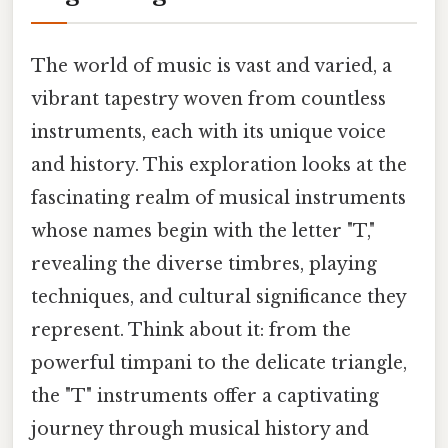
The world of music is vast and varied, a
vibrant tapestry woven from countless
instruments, each with its unique voice
and history. This exploration looks at the
fascinating realm of musical instruments
whose names begin with the letter "T,"
revealing the diverse timbres, playing
techniques, and cultural significance they
represent. Think about it: from the
powerful timpani to the delicate triangle,
the "T" instruments offer a captivating
journey through musical history and