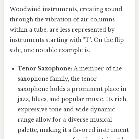
Woodwind instruments, creating sound
through the vibration of air columns
within a tube, are less represented by
instruments starting with "T". On the flip
side, one notable example is:
Tenor Saxophone:
A member of the
saxophone family, the tenor
saxophone holds a prominent place in
jazz, blues, and popular music. Its rich,
expressive tone and wide dynamic
range allow for a diverse musical
palette, making it a favored instrument