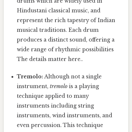
drums which are widely used in
Hindustani classical music, and
represent the rich tapestry of Indian
musical traditions. Each drum
produces a distinct sound, offering a
wide range of rhythmic possibilities
The details matter here..
Tremolo:
Although not a single
instrument,
tremolo
is a playing
technique applied to many
instruments including string
instruments, wind instruments, and
even percussion. This technique