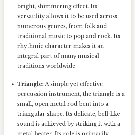
bright, shimmering effect. Its
versatility allows it to be used across
numerous genres, from folk and
traditional music to pop and rock. Its
rhythmic character makes it an
integral part of many musical
traditions worldwide.
Triangle:
A simple yet effective
percussion instrument, the triangle is a
small, open metal rod bent into a
triangular shape. Its delicate, bell-like
sound is achieved by striking it with a
metal beater. Its role is primarily