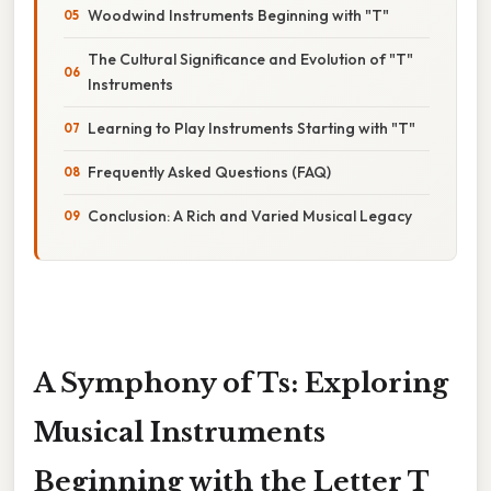
Woodwind Instruments Beginning with "T"
The Cultural Significance and Evolution of "T"
Instruments
Learning to Play Instruments Starting with "T"
Frequently Asked Questions (FAQ)
Conclusion: A Rich and Varied Musical Legacy
A Symphony of Ts: Exploring
Musical Instruments
Beginning with the Letter T