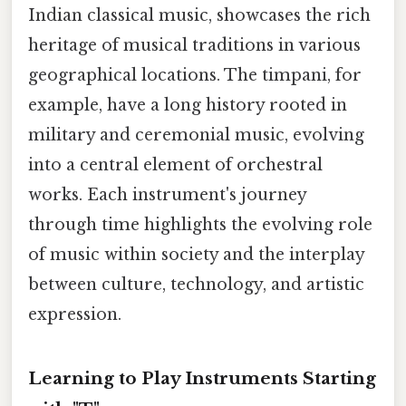
Indian classical music, showcases the rich
heritage of musical traditions in various
geographical locations. The timpani, for
example, have a long history rooted in
military and ceremonial music, evolving
into a central element of orchestral
works. Each instrument's journey
through time highlights the evolving role
of music within society and the interplay
between culture, technology, and artistic
expression.
Learning to Play Instruments Starting