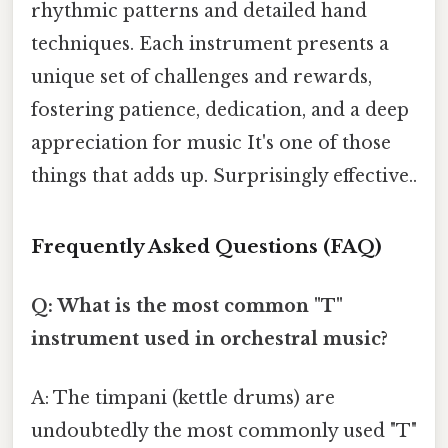
rhythmic patterns and detailed hand
techniques. Each instrument presents a
unique set of challenges and rewards,
fostering patience, dedication, and a deep
appreciation for music It's one of those
things that adds up. Surprisingly effective..
Frequently Asked Questions (FAQ)
Q: What is the most common "T"
instrument used in orchestral music?
A: The timpani (kettle drums) are
undoubtedly the most commonly used "T"