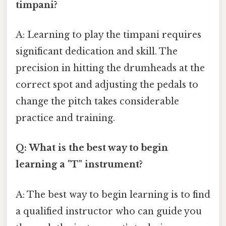
timpani?
A: Learning to play the timpani requires
significant dedication and skill. The
precision in hitting the drumheads at the
correct spot and adjusting the pedals to
change the pitch takes considerable
practice and training.
Q: What is the best way to begin
learning a "T" instrument?
A: The best way to begin learning is to find
a qualified instructor who can guide you