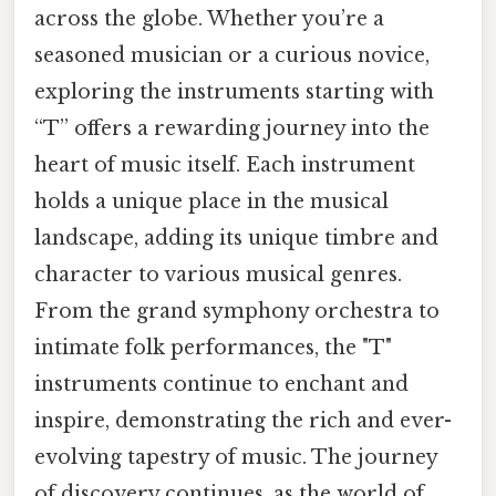
across the globe. Whether you’re a
seasoned musician or a curious novice,
exploring the instruments starting with
“T” offers a rewarding journey into the
heart of music itself. Each instrument
holds a unique place in the musical
landscape, adding its unique timbre and
character to various musical genres.
From the grand symphony orchestra to
intimate folk performances, the "T"
instruments continue to enchant and
inspire, demonstrating the rich and ever-
evolving tapestry of music. The journey
of discovery continues, as the world of