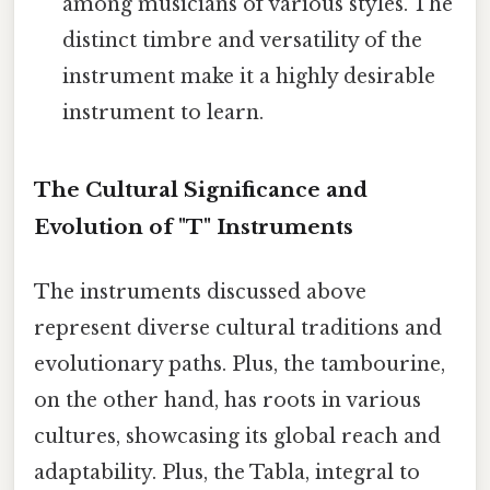
among musicians of various styles. The
distinct timbre and versatility of the
instrument make it a highly desirable
instrument to learn.
The Cultural Significance and
Evolution of "T" Instruments
The instruments discussed above
represent diverse cultural traditions and
evolutionary paths. Plus, the tambourine,
on the other hand, has roots in various
cultures, showcasing its global reach and
adaptability. Plus, the Tabla, integral to