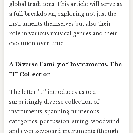
global traditions. This article will serve as
a full breakdown, exploring not just the
instruments themselves but also their
role in various musical genres and their
evolution over time.
A Diverse Family of Instruments: The
"T" Collection
The letter "T" introduces us to a
surprisingly diverse collection of
instruments, spanning numerous
categories: percussion, string, woodwind,
and even keyboard instruments (though