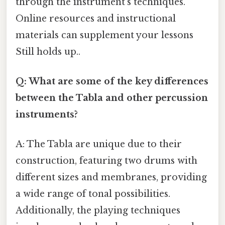
through the instrument’s techniques.
Online resources and instructional
materials can supplement your lessons
Still holds up..
Q: What are some of the key differences
between the Tabla and other percussion
instruments?
A: The Tabla are unique due to their
construction, featuring two drums with
different sizes and membranes, providing
a wide range of tonal possibilities.
Additionally, the playing techniques