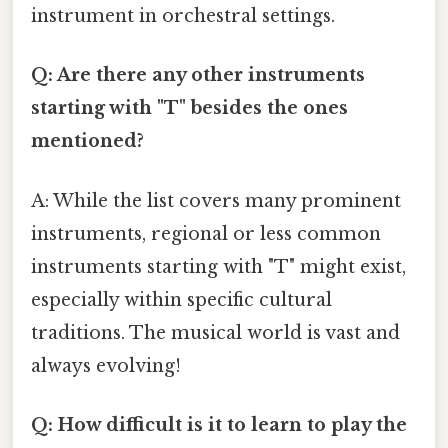
instrument in orchestral settings.
Q: Are there any other instruments
starting with "T" besides the ones
mentioned?
A: While the list covers many prominent
instruments, regional or less common
instruments starting with "T" might exist,
especially within specific cultural
traditions. The musical world is vast and
always evolving!
Q: How difficult is it to learn to play the