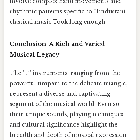
involve complex hand movements and
rhythmic patterns specific to Hindustani
classical music Took long enough..
Conclusion: A Rich and Varied
Musical Legacy
The "T" instruments, ranging from the
powerful timpani to the delicate triangle,
represent a diverse and captivating
segment of the musical world. Even so,
their unique sounds, playing techniques,
and cultural significance highlight the
breadth and depth of musical expression