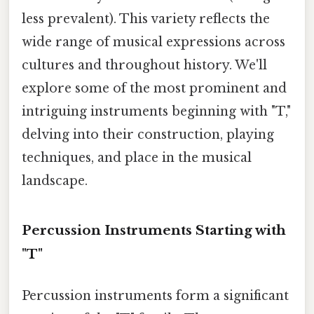
less prevalent). This variety reflects the
wide range of musical expressions across
cultures and throughout history. We'll
explore some of the most prominent and
intriguing instruments beginning with "T,"
delving into their construction, playing
techniques, and place in the musical
landscape.
Percussion Instruments Starting with
"T"
Percussion instruments form a significant