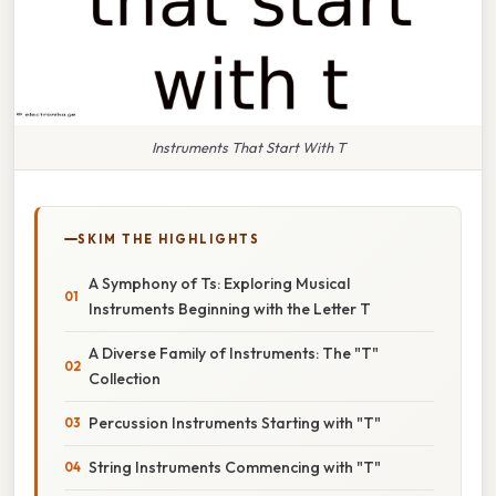
Instruments That Start With T
SKIM THE HIGHLIGHTS
A Symphony of Ts: Exploring Musical
Instruments Beginning with the Letter T
A Diverse Family of Instruments: The "T"
Collection
Percussion Instruments Starting with "T"
String Instruments Commencing with "T"