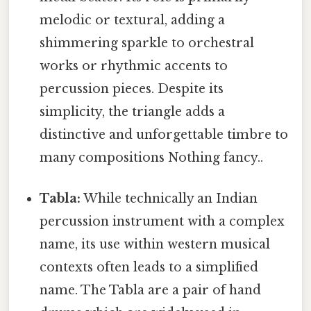
melodic or textural, adding a
shimmering sparkle to orchestral
works or rhythmic accents to
percussion pieces. Despite its
simplicity, the triangle adds a
distinctive and unforgettable timbre to
many compositions Nothing fancy..
Tabla:
While technically an Indian
percussion instrument with a complex
name, its use within western musical
contexts often leads to a simplified
name. The Tabla are a pair of hand