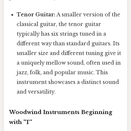
Tenor Guitar:
A smaller version of the
classical guitar, the tenor guitar
typically has six strings tuned in a
different way than standard guitars. Its
smaller size and different tuning give it
a uniquely mellow sound, often used in
jazz, folk, and popular music. This
instrument showcases a distinct sound
and versatility.
Woodwind Instruments Beginning
with "T"