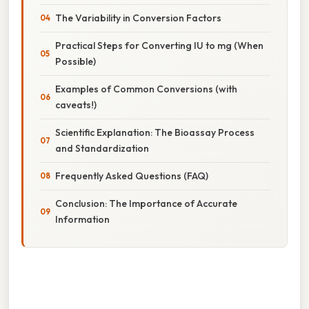
The Variability in Conversion Factors
Practical Steps for Converting IU to mg (When
Possible)
Examples of Common Conversions (with
caveats!)
Scientific Explanation: The Bioassay Process
and Standardization
Frequently Asked Questions (FAQ)
Conclusion: The Importance of Accurate
Information