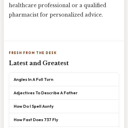
healthcare professional or a qualified
pharmacist for personalized advice.
FRESH FROM THE DESK
Latest and Greatest
Angles In A Full Turn
Adjectives To Describe A Father
How Do I Spell Aunty
How Fast Does 737 Fly