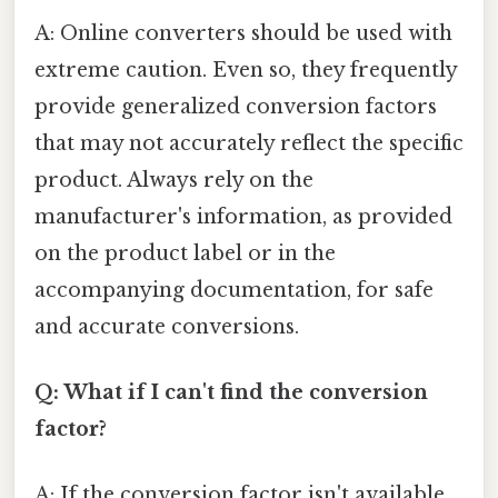
A: Online converters should be used with
extreme caution. Even so, they frequently
provide generalized conversion factors
that may not accurately reflect the specific
product. Always rely on the
manufacturer's information, as provided
on the product label or in the
accompanying documentation, for safe
and accurate conversions.
Q: What if I can't find the conversion
factor?
A: If the conversion factor isn't available