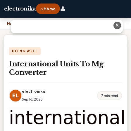
👤
electronika
⌂ Home
Home
›
International Units To Mg Converter
✕
DOING WELL
International Units To Mg
Converter
electronika
EL
7 min read
Sep 16, 2025