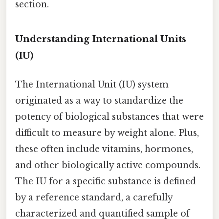
section.
Understanding International Units
(IU)
The International Unit (IU) system
originated as a way to standardize the
potency of biological substances that were
difficult to measure by weight alone. Plus,
these often include vitamins, hormones,
and other biologically active compounds.
The IU for a specific substance is defined
by a reference standard, a carefully
characterized and quantified sample of