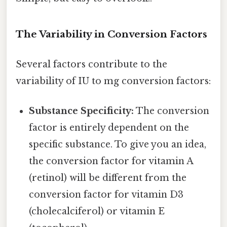
The Variability in Conversion Factors
Several factors contribute to the
variability of IU to mg conversion factors:
Substance Specificity:
The conversion
factor is entirely dependent on the
specific substance. To give you an idea,
the conversion factor for vitamin A
(retinol) will be different from the
conversion factor for vitamin D3
(cholecalciferol) or vitamin E