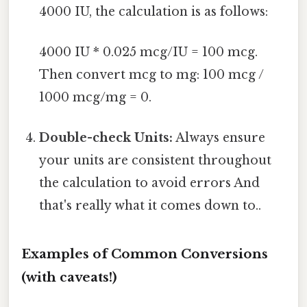
4000 IU, the calculation is as follows:
4000 IU * 0.025 mcg/IU = 100 mcg.
Then convert mcg to mg: 100 mcg /
1000 mcg/mg = 0.
Double-check Units:
Always ensure
your units are consistent throughout
the calculation to avoid errors And
that's really what it comes down to..
Examples of Common Conversions
(with caveats!)