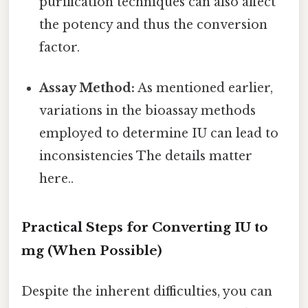
purification techniques can also affect
the potency and thus the conversion
factor.
Assay Method:
As mentioned earlier,
variations in the bioassay methods
employed to determine IU can lead to
inconsistencies The details matter
here..
Practical Steps for Converting IU to
mg (When Possible)
Despite the inherent difficulties, you can