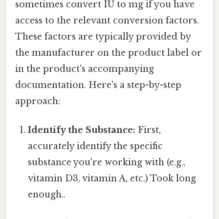
sometimes convert IU to mg if you have
access to the relevant conversion factors.
These factors are typically provided by
the manufacturer on the product label or
in the product's accompanying
documentation. Here's a step-by-step
approach:
Identify the Substance:
First,
accurately identify the specific
substance you're working with (e.g.,
vitamin D3, vitamin A, etc.) Took long
enough..