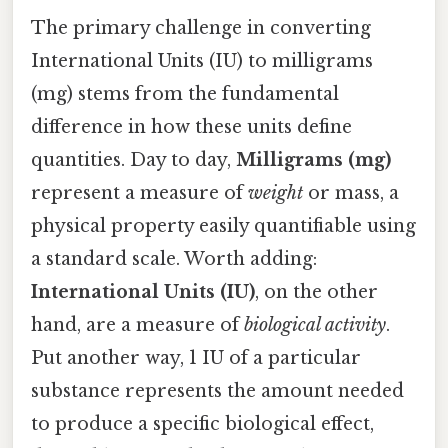
The primary challenge in converting
International Units (IU) to milligrams
(mg) stems from the fundamental
difference in how these units define
quantities. Day to day,
Milligrams (mg)
represent a measure of
weight
or mass, a
physical property easily quantifiable using
a standard scale. Worth adding:
International Units (IU)
, on the other
hand, are a measure of
biological activity
.
Put another way, 1 IU of a particular
substance represents the amount needed
to produce a specific biological effect,