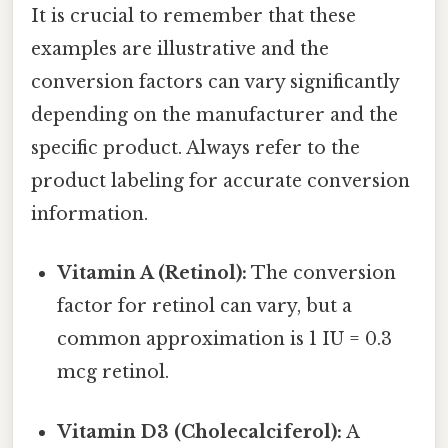
It is crucial to remember that these
examples are illustrative and the
conversion factors can vary significantly
depending on the manufacturer and the
specific product. Always refer to the
product labeling for accurate conversion
information.
Vitamin A (Retinol):
The conversion
factor for retinol can vary, but a
common approximation is 1 IU = 0.3
mcg retinol.
Vitamin D3 (Cholecalciferol):
A