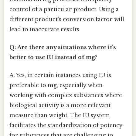
control of a particular product. Using a
different product’s conversion factor will
lead to inaccurate results.
Q: Are there any situations where it's
better to use IU instead of mg?
A: Yes, in certain instances using IU is
preferable to mg, especially when
working with complex substances where
biological activity is a more relevant
measure than weight. The IU system
facilitates the standardization of potency
for substances that are challenging to