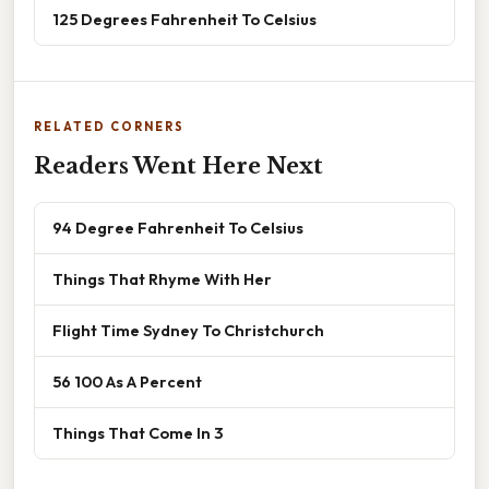
125 Degrees Fahrenheit To Celsius
RELATED CORNERS
Readers Went Here Next
94 Degree Fahrenheit To Celsius
Things That Rhyme With Her
Flight Time Sydney To Christchurch
56 100 As A Percent
Things That Come In 3