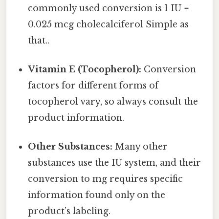
commonly used conversion is 1 IU =
0.025 mcg cholecalciferol Simple as
that..
Vitamin E (Tocopherol):
Conversion
factors for different forms of
tocopherol vary, so always consult the
product information.
Other Substances:
Many other
substances use the IU system, and their
conversion to mg requires specific
information found only on the
product’s labeling.