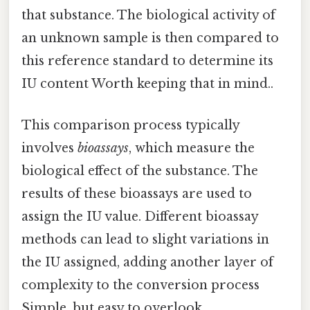
that substance. The biological activity of
an unknown sample is then compared to
this reference standard to determine its
IU content Worth keeping that in mind..
This comparison process typically
involves
bioassays
, which measure the
biological effect of the substance. The
results of these bioassays are used to
assign the IU value. Different bioassay
methods can lead to slight variations in
the IU assigned, adding another layer of
complexity to the conversion process
Simple, but easy to overlook..