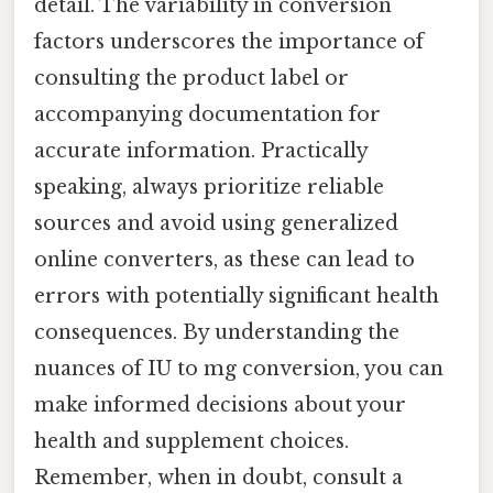
detail. The variability in conversion
factors underscores the importance of
consulting the product label or
accompanying documentation for
accurate information. Practically
speaking, always prioritize reliable
sources and avoid using generalized
online converters, as these can lead to
errors with potentially significant health
consequences. By understanding the
nuances of IU to mg conversion, you can
make informed decisions about your
health and supplement choices.
Remember, when in doubt, consult a