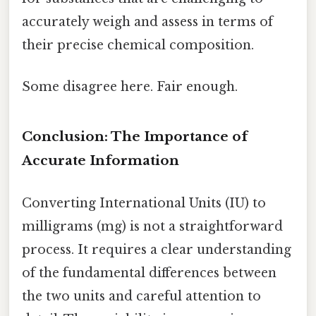
accurately weigh and assess in terms of
their precise chemical composition.
Some disagree here. Fair enough.
Conclusion: The Importance of
Accurate Information
Converting International Units (IU) to
milligrams (mg) is not a straightforward
process. It requires a clear understanding
of the fundamental differences between
the two units and careful attention to