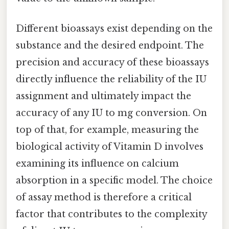
Different bioassays exist depending on the
substance and the desired endpoint. The
precision and accuracy of these bioassays
directly influence the reliability of the IU
assignment and ultimately impact the
accuracy of any IU to mg conversion. On
top of that, for example, measuring the
biological activity of Vitamin D involves
examining its influence on calcium
absorption in a specific model. The choice
of assay method is therefore a critical
factor that contributes to the complexity