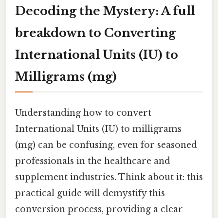
Decoding the Mystery: A full
breakdown to Converting
International Units (IU) to
Milligrams (mg)
Understanding how to convert
International Units (IU) to milligrams
(mg) can be confusing, even for seasoned
professionals in the healthcare and
supplement industries. Think about it: this
practical guide will demystify this
conversion process, providing a clear