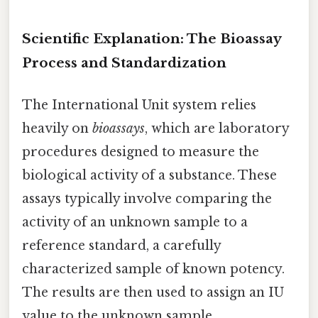
Scientific Explanation: The Bioassay
Process and Standardization
The International Unit system relies
heavily on
bioassays
, which are laboratory
procedures designed to measure the
biological activity of a substance. These
assays typically involve comparing the
activity of an unknown sample to a
reference standard, a carefully
characterized sample of known potency.
The results are then used to assign an IU
value to the unknown sample.