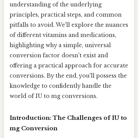
understanding of the underlying
principles, practical steps, and common
pitfalls to avoid. We'll explore the nuances
of different vitamins and medications,
highlighting why a simple, universal
conversion factor doesn't exist and
offering a practical approach for accurate
conversions. By the end, you'll possess the
knowledge to confidently handle the
world of IU to mg conversions.
Introduction: The Challenges of IU to
mg Conversion