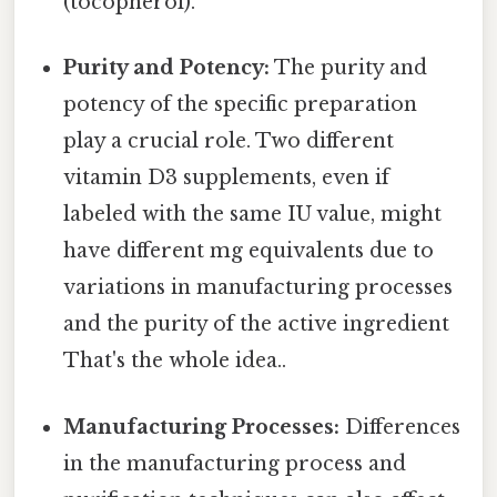
(tocopherol).
Purity and Potency:
The purity and
potency of the specific preparation
play a crucial role. Two different
vitamin D3 supplements, even if
labeled with the same IU value, might
have different mg equivalents due to
variations in manufacturing processes
and the purity of the active ingredient
That's the whole idea..
Manufacturing Processes:
Differences
in the manufacturing process and