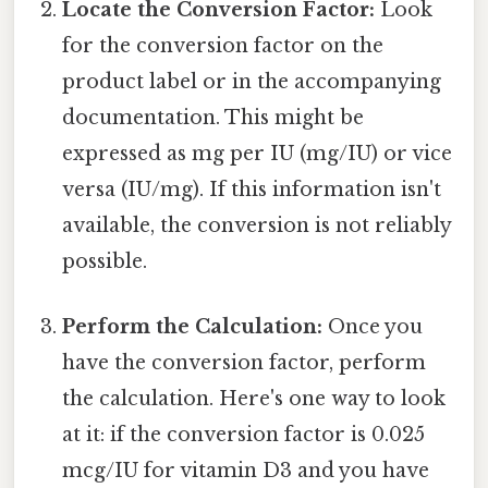
Locate the Conversion Factor:
Look
for the conversion factor on the
product label or in the accompanying
documentation. This might be
expressed as mg per IU (mg/IU) or vice
versa (IU/mg). If this information isn't
available, the conversion is not reliably
possible.
Perform the Calculation:
Once you
have the conversion factor, perform
the calculation. Here's one way to look
at it: if the conversion factor is 0.025
mcg/IU for vitamin D3 and you have