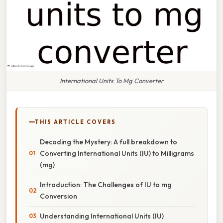
International Units To Mg Converter
THIS ARTICLE COVERS
Decoding the Mystery: A full breakdown to
Converting International Units (IU) to Milligrams
(mg)
Introduction: The Challenges of IU to mg
Conversion
Understanding International Units (IU)