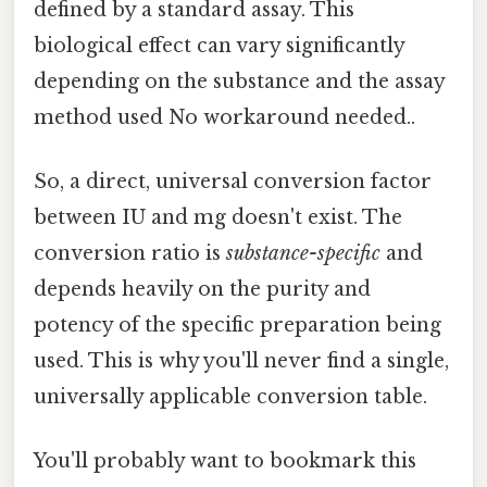
defined by a standard assay. This
biological effect can vary significantly
depending on the substance and the assay
method used No workaround needed..
So, a direct, universal conversion factor
between IU and mg doesn't exist. The
conversion ratio is
substance-specific
and
depends heavily on the purity and
potency of the specific preparation being
used. This is why you'll never find a single,
universally applicable conversion table.
You'll probably want to bookmark this