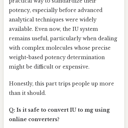
practical way to standardize their
potency, especially before advanced
analytical techniques were widely
available. Even now, the IU system
remains useful, particularly when dealing
with complex molecules whose precise
weight-based potency determination
might be difficult or expensive.
Honestly, this part trips people up more
than it should.
Q: Is it safe to convert IU to mg using
online converters?