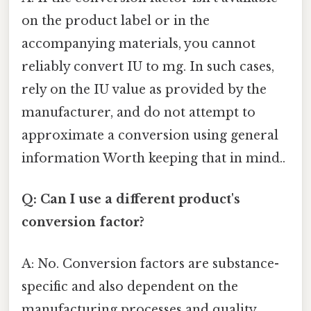
on the product label or in the
accompanying materials, you cannot
reliably convert IU to mg. In such cases,
rely on the IU value as provided by the
manufacturer, and do not attempt to
approximate a conversion using general
information Worth keeping that in mind..
Q: Can I use a different product's
conversion factor?
A: No. Conversion factors are substance-
specific and also dependent on the
manufacturing processes and quality