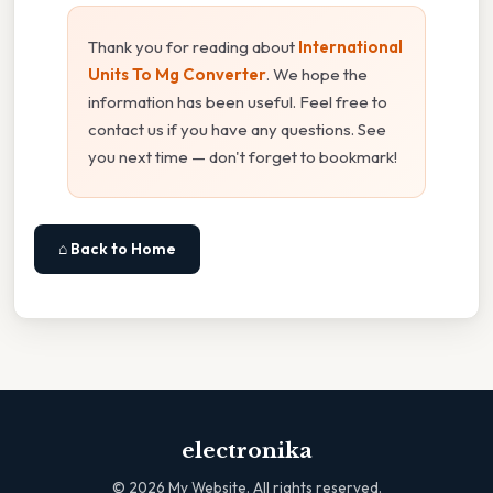
Thank you for reading about
International
Units To Mg Converter
. We hope the
information has been useful. Feel free to
contact us if you have any questions. See
you next time — don't forget to bookmark!
⌂ Back to Home
electronika
©
2026
My Website. All rights reserved.