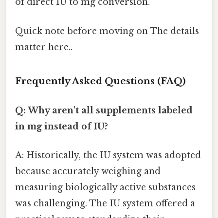
of direct IU to mg conversion.
Quick note before moving on The details
matter here..
Frequently Asked Questions (FAQ)
Q: Why aren't all supplements labeled
in mg instead of IU?
A: Historically, the IU system was adopted
because accurately weighing and
measuring biologically active substances
was challenging. The IU system offered a