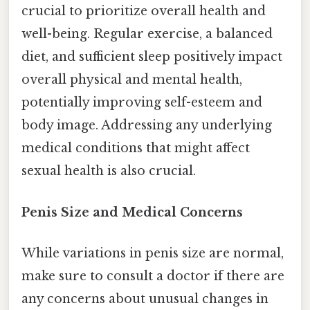
crucial to prioritize overall health and
well-being. Regular exercise, a balanced
diet, and sufficient sleep positively impact
overall physical and mental health,
potentially improving self-esteem and
body image. Addressing any underlying
medical conditions that might affect
sexual health is also crucial.
Penis Size and Medical Concerns
While variations in penis size are normal,
make sure to consult a doctor if there are
any concerns about unusual changes in