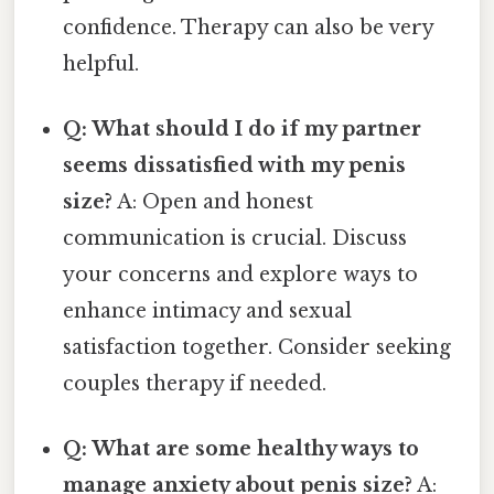
confidence. Therapy can also be very
helpful.
Q: What should I do if my partner
seems dissatisfied with my penis
size?
A: Open and honest
communication is crucial. Discuss
your concerns and explore ways to
enhance intimacy and sexual
satisfaction together. Consider seeking
couples therapy if needed.
Q: What are some healthy ways to
manage anxiety about penis size?
A: