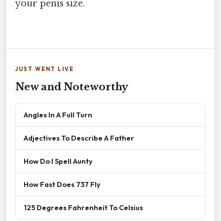
your penis size.
JUST WENT LIVE
New and Noteworthy
Angles In A Full Turn
Adjectives To Describe A Father
How Do I Spell Aunty
How Fast Does 737 Fly
125 Degrees Fahrenheit To Celsius