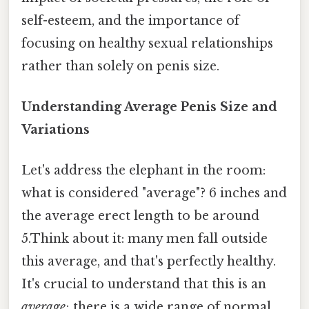
self-esteem, and the importance of
focusing on healthy sexual relationships
rather than solely on penis size.
Understanding Average Penis Size and
Variations
Let's address the elephant in the room:
what is considered "average"? 6 inches and
the average erect length to be around
5.Think about it: many men fall outside
this average, and that's perfectly healthy.
It's crucial to understand that this is an
average
; there is a wide range of normal