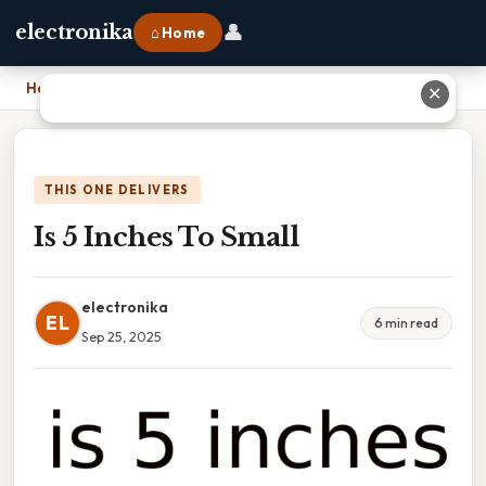
👤
electronika
⌂ Home
Home
›
Is 5 Inches To Small
✕
THIS ONE DELIVERS
Is 5 Inches To Small
electronika
EL
6 min read
Sep 25, 2025