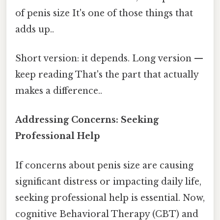
of penis size It's one of those things that
adds up..
Short version: it depends. Long version —
keep reading That's the part that actually
makes a difference..
Addressing Concerns: Seeking
Professional Help
If concerns about penis size are causing
significant distress or impacting daily life,
seeking professional help is essential. Now,
cognitive Behavioral Therapy (CBT) and