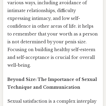
various ways, including avoidance of
intimate relationships, difficulty
expressing intimacy, and low self-
confidence in other areas of life. it helps
to remember that your worth as a person
is not determined by your penis size.
Focusing on building healthy self-esteem
and self-acceptance is crucial for overall
well-being.
Beyond Size: The Importance of Sexual
Technique and Communication
Sexual satisfaction is a complex interplay