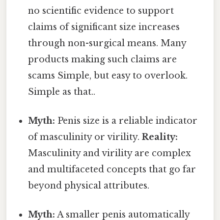
no scientific evidence to support
claims of significant size increases
through non-surgical means. Many
products making such claims are
scams Simple, but easy to overlook.
Simple as that..
Myth:
Penis size is a reliable indicator
of masculinity or virility.
Reality:
Masculinity and virility are complex
and multifaceted concepts that go far
beyond physical attributes.
Myth:
A smaller penis automatically