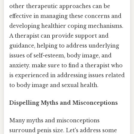
other therapeutic approaches can be
effective in managing these concerns and
developing healthier coping mechanisms.
A therapist can provide support and
guidance, helping to address underlying
issues of self-esteem, body image, and
anxiety. make sure to find a therapist who
is experienced in addressing issues related
to body image and sexual health.
Dispelling Myths and Misconceptions
Many myths and misconceptions
surround penis size. Let's address some