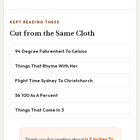
KEPT READING THESE
Cut from the Same Cloth
94 Degree Fahrenheit To Celsius
Things That Rhyme With Her
Flight Time Sydney To Christchurch
56 100 As A Percent
Things That Come In 3
Thank you for reading about
Is 5 Inches To