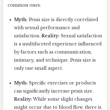
common ones:
Myth:
Penis size is directly correlated
with sexual performance and
satisfaction.
Reality:
Sexual satisfaction
is a multifaceted experience influenced
by factors such as communication,
intimacy, and technique. Penis size is
only one small aspect.
Myth:
Specific exercises or products
can significantly increase penis size.
Reality:
While some slight changes
might occur due to blood flow, there is