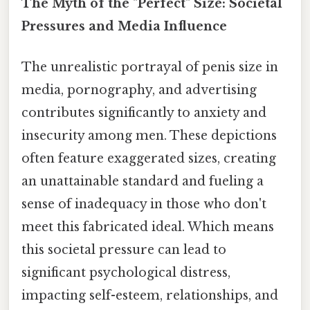
The Myth of the "Perfect" Size: Societal
Pressures and Media Influence
The unrealistic portrayal of penis size in
media, pornography, and advertising
contributes significantly to anxiety and
insecurity among men. These depictions
often feature exaggerated sizes, creating
an unattainable standard and fueling a
sense of inadequacy in those who don't
meet this fabricated ideal. Which means
this societal pressure can lead to
significant psychological distress,
impacting self-esteem, relationships, and