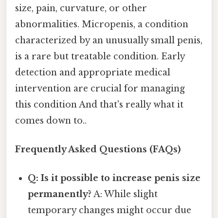
size, pain, curvature, or other
abnormalities. Micropenis, a condition
characterized by an unusually small penis,
is a rare but treatable condition. Early
detection and appropriate medical
intervention are crucial for managing
this condition And that's really what it
comes down to..
Frequently Asked Questions (FAQs)
Q: Is it possible to increase penis size
permanently?
A: While slight
temporary changes might occur due