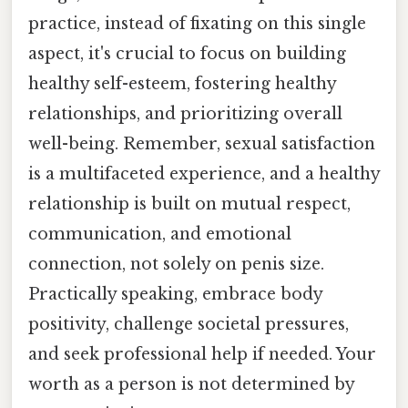
practice, instead of fixating on this single
aspect, it's crucial to focus on building
healthy self-esteem, fostering healthy
relationships, and prioritizing overall
well-being. Remember, sexual satisfaction
is a multifaceted experience, and a healthy
relationship is built on mutual respect,
communication, and emotional
connection, not solely on penis size.
Practically speaking, embrace body
positivity, challenge societal pressures,
and seek professional help if needed. Your
worth as a person is not determined by