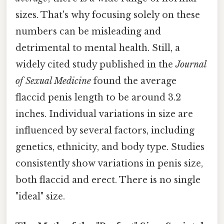
sizes. That's why focusing solely on these
numbers can be misleading and
detrimental to mental health. Still, a
widely cited study published in the
Journal
of Sexual Medicine
found the average
flaccid penis length to be around 3.2
inches. Individual variations in size are
influenced by several factors, including
genetics, ethnicity, and body type. Studies
consistently show variations in penis size,
both flaccid and erect. There is no single
"ideal" size.