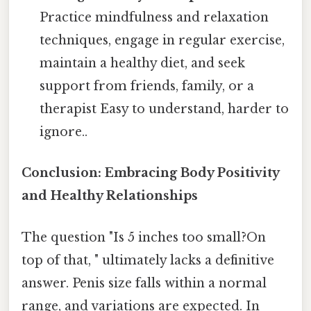
Practice mindfulness and relaxation
techniques, engage in regular exercise,
maintain a healthy diet, and seek
support from friends, family, or a
therapist Easy to understand, harder to
ignore..
Conclusion: Embracing Body Positivity
and Healthy Relationships
The question "Is 5 inches too small?On
top of that, " ultimately lacks a definitive
answer. Penis size falls within a normal
range, and variations are expected. In