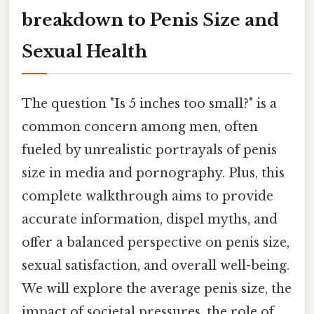
breakdown to Penis Size and
Sexual Health
The question "Is 5 inches too small?" is a
common concern among men, often
fueled by unrealistic portrayals of penis
size in media and pornography. Plus, this
complete walkthrough aims to provide
accurate information, dispel myths, and
offer a balanced perspective on penis size,
sexual satisfaction, and overall well-being.
We will explore the average penis size, the
impact of societal pressures, the role of