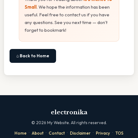
Small
. We hope the information has been
useful. Feel free to contact us if you have
any questions. See you next time — don't
forget to bookmark!
⌂ Back to Home
electronika
©
2026
My Website. All rights reserved.
·
·
·
·
·
Home
About
Contact
Disclaimer
Privacy
TOS