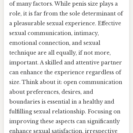
of many factors. While penis size plays a
role, it is far from the sole determinant of
a pleasurable sexual experience. Effective
sexual communication, intimacy,
emotional connection, and sexual
technique are all equally, if not more,
important. A skilled and attentive partner
can enhance the experience regardless of
size. Think about it: open communication
about preferences, desires, and
boundaries is essential in a healthy and
fulfilling sexual relationship. Focusing on
improving these aspects can significantly
enhance sexual satisfaction, irrespective