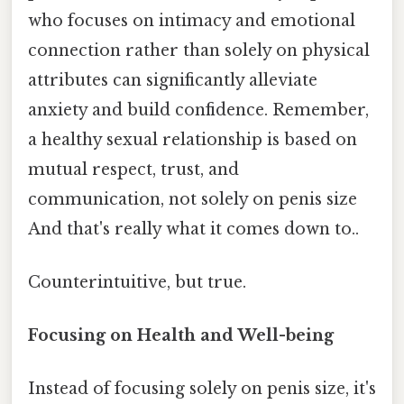
who focuses on intimacy and emotional
connection rather than solely on physical
attributes can significantly alleviate
anxiety and build confidence. Remember,
a healthy sexual relationship is based on
mutual respect, trust, and
communication, not solely on penis size
And that's really what it comes down to..
Counterintuitive, but true.
Focusing on Health and Well-being
Instead of focusing solely on penis size, it's