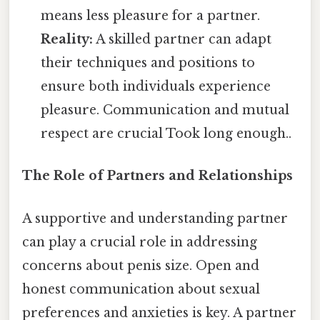
means less pleasure for a partner.
Reality:
A skilled partner can adapt
their techniques and positions to
ensure both individuals experience
pleasure. Communication and mutual
respect are crucial Took long enough..
The Role of Partners and Relationships
A supportive and understanding partner
can play a crucial role in addressing
concerns about penis size. Open and
honest communication about sexual
preferences and anxieties is key. A partner