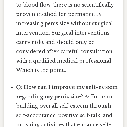
to blood flow, there is no scientifically
proven method for permanently
increasing penis size without surgical
intervention. Surgical interventions
carry risks and should only be
considered after careful consultation
with a qualified medical professional
Which is the point..
Q: How can I improve my self-esteem
regarding my penis size?
A: Focus on
building overall self-esteem through
self-acceptance, positive self-talk, and
pursuing activities that enhance self-