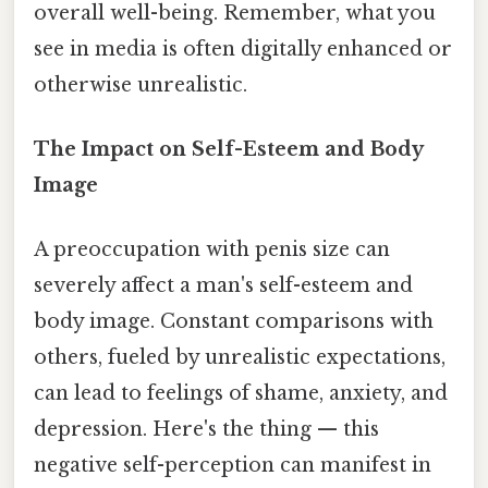
overall well-being. Remember, what you
see in media is often digitally enhanced or
otherwise unrealistic.
The Impact on Self-Esteem and Body
Image
A preoccupation with penis size can
severely affect a man's self-esteem and
body image. Constant comparisons with
others, fueled by unrealistic expectations,
can lead to feelings of shame, anxiety, and
depression. Here's the thing — this
negative self-perception can manifest in