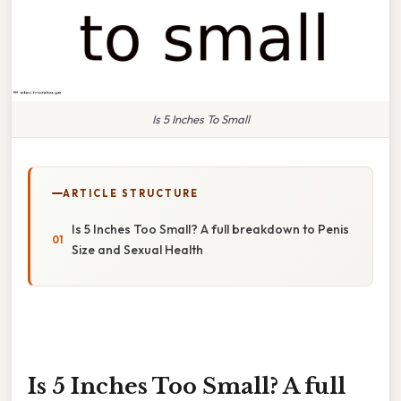
Is 5 Inches To Small
ARTICLE STRUCTURE
Is 5 Inches Too Small? A full breakdown to Penis
Size and Sexual Health
Is 5 Inches Too Small? A full