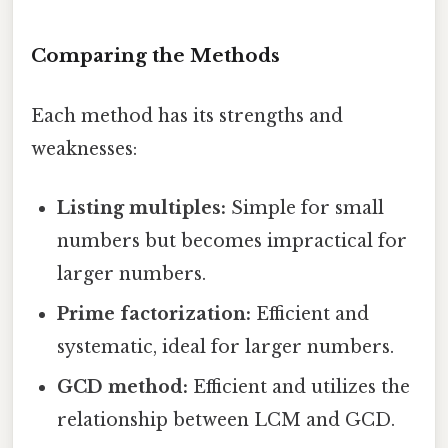
Comparing the Methods
Each method has its strengths and
weaknesses:
Listing multiples:
Simple for small
numbers but becomes impractical for
larger numbers.
Prime factorization:
Efficient and
systematic, ideal for larger numbers.
GCD method:
Efficient and utilizes the
relationship between LCM and GCD.