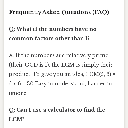
Frequently Asked Questions (FAQ)
Q: What if the numbers have no
common factors other than 1?
A: If the numbers are relatively prime
(their GCD is 1), the LCM is simply their
product. To give you an idea, LCM(5, 6) =
5 x 6 = 30 Easy to understand, harder to
ignore..
Q: Can I use a calculator to find the
LCM?