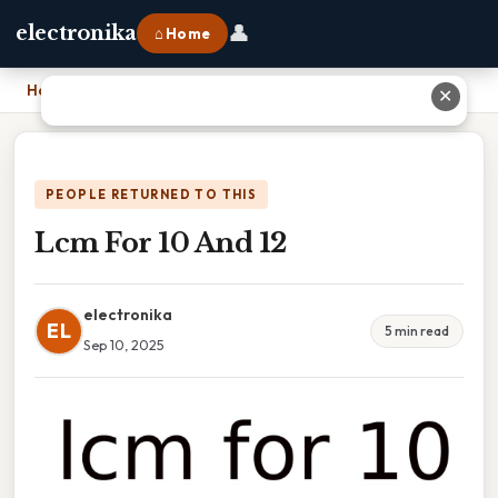
👤
electronika
⌂ Home
Home
›
Lcm For 10 And 12
✕
PEOPLE RETURNED TO THIS
Lcm For 10 And 12
electronika
EL
5 min read
Sep 10, 2025