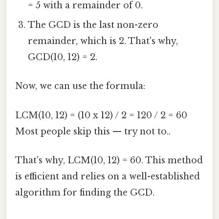
= 5 with a remainder of 0.
The GCD is the last non-zero
remainder, which is 2. That's why,
GCD(10, 12) = 2.
Now, we can use the formula:
LCM(10, 12) = (10 x 12) / 2 = 120 / 2 = 60
Most people skip this — try not to..
That's why, LCM(10, 12) = 60. This method
is efficient and relies on a well-established
algorithm for finding the GCD.