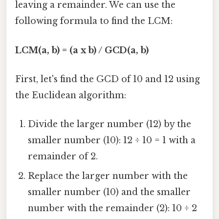
leaving a remainder. We can use the
following formula to find the LCM:
LCM(a, b) = (a x b) / GCD(a, b)
First, let's find the GCD of 10 and 12 using
the Euclidean algorithm:
Divide the larger number (12) by the
smaller number (10): 12 ÷ 10 = 1 with a
remainder of 2.
Replace the larger number with the
smaller number (10) and the smaller
number with the remainder (2): 10 ÷ 2