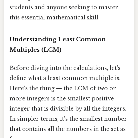
students and anyone seeking to master
this essential mathematical skill.
Understanding Least Common
Multiples (LCM)
Before diving into the calculations, let's
define what a least common multiple is.
Here's the thing — the LCM of two or
more integers is the smallest positive
integer that is divisible by all the integers.
In simpler terms, it's the smallest number
that contains all the numbers in the set as