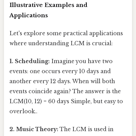
Illustrative Examples and
Applications
Let's explore some practical applications
where understanding LCM is crucial:
1. Scheduling:
Imagine you have two
events: one occurs every 10 days and
another every 12 days. When will both
events coincide again? The answer is the
LCM(10, 12) = 60 days Simple, but easy to
overlook..
2. Music Theory:
The LCM is used in