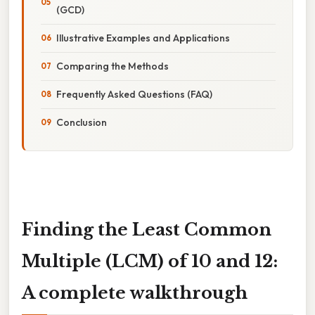
(GCD)
Illustrative Examples and Applications
Comparing the Methods
Frequently Asked Questions (FAQ)
Conclusion
Finding the Least Common
Multiple (LCM) of 10 and 12:
A complete walkthrough