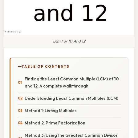
Lcm For 10 And 12
TABLE OF CONTENTS
Finding the Least Common Multiple (LCM) of 10
and 12: A complete walkthrough
Understanding Least Common Multiples (LCM)
Method 1: Listing Multiples
Method 2: Prime Factorization
Method 3: Using the Greatest Common Divisor