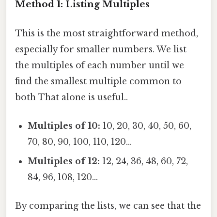
Method 1: Listing Multiples
This is the most straightforward method,
especially for smaller numbers. We list
the multiples of each number until we
find the smallest multiple common to
both That alone is useful..
Multiples of 10:
10, 20, 30, 40, 50, 60,
70, 80, 90, 100, 110, 120...
Multiples of 12:
12, 24, 36, 48, 60, 72,
84, 96, 108, 120...
By comparing the lists, we can see that the