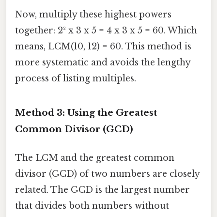
Now, multiply these highest powers
together: 2² x 3 x 5 = 4 x 3 x 5 = 60. Which
means, LCM(10, 12) = 60. This method is
more systematic and avoids the lengthy
process of listing multiples.
Method 3: Using the Greatest
Common Divisor (GCD)
The LCM and the greatest common
divisor (GCD) of two numbers are closely
related. The GCD is the largest number
that divides both numbers without