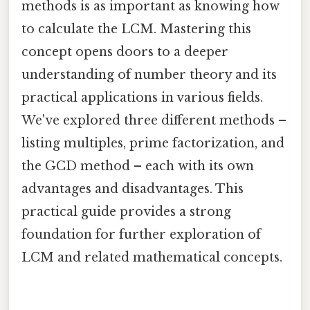
methods is as important as knowing how
to calculate the LCM. Mastering this
concept opens doors to a deeper
understanding of number theory and its
practical applications in various fields.
We've explored three different methods –
listing multiples, prime factorization, and
the GCD method – each with its own
advantages and disadvantages. This
practical guide provides a strong
foundation for further exploration of
LCM and related mathematical concepts.