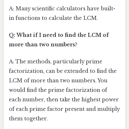
A: Many scientific calculators have built-
in functions to calculate the LCM.
Q: What if I need to find the LCM of
more than two numbers?
A: The methods, particularly prime
factorization, can be extended to find the
LCM of more than two numbers. You
would find the prime factorization of
each number, then take the highest power
of each prime factor present and multiply
them together.