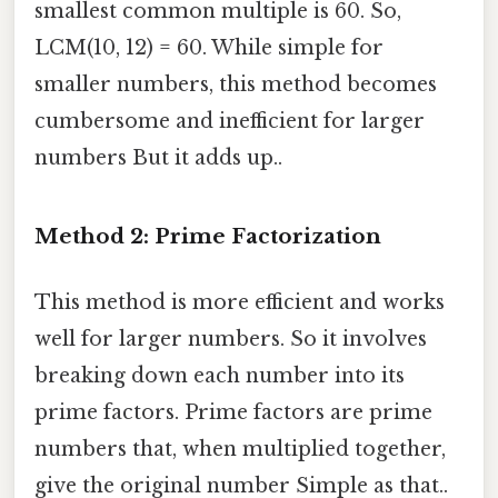
smallest common multiple is 60. So,
LCM(10, 12) = 60. While simple for
smaller numbers, this method becomes
cumbersome and inefficient for larger
numbers But it adds up..
Method 2: Prime Factorization
This method is more efficient and works
well for larger numbers. So it involves
breaking down each number into its
prime factors. Prime factors are prime
numbers that, when multiplied together,
give the original number Simple as that..