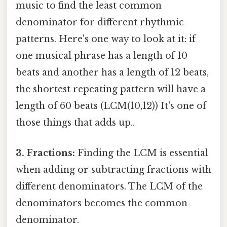
music to find the least common
denominator for different rhythmic
patterns. Here's one way to look at it: if
one musical phrase has a length of 10
beats and another has a length of 12 beats,
the shortest repeating pattern will have a
length of 60 beats (LCM(10,12)) It's one of
those things that adds up..
3. Fractions:
Finding the LCM is essential
when adding or subtracting fractions with
different denominators. The LCM of the
denominators becomes the common
denominator.