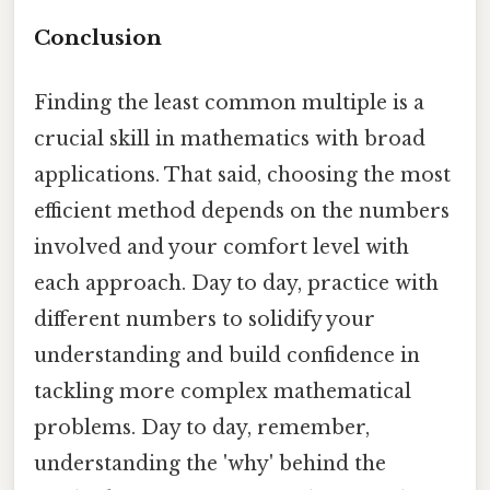
Conclusion
Finding the least common multiple is a
crucial skill in mathematics with broad
applications. That said, choosing the most
efficient method depends on the numbers
involved and your comfort level with
each approach. Day to day, practice with
different numbers to solidify your
understanding and build confidence in
tackling more complex mathematical
problems. Day to day, remember,
understanding the 'why' behind the