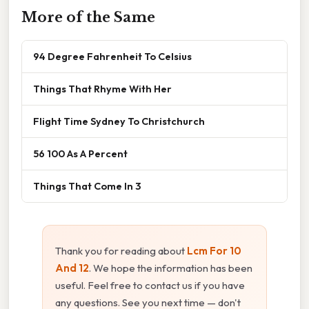
More of the Same
94 Degree Fahrenheit To Celsius
Things That Rhyme With Her
Flight Time Sydney To Christchurch
56 100 As A Percent
Things That Come In 3
Thank you for reading about
Lcm For 10
And 12
. We hope the information has been
useful. Feel free to contact us if you have
any questions. See you next time — don't