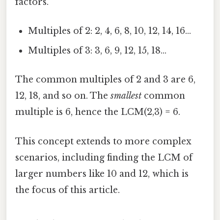
factors.
Multiples of 2: 2, 4, 6, 8, 10, 12, 14, 16...
Multiples of 3: 3, 6, 9, 12, 15, 18...
The common multiples of 2 and 3 are 6,
12, 18, and so on. The
smallest
common
multiple is 6, hence the LCM(2,3) = 6.
This concept extends to more complex
scenarios, including finding the LCM of
larger numbers like 10 and 12, which is
the focus of this article.