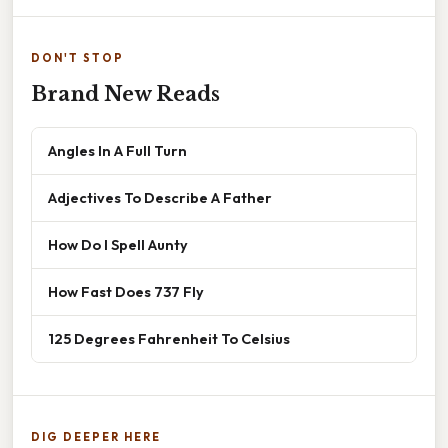
DON'T STOP
Brand New Reads
Angles In A Full Turn
Adjectives To Describe A Father
How Do I Spell Aunty
How Fast Does 737 Fly
125 Degrees Fahrenheit To Celsius
DIG DEEPER HERE