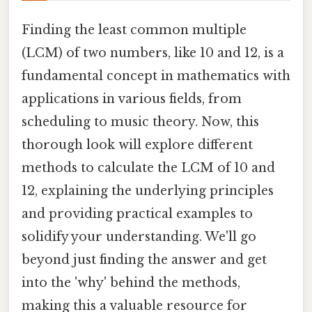
Finding the least common multiple
(LCM) of two numbers, like 10 and 12, is a
fundamental concept in mathematics with
applications in various fields, from
scheduling to music theory. Now, this
thorough look will explore different
methods to calculate the LCM of 10 and
12, explaining the underlying principles
and providing practical examples to
solidify your understanding. We'll go
beyond just finding the answer and get
into the 'why' behind the methods,
making this a valuable resource for