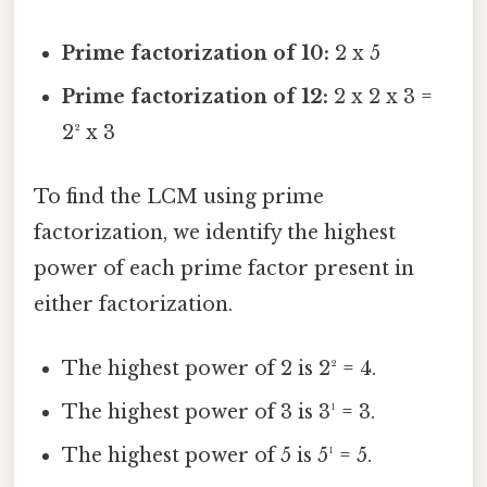
Prime factorization of 10:
2 x 5
Prime factorization of 12:
2 x 2 x 3 =
2² x 3
To find the LCM using prime
factorization, we identify the highest
power of each prime factor present in
either factorization.
The highest power of 2 is 2² = 4.
The highest power of 3 is 3¹ = 3.
The highest power of 5 is 5¹ = 5.