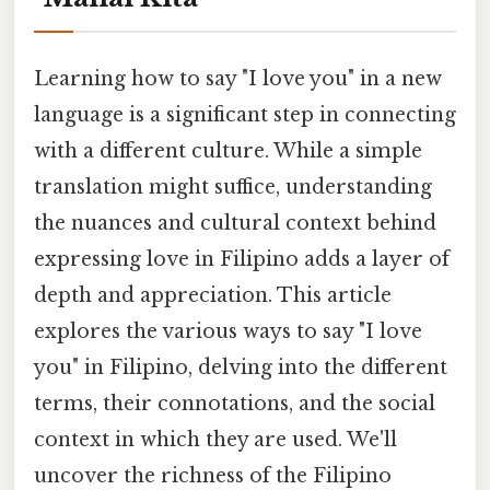
Learning how to say "I love you" in a new
language is a significant step in connecting
with a different culture. While a simple
translation might suffice, understanding
the nuances and cultural context behind
expressing love in Filipino adds a layer of
depth and appreciation. This article
explores the various ways to say "I love
you" in Filipino, delving into the different
terms, their connotations, and the social
context in which they are used. We'll
uncover the richness of the Filipino