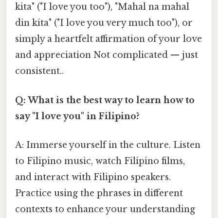
kita" ("I love you too"), "Mahal na mahal
din kita" ("I love you very much too"), or
simply a heartfelt affirmation of your love
and appreciation Not complicated — just
consistent..
Q: What is the best way to learn how to
say "I love you" in Filipino?
A: Immerse yourself in the culture. Listen
to Filipino music, watch Filipino films,
and interact with Filipino speakers.
Practice using the phrases in different
contexts to enhance your understanding