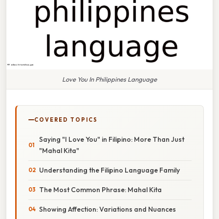
Love You In Philippines Language
COVERED TOPICS
Saying "I Love You" in Filipino: More Than Just
"Mahal Kita"
Understanding the Filipino Language Family
The Most Common Phrase: Mahal Kita
Showing Affection: Variations and Nuances