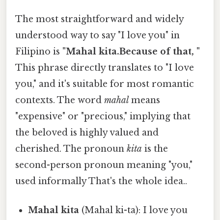
The most straightforward and widely
understood way to say "I love you" in
Filipino is
"Mahal kita.Because of that, "
This phrase directly translates to "I love
you," and it's suitable for most romantic
contexts. The word
mahal
means
"expensive" or "precious," implying that
the beloved is highly valued and
cherished. The pronoun
kita
is the
second-person pronoun meaning "you,"
used informally That's the whole idea..
Mahal kita
(Mahal ki-ta): I love you