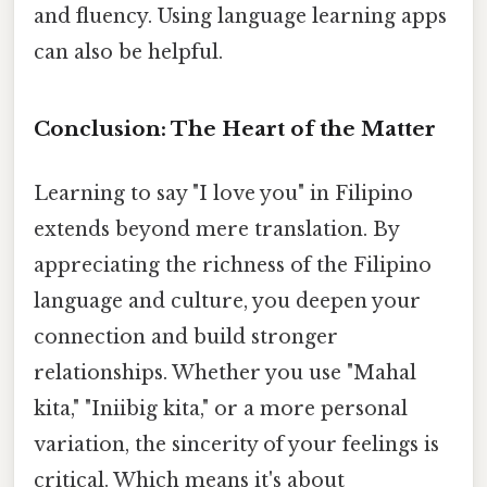
and fluency. Using language learning apps
can also be helpful.
Conclusion: The Heart of the Matter
Learning to say "I love you" in Filipino
extends beyond mere translation. By
appreciating the richness of the Filipino
language and culture, you deepen your
connection and build stronger
relationships. Whether you use "Mahal
kita," "Iniibig kita," or a more personal
variation, the sincerity of your feelings is
critical. Which means it's about