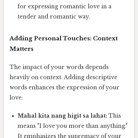
for expressing romantic love in a
tender and romantic way.
Adding Personal Touches: Context
Matters
The impact of your words depends
heavily on context. Adding descriptive
words enhances the expression of your
love:
Mahal kita nang higit sa lahat:
This
means "I love you more than anything."
It emphasizes the supremacy of your