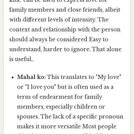
kita," can be used to express love for
family members and close friends, albeit
with different levels of intensity. The
context and relationship with the person
should always be considered Easy to
understand, harder to ignore. That alone
is useful..
Mahal ko:
This translates to "My love"
or "I love you" but is often used as a
term of endearment for family
members, especially children or
spouses. The lack of a specific pronoun
makes it more versatile Most people