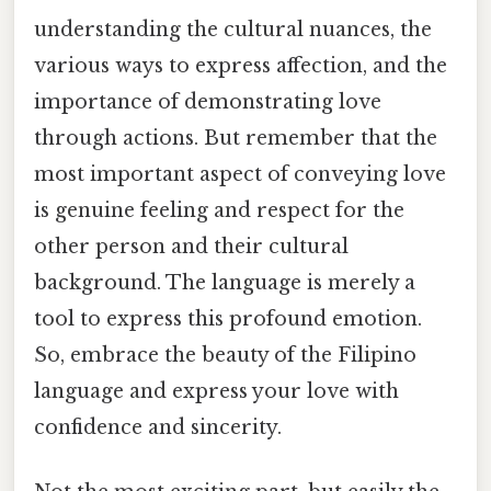
understanding the cultural nuances, the
various ways to express affection, and the
importance of demonstrating love
through actions. But remember that the
most important aspect of conveying love
is genuine feeling and respect for the
other person and their cultural
background. The language is merely a
tool to express this profound emotion.
So, embrace the beauty of the Filipino
language and express your love with
confidence and sincerity.