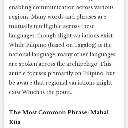
enabling communication across various
regions. Many words and phrases are
mutually intelligible across these
languages, though slight variations exist.
While Filipino (based on Tagalog) is the
national language, many other languages
are spoken across the archipelago. This
article focuses primarily on Filipino, but
be aware that regional variations might
exist Which is the point..
The Most Common Phrase: Mahal
Kita