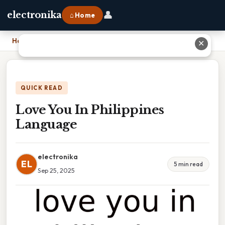
👤
electronika
⌂ Home
Home
›
Love You In Philippines Language
✕
QUICK READ
Love You In Philippines
Language
electronika
EL
5 min read
Sep 25, 2025