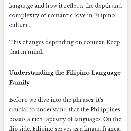
language and how it reflects the depth and
complexity of romantic love in Filipino
culture.
This changes depending on context. Keep
that in mind.
Understanding the Filipino Language
Family
Before we dive into the phrases, it's
crucial to understand that the Philippines
boasts a rich tapestry of languages. On the
flip side, Filipino serves as a lingua franca,