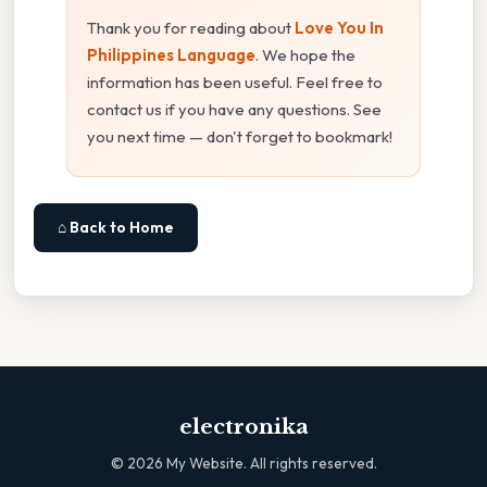
Thank you for reading about
Love You In
Philippines Language
. We hope the
information has been useful. Feel free to
contact us if you have any questions. See
you next time — don't forget to bookmark!
⌂ Back to Home
electronika
©
2026
My Website. All rights reserved.