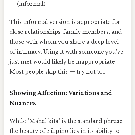
(informal)
This informal version is appropriate for
close relationships, family members, and
those with whom you share a deep level
of intimacy. Using it with someone you've
just met would likely be inappropriate
Most people skip this — try not to..
Showing Affection: Variations and
Nuances
While "Mahal kita" is the standard phrase,
the beauty of Filipino lies in its ability to