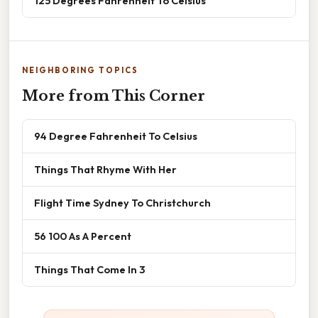
125 Degrees Fahrenheit To Celsius
NEIGHBORING TOPICS
More from This Corner
94 Degree Fahrenheit To Celsius
Things That Rhyme With Her
Flight Time Sydney To Christchurch
56 100 As A Percent
Things That Come In 3