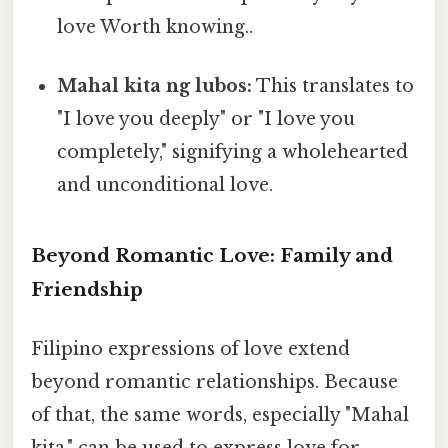
love Worth knowing..
Mahal kita ng lubos:
This translates to
"I love you deeply" or "I love you
completely," signifying a wholehearted
and unconditional love.
Beyond Romantic Love: Family and
Friendship
Filipino expressions of love extend
beyond romantic relationships. Because
of that, the same words, especially "Mahal