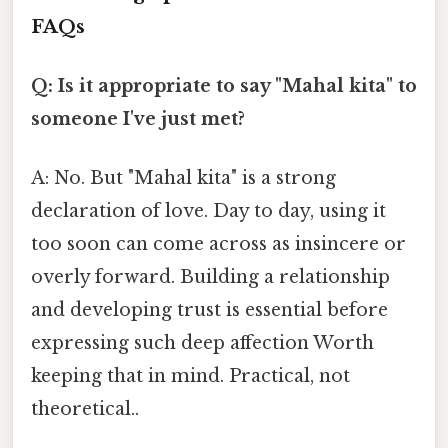
FAQs
Q: Is it appropriate to say "Mahal kita" to
someone I've just met?
A: No. But "Mahal kita" is a strong
declaration of love. Day to day, using it
too soon can come across as insincere or
overly forward. Building a relationship
and developing trust is essential before
expressing such deep affection Worth
keeping that in mind. Practical, not
theoretical..