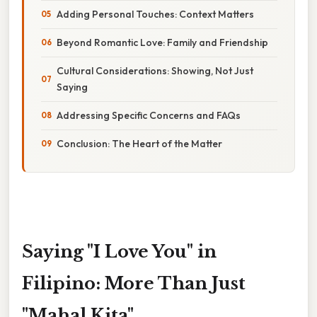
Adding Personal Touches: Context Matters
Beyond Romantic Love: Family and Friendship
Cultural Considerations: Showing, Not Just
Saying
Addressing Specific Concerns and FAQs
Conclusion: The Heart of the Matter
Saying "I Love You" in
Filipino: More Than Just
"Mahal Kita"