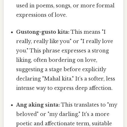
used in poems, songs, or more formal
expressions of love.
Gustong-gusto kita:
This means "I
really, really like you" or "I really love
you." This phrase expresses a strong
liking, often bordering on love,
suggesting a stage before explicitly
declaring "Mahal kita." It’s a softer, less
intense way to express deep affection.
Ang aking sinta:
This translates to "my
beloved" or "my darling." It's a more
poetic and affectionate term, suitable