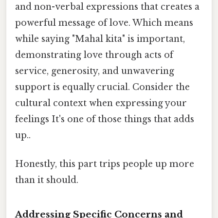
and non-verbal expressions that creates a
powerful message of love. Which means
while saying "Mahal kita" is important,
demonstrating love through acts of
service, generosity, and unwavering
support is equally crucial. Consider the
cultural context when expressing your
feelings It's one of those things that adds
up..
Honestly, this part trips people up more
than it should.
Addressing Specific Concerns and