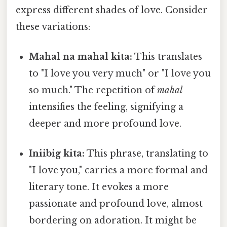
express different shades of love. Consider
these variations:
Mahal na mahal kita:
This translates
to "I love you very much" or "I love you
so much." The repetition of
mahal
intensifies the feeling, signifying a
deeper and more profound love.
Iniibig kita:
This phrase, translating to
"I love you," carries a more formal and
literary tone. It evokes a more
passionate and profound love, almost
bordering on adoration. It might be