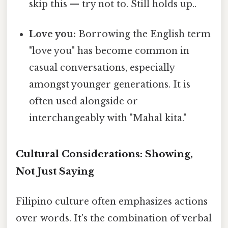
skip this — try not to. Still holds up..
Love you:
Borrowing the English term
"love you" has become common in
casual conversations, especially
amongst younger generations. It is
often used alongside or
interchangeably with "Mahal kita."
Cultural Considerations: Showing,
Not Just Saying
Filipino culture often emphasizes actions
over words. It's the combination of verbal