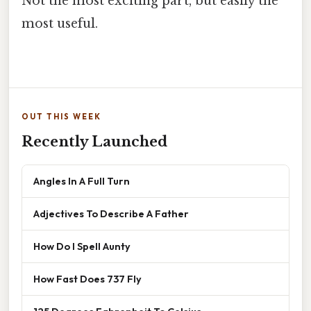
Not the most exciting part, but easily the
most useful.
OUT THIS WEEK
Recently Launched
Angles In A Full Turn
Adjectives To Describe A Father
How Do I Spell Aunty
How Fast Does 737 Fly