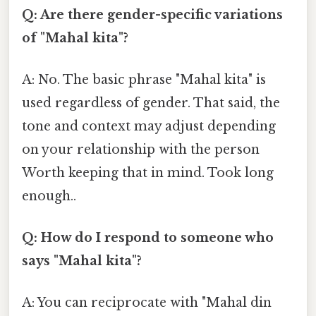
Q: Are there gender-specific variations
of "Mahal kita"?
A: No. The basic phrase "Mahal kita" is
used regardless of gender. That said, the
tone and context may adjust depending
on your relationship with the person
Worth keeping that in mind. Took long
enough..
Q: How do I respond to someone who
says "Mahal kita"?
A: You can reciprocate with "Mahal din