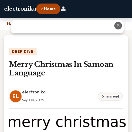
👤
electronika
⌂ Home
Home
›
Merry Christmas In Samoan Language
✕
DEEP DIVE
Merry Christmas In Samoan
Language
electronika
EL
6 min read
Sep 09, 2025