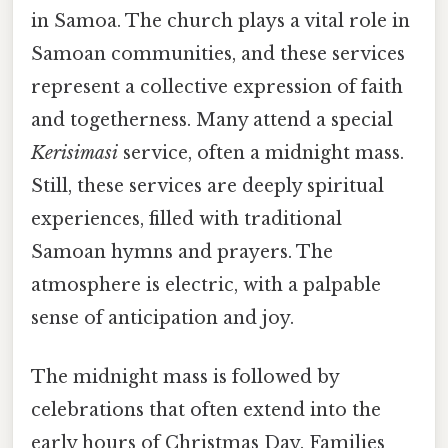
in Samoa. The church plays a vital role in
Samoan communities, and these services
represent a collective expression of faith
and togetherness. Many attend a special
Kerisimasi
service, often a midnight mass.
Still, these services are deeply spiritual
experiences, filled with traditional
Samoan hymns and prayers. The
atmosphere is electric, with a palpable
sense of anticipation and joy.
The midnight mass is followed by
celebrations that often extend into the
early hours of Christmas Day. Families