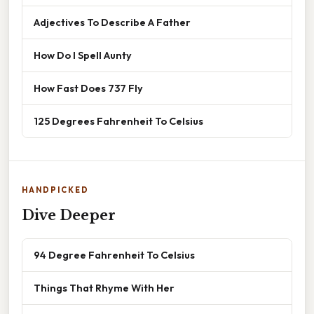
Adjectives To Describe A Father
How Do I Spell Aunty
How Fast Does 737 Fly
125 Degrees Fahrenheit To Celsius
HANDPICKED
Dive Deeper
94 Degree Fahrenheit To Celsius
Things That Rhyme With Her