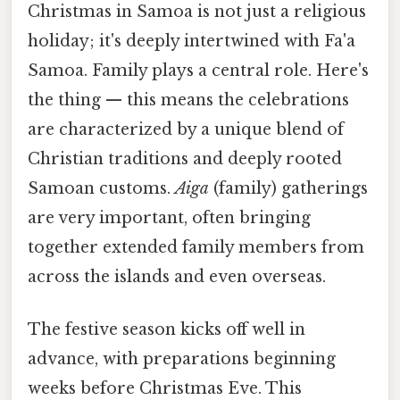
Christmas in Samoa is not just a religious
holiday; it's deeply intertwined with Fa'a
Samoa. Family plays a central role. Here's
the thing — this means the celebrations
are characterized by a unique blend of
Christian traditions and deeply rooted
Samoan customs.
Aiga
(family) gatherings
are very important, often bringing
together extended family members from
across the islands and even overseas.
The festive season kicks off well in
advance, with preparations beginning
weeks before Christmas Eve. This