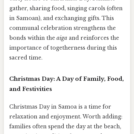
gather, sharing food, singing carols (often
in Samoan), and exchanging gifts. This
communal celebration strengthens the
bonds within the
aiga
and reinforces the
importance of togetherness during this
sacred time.
Christmas Day: A Day of Family, Food,
and Festivities
Christmas Day in Samoa is a time for
relaxation and enjoyment. Worth adding:
families often spend the day at the beach,