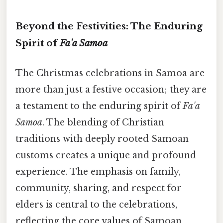
Beyond the Festivities: The Enduring
Spirit of
Fa'a Samoa
The Christmas celebrations in Samoa are
more than just a festive occasion; they are
a testament to the enduring spirit of
Fa'a
Samoa
. The blending of Christian
traditions with deeply rooted Samoan
customs creates a unique and profound
experience. The emphasis on family,
community, sharing, and respect for
elders is central to the celebrations,
reflecting the core values of Samoan