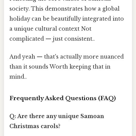
society. This demonstrates how a global
holiday can be beautifully integrated into
a unique cultural context Not
complicated — just consistent..
And yeah — that's actually more nuanced
than it sounds Worth keeping that in
mind..
Frequently Asked Questions (FAQ)
Q: Are there any unique Samoan
Christmas carols?