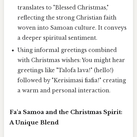
translates to "Blessed Christmas,"
reflecting the strong Christian faith
woven into Samoan culture. It conveys
a deeper spiritual sentiment.
Using informal greetings combined
with Christmas wishes: You might hear
greetings like "Talofa lava!" (hello!)
followed by "Kerisimasi fiafia!" creating
a warm and personal interaction.
Fa'a Samoa and the Christmas Spirit:
A Unique Blend