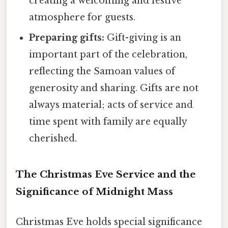
creating a welcoming and festive
atmosphere for guests.
Preparing gifts:
Gift-giving is an
important part of the celebration,
reflecting the Samoan values of
generosity and sharing. Gifts are not
always material; acts of service and
time spent with family are equally
cherished.
The Christmas Eve Service and the
Significance of Midnight Mass
Christmas Eve holds special significance