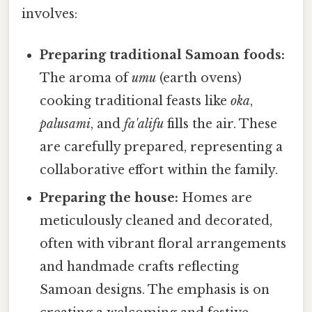
involves:
Preparing traditional Samoan foods:
The aroma of
umu
(earth ovens)
cooking traditional feasts like
oka
,
palusami
, and
fa'alifu
fills the air. These
are carefully prepared, representing a
collaborative effort within the family.
Preparing the house:
Homes are
meticulously cleaned and decorated,
often with vibrant floral arrangements
and handmade crafts reflecting
Samoan designs. The emphasis is on