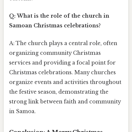
Q: What is the role of the church in
Samoan Christmas celebrations?
A: The church plays a central role, often
organizing community Christmas
services and providing a focal point for
Christmas celebrations. Many churches
organize events and activities throughout
the festive season, demonstrating the
strong link between faith and community
in Samoa.