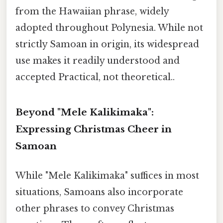
from the Hawaiian phrase, widely
adopted throughout Polynesia. While not
strictly Samoan in origin, its widespread
use makes it readily understood and
accepted Practical, not theoretical..
Beyond "Mele Kalikimaka":
Expressing Christmas Cheer in
Samoan
While "Mele Kalikimaka" suffices in most
situations, Samoans also incorporate
other phrases to convey Christmas