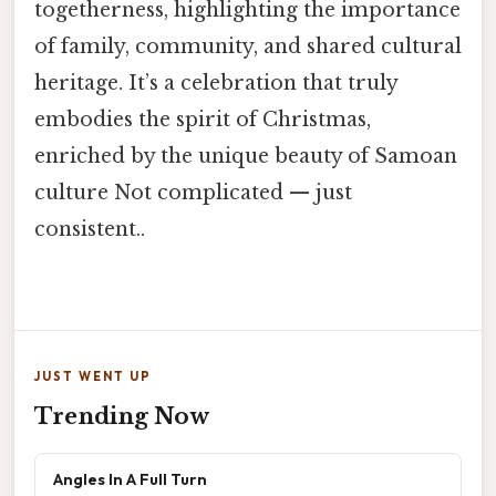
togetherness, highlighting the importance
of family, community, and shared cultural
heritage. It’s a celebration that truly
embodies the spirit of Christmas,
enriched by the unique beauty of Samoan
culture Not complicated — just
consistent..
JUST WENT UP
Trending Now
Angles In A Full Turn