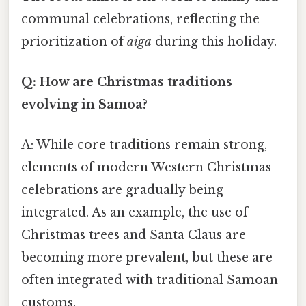
communal celebrations, reflecting the
prioritization of
aiga
during this holiday.
Q: How are Christmas traditions
evolving in Samoa?
A: While core traditions remain strong,
elements of modern Western Christmas
celebrations are gradually being
integrated. As an example, the use of
Christmas trees and Santa Claus are
becoming more prevalent, but these are
often integrated with traditional Samoan
customs.