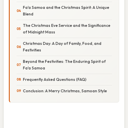
Fa'a Samoa and the Christmas Spirit: A Unique
Blend
The Christmas Eve Service and the Significance
of Midnight Mass
Christmas Day: A Day of Family, Food, and
Festivities
Beyond the Festivities: The Enduring Spirit of
Fa'a Samoa
Frequently Asked Questions (FAQ)
Conclusion: A Merry Christmas, Samoan Style