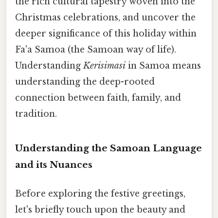
the rich cultural tapestry woven into the
Christmas celebrations, and uncover the
deeper significance of this holiday within
Fa'a Samoa (the Samoan way of life).
Understanding
Kerisimasi
in Samoa means
understanding the deep-rooted
connection between faith, family, and
tradition.
Understanding the Samoan Language
and its Nuances
Before exploring the festive greetings,
let's briefly touch upon the beauty and