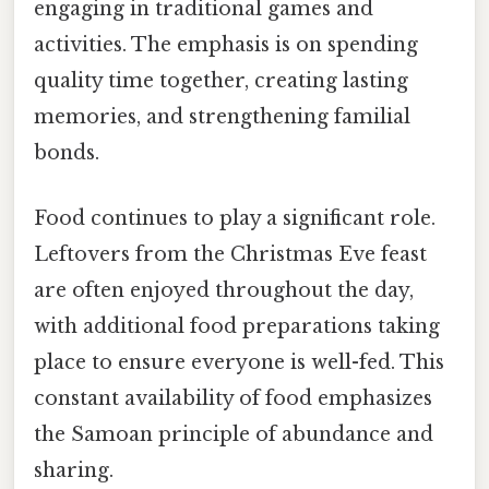
engaging in traditional games and
activities. The emphasis is on spending
quality time together, creating lasting
memories, and strengthening familial
bonds.
Food continues to play a significant role.
Leftovers from the Christmas Eve feast
are often enjoyed throughout the day,
with additional food preparations taking
place to ensure everyone is well-fed. This
constant availability of food emphasizes
the Samoan principle of abundance and
sharing.