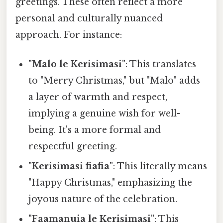
greetings. These often reflect a more
personal and culturally nuanced
approach. For instance:
"Malo le Kerisimasi"
: This translates
to "Merry Christmas," but "Malo" adds
a layer of warmth and respect,
implying a genuine wish for well-
being. It's a more formal and
respectful greeting.
"Kerisimasi fiafia"
: This literally means
"Happy Christmas," emphasizing the
joyous nature of the celebration.
"Faamanuia le Kerisimasi"
: This