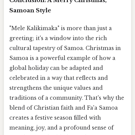
Conclusion: A Merry Christmas,
Samoan Style
"Mele Kalikimaka" is more than just a
greeting; it's a window into the rich
cultural tapestry of Samoa. Christmas in
Samoa is a powerful example of how a
global holiday can be adapted and
celebrated in a way that reflects and
strengthens the unique values and
traditions of a community. That's why the
blend of Christian faith and Fa'a Samoa
creates a festive season filled with
meaning, joy, and a profound sense of