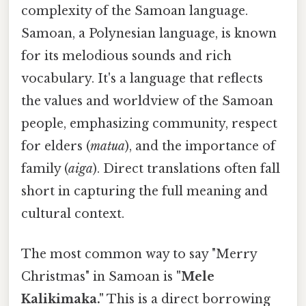
complexity of the Samoan language.
Samoan, a Polynesian language, is known
for its melodious sounds and rich
vocabulary. It's a language that reflects
the values and worldview of the Samoan
people, emphasizing community, respect
for elders (
matua
), and the importance of
family (
aiga
). Direct translations often fall
short in capturing the full meaning and
cultural context.
The most common way to say "Merry
Christmas" in Samoan is
"Mele
Kalikimaka."
This is a direct borrowing