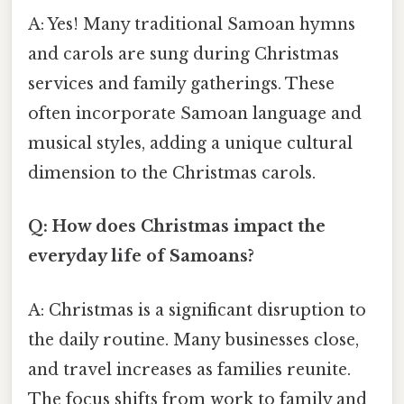
A: Yes! Many traditional Samoan hymns
and carols are sung during Christmas
services and family gatherings. These
often incorporate Samoan language and
musical styles, adding a unique cultural
dimension to the Christmas carols.
Q: How does Christmas impact the
everyday life of Samoans?
A: Christmas is a significant disruption to
the daily routine. Many businesses close,
and travel increases as families reunite.
The focus shifts from work to family and