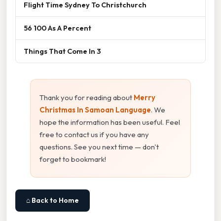
Flight Time Sydney To Christchurch
56 100 As A Percent
Things That Come In 3
Thank you for reading about
Merry
Christmas In Samoan Language
. We
hope the information has been useful. Feel
free to contact us if you have any
questions. See you next time — don't
forget to bookmark!
⌂ Back to Home