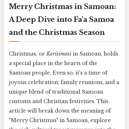
Merry Christmas in Samoan:
A Deep Dive into Fa'a Samoa
and the Christmas Season
Christmas, or
Kerisimasi
in Samoan, holds
a special place in the hearts of the
Samoan people. Even so, it's a time of
joyous celebration, family reunions, and a
unique blend of traditional Samoan
customs and Christian festivities. This
article will break down the meaning of
"Merry Christmas" in Samoan, explore