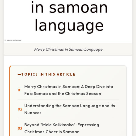
Merry Christmas In Samoan Language
TOPICS IN THIS ARTICLE
Merry Christmas in Samoan: A Deep Dive into
Fa'a Samoa and the Christmas Season
Understanding the Samoan Language and its
Nuances
Beyond "Mele Kalikimaka": Expressing
Christmas Cheer in Samoan