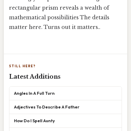
rectangular prism reveals a wealth of
mathematical possibilities The details
matter here. Turns out it matters..
STILL HERE?
Latest Additions
Angles In A Full Turn
Adjectives To Describe A Father
How Do I Spell Aunty