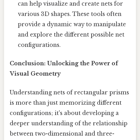
can help visualize and create nets for
various 3D shapes. These tools often
provide a dynamic way to manipulate
and explore the different possible net
configurations.
Conclusion: Unlocking the Power of
Visual Geometry
Understanding nets of rectangular prisms
is more than just memorizing different
configurations; it's about developing a
deeper understanding of the relationship
between two-dimensional and three-