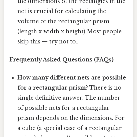
the dimensions of the rectangles in the
net is crucial for calculating the
volume of the rectangular prism
(length x width x height) Most people
skip this — try not to..
Frequently Asked Questions (FAQs)
How many different nets are possible
for a rectangular prism?
There is no
single definitive answer. The number
of possible nets for a rectangular
prism depends on the dimensions. For
a cube (a special case of a rectangular