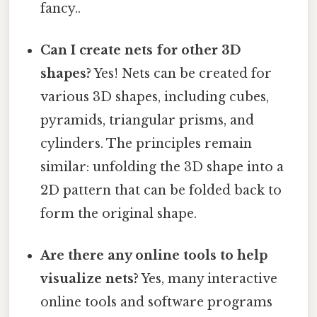
fancy..
Can I create nets for other 3D
shapes?
Yes! Nets can be created for
various 3D shapes, including cubes,
pyramids, triangular prisms, and
cylinders. The principles remain
similar: unfolding the 3D shape into a
2D pattern that can be folded back to
form the original shape.
Are there any online tools to help
visualize nets?
Yes, many interactive
online tools and software programs