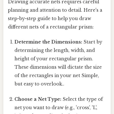
Drawing accurate nets requires careful
planning and attention to detail. Here's a
step-by-step guide to help you draw
different nets of a rectangular prism:
Determine the Dimensions:
Start by
determining the length, width, and
height of your rectangular prism.
These dimensions will dictate the size
of the rectangles in your net Simple,
but easy to overlook..
Choose a Net Type:
Select the type of
net you want to draw (e.g., 'cross', 'L',