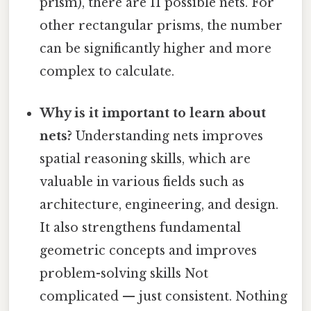
prism), there are 11 possible nets. For
other rectangular prisms, the number
can be significantly higher and more
complex to calculate.
Why is it important to learn about
nets?
Understanding nets improves
spatial reasoning skills, which are
valuable in various fields such as
architecture, engineering, and design.
It also strengthens fundamental
geometric concepts and improves
problem-solving skills Not
complicated — just consistent. Nothing