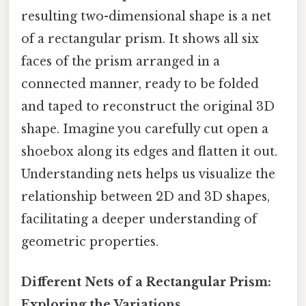
resulting two-dimensional shape is a net
of a rectangular prism. It shows all six
faces of the prism arranged in a
connected manner, ready to be folded
and taped to reconstruct the original 3D
shape. Imagine you carefully cut open a
shoebox along its edges and flatten it out.
Understanding nets helps us visualize the
relationship between 2D and 3D shapes,
facilitating a deeper understanding of
geometric properties.
Different Nets of a Rectangular Prism:
Exploring the Variations