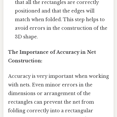
that all the rectangles are correctly
positioned and that the edges will
match when folded. This step helps to
avoid errors in the construction of the
3D shape.
The Importance of Accuracy in Net
Construction:
Accuracy is very important when working
with nets. Even minor errors in the
dimensions or arrangement of the
rectangles can prevent the net from
folding correctly into a rectangular