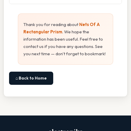
Thank you for reading about
Nets Of A
Rectangular Prism
. We hope the
information has been useful. Feel free to
contact us if you have any questions. See
you next time — don't forget to bookmark!
⌂ Back to Home