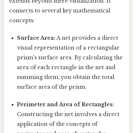
extends beyond mere visualization. It
connects to several key mathematical
concepts:
Surface Area:
A net provides a direct
visual representation of a rectangular
prism's surface area. By calculating the
area of each rectangle in the net and
summing them, you obtain the total
surface area of the prism.
Perimeter and Area of Rectangles:
Constructing the net involves a direct
application of the concepts of