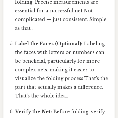
folding. Precise measurements are
essential for a successful net Not
complicated — just consistent. Simple
as that..
Label the Faces (Optional):
Labeling
the faces with letters or numbers can
be beneficial, particularly for more
complex nets, making it easier to
visualize the folding process That's the
part that actually makes a difference.
That's the whole idea..
Verify the Net:
Before folding, verify