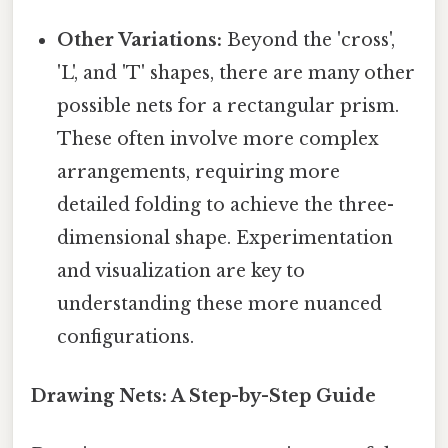
Other Variations:
Beyond the 'cross',
'L', and 'T' shapes, there are many other
possible nets for a rectangular prism.
These often involve more complex
arrangements, requiring more
detailed folding to achieve the three-
dimensional shape. Experimentation
and visualization are key to
understanding these more nuanced
configurations.
Drawing Nets: A Step-by-Step Guide