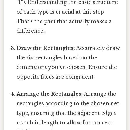
'T'). Understanding the basic structure
of each type is crucial at this step
That's the part that actually makes a
difference..
Draw the Rectangles:
Accurately draw
the six rectangles based on the
dimensions you've chosen. Ensure the
opposite faces are congruent.
Arrange the Rectangles:
Arrange the
rectangles according to the chosen net
type, ensuring that the adjacent edges
match in length to allow for correct