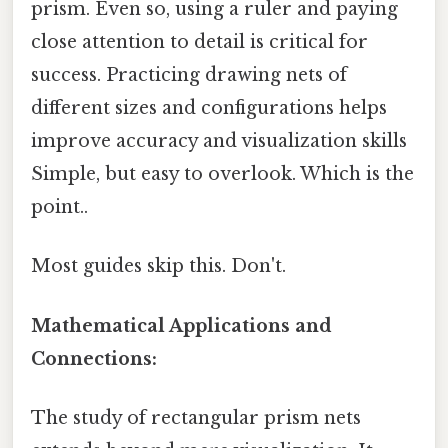
prism. Even so, using a ruler and paying
close attention to detail is critical for
success. Practicing drawing nets of
different sizes and configurations helps
improve accuracy and visualization skills
Simple, but easy to overlook. Which is the
point..
Most guides skip this. Don't.
Mathematical Applications and
Connections:
The study of rectangular prism nets