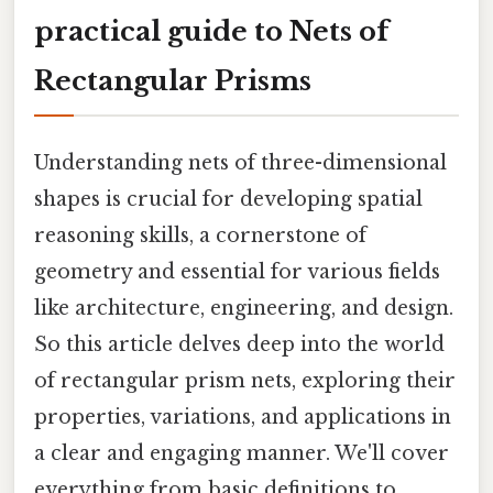
practical guide to Nets of
Rectangular Prisms
Understanding nets of three-dimensional
shapes is crucial for developing spatial
reasoning skills, a cornerstone of
geometry and essential for various fields
like architecture, engineering, and design.
So this article delves deep into the world
of rectangular prism nets, exploring their
properties, variations, and applications in
a clear and engaging manner. We'll cover
everything from basic definitions to