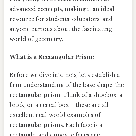
advanced concepts, making it an ideal
resource for students, educators, and
anyone curious about the fascinating
world of geometry.
What is a Rectangular Prism?
Before we dive into nets, let's establish a
firm understanding of the base shape: the
rectangular prism. Think of a shoebox, a
brick, or a cereal box – these are all
excellent real-world examples of
rectangular prisms. Each face is a
rectangle, and opposite faces are