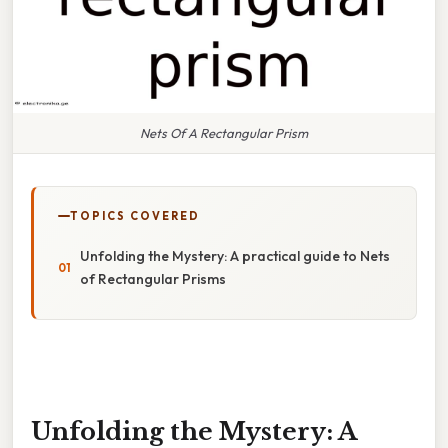
Nets Of A Rectangular Prism
TOPICS COVERED
Unfolding the Mystery: A practical guide to Nets
of Rectangular Prisms
Unfolding the Mystery: A