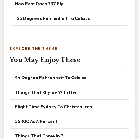
How Fast Does 737 Fly
125 Degrees Fahrenheit To Celsius
EXPLORE THE THEME
You May Enjoy These
94 Degree Fahrenheit To Celsius
Things That Rhyme With Her
Flight Time Sydney To Christchurch
56 100 As A Percent
Things That Come In 3