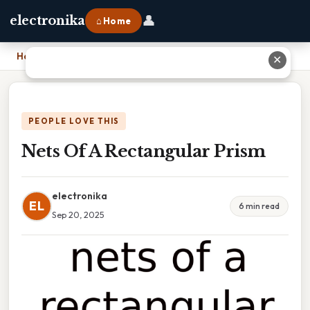
👤
electronika
⌂ Home
Home
›
Nets Of A Rectangular Prism
✕
PEOPLE LOVE THIS
Nets Of A Rectangular Prism
electronika
EL
6 min read
Sep 20, 2025