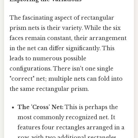
The fascinating aspect of rectangular
prism nets is their variety. While the six
faces remain constant, their arrangement
in the net can differ significantly. This
leads to numerous possible
configurations. There isn't one single
"correct" net; multiple nets can fold into
the same rectangular prism.
The 'Cross' Net:
This is perhaps the
most commonly recognized net. It
features four rectangles arranged in a
row, with two additional rectangles