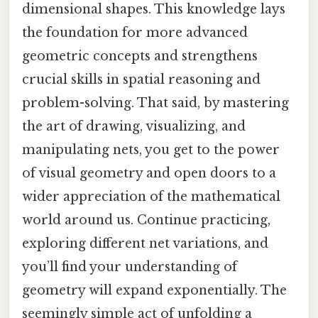
dimensional shapes. This knowledge lays
the foundation for more advanced
geometric concepts and strengthens
crucial skills in spatial reasoning and
problem-solving. That said, by mastering
the art of drawing, visualizing, and
manipulating nets, you get to the power
of visual geometry and open doors to a
wider appreciation of the mathematical
world around us. Continue practicing,
exploring different net variations, and
you’ll find your understanding of
geometry will expand exponentially. The
seemingly simple act of unfolding a