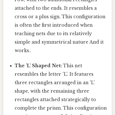
attached to the ends. It resembles a
cross or a plus sign. This configuration
is often the first introduced when
teaching nets due to its relatively
simple and symmetrical nature And it
works..
The 'L' Shaped Net:
This net
resembles the letter 'L'. It features
three rectangles arranged in an 'L'
shape, with the remaining three
rectangles attached strategically to
complete the prism. This configuration