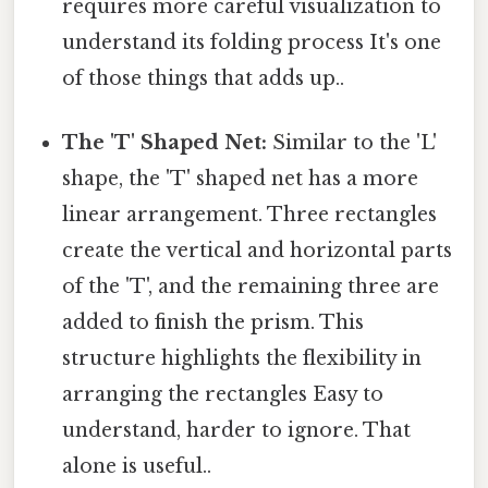
requires more careful visualization to
understand its folding process It's one
of those things that adds up..
The 'T' Shaped Net:
Similar to the 'L'
shape, the 'T' shaped net has a more
linear arrangement. Three rectangles
create the vertical and horizontal parts
of the 'T', and the remaining three are
added to finish the prism. This
structure highlights the flexibility in
arranging the rectangles Easy to
understand, harder to ignore. That
alone is useful..