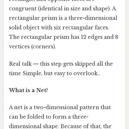
congruent (identical in size and shape). A
rectangular prism is a three-dimensional
solid object with six rectangular faces.
The rectangular prism has 12 edges and 8
vertices (corners).
Real talk — this step gets skipped all the
time Simple, but easy to overlook..
What is a Net?
A net is a two-dimensional pattern that
can be folded to form a three-
dimensional shape. Because of that, the