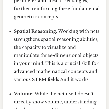
perimeter and area of rectangles,
further reinforcing these fundamental
geometric concepts.
Spatial Reasoning:
Working with nets
strengthens spatial reasoning abilities,
the capacity to visualize and
manipulate three-dimensional objects
in your mind. This is a crucial skill for
advanced mathematical concepts and
various STEM fields And it works..
Volume:
While the net itself doesn't
directly show volume, understanding