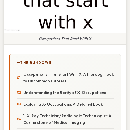
Occupations That Start With X
THE RUNDOWN
Occupations That Start With X: A thorough look
to Uncommon Careers
Understanding the Rarity of X-Occupations
Exploring X-Occupations: A Detailed Look
1. X-Ray Technician/Radiologic Technologist: A
Cornerstone of Medical Imaging