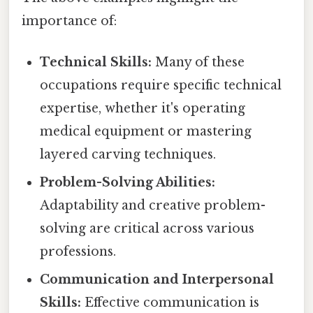
importance of:
Technical Skills:
Many of these
occupations require specific technical
expertise, whether it's operating
medical equipment or mastering
layered carving techniques.
Problem-Solving Abilities:
Adaptability and creative problem-
solving are critical across various
professions.
Communication and Interpersonal
Skills:
Effective communication is