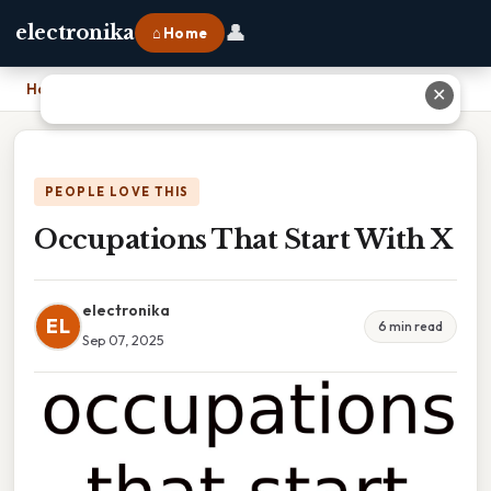
👤
electronika
⌂ Home
Home
›
Occupations That Start With X
✕
PEOPLE LOVE THIS
Occupations That Start With X
electronika
EL
6 min read
Sep 07, 2025