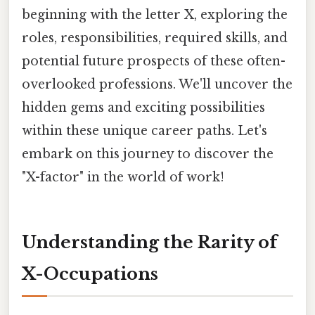
beginning with the letter X, exploring the
roles, responsibilities, required skills, and
potential future prospects of these often-
overlooked professions. We'll uncover the
hidden gems and exciting possibilities
within these unique career paths. Let's
embark on this journey to discover the
"X-factor" in the world of work!
Understanding the Rarity of
X-Occupations