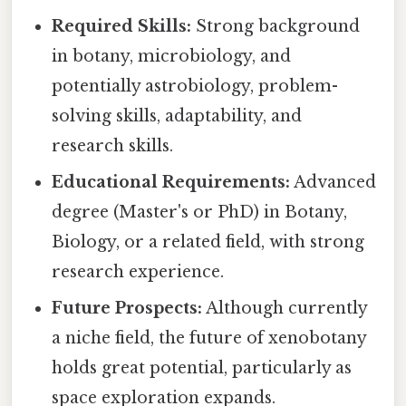
Required Skills:
Strong background
in botany, microbiology, and
potentially astrobiology, problem-
solving skills, adaptability, and
research skills.
Educational Requirements:
Advanced
degree (Master's or PhD) in Botany,
Biology, or a related field, with strong
research experience.
Future Prospects:
Although currently
a niche field, the future of xenobotany
holds great potential, particularly as
space exploration expands.