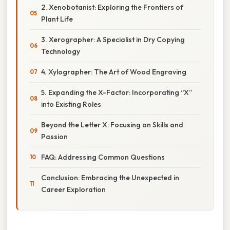
2. Xenobotanist: Exploring the Frontiers of
Plant Life
3. Xerographer: A Specialist in Dry Copying
Technology
4. Xylographer: The Art of Wood Engraving
5. Expanding the X-Factor: Incorporating “X”
into Existing Roles
Beyond the Letter X: Focusing on Skills and
Passion
FAQ: Addressing Common Questions
Conclusion: Embracing the Unexpected in
Career Exploration