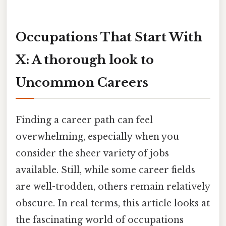
Occupations That Start With
X: A thorough look to
Uncommon Careers
Finding a career path can feel
overwhelming, especially when you
consider the sheer variety of jobs
available. Still, while some career fields
are well-trodden, others remain relatively
obscure. In real terms, this article looks at
the fascinating world of occupations