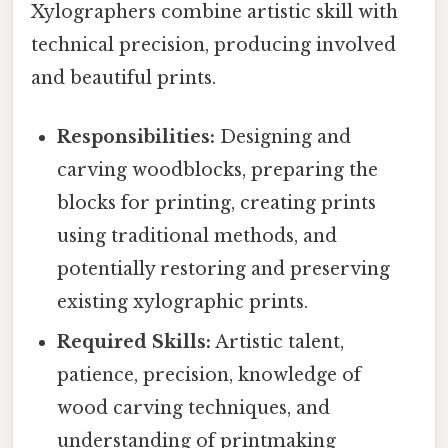
Xylographers combine artistic skill with
technical precision, producing involved
and beautiful prints.
Responsibilities:
Designing and
carving woodblocks, preparing the
blocks for printing, creating prints
using traditional methods, and
potentially restoring and preserving
existing xylographic prints.
Required Skills:
Artistic talent,
patience, precision, knowledge of
wood carving techniques, and
understanding of printmaking