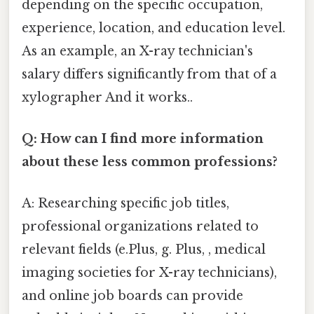
depending on the specific occupation,
experience, location, and education level.
As an example, an X-ray technician's
salary differs significantly from that of a
xylographer And it works..
Q: How can I find more information
about these less common professions?
A: Researching specific job titles,
professional organizations related to
relevant fields (e.Plus, g. Plus, , medical
imaging societies for X-ray technicians),
and online job boards can provide