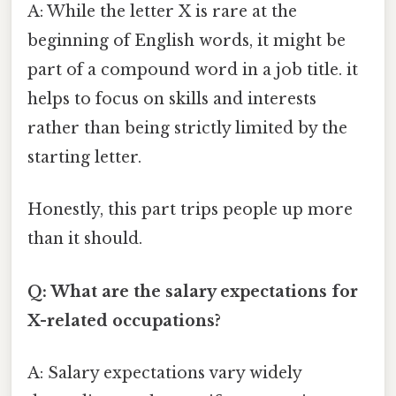
A: While the letter X is rare at the
beginning of English words, it might be
part of a compound word in a job title. it
helps to focus on skills and interests
rather than being strictly limited by the
starting letter.
Honestly, this part trips people up more
than it should.
Q: What are the salary expectations for
X-related occupations?
A: Salary expectations vary widely