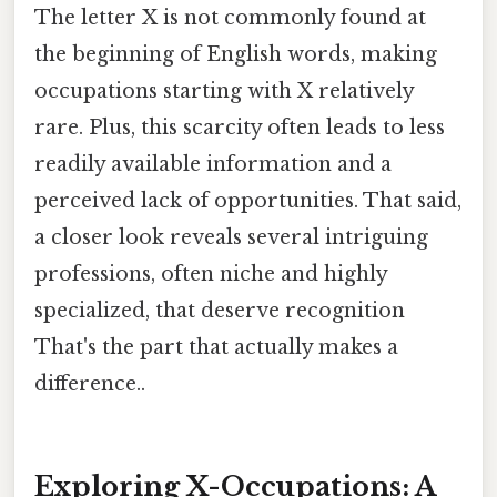
The letter X is not commonly found at
the beginning of English words, making
occupations starting with X relatively
rare. Plus, this scarcity often leads to less
readily available information and a
perceived lack of opportunities. That said,
a closer look reveals several intriguing
professions, often niche and highly
specialized, that deserve recognition
That's the part that actually makes a
difference..
Exploring X-Occupations: A