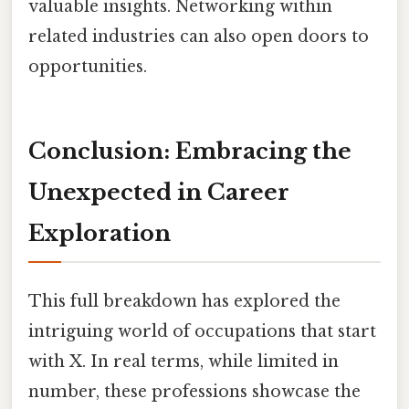
valuable insights. Networking within
related industries can also open doors to
opportunities.
Conclusion: Embracing the
Unexpected in Career
Exploration
This full breakdown has explored the
intriguing world of occupations that start
with X. In real terms, while limited in
number, these professions showcase the