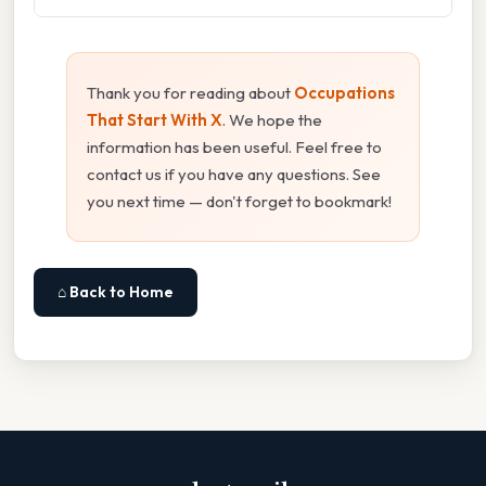
Thank you for reading about
Occupations
That Start With X
. We hope the
information has been useful. Feel free to
contact us if you have any questions. See
you next time — don't forget to bookmark!
⌂ Back to Home