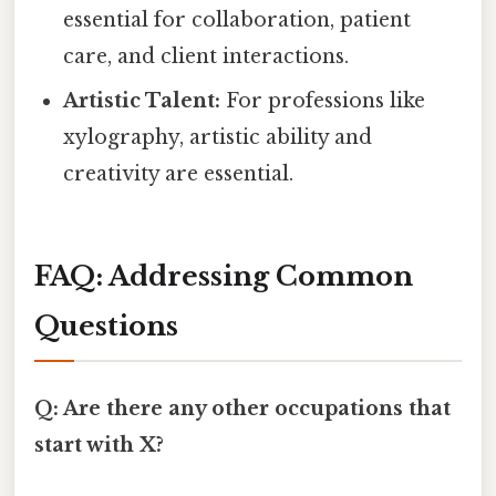
essential for collaboration, patient
care, and client interactions.
Artistic Talent:
For professions like
xylography, artistic ability and
creativity are essential.
FAQ: Addressing Common
Questions
Q: Are there any other occupations that
start with X?