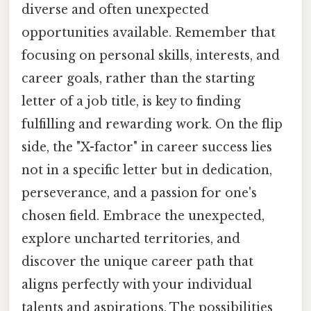
diverse and often unexpected
opportunities available. Remember that
focusing on personal skills, interests, and
career goals, rather than the starting
letter of a job title, is key to finding
fulfilling and rewarding work. On the flip
side, the "X-factor" in career success lies
not in a specific letter but in dedication,
perseverance, and a passion for one's
chosen field. Embrace the unexpected,
explore uncharted territories, and
discover the unique career path that
aligns perfectly with your individual
talents and aspirations. The possibilities