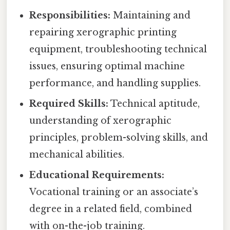
Responsibilities:
Maintaining and
repairing xerographic printing
equipment, troubleshooting technical
issues, ensuring optimal machine
performance, and handling supplies.
Required Skills:
Technical aptitude,
understanding of xerographic
principles, problem-solving skills, and
mechanical abilities.
Educational Requirements:
Vocational training or an associate’s
degree in a related field, combined
with on-the-job training.