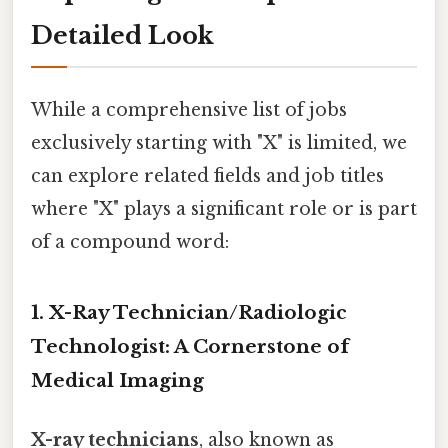
Detailed Look
While a comprehensive list of jobs
exclusively starting with "X" is limited, we
can explore related fields and job titles
where "X" plays a significant role or is part
of a compound word:
1. X-Ray Technician/Radiologic
Technologist: A Cornerstone of
Medical Imaging
X-ray technicians
, also known as