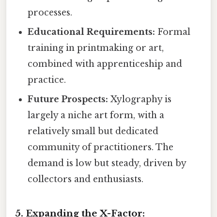
processes.
Educational Requirements:
Formal
training in printmaking or art,
combined with apprenticeship and
practice.
Future Prospects:
Xylography is
largely a niche art form, with a
relatively small but dedicated
community of practitioners. The
demand is low but steady, driven by
collectors and enthusiasts.
5. Expanding the X-Factor: