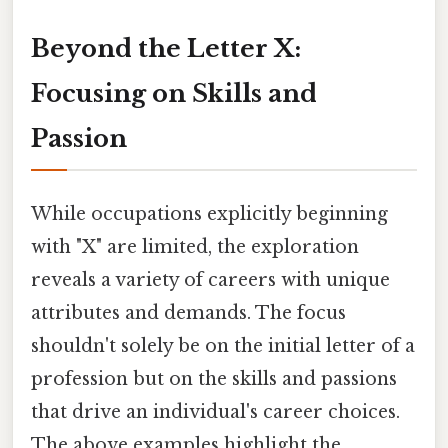
Beyond the Letter X:
Focusing on Skills and
Passion
While occupations explicitly beginning
with "X" are limited, the exploration
reveals a variety of careers with unique
attributes and demands. The focus
shouldn't solely be on the initial letter of a
profession but on the skills and passions
that drive an individual's career choices.
The above examples highlight the