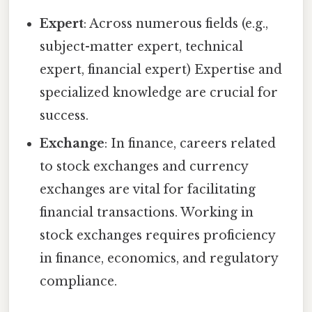
Expert
: Across numerous fields (e.g.,
subject-matter expert, technical
expert, financial expert) Expertise and
specialized knowledge are crucial for
success.
Exchange
: In finance, careers related
to stock exchanges and currency
exchanges are vital for facilitating
financial transactions. Working in
stock exchanges requires proficiency
in finance, economics, and regulatory
compliance.