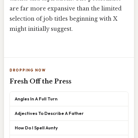
are far more expansive than the limited
selection of job titles beginning with X
might initially suggest.
DROPPING NOW
Fresh Off the Press
Angles In A Full Turn
Adjectives To Describe A Father
How Do I Spell Aunty