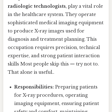
radiologic technologists
, play a vital role
in the healthcare system. They operate
sophisticated medical imaging equipment
to produce X-ray images used for
diagnosis and treatment planning. This
occupation requires precision, technical
expertise, and strong patient interaction
skills Most people skip this — try not to.
That alone is useful..
Responsibilities:
Preparing patients
for X-ray procedures, operating
imaging equipment, ensuring patient
safety and comfort, maintaining