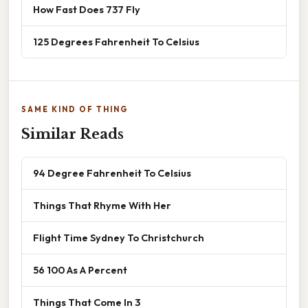
How Fast Does 737 Fly
125 Degrees Fahrenheit To Celsius
SAME KIND OF THING
Similar Reads
94 Degree Fahrenheit To Celsius
Things That Rhyme With Her
Flight Time Sydney To Christchurch
56 100 As A Percent
Things That Come In 3