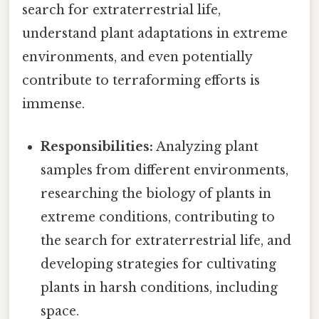
search for extraterrestrial life,
understand plant adaptations in extreme
environments, and even potentially
contribute to terraforming efforts is
immense.
Responsibilities:
Analyzing plant
samples from different environments,
researching the biology of plants in
extreme conditions, contributing to
the search for extraterrestrial life, and
developing strategies for cultivating
plants in harsh conditions, including
space.