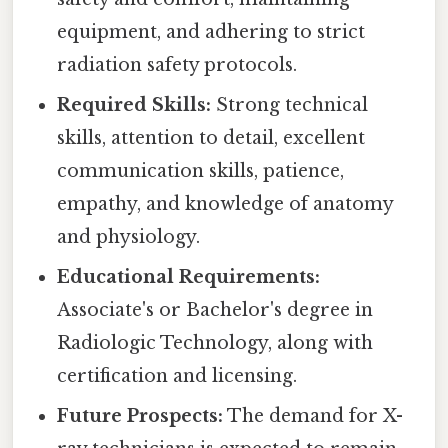
equipment, and adhering to strict
radiation safety protocols.
Required Skills:
Strong technical
skills, attention to detail, excellent
communication skills, patience,
empathy, and knowledge of anatomy
and physiology.
Educational Requirements:
Associate's or Bachelor's degree in
Radiologic Technology, along with
certification and licensing.
Future Prospects:
The demand for X-