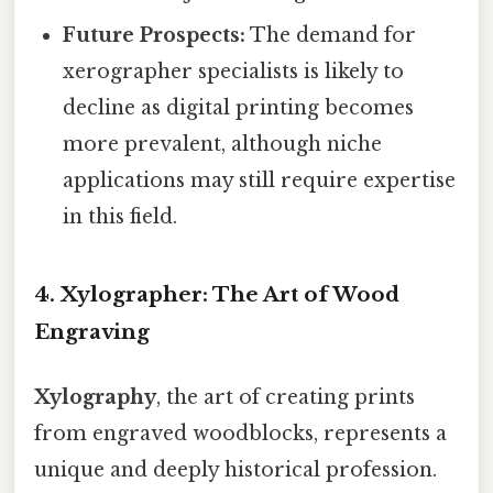
Future Prospects:
The demand for
xerographer specialists is likely to
decline as digital printing becomes
more prevalent, although niche
applications may still require expertise
in this field.
4. Xylographer: The Art of Wood
Engraving
Xylography
, the art of creating prints
from engraved woodblocks, represents a
unique and deeply historical profession.