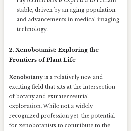
ray technicians is expected to remain
stable, driven by an aging population
and advancements in medical imaging
technology.
2. Xenobotanist: Exploring the
Frontiers of Plant Life
Xenobotany
is a relatively new and
exciting field that sits at the intersection
of botany and extraterrestrial
exploration. While not a widely
recognized profession yet, the potential
for xenobotanists to contribute to the