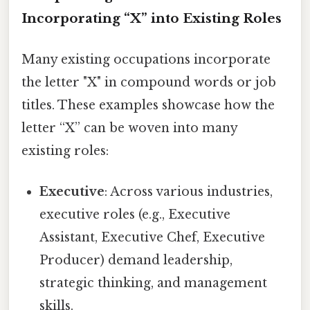
Incorporating “X” into Existing Roles
Many existing occupations incorporate
the letter "X" in compound words or job
titles. These examples showcase how the
letter “X” can be woven into many
existing roles:
Executive
: Across various industries,
executive roles (e.g., Executive
Assistant, Executive Chef, Executive
Producer) demand leadership,
strategic thinking, and management
skills.