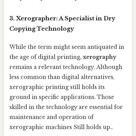
3. Xerographer: A Specialist in Dry
Copying Technology
While the term might seem antiquated in
the age of digital printing,
xerography
remains a relevant technology. Although
less common than digital alternatives,
xerographic printing still holds its
ground in specific applications. Those
skilled in the technology are essential for
maintenance and operation of
xerographic machines Still holds up..