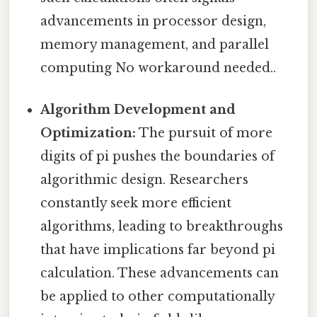
advancements in processor design,
memory management, and parallel
computing No workaround needed..
Algorithm Development and
Optimization:
The pursuit of more
digits of pi pushes the boundaries of
algorithmic design. Researchers
constantly seek more efficient
algorithms, leading to breakthroughs
that have implications far beyond pi
calculation. These advancements can
be applied to other computationally