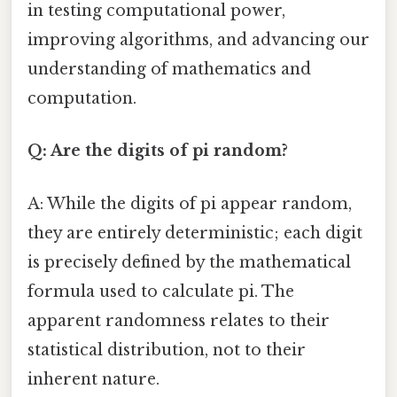
in testing computational power,
improving algorithms, and advancing our
understanding of mathematics and
computation.
Q: Are the digits of pi random?
A: While the digits of pi appear random,
they are entirely deterministic; each digit
is precisely defined by the mathematical
formula used to calculate pi. The
apparent randomness relates to their
statistical distribution, not to their
inherent nature.