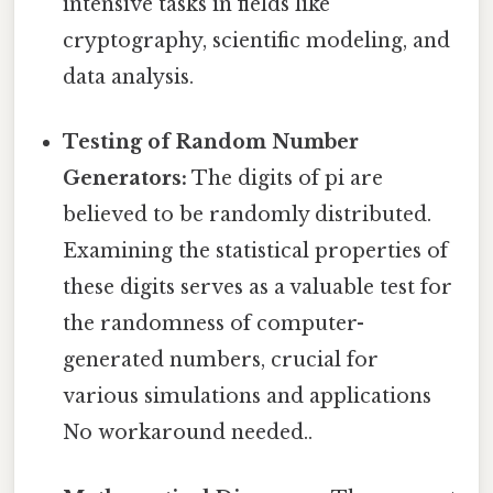
intensive tasks in fields like
cryptography, scientific modeling, and
data analysis.
Testing of Random Number
Generators:
The digits of pi are
believed to be randomly distributed.
Examining the statistical properties of
these digits serves as a valuable test for
the randomness of computer-
generated numbers, crucial for
various simulations and applications
No workaround needed..