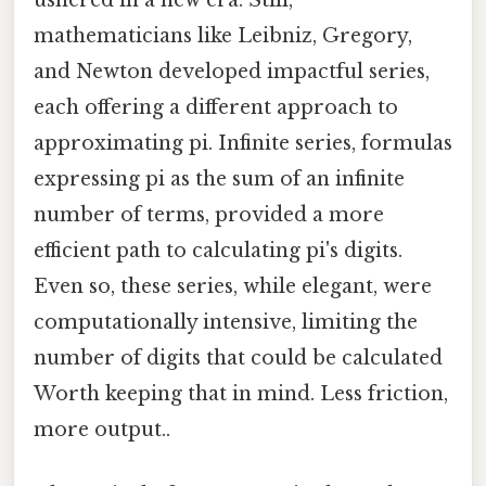
ushered in a new era. Still,
mathematicians like Leibniz, Gregory,
and Newton developed impactful series,
each offering a different approach to
approximating pi. Infinite series, formulas
expressing pi as the sum of an infinite
number of terms, provided a more
efficient path to calculating pi's digits.
Even so, these series, while elegant, were
computationally intensive, limiting the
number of digits that could be calculated
Worth keeping that in mind. Less friction,
more output..