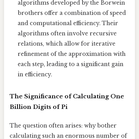
algorithms developed by the Borwein
brothers offer a combination of speed
and computational efficiency. Their
algorithms often involve recursive
relations, which allow for iterative
refinement of the approximation with
each step, leading to a significant gain
in efficiency.
The Significance of Calculating One
Billion Digits of Pi
The question often arises: why bother
calculating such an enormous number of