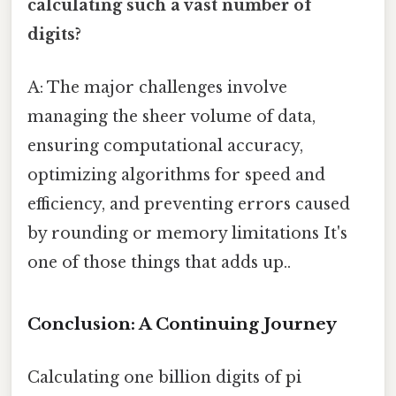
calculating such a vast number of
digits?
A: The major challenges involve
managing the sheer volume of data,
ensuring computational accuracy,
optimizing algorithms for speed and
efficiency, and preventing errors caused
by rounding or memory limitations It's
one of those things that adds up..
Conclusion: A Continuing Journey
Calculating one billion digits of pi