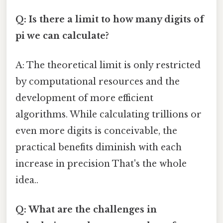
Q: Is there a limit to how many digits of
pi we can calculate?
A: The theoretical limit is only restricted
by computational resources and the
development of more efficient
algorithms. While calculating trillions or
even more digits is conceivable, the
practical benefits diminish with each
increase in precision That's the whole
idea..
Q: What are the challenges in