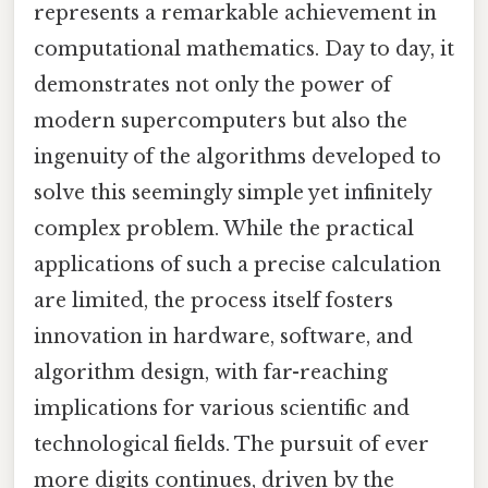
represents a remarkable achievement in
computational mathematics. Day to day, it
demonstrates not only the power of
modern supercomputers but also the
ingenuity of the algorithms developed to
solve this seemingly simple yet infinitely
complex problem. While the practical
applications of such a precise calculation
are limited, the process itself fosters
innovation in hardware, software, and
algorithm design, with far-reaching
implications for various scientific and
technological fields. The pursuit of ever
more digits continues, driven by the