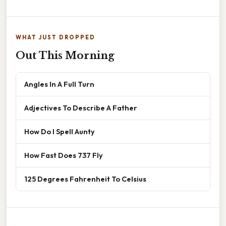
WHAT JUST DROPPED
Out This Morning
Angles In A Full Turn
Adjectives To Describe A Father
How Do I Spell Aunty
How Fast Does 737 Fly
125 Degrees Fahrenheit To Celsius