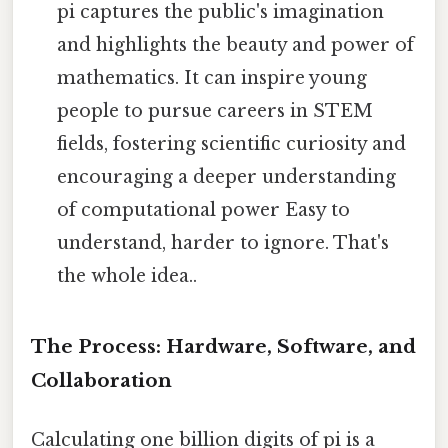
pi captures the public's imagination
and highlights the beauty and power of
mathematics. It can inspire young
people to pursue careers in STEM
fields, fostering scientific curiosity and
encouraging a deeper understanding
of computational power Easy to
understand, harder to ignore. That's
the whole idea..
The Process: Hardware, Software, and
Collaboration
Calculating one billion digits of pi is a