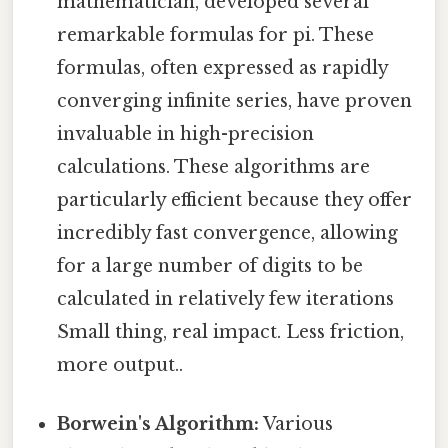
mathematician, developed several
remarkable formulas for pi. These
formulas, often expressed as rapidly
converging infinite series, have proven
invaluable in high-precision
calculations. These algorithms are
particularly efficient because they offer
incredibly fast convergence, allowing
for a large number of digits to be
calculated in relatively few iterations
Small thing, real impact. Less friction,
more output..
Borwein's Algorithm:
Various