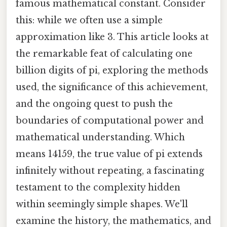
famous mathematical constant. Consider
this: while we often use a simple
approximation like 3. This article looks at
the remarkable feat of calculating one
billion digits of pi, exploring the methods
used, the significance of this achievement,
and the ongoing quest to push the
boundaries of computational power and
mathematical understanding. Which
means 14159, the true value of pi extends
infinitely without repeating, a fascinating
testament to the complexity hidden
within seemingly simple shapes. We'll
examine the history, the mathematics, and