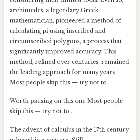
archimedes, a legendary Greek
mathematician, pioneered a method of
calculating pi using inscribed and
circumscribed polygons, a process that
significantly improved accuracy. This
method, refined over centuries, remained
the leading approach for many years
Most people skip this — try not to..
Worth pausing on this one Most people
skip this — try not to..
The advent of calculus in the 17th century