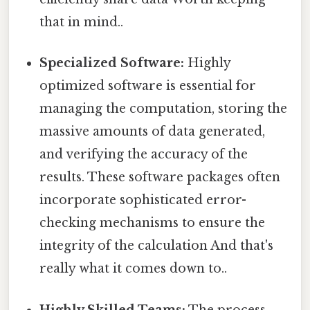
that in mind..
Specialized Software:
Highly
optimized software is essential for
managing the computation, storing the
massive amounts of data generated,
and verifying the accuracy of the
results. These software packages often
incorporate sophisticated error-
checking mechanisms to ensure the
integrity of the calculation And that's
really what it comes down to..
Highly Skilled Teams:
The process