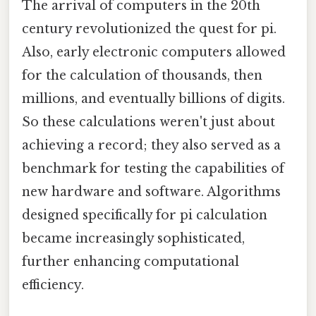
The arrival of computers in the 20th
century revolutionized the quest for pi.
Also, early electronic computers allowed
for the calculation of thousands, then
millions, and eventually billions of digits.
So these calculations weren't just about
achieving a record; they also served as a
benchmark for testing the capabilities of
new hardware and software. Algorithms
designed specifically for pi calculation
became increasingly sophisticated,
further enhancing computational
efficiency.