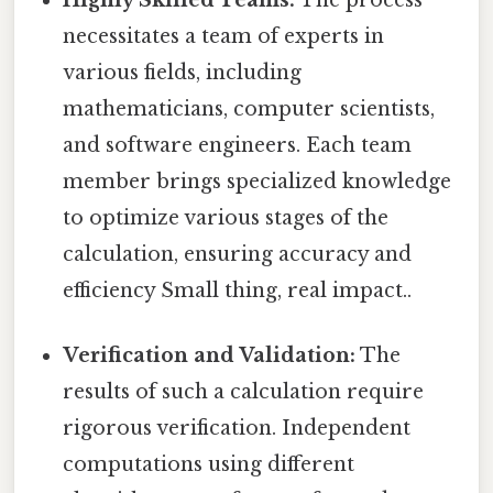
necessitates a team of experts in
various fields, including
mathematicians, computer scientists,
and software engineers. Each team
member brings specialized knowledge
to optimize various stages of the
calculation, ensuring accuracy and
efficiency Small thing, real impact..
Verification and Validation:
The
results of such a calculation require
rigorous verification. Independent
computations using different