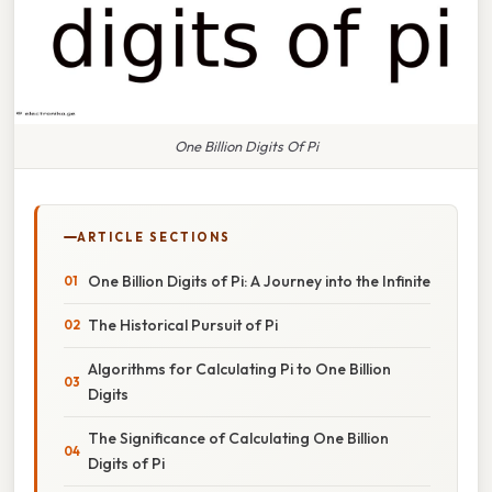
One Billion Digits Of Pi
ARTICLE SECTIONS
One Billion Digits of Pi: A Journey into the Infinite
The Historical Pursuit of Pi
Algorithms for Calculating Pi to One Billion
Digits
The Significance of Calculating One Billion
Digits of Pi