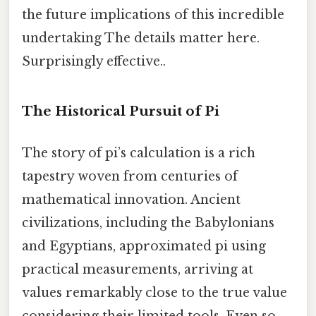
the future implications of this incredible
undertaking The details matter here.
Surprisingly effective..
The Historical Pursuit of Pi
The story of pi’s calculation is a rich
tapestry woven from centuries of
mathematical innovation. Ancient
civilizations, including the Babylonians
and Egyptians, approximated pi using
practical measurements, arriving at
values remarkably close to the true value
considering their limited tools. Even so,