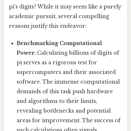
pi's digits? While it may seem like a purely
academic pursuit, several compelling
reasons justify this endeavor:
Benchmarking Computational
Power:
Calculating billions of digits of
pi serves as a rigorous test for
supercomputers and their associated
software. The immense computational
demands of this task push hardware
and algorithms to their limits,
revealing bottlenecks and potential
areas for improvement. The success of
such calculations often signals