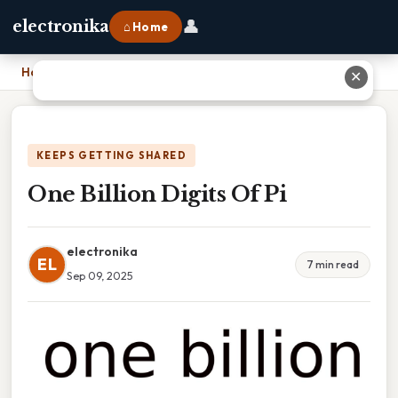
👤
electronika
⌂ Home
Home
›
One Billion Digits Of Pi
✕
KEEPS GETTING SHARED
One Billion Digits Of Pi
electronika
EL
7 min read
Sep 09, 2025