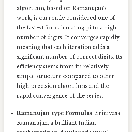
algorithm, based on Ramanujan's
work, is currently considered one of
the fastest for calculating pi to a high
number of digits. It converges rapidly,
meaning that each iteration adds a
significant number of correct digits. Its
efficiency stems from its relatively
simple structure compared to other
high-precision algorithms and the
rapid convergence of the series.
Ramanujan-type Formulas:
Srinivasa
Ramanujan, a brilliant Indian