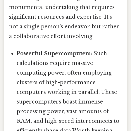
monumental undertaking that requires
significant resources and expertise. It's
not a single person's endeavor but rather
a collaborative effort involving:
Powerful Supercomputers:
Such
calculations require massive
computing power, often employing
clusters of high-performance
computers working in parallel. These
supercomputers boast immense
processing power, vast amounts of
RAM, and high-speed interconnects to
efficiently share data Worth keeping