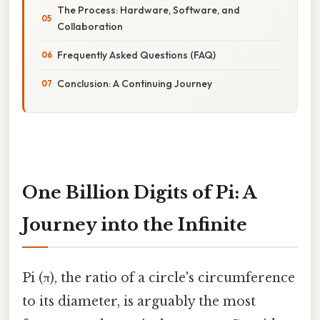
The Process: Hardware, Software, and
Collaboration
Frequently Asked Questions (FAQ)
Conclusion: A Continuing Journey
One Billion Digits of Pi: A
Journey into the Infinite
Pi (π), the ratio of a circle's circumference
to its diameter, is arguably the most