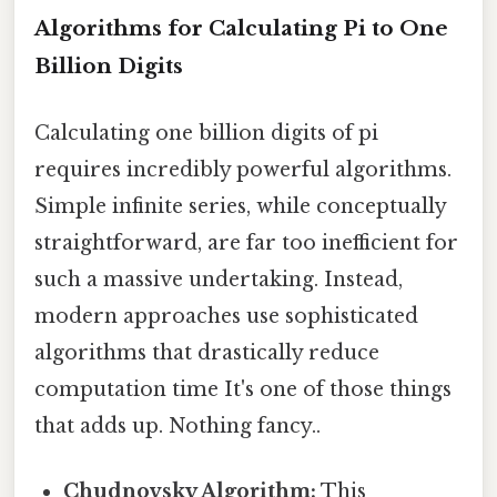
Algorithms for Calculating Pi to One
Billion Digits
Calculating one billion digits of pi
requires incredibly powerful algorithms.
Simple infinite series, while conceptually
straightforward, are far too inefficient for
such a massive undertaking. Instead,
modern approaches use sophisticated
algorithms that drastically reduce
computation time It's one of those things
that adds up. Nothing fancy..
Chudnovsky Algorithm:
This