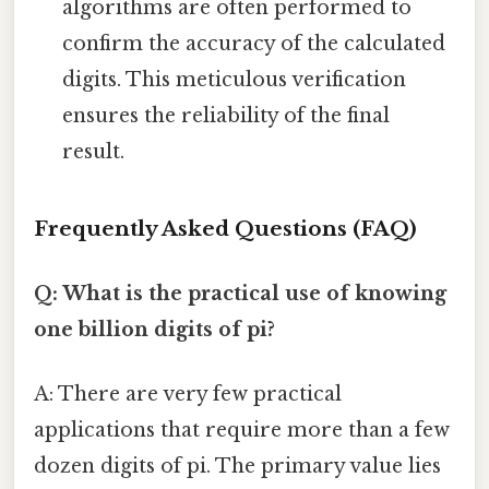
algorithms are often performed to
confirm the accuracy of the calculated
digits. This meticulous verification
ensures the reliability of the final
result.
Frequently Asked Questions (FAQ)
Q: What is the practical use of knowing
one billion digits of pi?
A: There are very few practical
applications that require more than a few
dozen digits of pi. The primary value lies