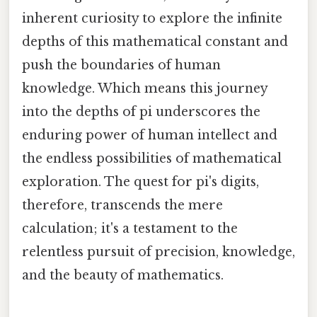
inherent curiosity to explore the infinite
depths of this mathematical constant and
push the boundaries of human
knowledge. Which means this journey
into the depths of pi underscores the
enduring power of human intellect and
the endless possibilities of mathematical
exploration. The quest for pi's digits,
therefore, transcends the mere
calculation; it's a testament to the
relentless pursuit of precision, knowledge,
and the beauty of mathematics.