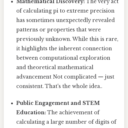
Mathematical Discovery:
The very act
of calculating pi to extreme precision
has sometimes unexpectedly revealed
patterns or properties that were
previously unknown. While this is rare,
it highlights the inherent connection
between computational exploration
and theoretical mathematical
advancement Not complicated — just
consistent. That's the whole idea..
Public Engagement and STEM
Education:
The achievement of
calculating a large number of digits of