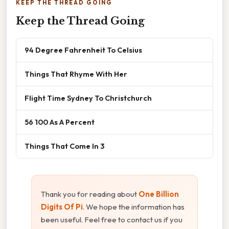
KEEP THE THREAD GOING
Keep the Thread Going
94 Degree Fahrenheit To Celsius
Things That Rhyme With Her
Flight Time Sydney To Christchurch
56 100 As A Percent
Things That Come In 3
Thank you for reading about
One Billion
Digits Of Pi
. We hope the information has
been useful. Feel free to contact us if you