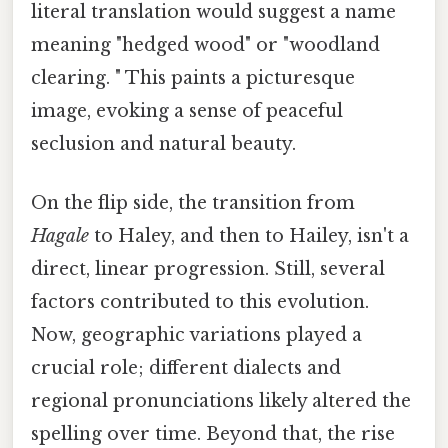
literal translation would suggest a name
meaning "hedged wood" or "woodland
clearing. " This paints a picturesque
image, evoking a sense of peaceful
seclusion and natural beauty.
On the flip side, the transition from
Hagale
to Haley, and then to Hailey, isn't a
direct, linear progression. Still, several
factors contributed to this evolution.
Now, geographic variations played a
crucial role; different dialects and
regional pronunciations likely altered the
spelling over time. Beyond that, the rise