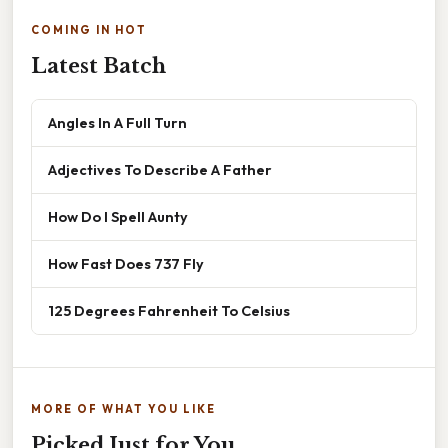
COMING IN HOT
Latest Batch
Angles In A Full Turn
Adjectives To Describe A Father
How Do I Spell Aunty
How Fast Does 737 Fly
125 Degrees Fahrenheit To Celsius
MORE OF WHAT YOU LIKE
Picked Just for You