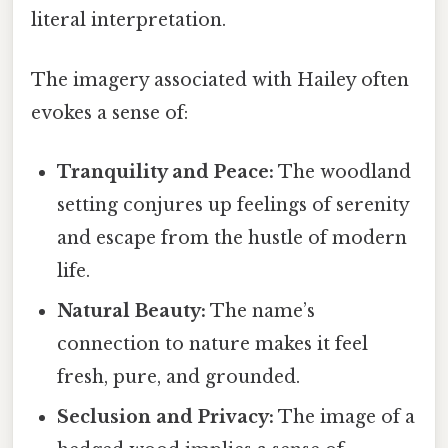
literal interpretation.
The imagery associated with Hailey often
evokes a sense of:
Tranquility and Peace:
The woodland
setting conjures up feelings of serenity
and escape from the hustle of modern
life.
Natural Beauty:
The name’s
connection to nature makes it feel
fresh, pure, and grounded.
Seclusion and Privacy:
The image of a