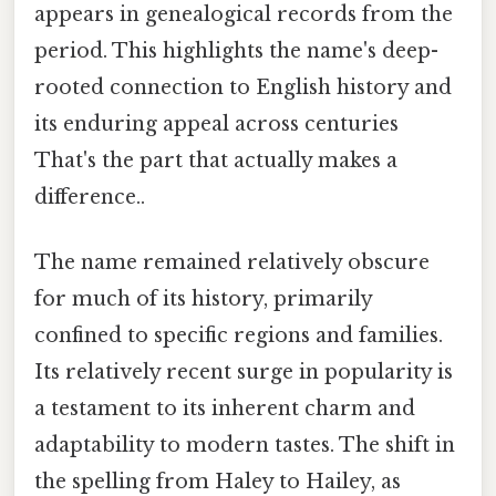
appears in genealogical records from the
period. This highlights the name's deep-
rooted connection to English history and
its enduring appeal across centuries
That's the part that actually makes a
difference..
The name remained relatively obscure
for much of its history, primarily
confined to specific regions and families.
Its relatively recent surge in popularity is
a testament to its inherent charm and
adaptability to modern tastes. The shift in
the spelling from Haley to Hailey, as