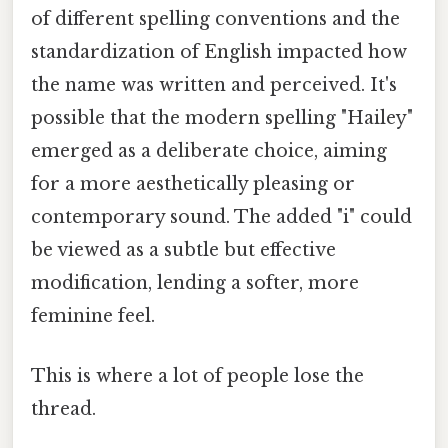
of different spelling conventions and the
standardization of English impacted how
the name was written and perceived. It's
possible that the modern spelling "Hailey"
emerged as a deliberate choice, aiming
for a more aesthetically pleasing or
contemporary sound. The added "i" could
be viewed as a subtle but effective
modification, lending a softer, more
feminine feel.
This is where a lot of people lose the
thread.