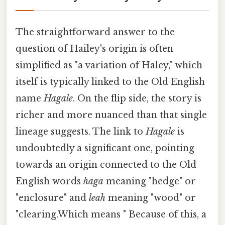
The straightforward answer to the
question of Hailey's origin is often
simplified as "a variation of Haley," which
itself is typically linked to the Old English
name
Hagale
. On the flip side, the story is
richer and more nuanced than that single
lineage suggests. The link to
Hagale
is
undoubtedly a significant one, pointing
towards an origin connected to the Old
English words
haga
meaning "hedge" or
"enclosure" and
leah
meaning "wood" or
"clearing.Which means " Because of this, a