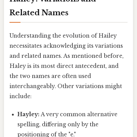
Related Names
Understanding the evolution of Hailey
necessitates acknowledging its variations
and related names. As mentioned before,
Haley is its most direct antecedent, and
the two names are often used
interchangeably. Other variations might
include:
Hayley:
A very common alternative
spelling, differing only by the
positioning of the "e."