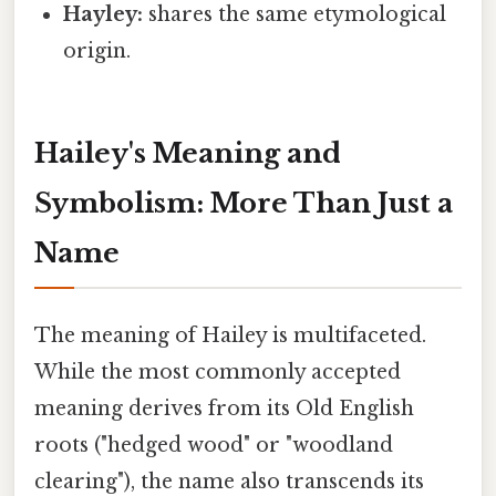
Hayley:
shares the same etymological
origin.
Hailey's Meaning and
Symbolism: More Than Just a
Name
The meaning of Hailey is multifaceted.
While the most commonly accepted
meaning derives from its Old English
roots ("hedged wood" or "woodland
clearing"), the name also transcends its