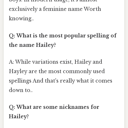
exclusively a feminine name Worth
knowing..
Q: What is the most popular spelling of
the name Hailey?
A: While variations exist, Hailey and
Hayley are the most commonly used
spellings And that's really what it comes
down to..
Q: What are some nicknames for
Hailey?