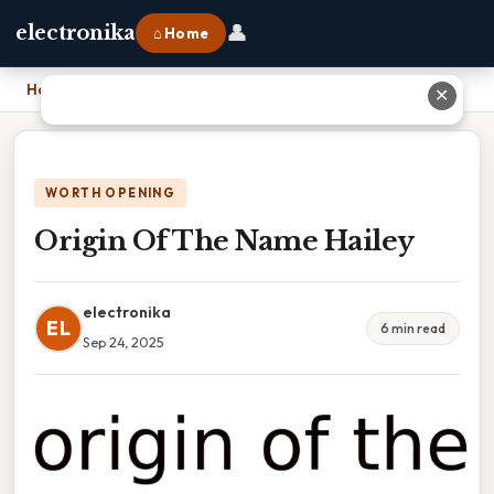
👤
electronika
⌂ Home
Home
›
Origin Of The Name Hailey
✕
WORTH OPENING
Origin Of The Name Hailey
electronika
EL
6 min read
Sep 24, 2025