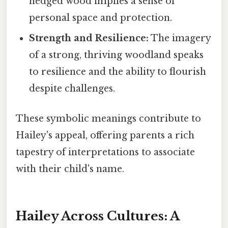
hedged wood implies a sense of
personal space and protection.
Strength and Resilience:
The imagery
of a strong, thriving woodland speaks
to resilience and the ability to flourish
despite challenges.
These symbolic meanings contribute to
Hailey's appeal, offering parents a rich
tapestry of interpretations to associate
with their child's name.
Hailey Across Cultures: A