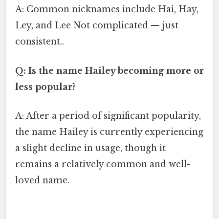
A: Common nicknames include Hai, Hay,
Ley, and Lee Not complicated — just
consistent..
Q: Is the name Hailey becoming more or
less popular?
A: After a period of significant popularity,
the name Hailey is currently experiencing
a slight decline in usage, though it
remains a relatively common and well-
loved name.