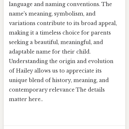
language and naming conventions. The
name's meaning, symbolism, and
variations contribute to its broad appeal,
making it a timeless choice for parents
seeking a beautiful, meaningful, and
adaptable name for their child.
Understanding the origin and evolution
of Hailey allows us to appreciate its
unique blend of history, meaning, and
contemporary relevance The details
matter here..