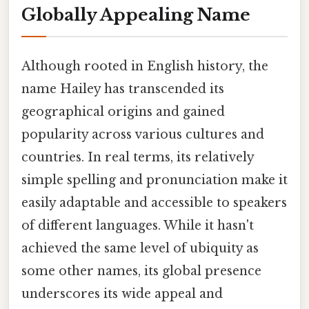
Globally Appealing Name
Although rooted in English history, the
name Hailey has transcended its
geographical origins and gained
popularity across various cultures and
countries. In real terms, its relatively
simple spelling and pronunciation make it
easily adaptable and accessible to speakers
of different languages. While it hasn't
achieved the same level of ubiquity as
some other names, its global presence
underscores its wide appeal and