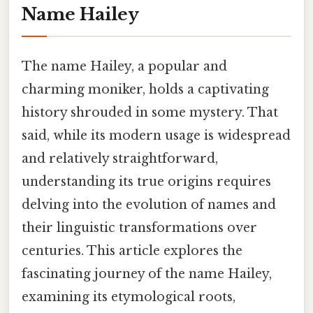
Name Hailey
The name Hailey, a popular and
charming moniker, holds a captivating
history shrouded in some mystery. That
said, while its modern usage is widespread
and relatively straightforward,
understanding its true origins requires
delving into the evolution of names and
their linguistic transformations over
centuries. This article explores the
fascinating journey of the name Hailey,
examining its etymological roots,