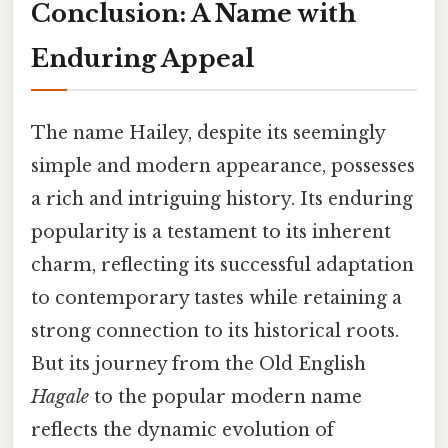
Conclusion: A Name with
Enduring Appeal
The name Hailey, despite its seemingly
simple and modern appearance, possesses
a rich and intriguing history. Its enduring
popularity is a testament to its inherent
charm, reflecting its successful adaptation
to contemporary tastes while retaining a
strong connection to its historical roots.
But its journey from the Old English
Hagale
to the popular modern name
reflects the dynamic evolution of