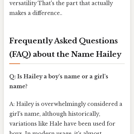
versatility That's the part that actually
makes a difference..
Frequently Asked Questions
(FAQ) about the Name Hailey
Q: Is Hailey a boy's name or a girl's
name?
A: Hailey is overwhelmingly considered a
girl's name, although historically,
variations like Hale have been used for
boys. In modern usage, it's almost