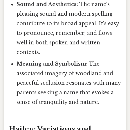
Sound and Aesthetics:
The name's
pleasing sound and modern spelling
contribute to its broad appeal. It's easy
to pronounce, remember, and flows
well in both spoken and written
contexts.
Meaning and Symbolism:
The
associated imagery of woodland and
peaceful seclusion resonates with many
parents seeking a name that evokes a
sense of tranquility and nature.
Hailey: Variations and