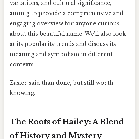
variations, and cultural significance,
aiming to provide a comprehensive and
engaging overview for anyone curious
about this beautiful name. We'll also look
at its popularity trends and discuss its
meaning and symbolism in different
contexts.
Easier said than done, but still worth
knowing.
The Roots of Hailey: A Blend
of History and Mystery