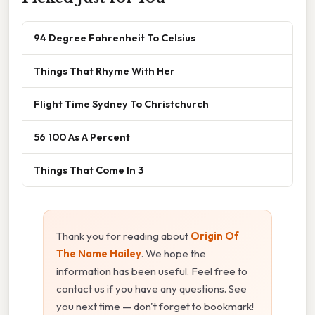
94 Degree Fahrenheit To Celsius
Things That Rhyme With Her
Flight Time Sydney To Christchurch
56 100 As A Percent
Things That Come In 3
Thank you for reading about
Origin Of
The Name Hailey
. We hope the
information has been useful. Feel free to
contact us if you have any questions. See
you next time — don't forget to bookmark!