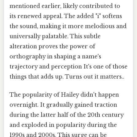
mentioned earlier, likely contributed to
its renewed appeal. The added "i" softens
the sound, making it more melodious and
universally palatable. This subtle
alteration proves the power of
orthography in shaping a name's
trajectory and perception It's one of those
things that adds up. Turns out it matters..
The popularity of Hailey didn't happen
overnight. It gradually gained traction
during the latter half of the 20th century
and exploded in popularity during the
1990s and 2000s. This surge can be