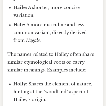
Haile:
A shorter, more concise
variation.
Hale:
A more masculine and less
common variant, directly derived
from
Hagale
.
The names related to Hailey often share
similar etymological roots or carry
similar meanings. Examples include:
Holly:
Shares the element of nature,
hinting at the "woodland" aspect of
Hailey's origin.