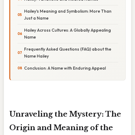
Hailey's Meaning and Symbolism: More Than
Just a Name
Hailey Across Cultures: A Globally Appealing
Name
Frequently Asked Questions (FAQ) about the
Name Hailey
Conclusion: A Name with Enduring Appeal
Unraveling the Mystery: The
Origin and Meaning of the