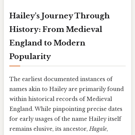
Hailey's Journey Through
History: From Medieval
England to Modern
Popularity
The earliest documented instances of
names akin to Hailey are primarily found
within historical records of Medieval
England. While pinpointing precise dates
for early usages of the name Hailey itself
remains elusive, its ancestor,
Hagale
,