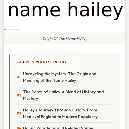
Origin Of The Name Hailey
HERE'S WHAT'S INSIDE
Unraveling the Mystery: The Origin and
Meaning of the Name Hailey
The Roots of Hailey: A Blend of History and
Mystery
Hailey's Journey Through History: From
Medieval England to Modern Popularity
Hailey: Variations and Related Names