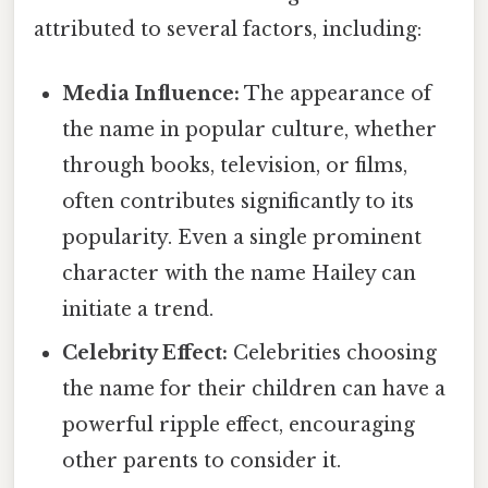
attributed to several factors, including:
Media Influence:
The appearance of
the name in popular culture, whether
through books, television, or films,
often contributes significantly to its
popularity. Even a single prominent
character with the name Hailey can
initiate a trend.
Celebrity Effect:
Celebrities choosing
the name for their children can have a
powerful ripple effect, encouraging
other parents to consider it.