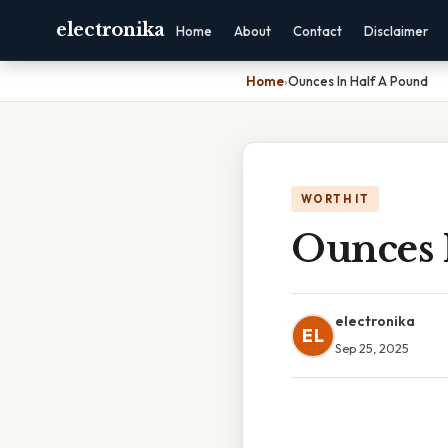
electronika
Home
About
Contact
Disclaimer
Home
›
Ounces In Half A Pound
WORTH IT
Ounces 
electronika
EL
Sep 25, 2025