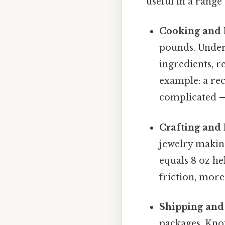
useful in a rang
Cooking and 
pounds. Under
ingredients, r
example: a rec
complicated — 
Crafting and 
jewelry makin
equals 8 oz he
friction, more
Shipping and
packages. Kno