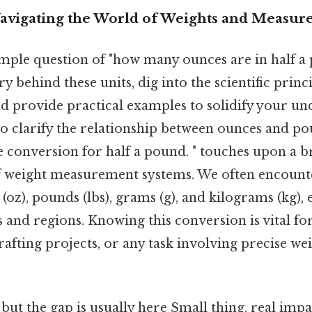
Navigating the World of Weights and Measur
mple question of "how many ounces are in half a
y behind these units, dig into the scientific princ
 provide practical examples to solidify your unde
 to clarify the relationship between ounces and p
he conversion for half a pound. " touches upon a 
 weight measurement systems. We often encounte
(oz), pounds (lbs), grams (g), and kilograms (kg), 
s and regions. Knowing this conversion is vital fo
fting projects, or any task involving precise we
 but the gap is usually here Small thing, real impac