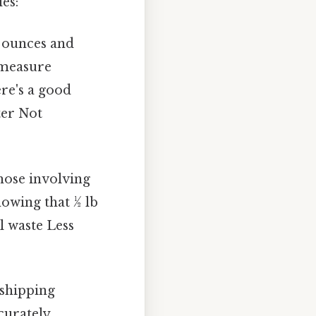
es:
h ounces and
 measure
ere's a good
ter Not
those involving
owing that ½ lb
l waste Less
 shipping
curately