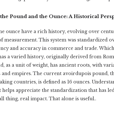
the Pound and the Ounce: A Historical Pers
e ounce have a rich history, evolving over cent
of measurement. This system was standardized ov
ency and accuracy in commerce and trade. Whic
 has a varied history, originally derived from Rom
, as a unit of weight, has ancient roots, with varia
es and empires. The current avoirdupois pound, t
king countries, is defined as 16 ounces. Understa
t helps appreciate the standardization that has le
l thing, real impact. That alone is useful..