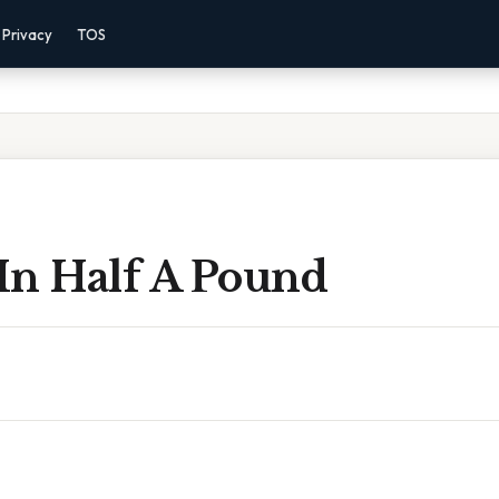
Privacy
TOS
In Half A Pound