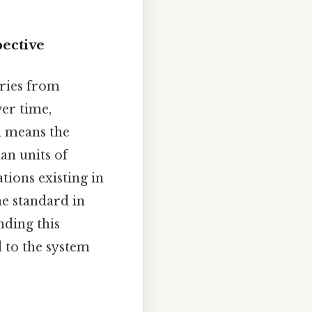
pective
uries from
er time,
h means the
an units of
tions existing in
he standard in
nding this
d to the system