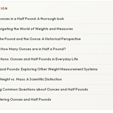
SION
unces in a Half Pound: A thorough look
avigating the World of Weights and Measures
he Pound and the Ounce: A Historical Perspective
 How Many Ounces are in Half a Pound?
ations: Ounces and Half Pounds in Everyday Life
and Pounds: Exploring Other Weight Measurement Systems
ight vs. Mass: A Scientific Distinction
ng Common Questions about Ounces and Half Pounds
tering Ounces and Half Pounds