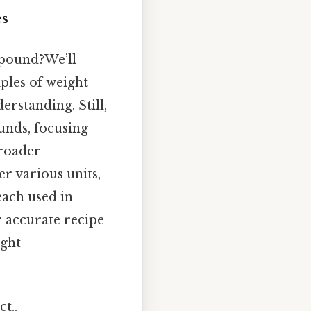
es
 pound?We’ll
iples of weight
rstanding. Still,
ounds, focusing
broader
r various units,
each used in
r accurate recipe
ight
t..