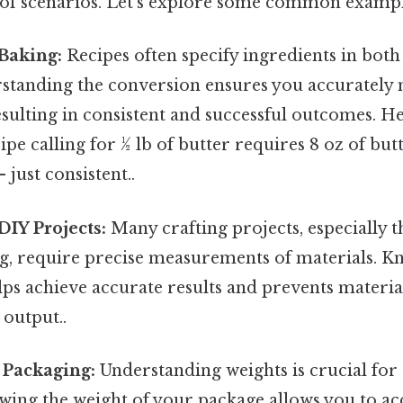
e of scenarios. Let's explore some common exampl
Baking:
Recipes often specify ingredients in bot
standing the conversion ensures you accurately
esulting in consistent and successful outcomes. H
ipe calling for ½ lb of butter requires 8 oz of but
just consistent..
DIY Projects:
Many crafting projects, especially 
g, require precise measurements of materials. Kn
lps achieve accurate results and prevents materia
 output..
 Packaging:
Understanding weights is crucial for
wing the weight of your package allows you to ac