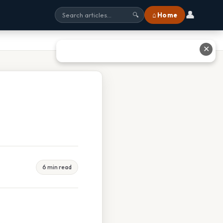
👤
⌂ Home
🔍
✕
6 min read