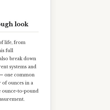
ough look
f life, from
s full
l also break down
rent systems and
ng — one common
 of ounces in a
dle ounce-to-pound
easurement.