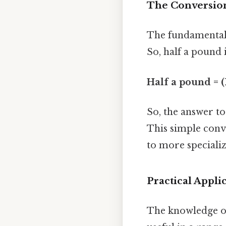
The Conversion
The fundamental 
So, half a pound 
Half a pound = (
So, the answer to
This simple conve
to more specializ
Practical Appli
The knowledge of 