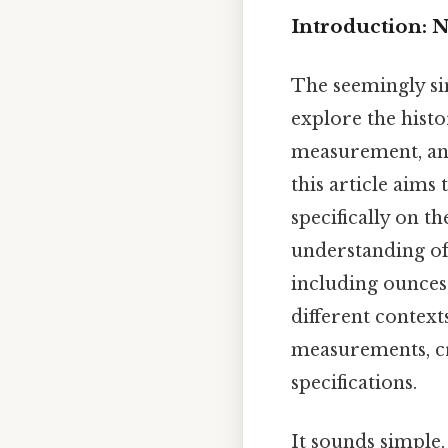
Introduction: 
The seemingly si
explore the histor
measurement, and
this article aims
specifically on t
understanding of
including ounces 
different context
measurements, cra
specifications.
It sounds simple,