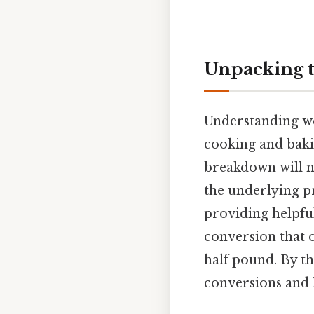
Unpacking t
Understanding wei
cooking and bakin
breakdown will no
the underlying p
providing helpfu
conversion that 
half pound. By th
conversions and