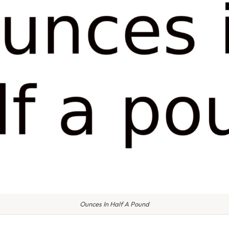
Ounces In Half A Pound