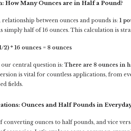
: How Many Ounces are in Half a Pound?
relationship between ounces and pounds is:
1 po
is simply half of 16 ounces. This calculation is st
1/2) * 16 ounces = 8 ounces
 our central question is:
There are 8 ounces in h
rsion is vital for countless applications, from 
ed fields.
cations: Ounces and Half Pounds in Everyday
converting ounces to half pounds, and vice versa