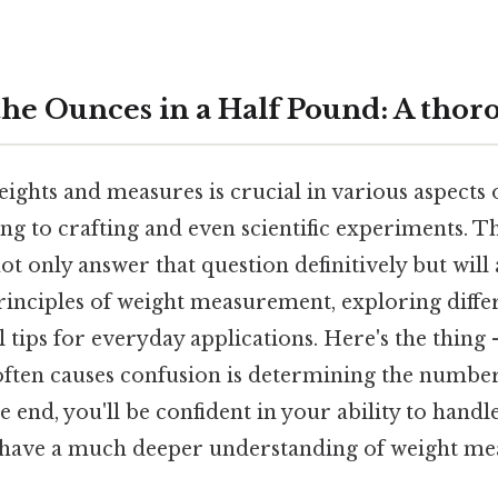
he Ounces in a Half Pound: A thor
ghts and measures is crucial in various aspects o
g to crafting and even scientific experiments. Thi
t only answer that question definitively but wil
rinciples of weight measurement, exploring diffe
l tips for everyday applications. Here's the thi
often causes confusion is determining the number
e end, you'll be confident in your ability to han
 have a much deeper understanding of weight m