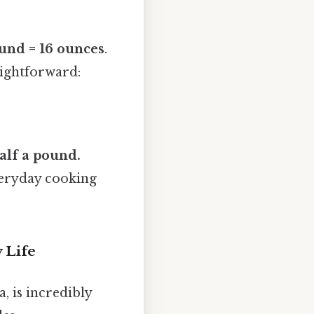
und = 16 ounces
.
raightforward:
alf a pound.
everyday cooking
 Life
, is incredibly