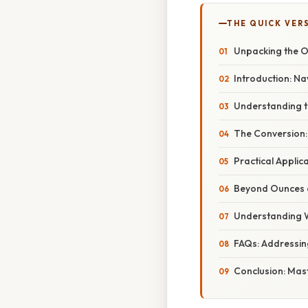
THE QUICK VER
Unpacking the O
Introduction: N
Understanding t
The Conversion:
Practical Applic
Beyond Ounces 
Understanding We
FAQs: Addressi
Conclusion: Mas