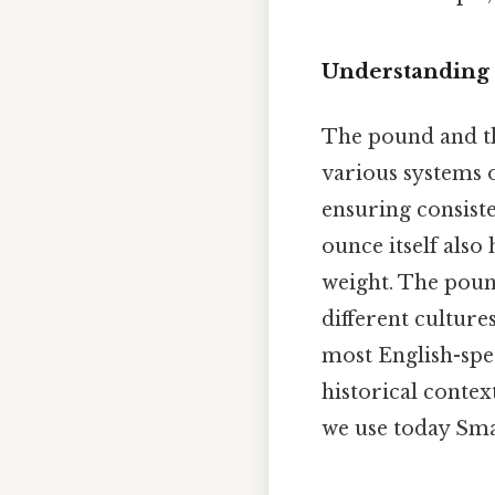
Understanding 
The pound and th
various systems 
ensuring consist
ounce itself also
weight. The pound
different cultur
most English-spea
historical contex
we use today Smal