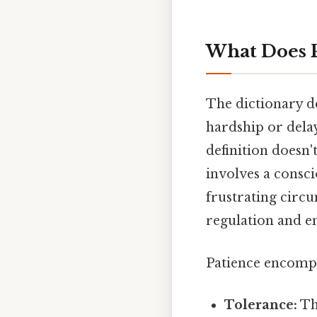
What Does P
The dictionary de
hardship or delay
definition doesn'
involves a consc
frustrating circum
regulation and em
Patience encompa
Tolerance:
Th