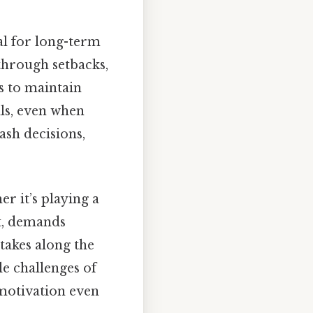
ial for long-term
through setbacks,
s to maintain
als, even when
ash decisions,
er it’s playing a
t, demands
takes along the
le challenges of
 motivation even