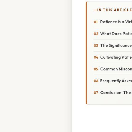
IN THIS ARTICL
Patience is a Vir
What Does Patie
The Significance 
Cultivating Pati
Common Misconc
Frequently Aske
Conclusion: The