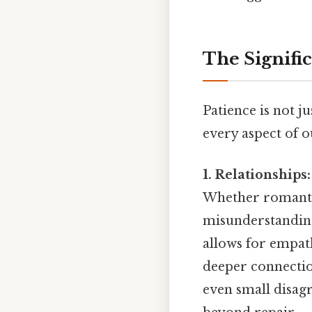
The Signific
Patience is not ju
every aspect of ou
1. Relationships:
Whether romantic
misunderstanding
allows for empat
deeper connection
even small disag