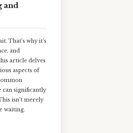
g and
it. That's why it's
nce, and
his article delves
ious aspects of
ng common
can significantly
This isn't merely
 waiting.