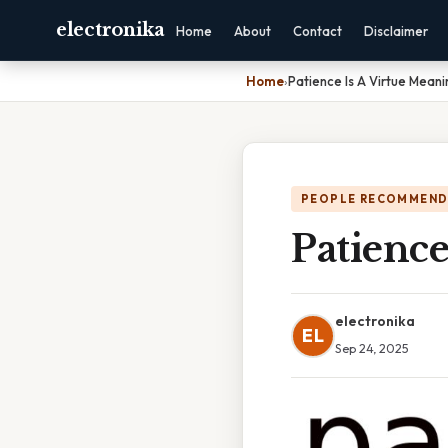
electronika
Home
About
Contact
Disclaimer
Home
›
Patience Is A Virtue Meani
PEOPLE RECOMMEND
Patience
electronika
EL
Sep 24, 2025