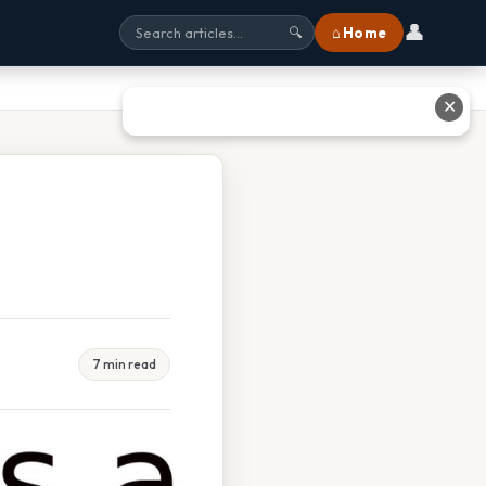
👤
⌂ Home
🔍
✕
7 min read