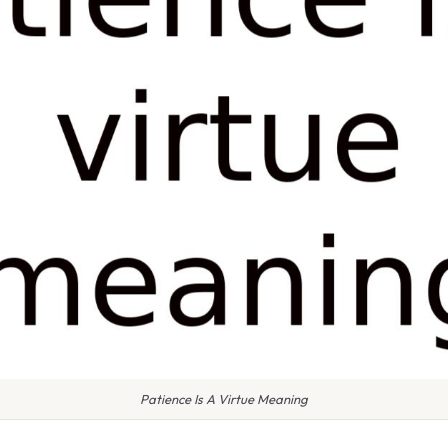
Patience Is A Virtue Meaning