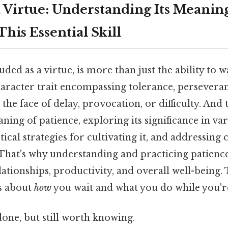
a Virtue: Understanding Its Meanin
This Essential Skill
uded as a virtue, is more than just the ability to wa
haracter trait encompassing tolerance, persevera
he face of delay, provocation, or difficulty. And t
ning of patience, exploring its significance in var
actical strategies for cultivating it, and addressi
That's why understanding and practicing patience 
tionships, productivity, and overall well-being. 
's about
how
you wait and what you do while you're
done, but still worth knowing.