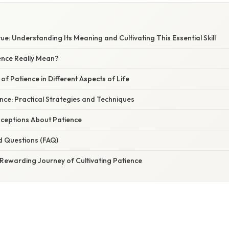
E
tue: Understanding Its Meaning and Cultivating This Essential Skill
nce Really Mean?
of Patience in Different Aspects of Life
ence: Practical Strategies and Techniques
eptions About Patience
d Questions (FAQ)
 Rewarding Journey of Cultivating Patience