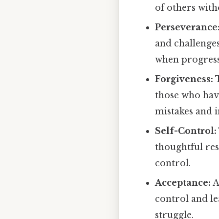
of others wit
Perseverance
and challenges
when progress
Forgiveness:
T
those who have
mistakes and 
Self-Control:
thoughtful res
control.
Acceptance:
A
control and l
struggle.