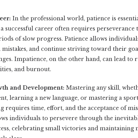
eer:
In the professional world, patience is essent
 a successful career often requires perseverance 
riods of slow progress. Patience allows individual
 mistakes, and continue striving toward their go
nges. Impatience, on the other hand, can lead to r
ties, and burnout.
wth and Development:
Mastering any skill, wheth
nt, learning a new language, or mastering a spor
g requires time, effort, and the acceptance of mis
ows individuals to persevere through the inevitab
ess, celebrating small victories and maintaining