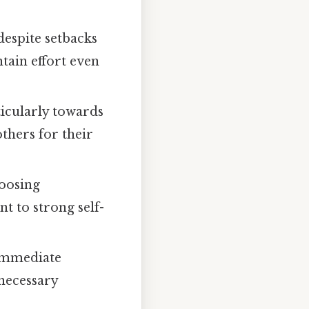
espite setbacks
tain effort even
ticularly towards
thers for their
hoosing
t to strong self-
immediate
necessary