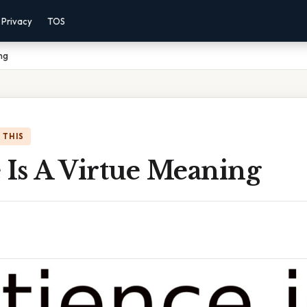
Privacy
TOS
ng
 THIS
 Is A Virtue Meaning