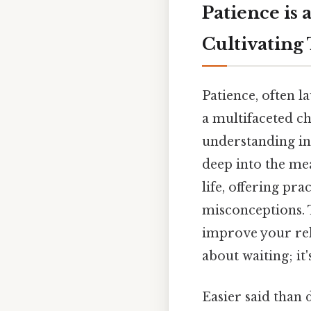
Patience is 
Cultivating 
Patience, often la
a multifaceted c
understanding in t
deep into the mea
life, offering pr
misconceptions. 
improve your rela
about waiting; it
Easier said than 