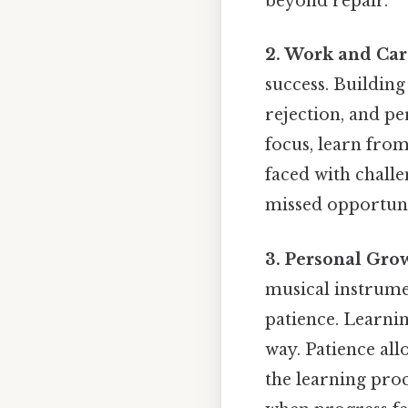
beyond repair.
2. Work and Car
success. Building
rejection, and pe
focus, learn from
faced with challe
missed opportuni
3. Personal Gro
musical instrume
patience. Learnin
way. Patience all
the learning proc