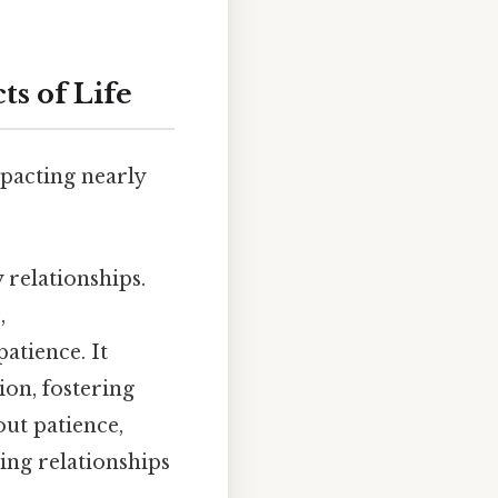
ts of Life
impacting nearly
 relationships.
,
atience. It
on, fostering
out patience,
ing relationships