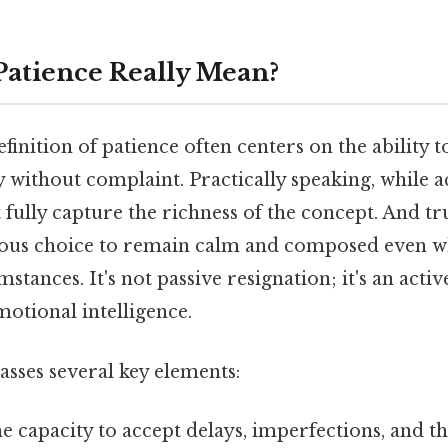
atience Really Mean?
finition of patience often centers on the ability 
 without complaint. Practically speaking, while ac
t fully capture the richness of the concept. And t
ious choice to remain calm and composed even w
stances. It's not passive resignation; it's an activ
otional intelligence.
sses several key elements:
e capacity to accept delays, imperfections, and 