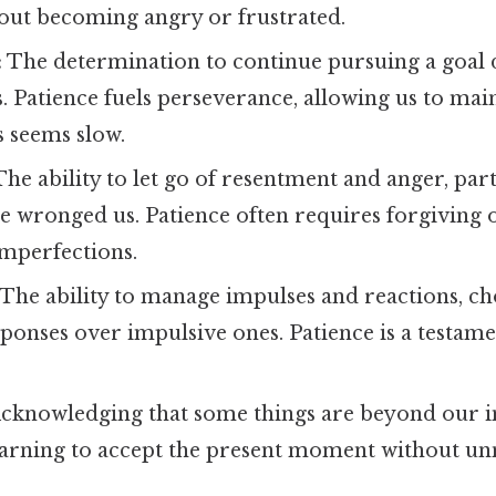
hout becoming angry or frustrated.
:
The determination to continue pursuing a goal d
. Patience fuels perseverance, allowing us to main
 seems slow.
he ability to let go of resentment and anger, par
 wronged us. Patience often requires forgiving o
imperfections.
The ability to manage impulses and reactions, c
ponses over impulsive ones. Patience is a testamen
cknowledging that some things are beyond our 
earning to accept the present moment without un