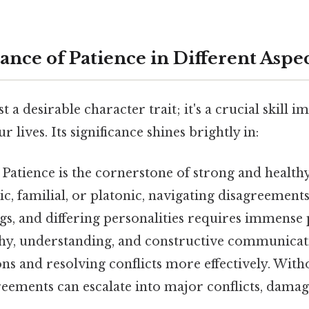
ance of Patience in Different Aspec
st a desirable character trait; it's a crucial skill 
r lives. Its significance shines brightly in:
Patience is the cornerstone of strong and healthy
, familial, or platonic, navigating disagreements
s, and differing personalities requires immense p
hy, understanding, and constructive communicati
s and resolving conflicts more effectively. With
reements can escalate into major conflicts, damag