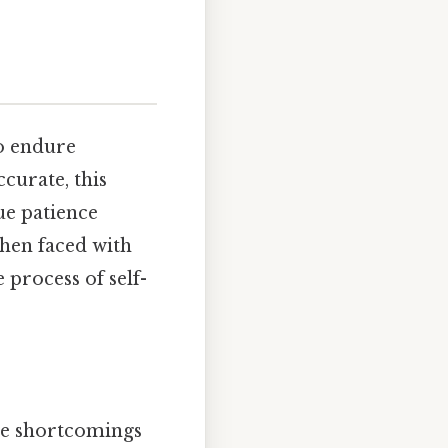
to endure
curate, this
rue patience
hen faced with
e process of self-
the shortcomings