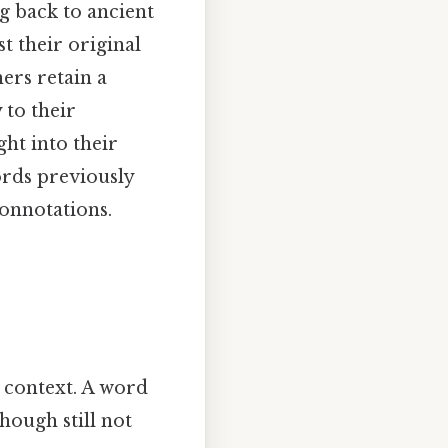
g back to ancient
t their original
ers retain a
 to their
ht into their
ords previously
connotations.
 context. A word
hough still not