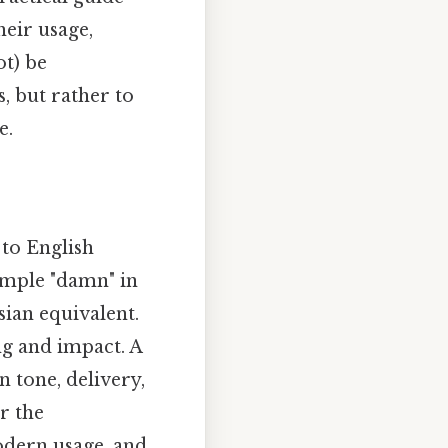
heir usage,
ot) be
, but rather to
e.
to English
simple "damn" in
rsian equivalent.
ng and impact. A
 tone, delivery,
r the
odern usage, and