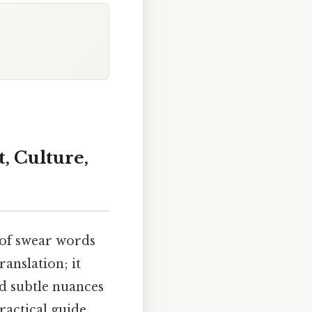
, Culture,
y of swear words
anslation; it
nd subtle nuances
ractical guide