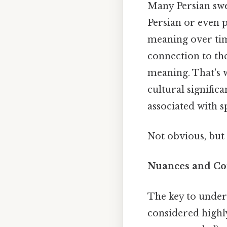
Many Persian swe
Persian or even p
meaning over time
connection to the
meaning. That's 
cultural signific
associated with 
Not obvious, but 
Nuances and Co
The key to under
considered highly