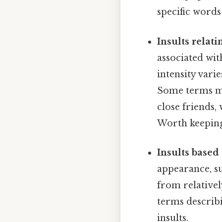
specific words
Insults relati
associated wit
intensity vari
Some terms mi
close friends,
Worth keeping
Insults based 
appearance, su
from relativel
terms describi
insults.