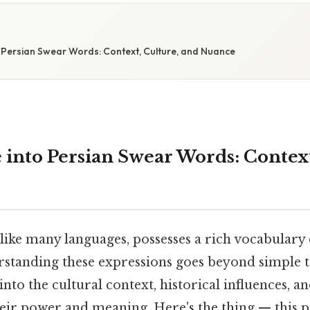
o Persian Swear Words: Context, Culture, and Nuance
 into Persian Swear Words: Context
, like many languages, possesses a rich vocabular
rstanding these expressions goes beyond simple tr
into the cultural context, historical influences, a
eir power and meaning. Here's the thing — this p