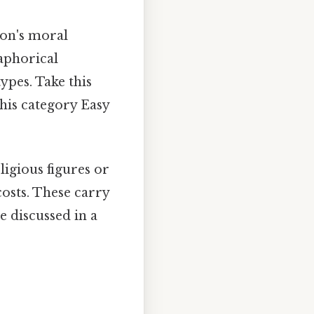
son's moral
aphorical
ypes. Take this
this category Easy
ligious figures or
costs. These carry
e discussed in a