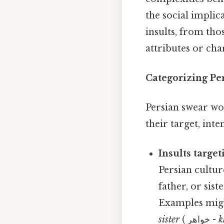
the social implic
insults, from th
attributes or cha
Categorizing Pe
Persian swear wo
their target, int
Insults targe
Persian cultur
father, or sis
Examples migh
sister
( خواهر -
k