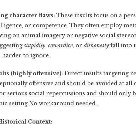
ing character flaws:
These insults focus on a per
telligence, or competence. They often employ met
ing on animal imagery or negative social stereot
uggesting
stupidity
,
cowardice
, or
dishonesty
fall into 
 harder to ignore..
lts (highly offensive):
Direct insults targeting re
ceptionally offensive and should be avoided at all 
for serious social repercussions and should only b
emic setting No workaround needed..
istorical Context: