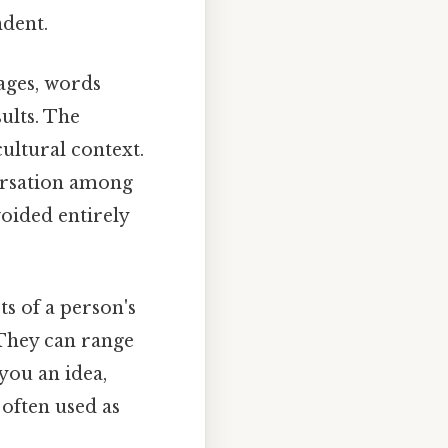
ndent.
ages, words
ults. The
cultural context.
ersation among
voided entirely
ts of a person's
 They can range
 you an idea,
 often used as