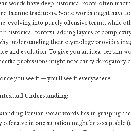
ar words have deep historical roots, often tracin
re-Islamic traditions. Some words might have los
, evolving into purely offensive terms, while oth
ir historical context, adding layers of complexity
why understanding their etymology provides insig
ance and evolution. To give you an idea, certain w
specific professions might now carry derogatory 
once you see it — you'll see it everywhere.
ntextual Understanding:
standing Persian swear words lies in grasping the
 offensive in one situation might be acceptable (t