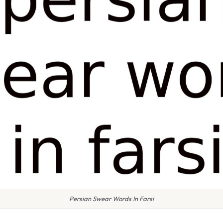
Persian Swear Words In Farsi