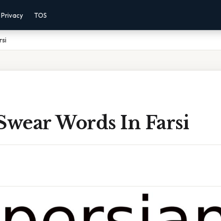
Privacy
TOS
rsi
Swear Words In Farsi