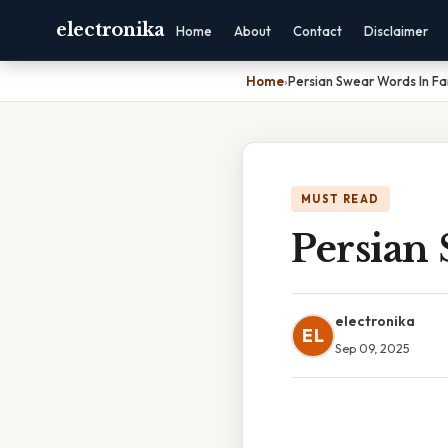
electronika
Home
About
Contact
Disclaimer
Home
›
Persian Swear Words In Fa
MUST READ
Persian 
electronika
EL
Sep 09, 2025