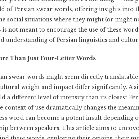
d of Persian swear words, offering insights into t
e social situations where they might (or might n
 is not meant to encourage the use of these words
 understanding of Persian linguistics and cultur
ore Than Just Four-Letter Words
an swear words might seem directly translatable 
cultural weight and impact differ significantly. A 
 a different level of intensity than its closest Pe
he context of use dramatically changes the meani
ss word can become a potent insult depending on
hip between speakers. This article aims to uncove
ind these words, exploring their origins, their m