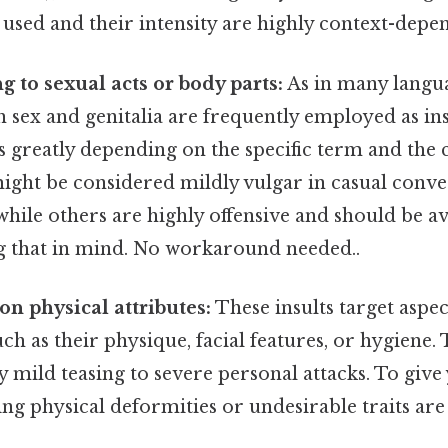
 used and their intensity are highly context-depe
ng to sexual acts or body parts:
As in many langu
h sex and genitalia are frequently employed as ins
es greatly depending on the specific term and the 
ght be considered mildly vulgar in casual conv
 while others are highly offensive and should be a
 that in mind. No workaround needed..
on physical attributes:
These insults target aspec
ch as their physique, facial features, or hygiene.
y mild teasing to severe personal attacks. To give
ng physical deformities or undesirable traits are