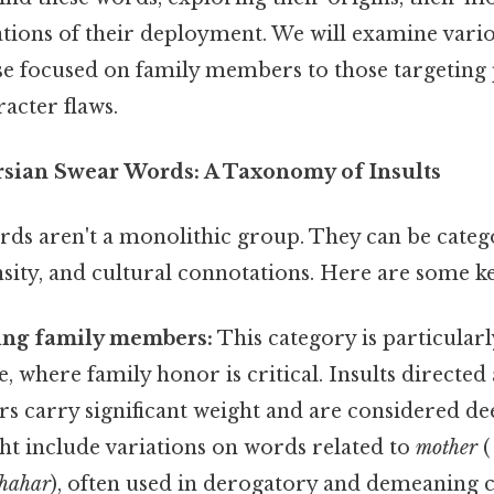
ations of their deployment. We will examine vario
ose focused on family members to those targeting 
racter flaws.
rsian Swear Words: A Taxonomy of Insults
rds aren't a monolithic group. They can be cate
ensity, and cultural connotations. Here are some k
ting family members:
This category is particularl
e, where family honor is critical. Insults directed
ters carry significant weight and are considered de
t include variations on words related to
mother
hahar
), often used in derogatory and demeaning 