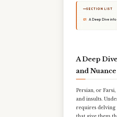
SECTION LIST
A Deep Dive int
A Deep Dive
and Nuance
Persian, or Farsi
and insults. Unde
requires delving 
that give them th