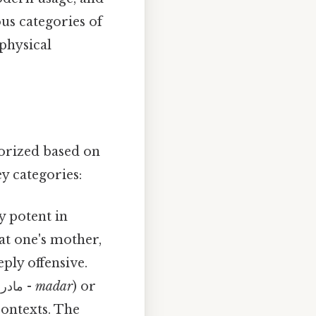
us categories of
physical
gorized based on
ey categories:
y potent in
 at one's mother,
eply offensive.
( مادر -
madar
) or
contexts. The