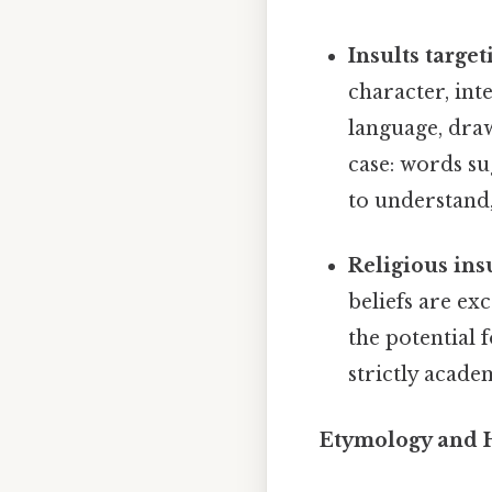
Insults target
character, in
language, draw
case: words s
to understand,
Religious insu
beliefs are ex
the potential 
strictly acad
Etymology and H