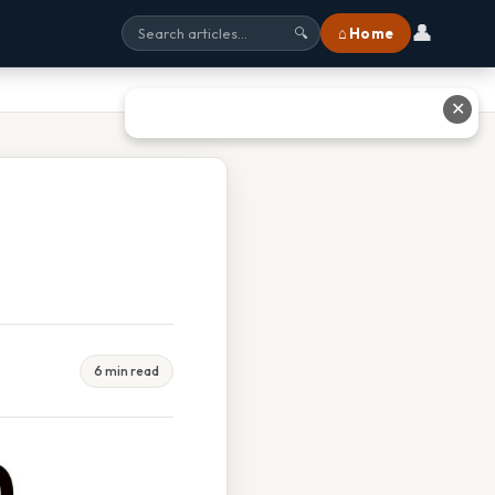
👤
⌂ Home
🔍
✕
6 min read