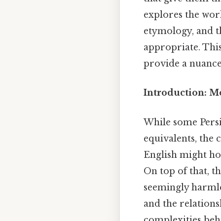
explores the worl
etymology, and th
appropriate. This
provide a nuanced
Introduction: M
While some Persi
equivalents, the 
English might hold
On top of that, t
seemingly harmle
and the relations
complexities beh