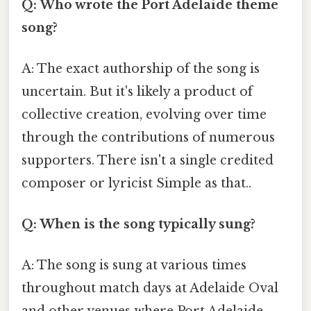
Q: Who wrote the Port Adelaide theme
song?
A: The exact authorship of the song is
uncertain. But it's likely a product of
collective creation, evolving over time
through the contributions of numerous
supporters. There isn't a single credited
composer or lyricist Simple as that..
Q: When is the song typically sung?
A: The song is sung at various times
throughout match days at Adelaide Oval