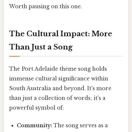
Worth pausing on this one.
The Cultural Impact: More
Than Just a Song
The Port Adelaide theme song holds
immense cultural significance within
South Australia and beyond. It's more
than just a collection of words; it's a
powerful symbol of:
Community:
The song serves as a