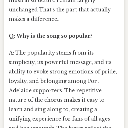
musical structure remain largely
unchanged That's the part that actually
makes a difference..
Q: Why is the song so popular?
A: The popularity stems from its
simplicity, its powerful message, and its
ability to evoke strong emotions of pride,
loyalty, and belonging among Port
Adelaide supporters. The repetitive
nature of the chorus makes it easy to
learn and sing along to, creating a
unifying experience for fans of all ages