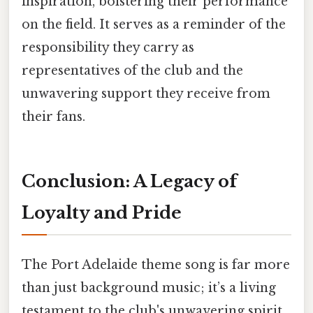
inspiration, bolstering their performance
on the field. It serves as a reminder of the
responsibility they carry as
representatives of the club and the
unwavering support they receive from
their fans.
Conclusion: A Legacy of
Loyalty and Pride
The Port Adelaide theme song is far more
than just background music; it’s a living
testament to the club's unwavering spirit