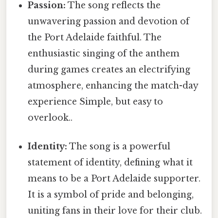
Passion:
The song reflects the
unwavering passion and devotion of
the Port Adelaide faithful. The
enthusiastic singing of the anthem
during games creates an electrifying
atmosphere, enhancing the match-day
experience Simple, but easy to
overlook..
Identity:
The song is a powerful
statement of identity, defining what it
means to be a Port Adelaide supporter.
It is a symbol of pride and belonging,
uniting fans in their love for their club.