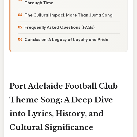
Through Time
The Cultural Impact: More Than Just a Song
Frequently Asked Questions (FAQs)
Conclusion: A Legacy of Loyalty and Pride
Port Adelaide Football Club
Theme Song: A Deep Dive
into Lyrics, History, and
Cultural Significance