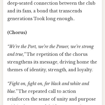
deep-seated connection between the club
and its fans, a bond that transcends
generations Took long enough..
(Chorus)
“We’re the Port, we’re the Power, we’re strong
and true,”
The repetition of the chorus
strengthens its message, driving home the
themes of identity, strength, and loyalty.
“Fight on, fight on, for black and white and
blue.”
The repeated call to action
reinforces the sense of unity and purpose