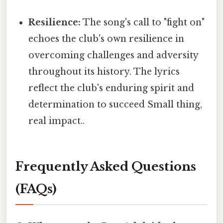
Resilience:
The song's call to "fight on"
echoes the club's own resilience in
overcoming challenges and adversity
throughout its history. The lyrics
reflect the club's enduring spirit and
determination to succeed Small thing,
real impact..
Frequently Asked Questions
(FAQs)