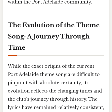
within the Port Adelaide community.
The Evolution of the Theme
Song: A Journey Through
Time
While the exact origins of the current
Port Adelaide theme song are difficult to
pinpoint with absolute certainty, its
evolution reflects the changing times and
the club's journey through history. The
lyrics have remained relatively consistent,