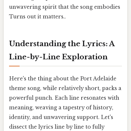
unwavering spirit that the song embodies
Turns out it matters..
Understanding the Lyrics: A
Line-by-Line Exploration
Here's the thing about the Port Adelaide
theme song, while relatively short, packs a
powerful punch. Each line resonates with
meaning, weaving a tapestry of history,
identity, and unwavering support. Let's
dissect the lyrics line by line to fully