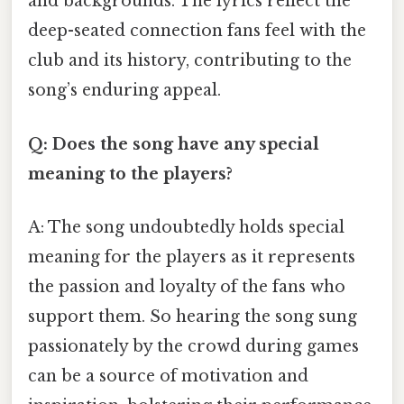
and backgrounds. The lyrics reflect the
deep-seated connection fans feel with the
club and its history, contributing to the
song’s enduring appeal.
Q: Does the song have any special
meaning to the players?
A: The song undoubtedly holds special
meaning for the players as it represents
the passion and loyalty of the fans who
support them. So hearing the song sung
passionately by the crowd during games
can be a source of motivation and