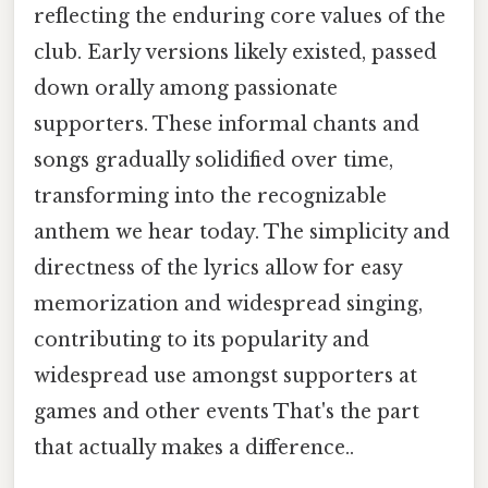
reflecting the enduring core values of the
club. Early versions likely existed, passed
down orally among passionate
supporters. These informal chants and
songs gradually solidified over time,
transforming into the recognizable
anthem we hear today. The simplicity and
directness of the lyrics allow for easy
memorization and widespread singing,
contributing to its popularity and
widespread use amongst supporters at
games and other events That's the part
that actually makes a difference..