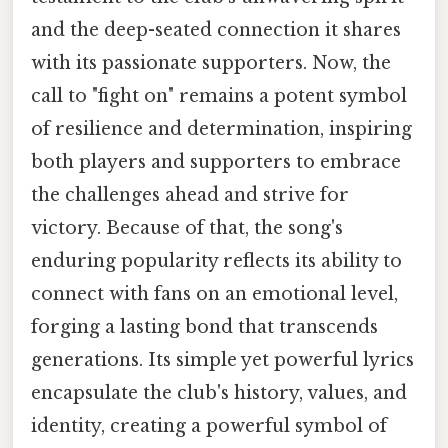
and the deep-seated connection it shares
with its passionate supporters. Now, the
call to "fight on" remains a potent symbol
of resilience and determination, inspiring
both players and supporters to embrace
the challenges ahead and strive for
victory. Because of that, the song's
enduring popularity reflects its ability to
connect with fans on an emotional level,
forging a lasting bond that transcends
generations. Its simple yet powerful lyrics
encapsulate the club's history, values, and
identity, creating a powerful symbol of