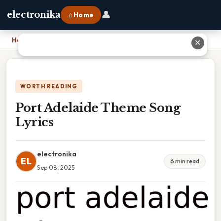
👤
electronika
⌂ Home
Home
›
Port Adelaide Theme Song Lyrics
✕
WORTH READING
Port Adelaide Theme Song
Lyrics
electronika
EL
6 min read
Sep 08, 2025