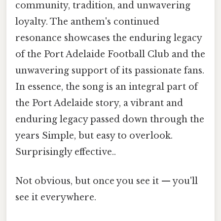
community, tradition, and unwavering
loyalty. The anthem's continued
resonance showcases the enduring legacy
of the Port Adelaide Football Club and the
unwavering support of its passionate fans.
In essence, the song is an integral part of
the Port Adelaide story, a vibrant and
enduring legacy passed down through the
years Simple, but easy to overlook.
Surprisingly effective..
Not obvious, but once you see it — you'll
see it everywhere.