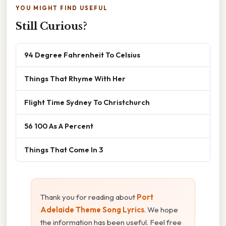
YOU MIGHT FIND USEFUL
Still Curious?
94 Degree Fahrenheit To Celsius
Things That Rhyme With Her
Flight Time Sydney To Christchurch
56 100 As A Percent
Things That Come In 3
Thank you for reading about
Port
Adelaide Theme Song Lyrics
. We hope
the information has been useful. Feel free