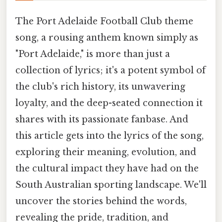
The Port Adelaide Football Club theme
song, a rousing anthem known simply as
"Port Adelaide," is more than just a
collection of lyrics; it's a potent symbol of
the club's rich history, its unwavering
loyalty, and the deep-seated connection it
shares with its passionate fanbase. And
this article gets into the lyrics of the song,
exploring their meaning, evolution, and
the cultural impact they have had on the
South Australian sporting landscape. We'll
uncover the stories behind the words,
revealing the pride, tradition, and