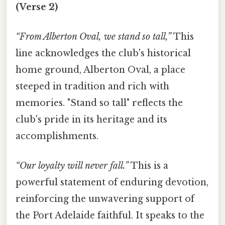
(Verse 2)
“From Alberton Oval, we stand so tall,”
This
line acknowledges the club's historical
home ground, Alberton Oval, a place
steeped in tradition and rich with
memories. "Stand so tall" reflects the
club's pride in its heritage and its
accomplishments.
“Our loyalty will never fall.”
This is a
powerful statement of enduring devotion,
reinforcing the unwavering support of
the Port Adelaide faithful. It speaks to the