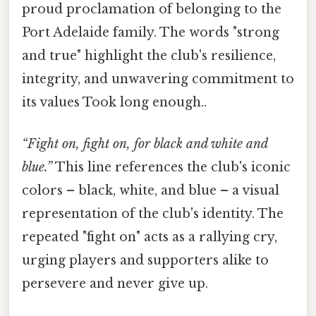
proud proclamation of belonging to the
Port Adelaide family. The words "strong
and true" highlight the club's resilience,
integrity, and unwavering commitment to
its values Took long enough..
“Fight on, fight on, for black and white and
blue.”
This line references the club's iconic
colors – black, white, and blue – a visual
representation of the club's identity. The
repeated "fight on" acts as a rallying cry,
urging players and supporters alike to
persevere and never give up.