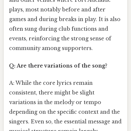
and other venues where Port Adelaide
plays, most notably before and after
games and during breaks in play. It is also
often sung during club functions and
events, reinforcing the strong sense of
community among supporters.
Q: Are there variations of the song?
A: While the core lyrics remain
consistent, there might be slight
variations in the melody or tempo
depending on the specific context and the
singers. Even so, the essential message and