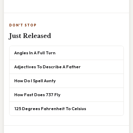
DON'T STOP
Just Released
Angles In A Full Turn
Adjectives To Describe A Father
How Do I Spell Aunty
How Fast Does 737 Fly
125 Degrees Fahrenheit To Celsius