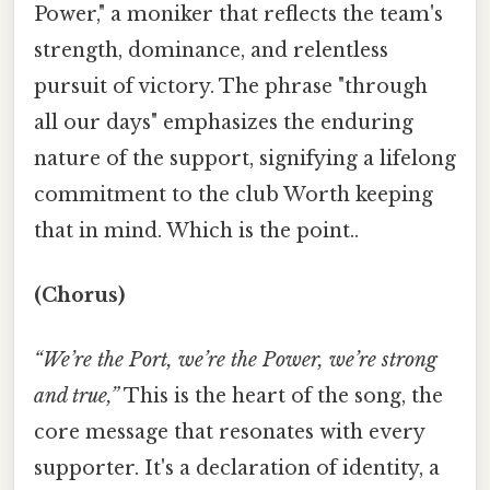
Power," a moniker that reflects the team's
strength, dominance, and relentless
pursuit of victory. The phrase "through
all our days" emphasizes the enduring
nature of the support, signifying a lifelong
commitment to the club Worth keeping
that in mind. Which is the point..
(Chorus)
“We’re the Port, we’re the Power, we’re strong
and true,”
This is the heart of the song, the
core message that resonates with every
supporter. It's a declaration of identity, a