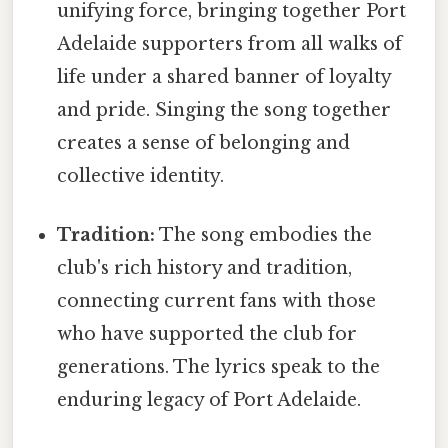
unifying force, bringing together Port
Adelaide supporters from all walks of
life under a shared banner of loyalty
and pride. Singing the song together
creates a sense of belonging and
collective identity.
Tradition:
The song embodies the
club's rich history and tradition,
connecting current fans with those
who have supported the club for
generations. The lyrics speak to the
enduring legacy of Port Adelaide.