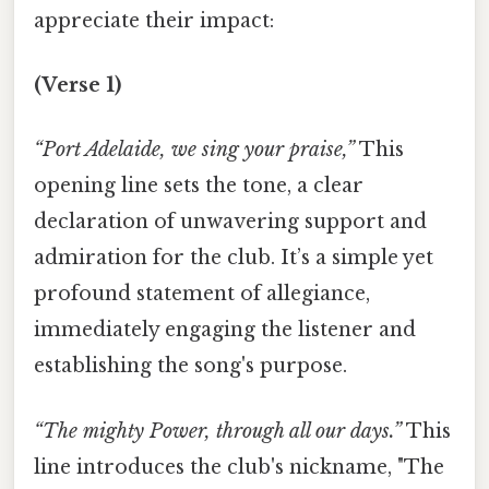
appreciate their impact:
(Verse 1)
“Port Adelaide, we sing your praise,”
This
opening line sets the tone, a clear
declaration of unwavering support and
admiration for the club. It’s a simple yet
profound statement of allegiance,
immediately engaging the listener and
establishing the song's purpose.
“The mighty Power, through all our days.”
This
line introduces the club's nickname, "The