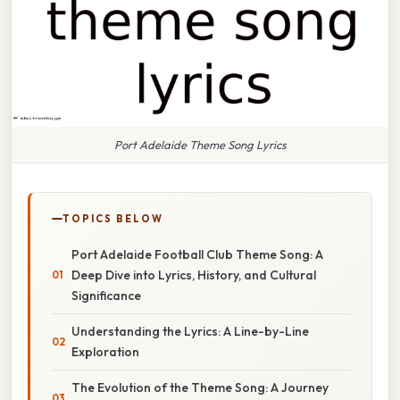
Port Adelaide Theme Song Lyrics
TOPICS BELOW
Port Adelaide Football Club Theme Song: A
Deep Dive into Lyrics, History, and Cultural
Significance
Understanding the Lyrics: A Line-by-Line
Exploration
The Evolution of the Theme Song: A Journey