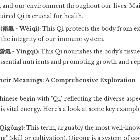
r, and our environment throughout our lives. Mai
uired Qi is crucial for health.
 (衛氣 - Wèiqì):
This Qi protects the body from e
 the integrity of our immune system.
(營氣 - Yíngqì):
This Qi nourishes the body’s tissue
essential nutrients and promoting growth and rep
heir Meanings: A Comprehensive Exploration
nese begin with "Qi," reflecting the diverse aspe
his vital energy. Here's a look at some key example
 Qìgōng):
This term, arguably the most well-know
g" (skill or cultivation). Qigong is a system of c