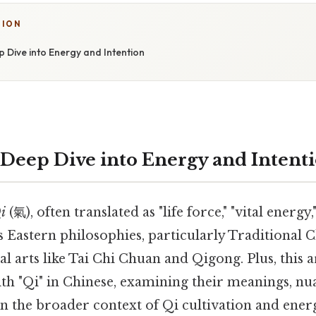
TION
 Dive into Energy and Intention
 Deep Dive into Energy and Intent
i
(氣), often translated as "life force," "vital energy,"
s Eastern philosophies, particularly Traditional
 arts like Tai Chi Chuan and Qigong. Plus, this a
ith "Qi" in Chinese, examining their meanings, nu
in the broader context of Qi cultivation and ener