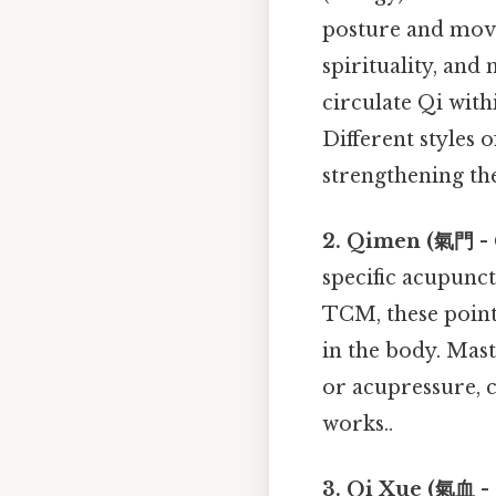
posture and move
spirituality, and 
circulate Qi with
Different styles 
strengthening th
2. Qimen (氣門 - 
specific acupunct
TCM, these points
in the body. Mas
or acupressure, c
works..
3. Qi Xue (氣血 - 