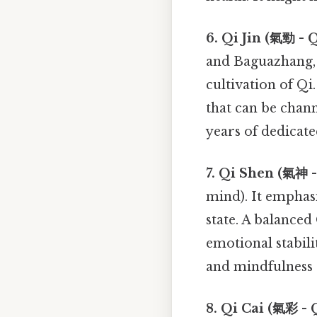
6. Qi Jin (氣勁 - Q
and Baguazhang, 
cultivation of Qi
that can be chann
years of dedicate
7. Qi Shen (氣神 -
mind). It emphas
state. A balanced
emotional stabili
and mindfulness 
8. Qi Cai (氣彩 - Q