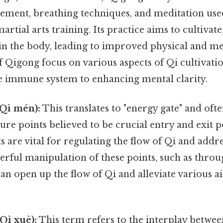
ment, breathing techniques, and meditation used
martial arts training. Its practice aims to cultivate
in the body, leading to improved physical and me
of Qigong focus on various aspects of Qi cultivati
e immune system to enhancing mental clarity.
Qì mén):
This translates to "energy gate" and ofte
ure points believed to be crucial entry and exit po
 are vital for regulating the flow of Qi and add
terful manipulation of these points, such as thr
an open up the flow of Qi and alleviate various a
Qì xuè):
This term refers to the interplay betwee