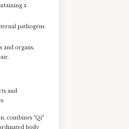
ntaining a
xternal pathogens
s and organs,
air.
cts and
s:
n, combines "Qi"
oordinated body