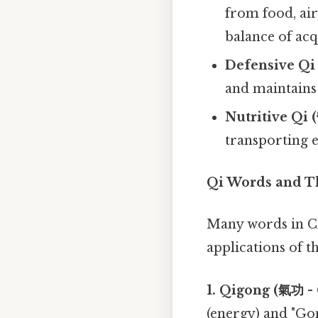
from food, ai
balance of acq
Defensive Qi
and maintains
Nutritive Qi 
transporting 
Qi Words and T
Many words in Chi
applications of t
1. Qigong (氣功 -
(energy) and "Gon