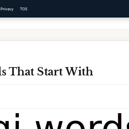
Privacy
TOS
s That Start With