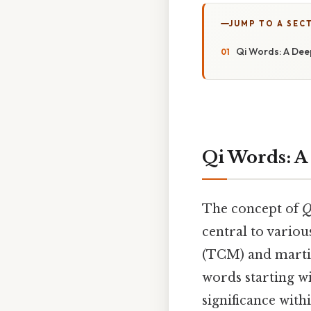
JUMP TO A SEC
Qi Words: A Deep
Qi Words: A
The concept of
Q
central to variou
(TCM) and martial
words starting w
significance with