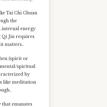
like Tai Chi Chuan
ough the
, internal energy
 Qi Jin requires
t matters..
en (spirit or
mental/spiritual
aracterized by
es like meditation
ough..
y that emanates