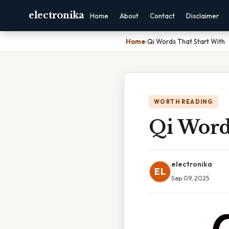
electronika
Home
About
Contact
Disclaimer
Home
›
Qi Words That Start With
WORTH READING
Qi Word
electronika
EL
Sep 09, 2025