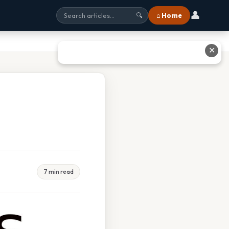
👤
⌂ Home
🔍
✕
7 min read