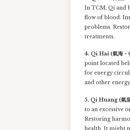
In TCM, Qi and b
flow of blood. Im
problems. Restor
treatments.
4. Qi Hai (氣海 - Q
point located bel
for energy circul
and other energy
5. Qi Huang (氣皇
to an excessive o
Restoring harmon
health. It might 