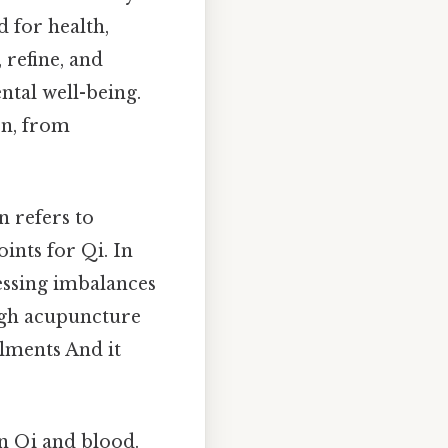
 for health,
, refine, and
ntal well-being.
on, from
n refers to
ints for Qi. In
ressing imbalances
ough acupuncture
ilments And it
n Qi and blood.