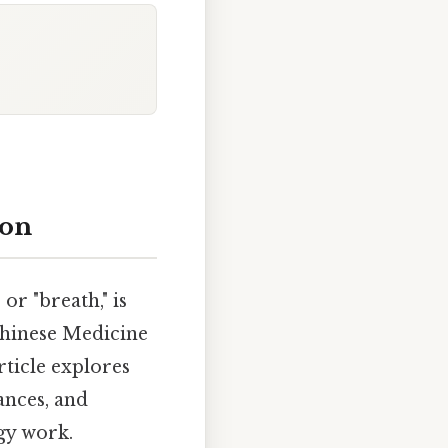
ion
 or "breath," is
 Chinese Medicine
rticle explores
ances, and
gy work.