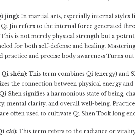
ì jìng):
In martial arts, especially internal styles 
Qi Jin refers to the internal force generated thr
. This is not merely physical strength but a potent
eled for both self-defense and healing. Mastering
d practice and precise body awareness Turns out i
 Qì shén):
This term combines Qi (energy) and Sh
izes the connection between physical energy and 
 Qi Shen signifies a harmonious state of being, ch
ty, mental clarity, and overall well-being. Practic
are often used to cultivate Qi Shen Took long en
ì cǎi):
This term refers to the radiance or vitalit