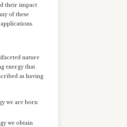
d their impact
any of these
applications.
tifaceted nature
ing energy that
scribed as having
rgy we are born
rgy we obtain