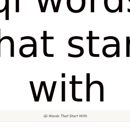
Qi Words That Start With