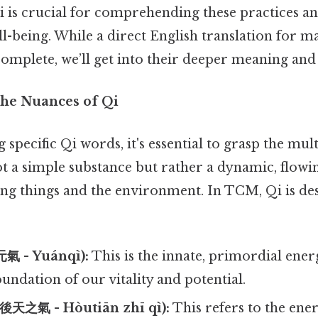
 is crucial for comprehending these practices an
l-being. While a direct English translation for m
omplete, we’ll get into their deeper meaning and 
he Nuances of Qi
specific Qi words, it's essential to grasp the mul
s not a simple substance but rather a dynamic, flow
ving things and the environment. In TCM, Qi is de
元氣 - Yuánqì):
This is the innate, primordial ene
foundation of our vitality and potential.
(後天之氣 - Hòutiān zhī qì):
This refers to the ene