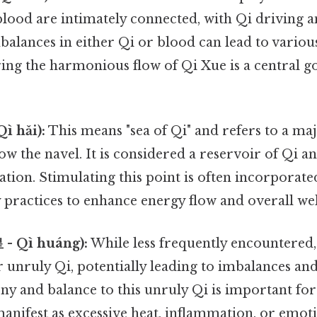
lood are intimately connected, with Qi driving a
balances in either Qi or blood can lead to variou
ing the harmonious flow of Qi Xue is a central 
ì hǎi):
This means "sea of Qi" and refers to a m
ow the navel. It is considered a reservoir of Qi an
ation. Stimulating this point is often incorporat
 practices to enhance energy flow and overall wel
 - Qì huáng):
While less frequently encountered, 
r unruly Qi, potentially leading to imbalances an
y and balance to this unruly Qi is important fo
manifest as excessive heat, inflammation, or emotio