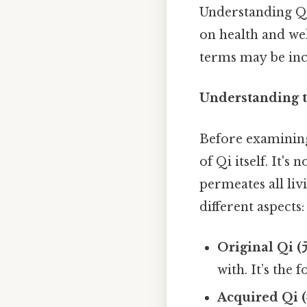
Understanding Qi
on health and wel
terms may be inc
Understanding t
Before examining 
of Qi itself. It'
permeates all li
different aspects:
Original Qi (
with. It’s the 
Acquired Qi 