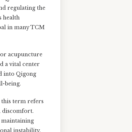
nd regulating the
s health
goal in many TCM
ajor acupuncture
d a vital center
ed into Qigong
l-being.
this term refers
d discomfort.
r maintaining
nal instability.