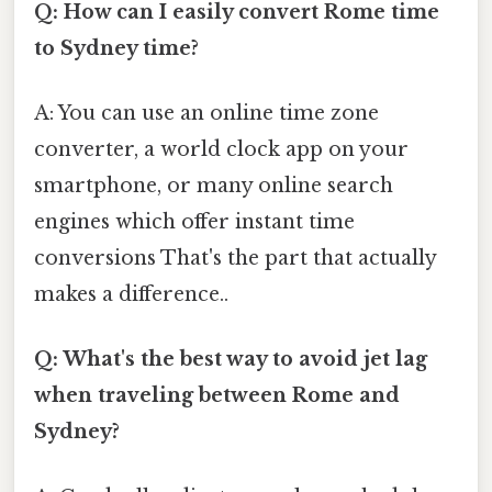
Q: How can I easily convert Rome time
to Sydney time?
A: You can use an online time zone
converter, a world clock app on your
smartphone, or many online search
engines which offer instant time
conversions That's the part that actually
makes a difference..
Q: What's the best way to avoid jet lag
when traveling between Rome and
Sydney?