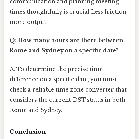
communication and planning meeting
times thoughtfully is crucial Less friction,
more output..
Q: How many hours are there between
Rome and Sydney on a specific date?
A: To determine the precise time
difference on a specific date, you must
check a reliable time zone converter that
considers the current DST status in both
Rome and Sydney.
Conclusion