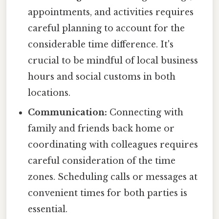
appointments, and activities requires
careful planning to account for the
considerable time difference. It's
crucial to be mindful of local business
hours and social customs in both
locations.
Communication:
Connecting with
family and friends back home or
coordinating with colleagues requires
careful consideration of the time
zones. Scheduling calls or messages at
convenient times for both parties is
essential.