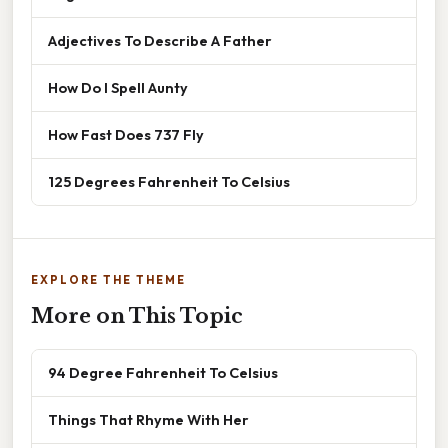
Adjectives To Describe A Father
How Do I Spell Aunty
How Fast Does 737 Fly
125 Degrees Fahrenheit To Celsius
EXPLORE THE THEME
More on This Topic
94 Degree Fahrenheit To Celsius
Things That Rhyme With Her