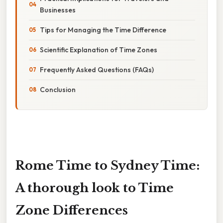
Businesses
Tips for Managing the Time Difference
Scientific Explanation of Time Zones
Frequently Asked Questions (FAQs)
Conclusion
Rome Time to Sydney Time:
A thorough look to Time
Zone Differences