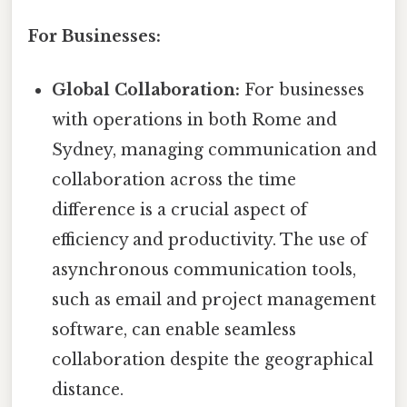
For Businesses:
Global Collaboration:
For businesses
with operations in both Rome and
Sydney, managing communication and
collaboration across the time
difference is a crucial aspect of
efficiency and productivity. The use of
asynchronous communication tools,
such as email and project management
software, can enable seamless
collaboration despite the geographical
distance.