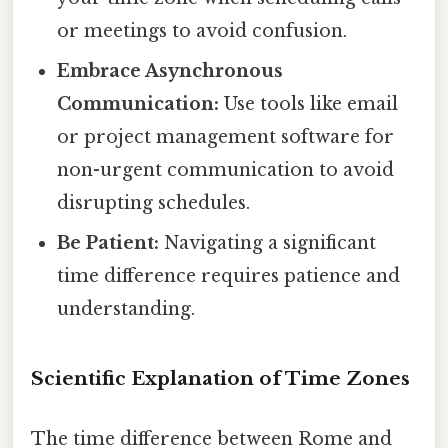
or meetings to avoid confusion.
Embrace Asynchronous
Communication:
Use tools like email
or project management software for
non-urgent communication to avoid
disrupting schedules.
Be Patient:
Navigating a significant
time difference requires patience and
understanding.
Scientific Explanation of Time Zones
The time difference between Rome and