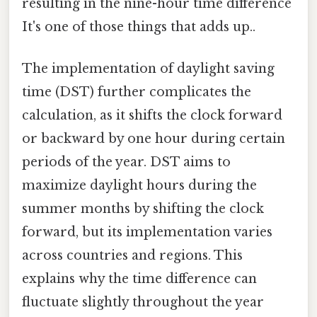
resulting in the nine-hour time difference
It's one of those things that adds up..
The implementation of daylight saving
time (DST) further complicates the
calculation, as it shifts the clock forward
or backward by one hour during certain
periods of the year. DST aims to
maximize daylight hours during the
summer months by shifting the clock
forward, but its implementation varies
across countries and regions. This
explains why the time difference can
fluctuate slightly throughout the year