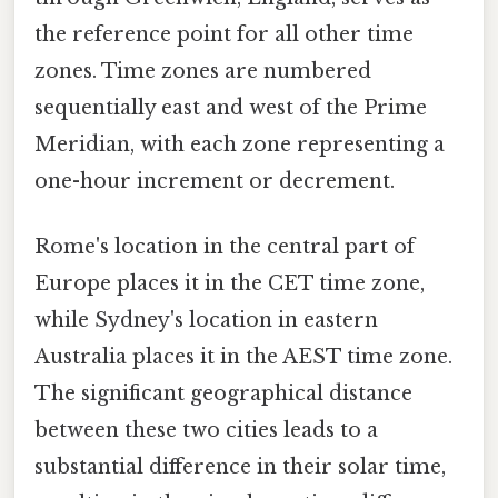
the reference point for all other time
zones. Time zones are numbered
sequentially east and west of the Prime
Meridian, with each zone representing a
one-hour increment or decrement.
Rome's location in the central part of
Europe places it in the CET time zone,
while Sydney's location in eastern
Australia places it in the AEST time zone.
The significant geographical distance
between these two cities leads to a
substantial difference in their solar time,