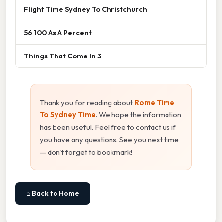
Flight Time Sydney To Christchurch
56 100 As A Percent
Things That Come In 3
Thank you for reading about
Rome Time
To Sydney Time
. We hope the information
has been useful. Feel free to contact us if
you have any questions. See you next time
— don't forget to bookmark!
⌂ Back to Home