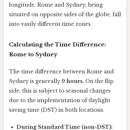
longitude. Rome and Sydney, being
situated on opposite sides of the globe, fall
into vastly different time zones.
Calculating the Time Difference:
Rome to Sydney
The time difference between Rome and
Sydney is generally
9 hours
. On the flip
side, this is subject to seasonal changes
due to the implementation of daylight
saving time (DST) in both locations.
During Standard Time (non-DST):