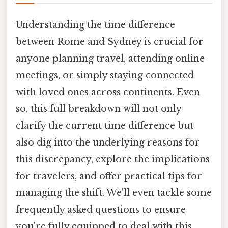
Understanding the time difference
between Rome and Sydney is crucial for
anyone planning travel, attending online
meetings, or simply staying connected
with loved ones across continents. Even
so, this full breakdown will not only
clarify the current time difference but
also dig into the underlying reasons for
this discrepancy, explore the implications
for travelers, and offer practical tips for
managing the shift. We'll even tackle some
frequently asked questions to ensure
you're fully equipped to deal with this