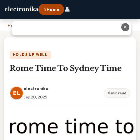
👤
electronika
⌂ Home
Home
›
Rome Time To Sydney Time
✕
HOLDS UP WELL
Rome Time To Sydney Time
electronika
EL
6 min read
Sep 20, 2025