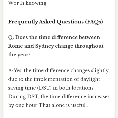
Worth knowing..
Frequently Asked Questions (FAQs)
Q: Does the time difference between
Rome and Sydney change throughout
the year?
A: Yes, the time difference changes slightly
due to the implementation of daylight
saving time (DST) in both locations.
During DST, the time difference increases
by one hour That alone is useful..