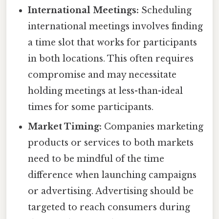
International Meetings:
Scheduling
international meetings involves finding
a time slot that works for participants
in both locations. This often requires
compromise and may necessitate
holding meetings at less-than-ideal
times for some participants.
Market Timing:
Companies marketing
products or services to both markets
need to be mindful of the time
difference when launching campaigns
or advertising. Advertising should be
targeted to reach consumers during