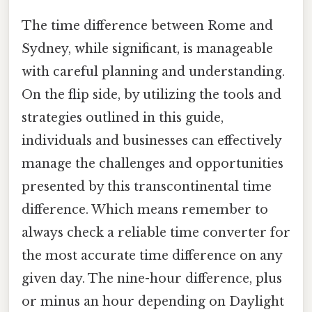
The time difference between Rome and
Sydney, while significant, is manageable
with careful planning and understanding.
On the flip side, by utilizing the tools and
strategies outlined in this guide,
individuals and businesses can effectively
manage the challenges and opportunities
presented by this transcontinental time
difference. Which means remember to
always check a reliable time converter for
the most accurate time difference on any
given day. The nine-hour difference, plus
or minus an hour depending on Daylight