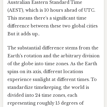
Australian Eastern Standard Time
(AEST), which is 10 hours ahead of UTC.
This means there’s a significant time
difference between these two global cities
But it adds up..
The substantial difference stems from the
Earth's rotation and the arbitrary division
of the globe into time zones. As the Earth
spins on its axis, different locations
experience sunlight at different times. To
standardize timekeeping, the world is
divided into 24 time zones, each
representing roughly 15 degrees of