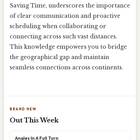
Saving Time, underscores the importance
of clear communication and proactive
scheduling when collaborating or
connecting across such vast distances.
This knowledge empowers you to bridge
the geographical gap and maintain
seamless connections across continents.
BRAND NEW
Out This Week
Angles In A Full Turn