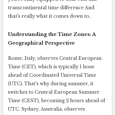
transcontinental time difference And
that's really what it comes down to..
Understanding the Time Zones: A
Geographical Perspective
Rome, Italy, observes Central European
Time (CET), which is typically 1 hour
ahead of Coordinated Universal Time
(UTC). That's why during summer, it
switches to Central European Summer
Time (CEST), becoming 2 hours ahead of
UTC. Sydney, Australia, observes