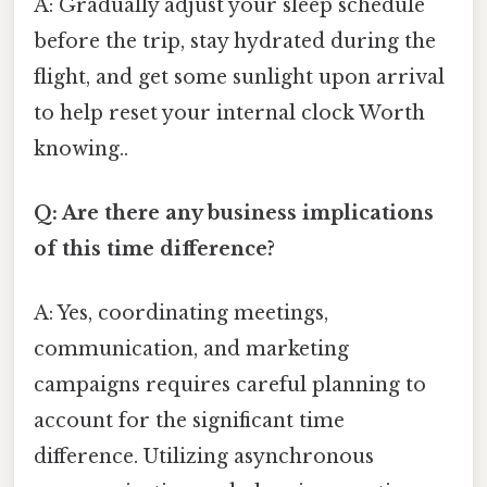
A: Gradually adjust your sleep schedule
before the trip, stay hydrated during the
flight, and get some sunlight upon arrival
to help reset your internal clock Worth
knowing..
Q: Are there any business implications
of this time difference?
A: Yes, coordinating meetings,
communication, and marketing
campaigns requires careful planning to
account for the significant time
difference. Utilizing asynchronous