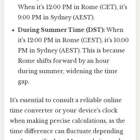
When it's 12:00 PM in Rome (CET), it's
9:00 PM in Sydney (AEST).
During Summer Time (DST):
When
it's 12:00 PM in Rome (CEST), it's 10:00
PM in Sydney (AEST). This is because
Rome shifts forward by an hour
during summer, widening the time
gap.
It's essential to consult a reliable online
time converter or your device's clock
when making precise calculations, as the
time difference can fluctuate depending