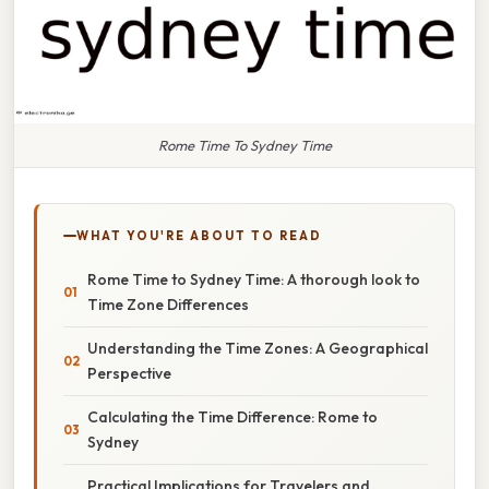
Rome Time To Sydney Time
WHAT YOU'RE ABOUT TO READ
Rome Time to Sydney Time: A thorough look to
Time Zone Differences
Understanding the Time Zones: A Geographical
Perspective
Calculating the Time Difference: Rome to
Sydney
Practical Implications for Travelers and