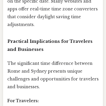
on the specific date. Many websites and
apps offer real-time time zone converters
that consider daylight saving time
adjustments.
Practical Implications for Travelers
and Businesses
The significant time difference between
Rome and Sydney presents unique
challenges and opportunities for travelers
and businesses.
For Travelers: