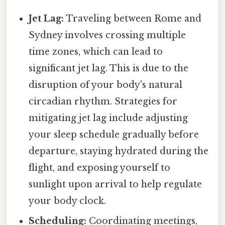
Jet Lag:
Traveling between Rome and
Sydney involves crossing multiple
time zones, which can lead to
significant jet lag. This is due to the
disruption of your body's natural
circadian rhythm. Strategies for
mitigating jet lag include adjusting
your sleep schedule gradually before
departure, staying hydrated during the
flight, and exposing yourself to
sunlight upon arrival to help regulate
your body clock.
Scheduling:
Coordinating meetings,