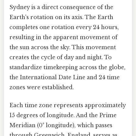
Sydney is a direct consequence of the
Earth's rotation on its axis. The Earth
completes one rotation every 24 hours,
resulting in the apparent movement of
the sun across the sky. This movement
creates the cycle of day and night. To
standardize timekeeping across the globe,
the International Date Line and 24 time
zones were established.
Each time zone represents approximately
15 degrees of longitude. And the Prime
Meridian (0° longitude), which passes
through Greenwich, England, serves as