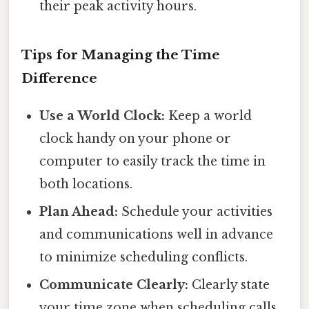
their peak activity hours.
Tips for Managing the Time
Difference
Use a World Clock:
Keep a world
clock handy on your phone or
computer to easily track the time in
both locations.
Plan Ahead:
Schedule your activities
and communications well in advance
to minimize scheduling conflicts.
Communicate Clearly:
Clearly state
your time zone when scheduling calls