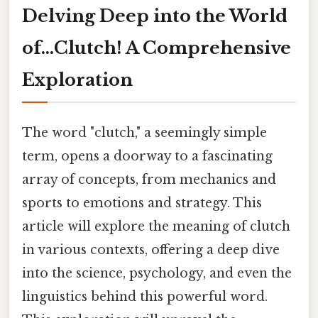
Delving Deep into the World
of…Clutch! A Comprehensive
Exploration
The word "clutch," a seemingly simple
term, opens a doorway to a fascinating
array of concepts, from mechanics and
sports to emotions and strategy. This
article will explore the meaning of clutch
in various contexts, offering a deep dive
into the science, psychology, and even the
linguistics behind this powerful word.