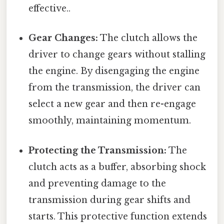
effective..
Gear Changes:
The clutch allows the
driver to change gears without stalling
the engine. By disengaging the engine
from the transmission, the driver can
select a new gear and then re-engage
smoothly, maintaining momentum.
Protecting the Transmission:
The
clutch acts as a buffer, absorbing shock
and preventing damage to the
transmission during gear shifts and
starts. This protective function extends