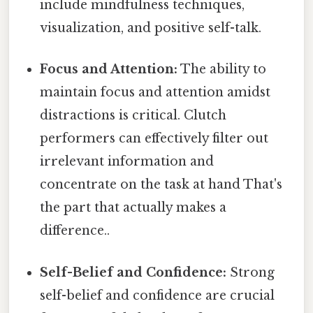
include mindfulness techniques,
visualization, and positive self-talk.
Focus and Attention:
The ability to
maintain focus and attention amidst
distractions is critical. Clutch
performers can effectively filter out
irrelevant information and
concentrate on the task at hand That's
the part that actually makes a
difference..
Self-Belief and Confidence:
Strong
self-belief and confidence are crucial