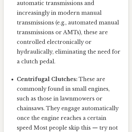
automatic transmissions and
increasingly in modern manual
transmissions (e.g., automated manual
transmissions or AMTs), these are
controlled electronically or
hydraulically, eliminating the need for
a clutch pedal.
Centrifugal Clutches:
These are
commonly found in small engines,
such as those in lawnmowers or
chainsaws. They engage automatically
once the engine reaches a certain
speed Most people skip this — try not