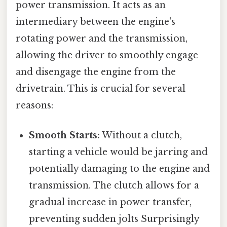
power transmission. It acts as an
intermediary between the engine's
rotating power and the transmission,
allowing the driver to smoothly engage
and disengage the engine from the
drivetrain. This is crucial for several
reasons:
Smooth Starts:
Without a clutch,
starting a vehicle would be jarring and
potentially damaging to the engine and
transmission. The clutch allows for a
gradual increase in power transfer,
preventing sudden jolts Surprisingly