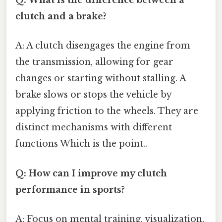
Q: What is the difference between a
clutch and a brake?
A: A clutch disengages the engine from
the transmission, allowing for gear
changes or starting without stalling. A
brake slows or stops the vehicle by
applying friction to the wheels. They are
distinct mechanisms with different
functions Which is the point..
Q: How can I improve my clutch
performance in sports?
A: Focus on mental training, visualization,