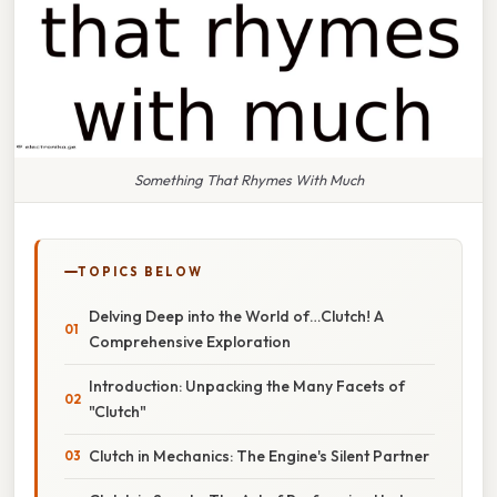
Something That Rhymes With Much
TOPICS BELOW
Delving Deep into the World of…Clutch! A
Comprehensive Exploration
Introduction: Unpacking the Many Facets of
"Clutch"
Clutch in Mechanics: The Engine's Silent Partner