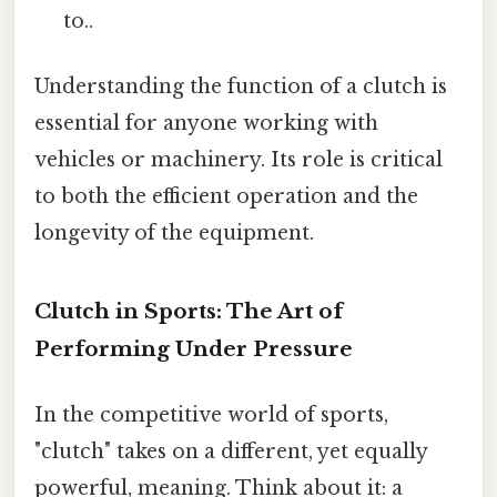
to..
Understanding the function of a clutch is
essential for anyone working with
vehicles or machinery. Its role is critical
to both the efficient operation and the
longevity of the equipment.
Clutch in Sports: The Art of
Performing Under Pressure
In the competitive world of sports,
"clutch" takes on a different, yet equally
powerful, meaning. Think about it: a