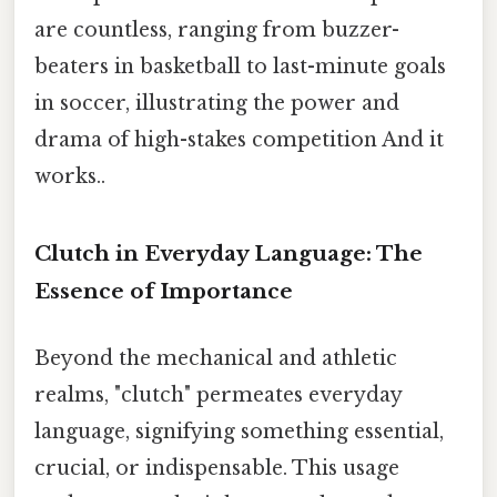
are countless, ranging from buzzer-
beaters in basketball to last-minute goals
in soccer, illustrating the power and
drama of high-stakes competition And it
works..
Clutch in Everyday Language: The
Essence of Importance
Beyond the mechanical and athletic
realms, "clutch" permeates everyday
language, signifying something essential,
crucial, or indispensable. This usage