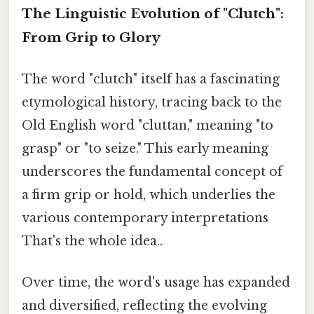
The Linguistic Evolution of "Clutch":
From Grip to Glory
The word "clutch" itself has a fascinating
etymological history, tracing back to the
Old English word "cluttan," meaning "to
grasp" or "to seize." This early meaning
underscores the fundamental concept of
a firm grip or hold, which underlies the
various contemporary interpretations
That's the whole idea..
Over time, the word's usage has expanded
and diversified, reflecting the evolving