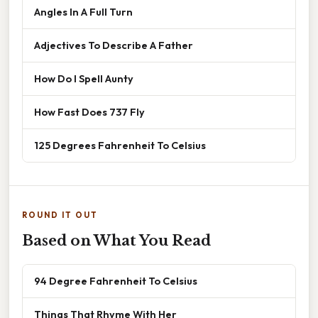
Angles In A Full Turn
Adjectives To Describe A Father
How Do I Spell Aunty
How Fast Does 737 Fly
125 Degrees Fahrenheit To Celsius
ROUND IT OUT
Based on What You Read
94 Degree Fahrenheit To Celsius
Things That Rhyme With Her