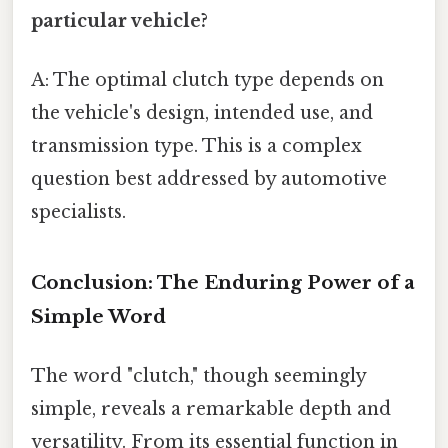
particular vehicle?
A: The optimal clutch type depends on
the vehicle's design, intended use, and
transmission type. This is a complex
question best addressed by automotive
specialists.
Conclusion: The Enduring Power of a
Simple Word
The word "clutch," though seemingly
simple, reveals a remarkable depth and
versatility. From its essential function in