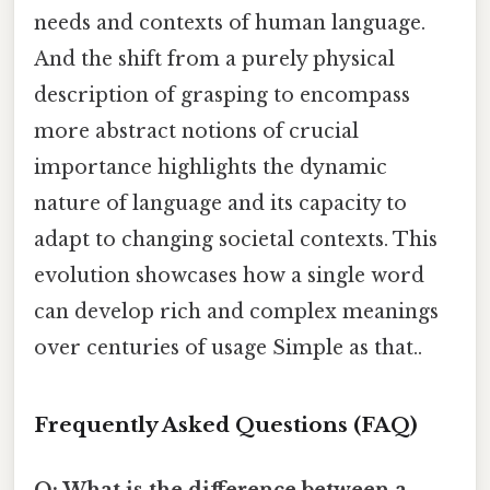
needs and contexts of human language.
And the shift from a purely physical
description of grasping to encompass
more abstract notions of crucial
importance highlights the dynamic
nature of language and its capacity to
adapt to changing societal contexts. This
evolution showcases how a single word
can develop rich and complex meanings
over centuries of usage Simple as that..
Frequently Asked Questions (FAQ)