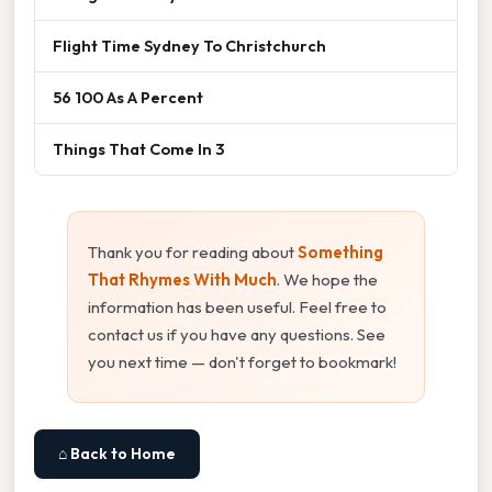
Flight Time Sydney To Christchurch
56 100 As A Percent
Things That Come In 3
Thank you for reading about
Something
That Rhymes With Much
. We hope the
information has been useful. Feel free to
contact us if you have any questions. See
you next time — don't forget to bookmark!
⌂ Back to Home