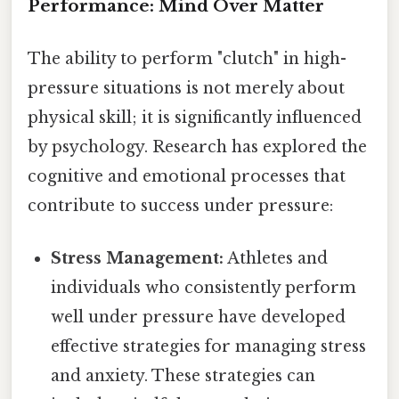
Performance: Mind Over Matter
The ability to perform "clutch" in high-
pressure situations is not merely about
physical skill; it is significantly influenced
by psychology. Research has explored the
cognitive and emotional processes that
contribute to success under pressure:
Stress Management:
Athletes and
individuals who consistently perform
well under pressure have developed
effective strategies for managing stress
and anxiety. These strategies can