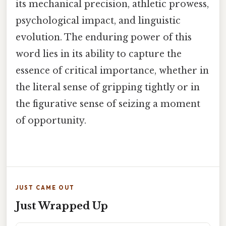
its mechanical precision, athletic prowess,
psychological impact, and linguistic
evolution. The enduring power of this
word lies in its ability to capture the
essence of critical importance, whether in
the literal sense of gripping tightly or in
the figurative sense of seizing a moment
of opportunity.
JUST CAME OUT
Just Wrapped Up