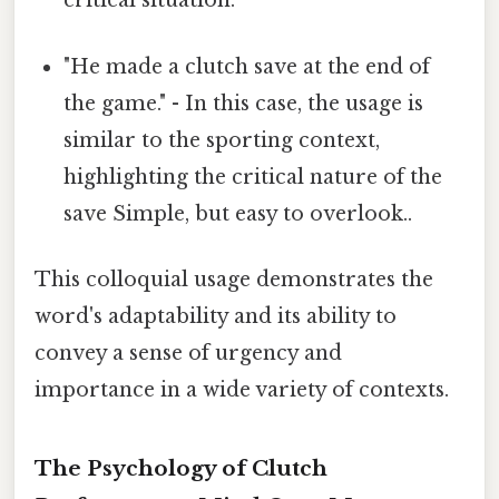
critical situation.
"He made a clutch save at the end of
the game." - In this case, the usage is
similar to the sporting context,
highlighting the critical nature of the
save Simple, but easy to overlook..
This colloquial usage demonstrates the
word's adaptability and its ability to
convey a sense of urgency and
importance in a wide variety of contexts.
The Psychology of Clutch