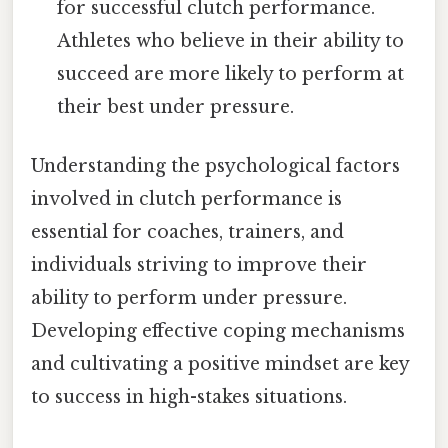
for successful clutch performance.
Athletes who believe in their ability to
succeed are more likely to perform at
their best under pressure.
Understanding the psychological factors
involved in clutch performance is
essential for coaches, trainers, and
individuals striving to improve their
ability to perform under pressure.
Developing effective coping mechanisms
and cultivating a positive mindset are key
to success in high-stakes situations.