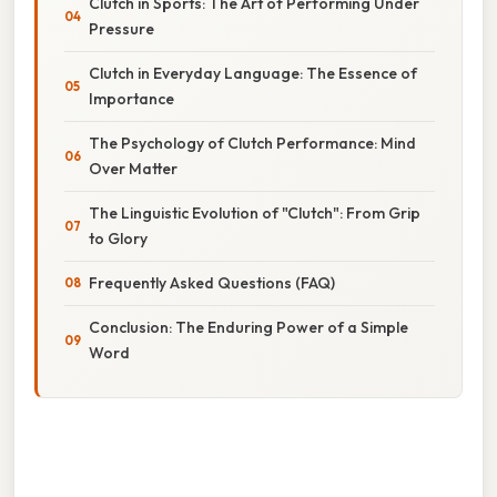
Clutch in Sports: The Art of Performing Under
Pressure
Clutch in Everyday Language: The Essence of
Importance
The Psychology of Clutch Performance: Mind
Over Matter
The Linguistic Evolution of "Clutch": From Grip
to Glory
Frequently Asked Questions (FAQ)
Conclusion: The Enduring Power of a Simple
Word