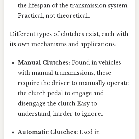
the lifespan of the transmission system
Practical, not theoretical..
Different types of clutches exist, each with
its own mechanisms and applications:
Manual Clutches:
Found in vehicles
with manual transmissions, these
require the driver to manually operate
the clutch pedal to engage and
disengage the clutch Easy to
understand, harder to ignore..
Automatic Clutches:
Used in