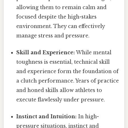
allowing them to remain calm and
focused despite the high-stakes
environment. They can effectively
manage stress and pressure.
Skill and Experience:
While mental
toughness is essential, technical skill
and experience form the foundation of
a clutch performance. Years of practice
and honed skills allow athletes to
execute flawlessly under pressure.
Instinct and Intuition:
In high-
pressure situations, instinct and