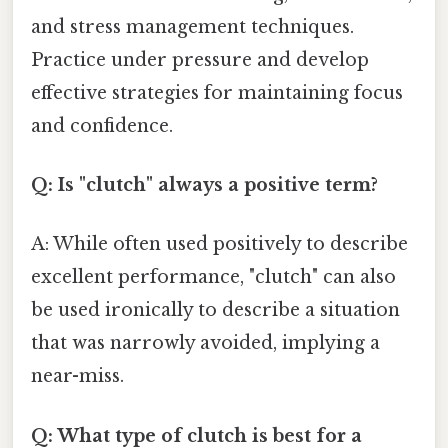
and stress management techniques.
Practice under pressure and develop
effective strategies for maintaining focus
and confidence.
Q: Is "clutch" always a positive term?
A: While often used positively to describe
excellent performance, "clutch" can also
be used ironically to describe a situation
that was narrowly avoided, implying a
near-miss.
Q: What type of clutch is best for a