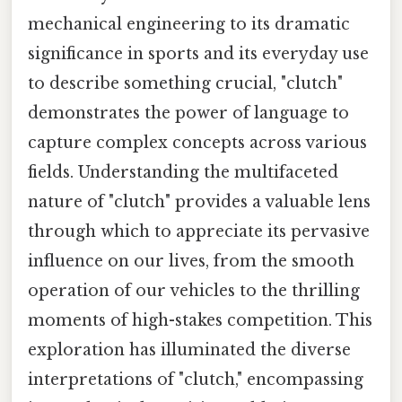
mechanical engineering to its dramatic
significance in sports and its everyday use
to describe something crucial, "clutch"
demonstrates the power of language to
capture complex concepts across various
fields. Understanding the multifaceted
nature of "clutch" provides a valuable lens
through which to appreciate its pervasive
influence on our lives, from the smooth
operation of our vehicles to the thrilling
moments of high-stakes competition. This
exploration has illuminated the diverse
interpretations of "clutch," encompassing