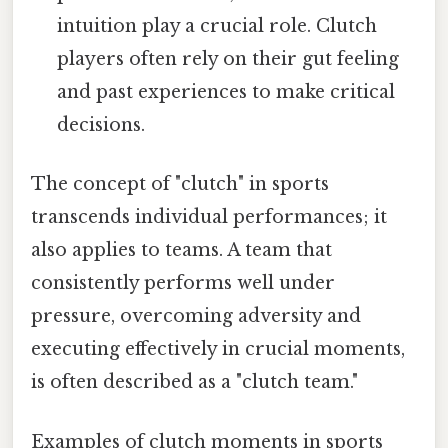
intuition play a crucial role. Clutch
players often rely on their gut feeling
and past experiences to make critical
decisions.
The concept of "clutch" in sports
transcends individual performances; it
also applies to teams. A team that
consistently performs well under
pressure, overcoming adversity and
executing effectively in crucial moments,
is often described as a "clutch team."
Examples of clutch moments in sports