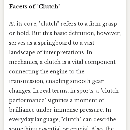
Facets of "Clutch"
At its core, "clutch" refers to a firm grasp
or hold. But this basic definition, however,
serves as a springboard to a vast
landscape of interpretations. In
mechanics, a clutch is a vital component
connecting the engine to the
transmission, enabling smooth gear
changes. In real terms, in sports, a "clutch
performance" signifies a moment of
brilliance under immense pressure. In
everyday language, "clutch" can describe
something essential or crucial. Also, the