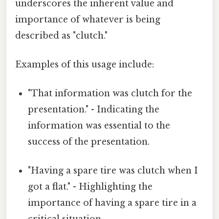
underscores the inherent value and
importance of whatever is being
described as "clutch."
Examples of this usage include:
"That information was clutch for the
presentation." - Indicating the
information was essential to the
success of the presentation.
"Having a spare tire was clutch when I
got a flat." - Highlighting the
importance of having a spare tire in a