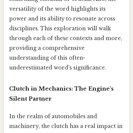
versatility of the word highlights its
power and its ability to resonate across
disciplines. This exploration will walk
through each of these contexts and more,
providing a comprehensive
understanding of this often-
underestimated word's significance.
Clutch in Mechanics: The Engine's
Silent Partner
In the realm of automobiles and
machinery, the clutch has a real impact in