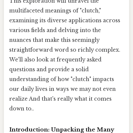
This exploration will unravel the
multifaceted meanings of "clutch,"
examining its diverse applications across
various fields and delving into the
nuances that make this seemingly
straightforward word so richly complex.
We'll also look at frequently asked
questions and provide a solid
understanding of how "clutch" impacts
our daily lives in ways we may not even
realize And that's really what it comes
down to..
Introduction: Unpacking the Many