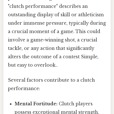
"clutch performance" describes an
outstanding display of skill or athleticism
under immense pressure, typically during
a crucial moment of a game. This could
involve a game-winning shot, a crucial
tackle, or any action that significantly
alters the outcome of a contest Simple,
but easy to overlook..
Several factors contribute to a clutch
performance:
Mental Fortitude:
Clutch players
possess exceptional mental strength,