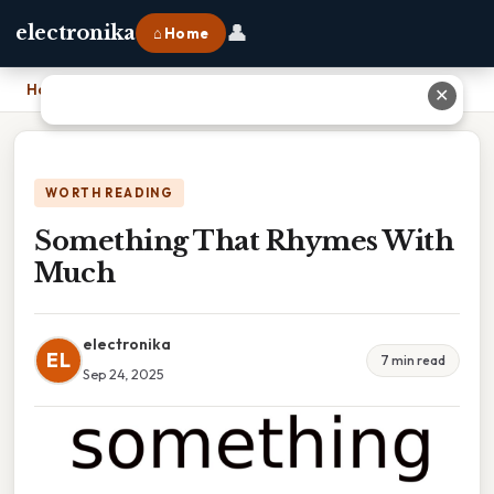
👤
electronika
⌂ Home
Home
›
Something That Rhymes With Much
✕
WORTH READING
Something That Rhymes With
Much
electronika
EL
7 min read
Sep 24, 2025