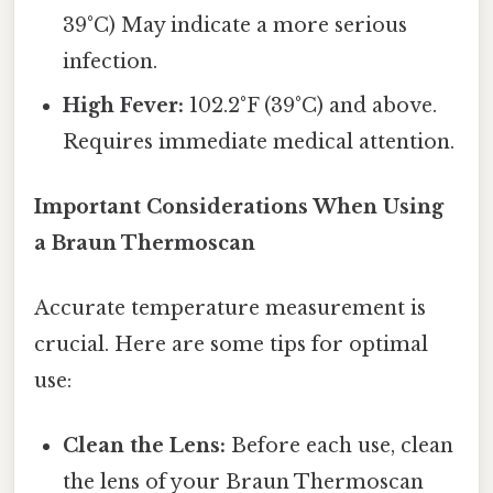
39°C) May indicate a more serious
infection.
High Fever:
102.2°F (39°C) and above.
Requires immediate medical attention.
Important Considerations When Using
a Braun Thermoscan
Accurate temperature measurement is
crucial. Here are some tips for optimal
use:
Clean the Lens:
Before each use, clean
the lens of your Braun Thermoscan