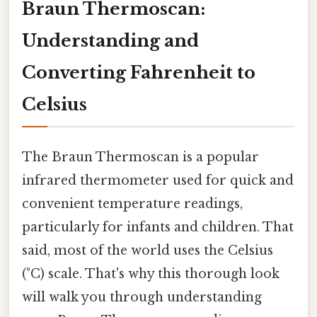
Braun Thermoscan:
Understanding and
Converting Fahrenheit to
Celsius
The Braun Thermoscan is a popular
infrared thermometer used for quick and
convenient temperature readings,
particularly for infants and children. That
said, most of the world uses the Celsius
(°C) scale. That's why this thorough look
will walk you through understanding