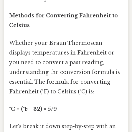
Methods for Converting Fahrenheit to
Celsius
Whether your Braun Thermoscan
displays temperatures in Fahrenheit or
you need to convert a past reading,
understanding the conversion formula is
essential. The formula for converting
Fahrenheit (°F) to Celsius (°C) is:
°C = (°F - 32) × 5/9
Let's break it down step-by-step with an