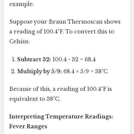
example:
Suppose your Braun Thermoscan shows
a reading of 100.4°F. To convert this to
Celsius:
Subtract 32:
100.4 - 32 = 68.4
Multiply by 5/9:
68.4 × 5/9 = 38°C
Because of this, a reading of 100.4°F is
equivalent to 38°C.
Interpreting Temperature Readings:
Fever Ranges