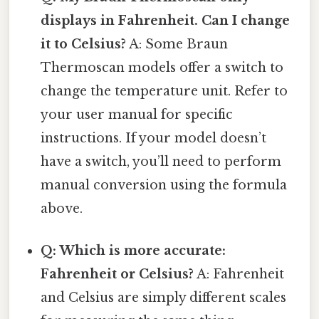
displays in Fahrenheit. Can I change
it to Celsius?
A: Some Braun
Thermoscan models offer a switch to
change the temperature unit. Refer to
your user manual for specific
instructions. If your model doesn’t
have a switch, you’ll need to perform
manual conversion using the formula
above.
Q: Which is more accurate:
Fahrenheit or Celsius?
A: Fahrenheit
and Celsius are simply different scales