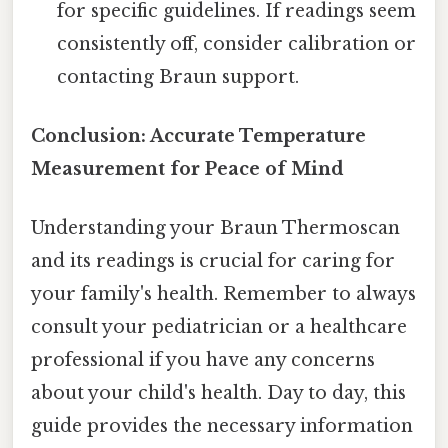
for specific guidelines. If readings seem
consistently off, consider calibration or
contacting Braun support.
Conclusion: Accurate Temperature
Measurement for Peace of Mind
Understanding your Braun Thermoscan
and its readings is crucial for caring for
your family's health. Remember to always
consult your pediatrician or a healthcare
professional if you have any concerns
about your child's health. Day to day, this
guide provides the necessary information