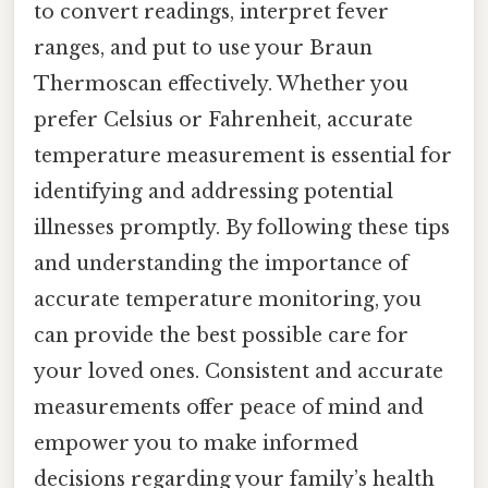
to convert readings, interpret fever
ranges, and put to use your Braun
Thermoscan effectively. Whether you
prefer Celsius or Fahrenheit, accurate
temperature measurement is essential for
identifying and addressing potential
illnesses promptly. By following these tips
and understanding the importance of
accurate temperature monitoring, you
can provide the best possible care for
your loved ones. Consistent and accurate
measurements offer peace of mind and
empower you to make informed
decisions regarding your family’s health