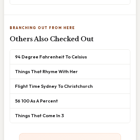
BRANCHING OUT FROM HERE
Others Also Checked Out
94 Degree Fahrenheit To Celsius
Things That Rhyme With Her
Flight Time Sydney To Christchurch
56 100 As A Percent
Things That Come In 3