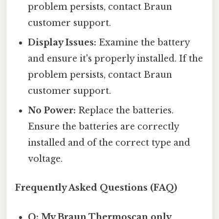
problem persists, contact Braun
customer support.
Display Issues:
Examine the battery
and ensure it's properly installed. If the
problem persists, contact Braun
customer support.
No Power:
Replace the batteries.
Ensure the batteries are correctly
installed and of the correct type and
voltage.
Frequently Asked Questions (FAQ)
Q: My Braun Thermoscan only