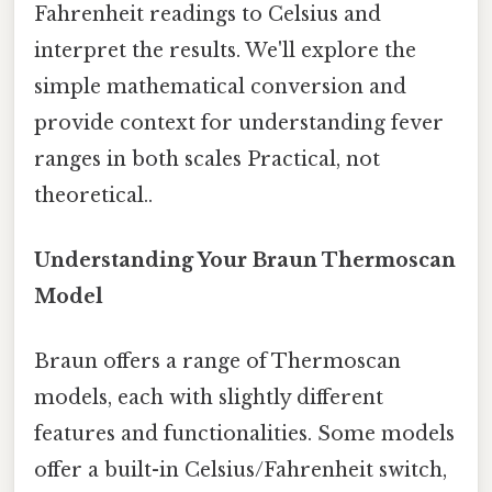
Fahrenheit readings to Celsius and
interpret the results. We'll explore the
simple mathematical conversion and
provide context for understanding fever
ranges in both scales Practical, not
theoretical..
Understanding Your Braun Thermoscan
Model
Braun offers a range of Thermoscan
models, each with slightly different
features and functionalities. Some models
offer a built-in Celsius/Fahrenheit switch,