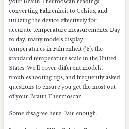
your Braun Thermoscan readings,
converting Fahrenheit to Celsius, and
utilizing the device effectively for
accurate temperature measurements. Day
to day, many models display
temperatures in Fahrenheit (°F), the
standard temperature scale in the United
States. We'll cover different models,
troubleshooting tips, and frequently asked
questions to ensure you get the most out
of your Braun Thermoscan.
Some disagree here. Fair enough.