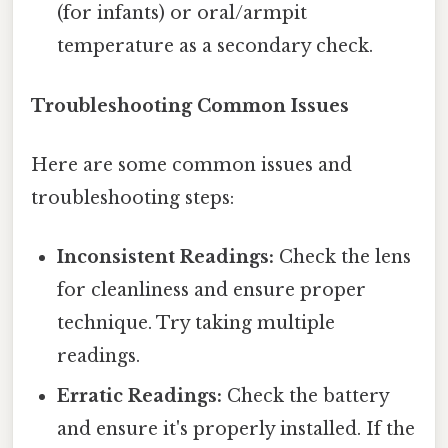
(for infants) or oral/armpit
temperature as a secondary check.
Troubleshooting Common Issues
Here are some common issues and
troubleshooting steps:
Inconsistent Readings:
Check the lens
for cleanliness and ensure proper
technique. Try taking multiple
readings.
Erratic Readings:
Check the battery
and ensure it's properly installed. If the