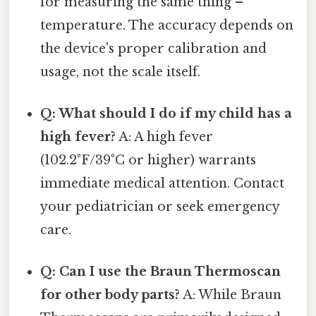
for measuring the same thing –
temperature. The accuracy depends on
the device's proper calibration and
usage, not the scale itself.
Q: What should I do if my child has a
high fever?
A: A high fever
(102.2°F/39°C or higher) warrants
immediate medical attention. Contact
your pediatrician or seek emergency
care.
Q: Can I use the Braun Thermoscan
for other body parts?
A: While Braun