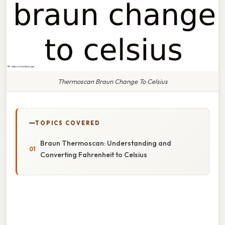
Thermoscan Braun Change To Celsius
TOPICS COVERED
Braun Thermoscan: Understanding and
Converting Fahrenheit to Celsius