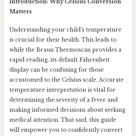
Introduction: Why Celsius Conversion
Matters
Understanding your child's temperature
is crucial for their health. This leads to
while the Braun Thermoscan provides a
rapid reading, its default Fahrenheit
display can be confusing for those
accustomed to the Celsius scale. Accurate
temperature interpretation is vital for
determining the severity of a fever and
making informed decisions about seeking
medical attention. That said, this guide
will empower you to confidently convert