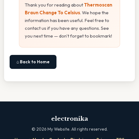
Thank you for reading about
Thermoscan
Braun Change To Celsius
. We hope the
information has been useful. Feel free to
contact us if you have any questions. See
you next time — don't forget to bookmark!
⌂ Back to Home
electronika
©
2026
My Website. All rights reserved.