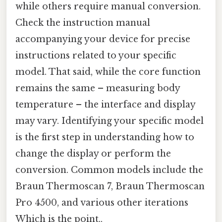
while others require manual conversion.
Check the instruction manual
accompanying your device for precise
instructions related to your specific
model. That said, while the core function
remains the same – measuring body
temperature – the interface and display
may vary. Identifying your specific model
is the first step in understanding how to
change the display or perform the
conversion. Common models include the
Braun Thermoscan 7, Braun Thermoscan
Pro 4500, and various other iterations
Which is the point..