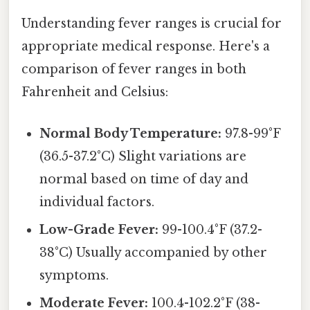
Understanding fever ranges is crucial for
appropriate medical response. Here's a
comparison of fever ranges in both
Fahrenheit and Celsius:
Normal Body Temperature:
97.8-99°F
(36.5-37.2°C) Slight variations are
normal based on time of day and
individual factors.
Low-Grade Fever:
99-100.4°F (37.2-
38°C) Usually accompanied by other
symptoms.
Moderate Fever:
100.4-102.2°F (38-