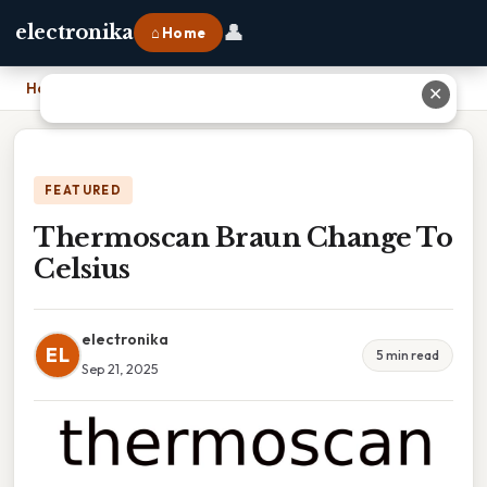
👤
electronika
⌂ Home
Home
›
Thermoscan Braun Change To Celsius
✕
FEATURED
Thermoscan Braun Change To
Celsius
electronika
EL
5 min read
Sep 21, 2025