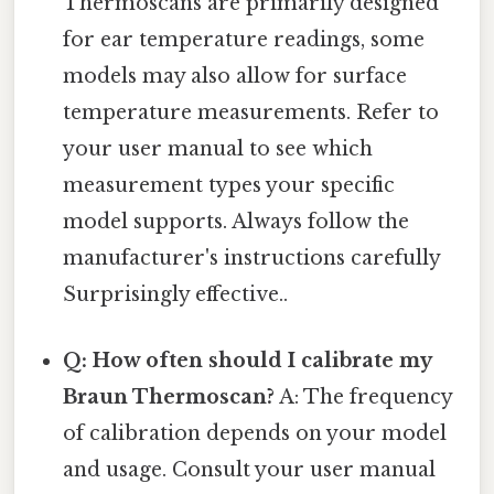
Thermoscans are primarily designed
for ear temperature readings, some
models may also allow for surface
temperature measurements. Refer to
your user manual to see which
measurement types your specific
model supports. Always follow the
manufacturer's instructions carefully
Surprisingly effective..
Q: How often should I calibrate my
Braun Thermoscan?
A: The frequency
of calibration depends on your model
and usage. Consult your user manual