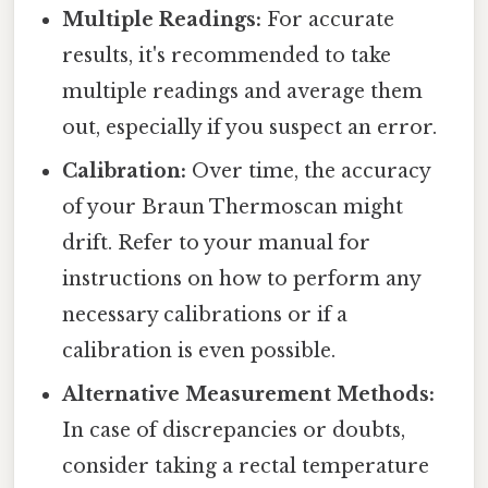
Multiple Readings:
For accurate
results, it's recommended to take
multiple readings and average them
out, especially if you suspect an error.
Calibration:
Over time, the accuracy
of your Braun Thermoscan might
drift. Refer to your manual for
instructions on how to perform any
necessary calibrations or if a
calibration is even possible.
Alternative Measurement Methods:
In case of discrepancies or doubts,
consider taking a rectal temperature