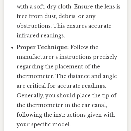
with a soft, dry cloth. Ensure the lens is
free from dust, debris, or any
obstructions. This ensures accurate
infrared readings.
Proper Technique:
Follow the
manufacturer's instructions precisely
regarding the placement of the
thermometer. The distance and angle
are critical for accurate readings.
Generally, you should place the tip of
the thermometer in the ear canal,
following the instructions given with
your specific model.