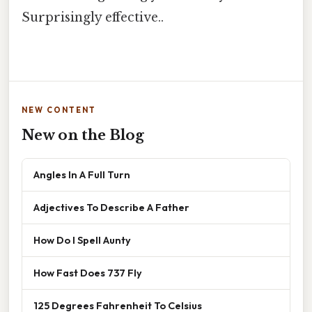
Surprisingly effective..
NEW CONTENT
New on the Blog
Angles In A Full Turn
Adjectives To Describe A Father
How Do I Spell Aunty
How Fast Does 737 Fly
125 Degrees Fahrenheit To Celsius