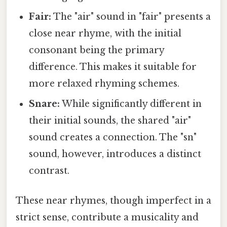
Fair:
The "air" sound in "fair" presents a
close near rhyme, with the initial
consonant being the primary
difference. This makes it suitable for
more relaxed rhyming schemes.
Snare:
While significantly different in
their initial sounds, the shared "air"
sound creates a connection. The "sn"
sound, however, introduces a distinct
contrast.
These near rhymes, though imperfect in a
strict sense, contribute a musicality and