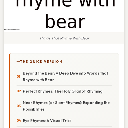
Things That Rhyme With Bear
THE QUICK VERSION
Beyond the Bear: A Deep Dive into Words that
Rhyme with Bear
Perfect Rhymes: The Holy Grail of Rhyming
Near Rhymes (or Slant Rhymes): Expanding the
Possibilities
Eye Rhymes: A Visual Trick