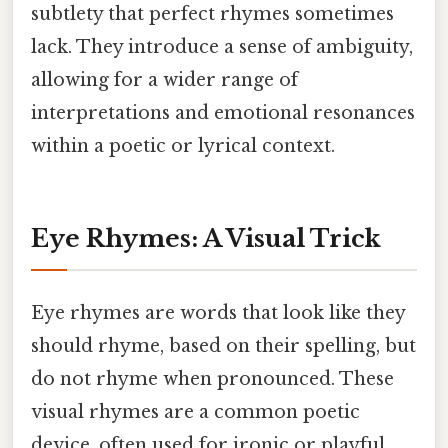
subtlety that perfect rhymes sometimes
lack. They introduce a sense of ambiguity,
allowing for a wider range of
interpretations and emotional resonances
within a poetic or lyrical context.
Eye Rhymes: A Visual Trick
Eye rhymes are words that look like they
should rhyme, based on their spelling, but
do not rhyme when pronounced. These
visual rhymes are a common poetic
device, often used for ironic or playful