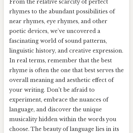
From the relative scarcity of perfect
rhymes to the abundant possibilities of
near rhymes, eye rhymes, and other
poetic devices, we’ve uncovered a
fascinating world of sound patterns,
linguistic history, and creative expression.
In real terms, remember that the best
rhyme is often the one that best serves the
overall meaning and aesthetic effect of
your writing. Don't be afraid to
experiment, embrace the nuances of
language, and discover the unique
musicality hidden within the words you
choose. The beauty of language lies in its