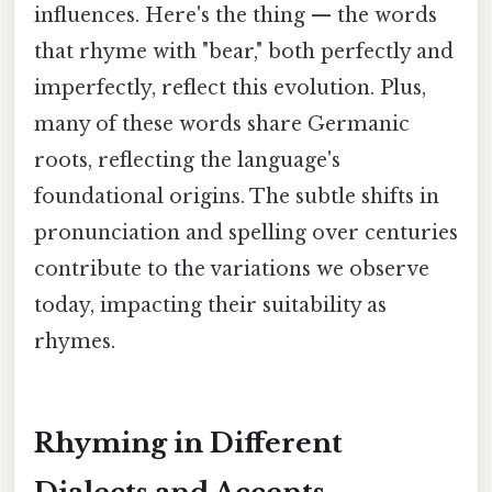
influences. Here's the thing — the words
that rhyme with "bear," both perfectly and
imperfectly, reflect this evolution. Plus,
many of these words share Germanic
roots, reflecting the language's
foundational origins. The subtle shifts in
pronunciation and spelling over centuries
contribute to the variations we observe
today, impacting their suitability as
rhymes.
Rhyming in Different