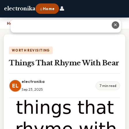
👤
electronika
⌂ Home
Home
›
Things That Rhyme With Bear
✕
WORTH REVISITING
Things That Rhyme With Bear
electronika
EL
7 min read
Sep 23, 2025