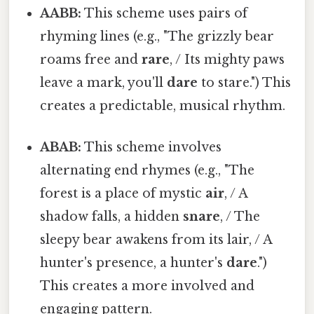
AABB:
This scheme uses pairs of
rhyming lines (e.g., "The grizzly bear
roams free and
rare
, / Its mighty paws
leave a mark, you'll
dare
to stare.") This
creates a predictable, musical rhythm.
ABAB:
This scheme involves
alternating end rhymes (e.g., "The
forest is a place of mystic
air
, / A
shadow falls, a hidden
snare
, / The
sleepy bear awakens from its lair, / A
hunter's presence, a hunter's
dare
.")
This creates a more involved and
engaging pattern.