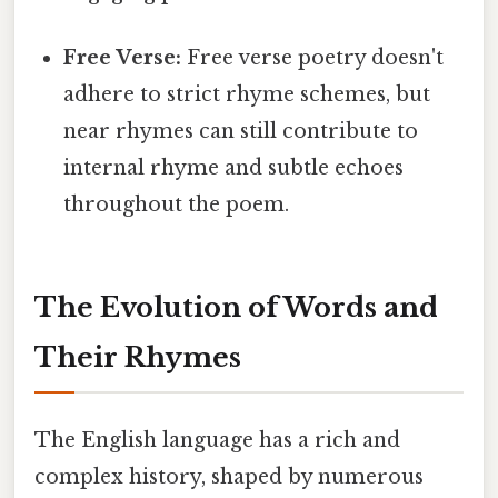
Free Verse:
Free verse poetry doesn't
adhere to strict rhyme schemes, but
near rhymes can still contribute to
internal rhyme and subtle echoes
throughout the poem.
The Evolution of Words and
Their Rhymes
The English language has a rich and
complex history, shaped by numerous