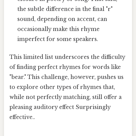
the subtle difference in the final "r"
sound, depending on accent, can
occasionally make this rhyme
imperfect for some speakers.
This limited list underscores the difficulty
of finding perfect rhymes for words like
"bear." This challenge, however, pushes us
to explore other types of rhymes that,
while not perfectly matching, still offer a
pleasing auditory effect Surprisingly
effective..