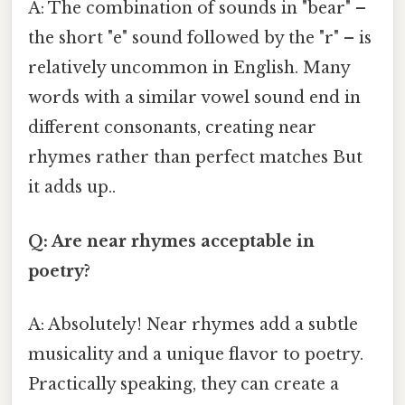
A: The combination of sounds in "bear" –
the short "e" sound followed by the "r" – is
relatively uncommon in English. Many
words with a similar vowel sound end in
different consonants, creating near
rhymes rather than perfect matches But
it adds up..
Q: Are near rhymes acceptable in
poetry?
A: Absolutely! Near rhymes add a subtle
musicality and a unique flavor to poetry.
Practically speaking, they can create a