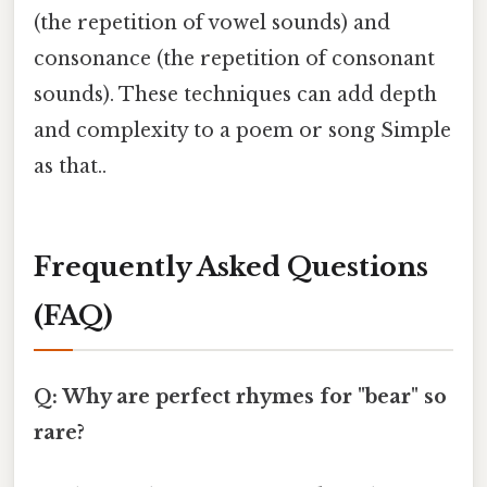
(the repetition of vowel sounds) and
consonance (the repetition of consonant
sounds). These techniques can add depth
and complexity to a poem or song Simple
as that..
Frequently Asked Questions
(FAQ)
Q: Why are perfect rhymes for "bear" so
rare?