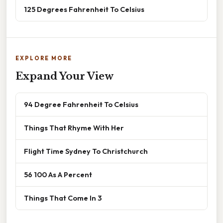
125 Degrees Fahrenheit To Celsius
EXPLORE MORE
Expand Your View
94 Degree Fahrenheit To Celsius
Things That Rhyme With Her
Flight Time Sydney To Christchurch
56 100 As A Percent
Things That Come In 3