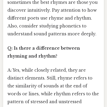
sometimes the best rhymes are those you
discover intuitively. Pay attention to how
different poets use rhyme and rhythm.
Also, consider studying phonetics to
understand sound patterns more deeply.
Q: Is there a difference between
rhyming and rhythm?
A: Yes, while closely related, they are
distinct elements. Still, rhyme refers to
the similarity of sounds at the end of
words or lines, while rhythm refers to the
pattern of stressed and unstressed