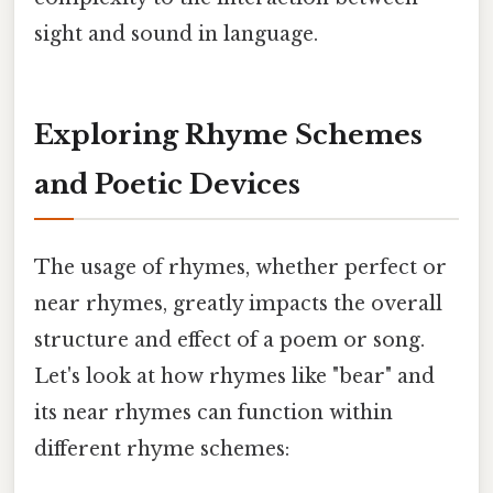
sight and sound in language.
Exploring Rhyme Schemes
and Poetic Devices
The usage of rhymes, whether perfect or
near rhymes, greatly impacts the overall
structure and effect of a poem or song.
Let's look at how rhymes like "bear" and
its near rhymes can function within
different rhyme schemes: