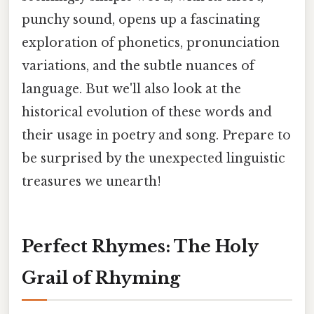
punchy sound, opens up a fascinating
exploration of phonetics, pronunciation
variations, and the subtle nuances of
language. But we'll also look at the
historical evolution of these words and
their usage in poetry and song. Prepare to
be surprised by the unexpected linguistic
treasures we unearth!
Perfect Rhymes: The Holy
Grail of Rhyming