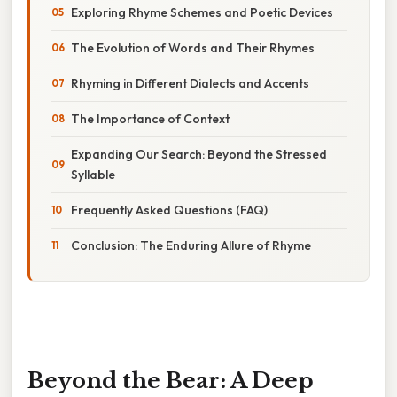
Exploring Rhyme Schemes and Poetic Devices
The Evolution of Words and Their Rhymes
Rhyming in Different Dialects and Accents
The Importance of Context
Expanding Our Search: Beyond the Stressed
Syllable
Frequently Asked Questions (FAQ)
Conclusion: The Enduring Allure of Rhyme
Beyond the Bear: A Deep