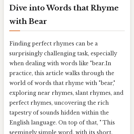
Dive into Words that Rhyme
with Bear
Finding perfect rhymes can be a
surprisingly challenging task, especially
when dealing with words like "bear.In
practice, this article walks through the
world of words that rhyme with "bear,"
exploring near rhymes, slant rhymes, and
perfect rhymes, uncovering the rich
tapestry of sounds hidden within the
English language. On top of that, " This
seemingly simple word, with its short,