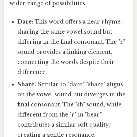
wider range of possibilities:
Dare:
This word offers a near rhyme,
sharing the same vowel sound but
differing in the final consonant. The "r"
sound provides a linking element,
connecting the words despite their
difference.
Share:
Similar to "dare," "share" aligns
on the vowel sound but diverges in the
final consonant. The "sh" sound, while
different from the "r" in "bear,"
contributes a similar soft quality,
creating a gentle resonance.