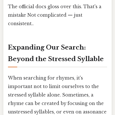
The official docs gloss over this. That's a
mistake Not complicated — just
consistent..
Expanding Our Search:
Beyond the Stressed Syllable
When searching for rhymes, it's
important not to limit ourselves to the
stressed syllable alone. Sometimes, a
rhyme can be created by focusing on the
unstressed syllables, or even on assonance