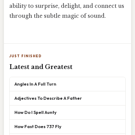
ability to surprise, delight, and connect us
through the subtle magic of sound.
JUST FINISHED
Latest and Greatest
Angles In A Full Turn
Adjectives To Describe A Father
How Do I Spell Aunty
How Fast Does 737 Fly