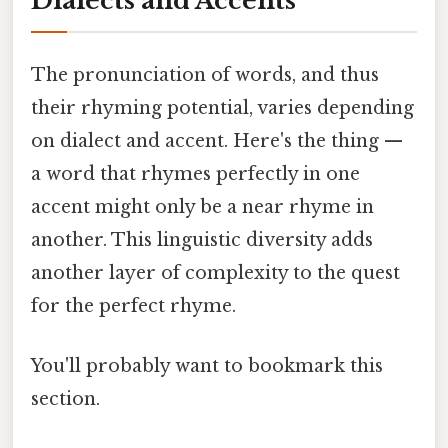
Dialects and Accents
The pronunciation of words, and thus
their rhyming potential, varies depending
on dialect and accent. Here's the thing —
a word that rhymes perfectly in one
accent might only be a near rhyme in
another. This linguistic diversity adds
another layer of complexity to the quest
for the perfect rhyme.
You'll probably want to bookmark this
section.