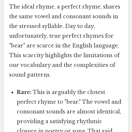
The ideal rhyme, a perfect rhyme, shares
the same vowel and consonant sounds in
the stressed syllable. Day to day,
unfortunately, true perfect rhymes for
"bear" are scarce in the English language.
This scarcity highlights the limitations of
our vocabulary and the complexities of
sound patterns.
Rare:
This is arguably the closest
perfect rhyme to "bear." The vowel and
consonant sounds are almost identical,
providing a satisfying rhythmic
closure in poetry or song. That said,