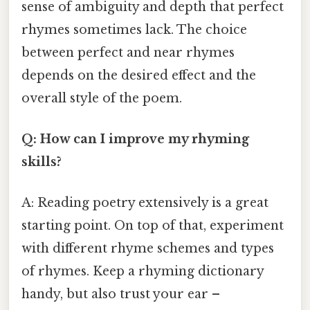
sense of ambiguity and depth that perfect
rhymes sometimes lack. The choice
between perfect and near rhymes
depends on the desired effect and the
overall style of the poem.
Q: How can I improve my rhyming
skills?
A: Reading poetry extensively is a great
starting point. On top of that, experiment
with different rhyme schemes and types
of rhymes. Keep a rhyming dictionary
handy, but also trust your ear –