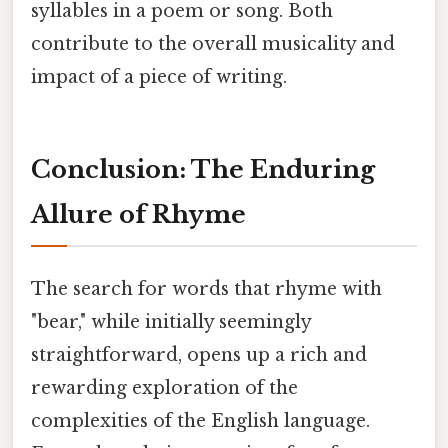
syllables in a poem or song. Both
contribute to the overall musicality and
impact of a piece of writing.
Conclusion: The Enduring
Allure of Rhyme
The search for words that rhyme with
"bear," while initially seemingly
straightforward, opens up a rich and
rewarding exploration of the
complexities of the English language.