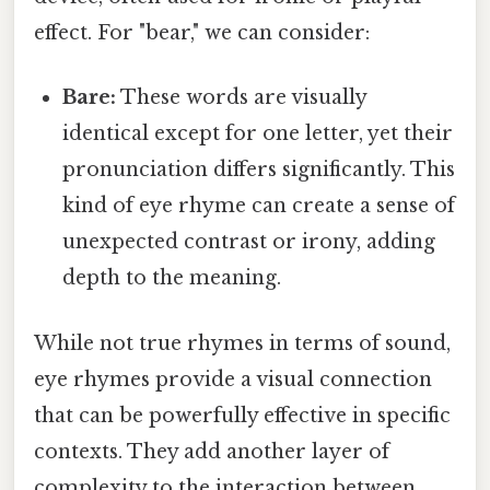
effect. For "bear," we can consider:
Bare:
These words are visually
identical except for one letter, yet their
pronunciation differs significantly. This
kind of eye rhyme can create a sense of
unexpected contrast or irony, adding
depth to the meaning.
While not true rhymes in terms of sound,
eye rhymes provide a visual connection
that can be powerfully effective in specific
contexts. They add another layer of
complexity to the interaction between