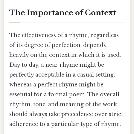
The Importance of Context
The effectiveness of a rhyme, regardless
of its degree of perfection, depends
heavily on the context in which it is used.
Day to day, a near rhyme might be
perfectly acceptable in a casual setting,
whereas a perfect rhyme might be
essential for a formal poem. The overall
rhythm, tone, and meaning of the work
should always take precedence over strict
adherence to a particular type of rhyme.