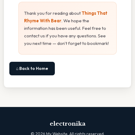
Thank you for reading about
Things That
Rhyme With Bear
. We hope the
information has been useful. Feel free to
contact us if you have any questions. See
you next time — don't forget to bookmark!
⌂ Back to Home
electronika
©
2026
My Website. All rights reserved.