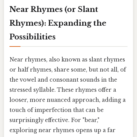
Near Rhymes (or Slant
Rhymes): Expanding the
Possibilities
Near rhymes, also known as slant rhymes
or half rhymes, share some, but not all, of
the vowel and consonant sounds in the
stressed syllable. These rhymes offer a
looser, more nuanced approach, adding a
touch of imperfection that can be
surprisingly effective. For "bear,"
exploring near rhymes opens up a far