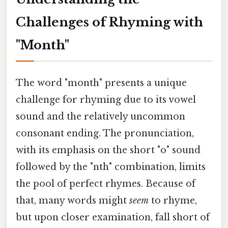
Challenges of Rhyming with
"Month"
The word "month" presents a unique
challenge for rhyming due to its vowel
sound and the relatively uncommon
consonant ending. The pronunciation,
with its emphasis on the short "o" sound
followed by the "nth" combination, limits
the pool of perfect rhymes. Because of
that, many words might
seem
to rhyme,
but upon closer examination, fall short of