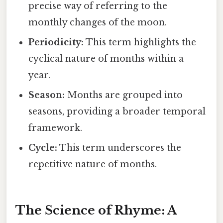
precise way of referring to the
monthly changes of the moon.
Periodicity:
This term highlights the
cyclical nature of months within a
year.
Season:
Months are grouped into
seasons, providing a broader temporal
framework.
Cycle:
This term underscores the
repetitive nature of months.
The Science of Rhyme: A