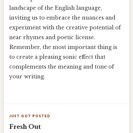
landscape of the English language,
inviting us to embrace the nuances and
experiment with the creative potential of
near rhymes and poetic license.
Remember, the most important thing is
to create a pleasing sonic effect that
complements the meaning and tone of
your writing.
JUST GOT POSTED
Fresh Out