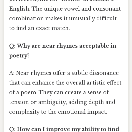
English. The unique vowel and consonant
combination makes it unusually difficult
to find an exact match.
Q: Why are near rhymes acceptable in
poetry?
A: Near rhymes offer a subtle dissonance
that can enhance the overall artistic effect
of a poem. They can create a sense of
tension or ambiguity, adding depth and
complexity to the emotional impact.
Q: How can I improve my ability to find