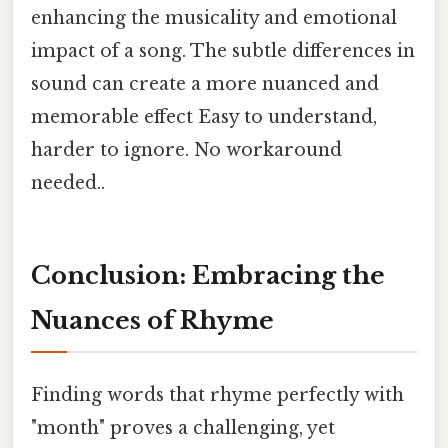
enhancing the musicality and emotional
impact of a song. The subtle differences in
sound can create a more nuanced and
memorable effect Easy to understand,
harder to ignore. No workaround
needed..
Conclusion: Embracing the
Nuances of Rhyme
Finding words that rhyme perfectly with
"month" proves a challenging, yet