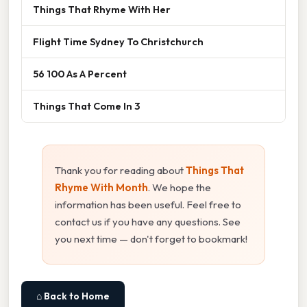
Things That Rhyme With Her
Flight Time Sydney To Christchurch
56 100 As A Percent
Things That Come In 3
Thank you for reading about
Things That
Rhyme With Month
. We hope the
information has been useful. Feel free to
contact us if you have any questions. See
you next time — don't forget to bookmark!
⌂ Back to Home