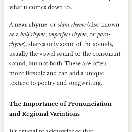
what it comes down to..
A
near rhyme
, or
slant rhyme
(also known
as a
half rhyme
,
imperfect rhyme
, or
para-
rhyme
), shares only some of the sounds,
usually the vowel sound or the consonant
sound, but not both. These are often
more flexible and can add a unique
texture to poetry and songwriting.
The Importance of Pronunciation
and Regional Variations
It's crucial to acknowledge that