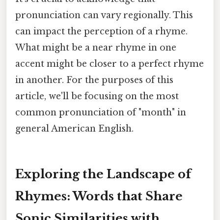
pronunciation can vary regionally. This
can impact the perception of a rhyme.
What might be a near rhyme in one
accent might be closer to a perfect rhyme
in another. For the purposes of this
article, we'll be focusing on the most
common pronunciation of "month" in
general American English.
Exploring the Landscape of
Rhymes: Words that Share
Sonic Similarities with