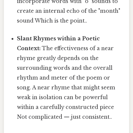
incorporate words with "o" sounds to
create an internal echo of the "month"
sound Which is the point..
Slant Rhymes within a Poetic
Context:
The effectiveness of a near
rhyme greatly depends on the
surrounding words and the overall
rhythm and meter of the poem or
song. A near rhyme that might seem
weak in isolation can be powerful
within a carefully constructed piece
Not complicated — just consistent..