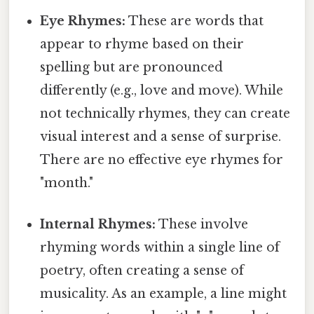
Eye Rhymes:
These are words that
appear to rhyme based on their
spelling but are pronounced
differently (e.g., love and move). While
not technically rhymes, they can create
visual interest and a sense of surprise.
There are no effective eye rhymes for
"month."
Internal Rhymes:
These involve
rhyming words within a single line of
poetry, often creating a sense of
musicality. As an example, a line might