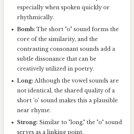
especially when spoken quickly or
rhythmically.
Bomb:
The short "o" sound forms the
core of the similarity, and the
contrasting consonant sounds add a
subtle dissonance that can be
creatively utilized in poetry.
Long:
Although the vowel sounds are
not identical, the shared quality of a
short 'o' sound makes this a plausible
near rhyme.
Strong:
Similar to "long," the "o" sound
serves as a linking point.