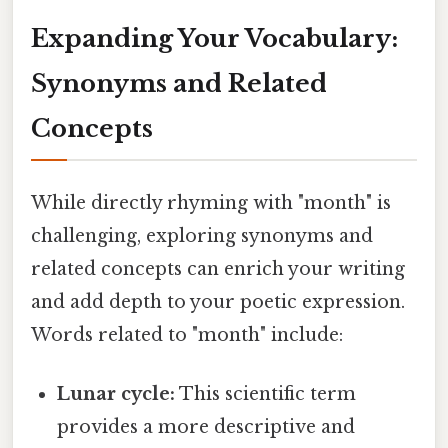
Expanding Your Vocabulary:
Synonyms and Related
Concepts
While directly rhyming with "month" is
challenging, exploring synonyms and
related concepts can enrich your writing
and add depth to your poetic expression.
Words related to "month" include:
Lunar cycle:
This scientific term
provides a more descriptive and