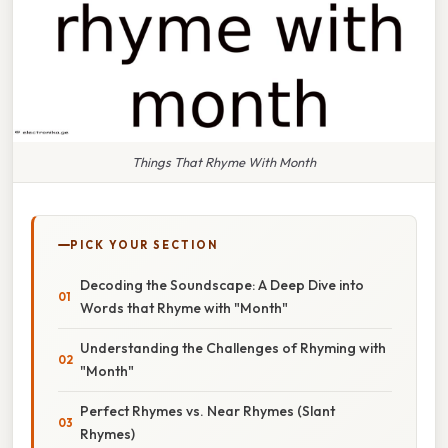
Things That Rhyme With Month
PICK YOUR SECTION
Decoding the Soundscape: A Deep Dive into
Words that Rhyme with "Month"
Understanding the Challenges of Rhyming with
"Month"
Perfect Rhymes vs. Near Rhymes (Slant
Rhymes)