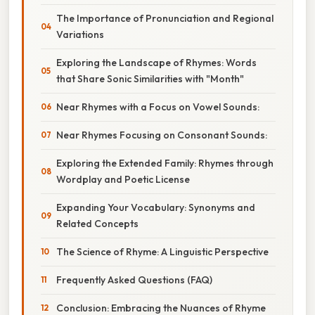
The Importance of Pronunciation and Regional
Variations
Exploring the Landscape of Rhymes: Words
that Share Sonic Similarities with "Month"
Near Rhymes with a Focus on Vowel Sounds:
Near Rhymes Focusing on Consonant Sounds:
Exploring the Extended Family: Rhymes through
Wordplay and Poetic License
Expanding Your Vocabulary: Synonyms and
Related Concepts
The Science of Rhyme: A Linguistic Perspective
Frequently Asked Questions (FAQ)
Conclusion: Embracing the Nuances of Rhyme