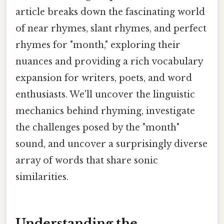
article breaks down the fascinating world
of near rhymes, slant rhymes, and perfect
rhymes for "month," exploring their
nuances and providing a rich vocabulary
expansion for writers, poets, and word
enthusiasts. We'll uncover the linguistic
mechanics behind rhyming, investigate
the challenges posed by the "month"
sound, and uncover a surprisingly diverse
array of words that share sonic
similarities.
Understanding the