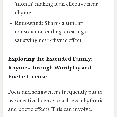
'month', making it an effective near
rhyme.
Renowned:
Shares a similar
consonantal ending, creating a
satisfying near-rhyme effect.
Exploring the Extended Family:
Rhymes through Wordplay and
Poetic License
Poets and songwriters frequently put to
use creative license to achieve rhythmic
and poetic effects. This can involve: