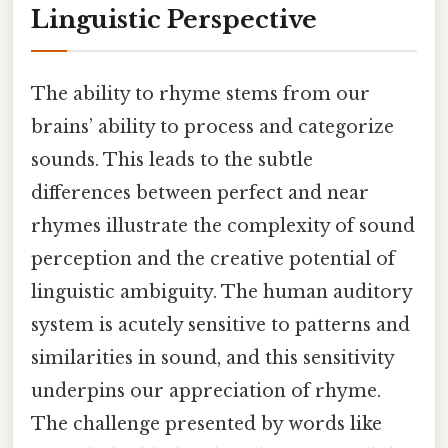
Linguistic Perspective
The ability to rhyme stems from our
brains’ ability to process and categorize
sounds. This leads to the subtle
differences between perfect and near
rhymes illustrate the complexity of sound
perception and the creative potential of
linguistic ambiguity. The human auditory
system is acutely sensitive to patterns and
similarities in sound, and this sensitivity
underpins our appreciation of rhyme.
The challenge presented by words like