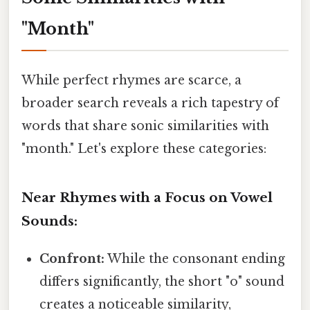
"Month"
While perfect rhymes are scarce, a
broader search reveals a rich tapestry of
words that share sonic similarities with
"month." Let's explore these categories:
Near Rhymes with a Focus on Vowel
Sounds:
Confront:
While the consonant ending
differs significantly, the short "o" sound
creates a noticeable similarity,