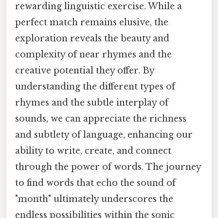
rewarding linguistic exercise. While a
perfect match remains elusive, the
exploration reveals the beauty and
complexity of near rhymes and the
creative potential they offer. By
understanding the different types of
rhymes and the subtle interplay of
sounds, we can appreciate the richness
and subtlety of language, enhancing our
ability to write, create, and connect
through the power of words. The journey
to find words that echo the sound of
"month" ultimately underscores the
endless possibilities within the sonic