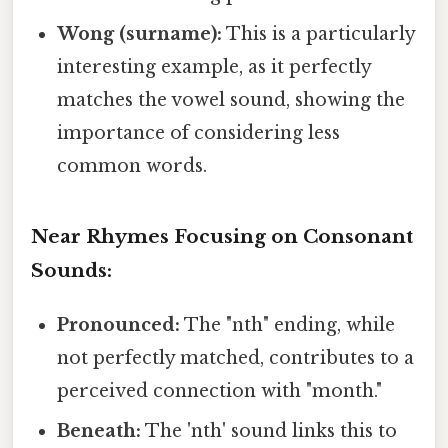
Wong (surname):
This is a particularly
interesting example, as it perfectly
matches the vowel sound, showing the
importance of considering less
common words.
Near Rhymes Focusing on Consonant
Sounds:
Pronounced:
The "nth" ending, while
not perfectly matched, contributes to a
perceived connection with "month."
Beneath:
The 'nth' sound links this to