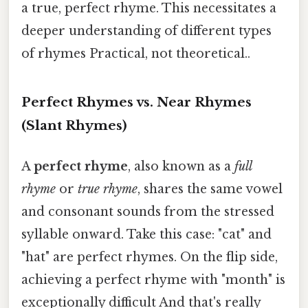
a true, perfect rhyme. This necessitates a
deeper understanding of different types
of rhymes Practical, not theoretical..
Perfect Rhymes vs. Near Rhymes
(Slant Rhymes)
A
perfect rhyme
, also known as a
full
rhyme
or
true rhyme
, shares the same vowel
and consonant sounds from the stressed
syllable onward. Take this case: "cat" and
"hat" are perfect rhymes. On the flip side,
achieving a perfect rhyme with "month" is
exceptionally difficult And that's really