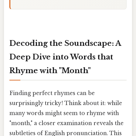
Decoding the Soundscape: A
Deep Dive into Words that
Rhyme with "Month"
Finding perfect rhymes can be
surprisingly tricky! Think about it: while
many words might seem to rhyme with
"month," a closer examination reveals the
subtleties of English pronunciation. This