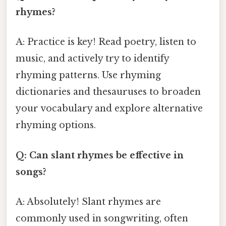
rhymes?
A: Practice is key! Read poetry, listen to
music, and actively try to identify
rhyming patterns. Use rhyming
dictionaries and thesauruses to broaden
your vocabulary and explore alternative
rhyming options.
Q: Can slant rhymes be effective in
songs?
A: Absolutely! Slant rhymes are
commonly used in songwriting, often