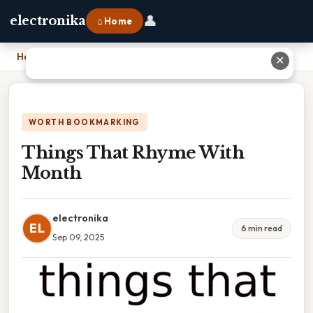
👤
electronika
⌂ Home
Home
›
Things That Rhyme With Month
✕
WORTH BOOKMARKING
Things That Rhyme With
Month
electronika
EL
6 min read
Sep 09, 2025