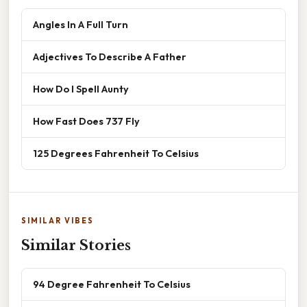
Angles In A Full Turn
Adjectives To Describe A Father
How Do I Spell Aunty
How Fast Does 737 Fly
125 Degrees Fahrenheit To Celsius
SIMILAR VIBES
Similar Stories
94 Degree Fahrenheit To Celsius