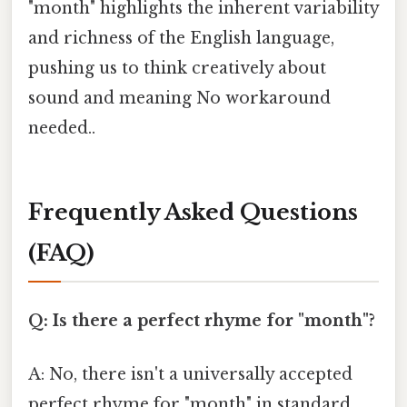
"month" highlights the inherent variability
and richness of the English language,
pushing us to think creatively about
sound and meaning No workaround
needed..
Frequently Asked Questions
(FAQ)
Q: Is there a perfect rhyme for "month"?
A: No, there isn't a universally accepted
perfect rhyme for "month" in standard