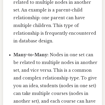
related to multiple nodes in another
set. An example is a parent-child
relationship: one parent can have
multiple children. This type of
relationship is frequently encountered
in database design.
Many-to-Many:
Nodes in one set can
be related to multiple nodes in another
set, and vice versa. This is a common
and complex relationship type. To give
you an idea, students (nodes in one set)
can take multiple courses (nodes in
another set), and each course can have