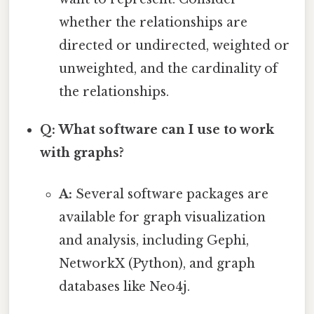
whether the relationships are
directed or undirected, weighted or
unweighted, and the cardinality of
the relationships.
Q: What software can I use to work
with graphs?
A:
Several software packages are
available for graph visualization
and analysis, including Gephi,
NetworkX (Python), and graph
databases like Neo4j.