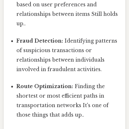
based on user preferences and
relationships between items Still holds
up..
Fraud Detection:
Identifying patterns
of suspicious transactions or
relationships between individuals
involved in fraudulent activities.
Route Optimization:
Finding the
shortest or most efficient paths in
transportation networks It's one of
those things that adds up..