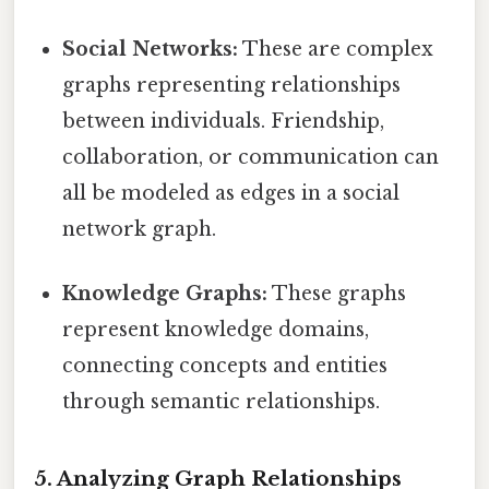
Social Networks:
These are complex
graphs representing relationships
between individuals. Friendship,
collaboration, or communication can
all be modeled as edges in a social
network graph.
Knowledge Graphs:
These graphs
represent knowledge domains,
connecting concepts and entities
through semantic relationships.
5. Analyzing Graph Relationships