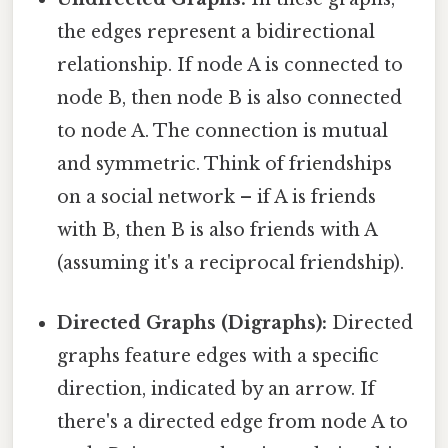
the edges represent a bidirectional
relationship. If node A is connected to
node B, then node B is also connected
to node A. The connection is mutual
and symmetric. Think of friendships
on a social network – if A is friends
with B, then B is also friends with A
(assuming it's a reciprocal friendship).
Directed Graphs (Digraphs):
Directed
graphs feature edges with a specific
direction, indicated by an arrow. If
there's a directed edge from node A to