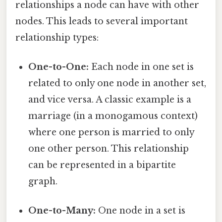
relationships a node can have with other
nodes. This leads to several important
relationship types:
One-to-One:
Each node in one set is
related to only one node in another set,
and vice versa. A classic example is a
marriage (in a monogamous context)
where one person is married to only
one other person. This relationship
can be represented in a bipartite
graph.
One-to-Many:
One node in a set is