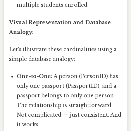
multiple students enrolled.
Visual Representation and Database
Analogy:
Let's illustrate these cardinalities using a
simple database analogy:
One-to-One:
A person (PersonID) has
only one passport (PassportID), and a
passport belongs to only one person.
The relationship is straightforward
Not complicated — just consistent. And
it works..