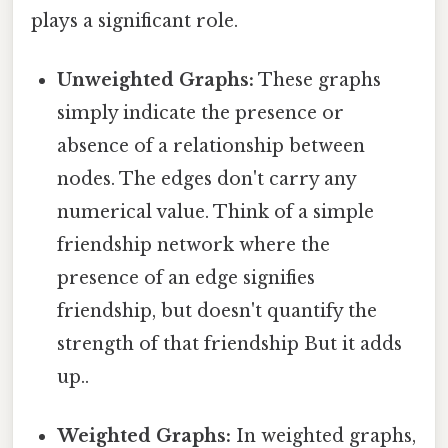
plays a significant role.
Unweighted Graphs:
These graphs
simply indicate the presence or
absence of a relationship between
nodes. The edges don't carry any
numerical value. Think of a simple
friendship network where the
presence of an edge signifies
friendship, but doesn't quantify the
strength of that friendship But it adds
up..
Weighted Graphs:
In weighted graphs,