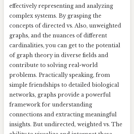
effectively representing and analyzing
complex systems. By grasping the
concepts of directed vs. Also, unweighted
graphs, and the nuances of different
cardinalities, you can get to the potential
of graph theory in diverse fields and
contribute to solving real-world
problems. Practically speaking, from
simple friendships to detailed biological
networks, graphs provide a powerful
framework for understanding
connections and extracting meaningful
insights. But undirected, weighted vs. The