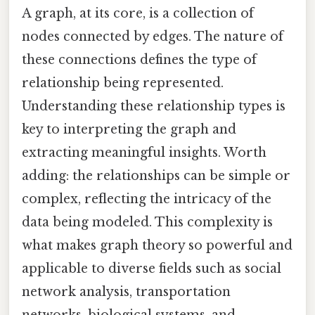
A graph, at its core, is a collection of
nodes connected by edges. The nature of
these connections defines the type of
relationship being represented.
Understanding these relationship types is
key to interpreting the graph and
extracting meaningful insights. Worth
adding: the relationships can be simple or
complex, reflecting the intricacy of the
data being modeled. This complexity is
what makes graph theory so powerful and
applicable to diverse fields such as social
network analysis, transportation
networks, biological systems, and