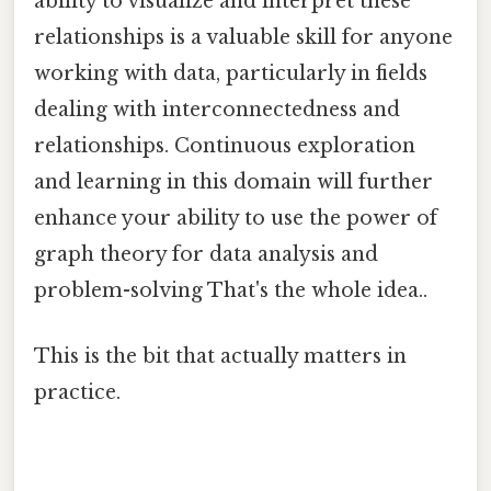
ability to visualize and interpret these
relationships is a valuable skill for anyone
working with data, particularly in fields
dealing with interconnectedness and
relationships. Continuous exploration
and learning in this domain will further
enhance your ability to use the power of
graph theory for data analysis and
problem-solving That's the whole idea..
This is the bit that actually matters in
practice.