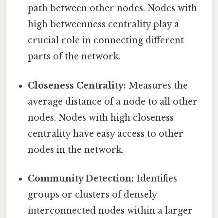
path between other nodes. Nodes with
high betweenness centrality play a
crucial role in connecting different
parts of the network.
Closeness Centrality:
Measures the
average distance of a node to all other
nodes. Nodes with high closeness
centrality have easy access to other
nodes in the network.
Community Detection:
Identifies
groups or clusters of densely
interconnected nodes within a larger