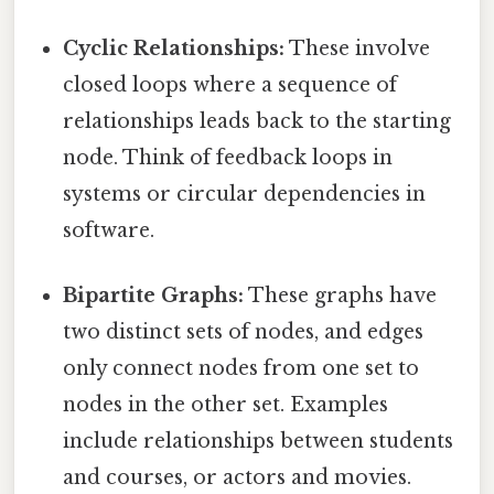
Cyclic Relationships:
These involve
closed loops where a sequence of
relationships leads back to the starting
node. Think of feedback loops in
systems or circular dependencies in
software.
Bipartite Graphs:
These graphs have
two distinct sets of nodes, and edges
only connect nodes from one set to
nodes in the other set. Examples
include relationships between students
and courses, or actors and movies.