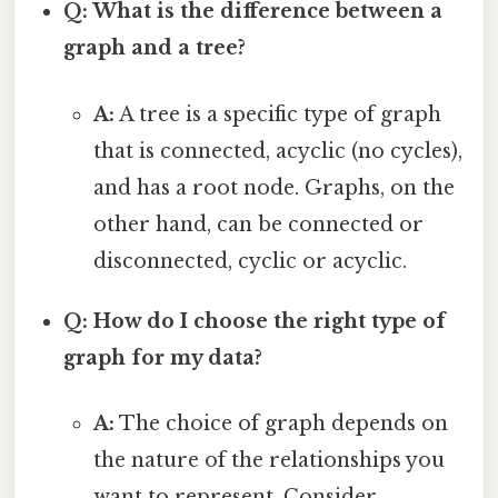
Q: What is the difference between a
graph and a tree?
A:
A tree is a specific type of graph
that is connected, acyclic (no cycles),
and has a root node. Graphs, on the
other hand, can be connected or
disconnected, cyclic or acyclic.
Q: How do I choose the right type of
graph for my data?
A:
The choice of graph depends on
the nature of the relationships you
want to represent. Consider