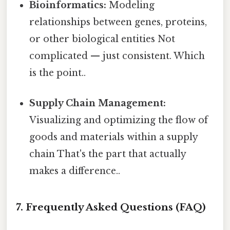
Bioinformatics:
Modeling
relationships between genes, proteins,
or other biological entities Not
complicated — just consistent. Which
is the point..
Supply Chain Management:
Visualizing and optimizing the flow of
goods and materials within a supply
chain That's the part that actually
makes a difference..
7. Frequently Asked Questions (FAQ)