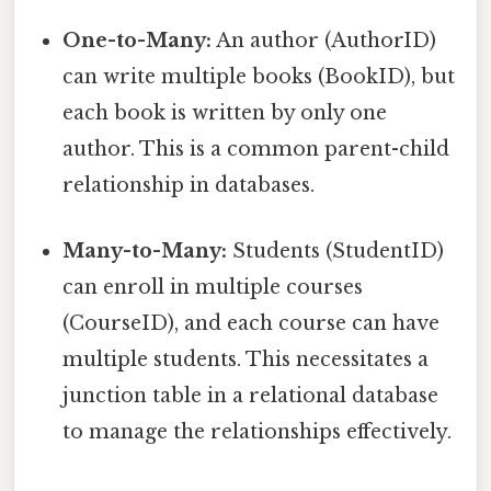
One-to-Many:
An author (AuthorID)
can write multiple books (BookID), but
each book is written by only one
author. This is a common parent-child
relationship in databases.
Many-to-Many:
Students (StudentID)
can enroll in multiple courses
(CourseID), and each course can have
multiple students. This necessitates a
junction table in a relational database
to manage the relationships effectively.