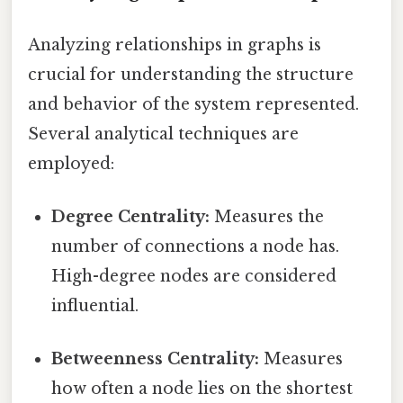
Analyzing relationships in graphs is
crucial for understanding the structure
and behavior of the system represented.
Several analytical techniques are
employed:
Degree Centrality:
Measures the
number of connections a node has.
High-degree nodes are considered
influential.
Betweenness Centrality:
Measures
how often a node lies on the shortest