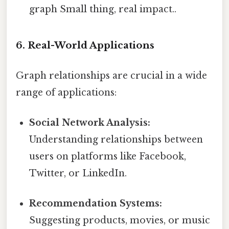
graph Small thing, real impact..
6. Real-World Applications
Graph relationships are crucial in a wide
range of applications:
Social Network Analysis:
Understanding relationships between
users on platforms like Facebook,
Twitter, or LinkedIn.
Recommendation Systems:
Suggesting products, movies, or music