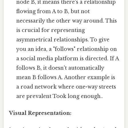
node B, it means there's a relationship
flowing from A to B, but not
necessarily the other way around. This
is crucial for representing
asymmetrical relationships. To give
you an idea, a "follows" relationship on
a social media platform is directed. If A
follows B, it doesn't automatically
mean B follows A. Another example is
a road network where one-way streets
are prevalent Took long enough..
Visual Representation: