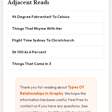
Adjacent Reads
94 Degree Fahrenheit To Celsius
Things That Rhyme With Her
Flight Time Sydney To Christchurch
56 100 As A Percent
Things That Come In 3
Thank you for reading about
Types Of
Relationships In Graphs
. We hope the
information has been useful. Feel free to
contact us if you have any questions. See