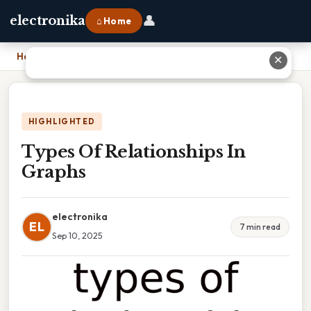
👤
electronika
⌂ Home
Home
›
Types Of Relationships In Graphs
✕
HIGHLIGHTED
Types Of Relationships In
Graphs
electronika
EL
7 min read
Sep 10, 2025