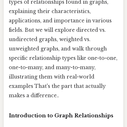
types of relationships found in graphs,
explaining their characteristics,
applications, and importance in various
fields. But we will explore directed vs.
undirected graphs, weighted vs.
unweighted graphs, and walk through
specific relationship types like one-to-one,
one-to-many, and many-to-many,
illustrating them with real-world
examples That's the part that actually
makes a difference..
Introduction to Graph Relationships