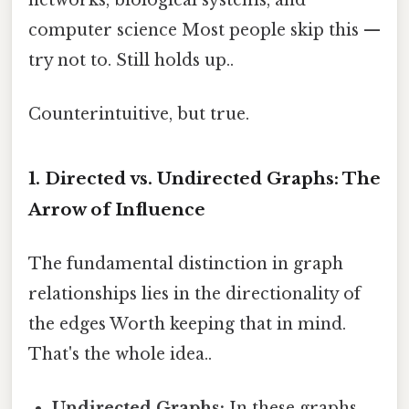
computer science Most people skip this —
try not to. Still holds up..
Counterintuitive, but true.
1. Directed vs. Undirected Graphs: The
Arrow of Influence
The fundamental distinction in graph
relationships lies in the directionality of
the edges Worth keeping that in mind.
That's the whole idea..
Undirected Graphs:
In these graphs,