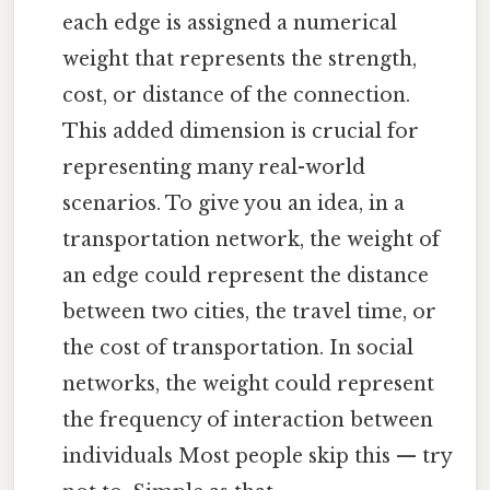
each edge is assigned a numerical
weight that represents the strength,
cost, or distance of the connection.
This added dimension is crucial for
representing many real-world
scenarios. To give you an idea, in a
transportation network, the weight of
an edge could represent the distance
between two cities, the travel time, or
the cost of transportation. In social
networks, the weight could represent
the frequency of interaction between
individuals Most people skip this — try