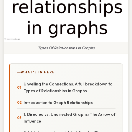
Types Of Relationships In Graphs
WHAT'S IN HERE
Unveiling the Connections: A full breakdown to
Types of Relationships in Graphs
Introduction to Graph Relationships
1. Directed vs. Undirected Graphs: The Arrow of
Influence