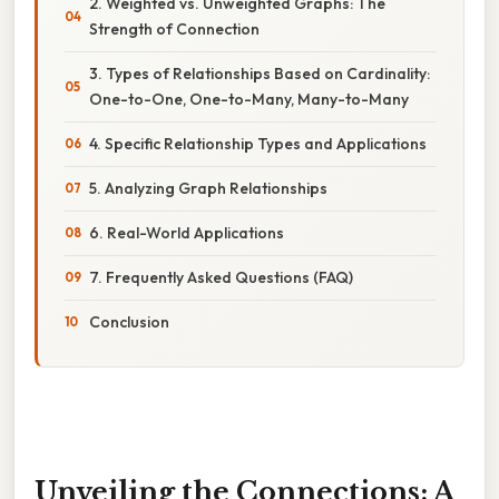
2. Weighted vs. Unweighted Graphs: The
Strength of Connection
3. Types of Relationships Based on Cardinality:
One-to-One, One-to-Many, Many-to-Many
4. Specific Relationship Types and Applications
5. Analyzing Graph Relationships
6. Real-World Applications
7. Frequently Asked Questions (FAQ)
Conclusion
Unveiling the Connections: A