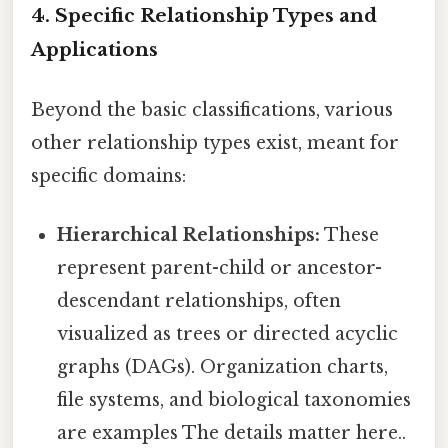
4. Specific Relationship Types and
Applications
Beyond the basic classifications, various
other relationship types exist, meant for
specific domains:
Hierarchical Relationships:
These
represent parent-child or ancestor-
descendant relationships, often
visualized as trees or directed acyclic
graphs (DAGs). Organization charts,
file systems, and biological taxonomies
are examples The details matter here..