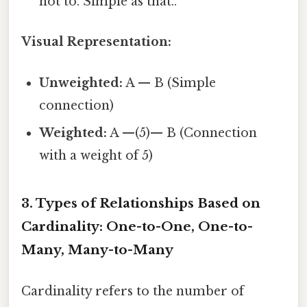
not to. Simple as that..
Visual Representation:
Unweighted:
A — B (Simple
connection)
Weighted:
A —(5)— B (Connection
with a weight of 5)
3. Types of Relationships Based on
Cardinality: One-to-One, One-to-
Many, Many-to-Many
Cardinality refers to the number of