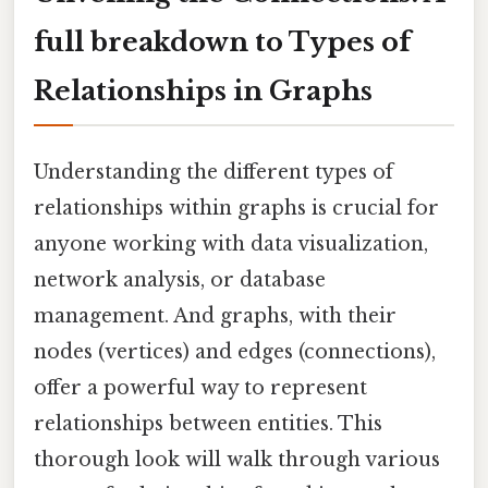
full breakdown to Types of
Relationships in Graphs
Understanding the different types of
relationships within graphs is crucial for
anyone working with data visualization,
network analysis, or database
management. And graphs, with their
nodes (vertices) and edges (connections),
offer a powerful way to represent
relationships between entities. This
thorough look will walk through various