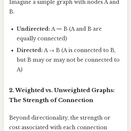
Imagine a simple graph with nodes A and
B.
Undirected:
A — B (A and B are
equally connected)
Directed:
A → B (A is connected to B,
but B may or may not be connected to
A)
2. Weighted vs. Unweighted Graphs:
The Strength of Connection
Beyond directionality, the strength or
cost associated with each connection