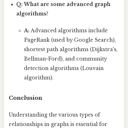
Q: What are some advanced graph
algorithms?
A:
Advanced algorithms include
PageRank (used by Google Search),
shortest path algorithms (Dijkstra's,
Bellman-Ford), and community
detection algorithms (Louvain
algorithm).
Conclusion
Understanding the various types of
relationships in graphs is essential for