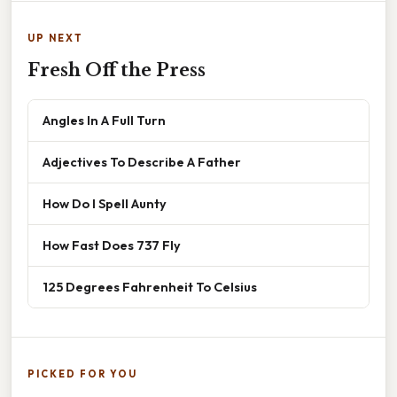
UP NEXT
Fresh Off the Press
Angles In A Full Turn
Adjectives To Describe A Father
How Do I Spell Aunty
How Fast Does 737 Fly
125 Degrees Fahrenheit To Celsius
PICKED FOR YOU