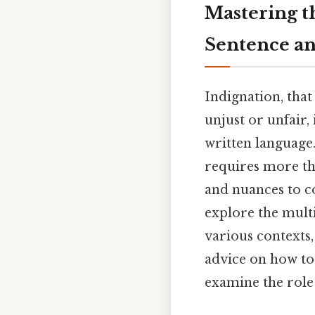
Mastering th
Sentence an
Indignation, tha
unjust or unfair
written language.
requires more than
and nuances to co
explore the multi
various contexts,
advice on how to 
examine the role