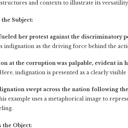
tructures and contexts to illustrate its versatility
 the Subject:
fueled her protest against the discriminatory po
s indignation as the driving force behind the acti
ion at the corruption was palpable, evident in 
Here, indignation is presented as a clearly visibl
dignation swept across the nation following th
is example uses a metaphorical image to repres
ling.
s the Object: