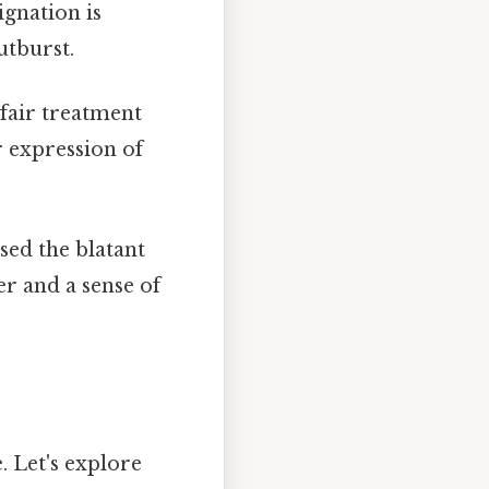
ignation is
utburst.
nfair treatment
r expression of
sed the blatant
r and a sense of
. Let's explore