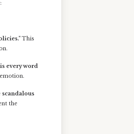
:
licies."
This
on.
his every word
e emotion.
e scandalous
ent the