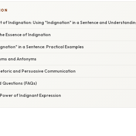
ION
t of Indignation: Using "Indignation" in a Sentence and Understandin
he Essence of Indignation
gnation" in a Sentence: Practical Examples
nyms and Antonyms
Rhetoric and Persuasive Communication
d Questions (FAQs)
 Power of Indignant Expression