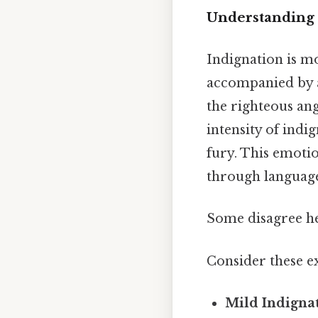
Understanding 
Indignation is mo
accompanied by a 
the righteous ang
intensity of ind
fury. This emotio
through languag
Some disagree her
Consider these ex
Mild Indigna