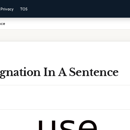
Privacy
TOS
nce
gnation In A Sentence