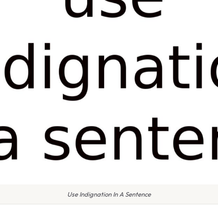
Use Indignation In A Sentence