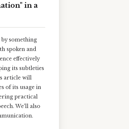
ation" in a
d by something
oth spoken and
ence effectively
ing its subtleties
article will
 of its usage in
ering practical
eech. We'll also
ommunication.