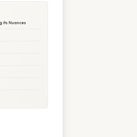
g its Nuances