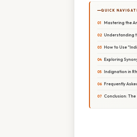
QUICK NAVIGAT
Mastering the Ar
Understanding t
How to Use "Indi
Exploring Syno
Indignation in 
Frequently Aske
Conclusion: The