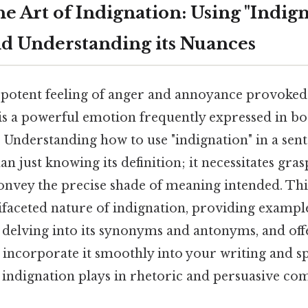
e Art of Indignation: Using "Indign
d Understanding its Nuances
t potent feeling of anger and annoyance provoke
, is a powerful emotion frequently expressed in b
 Understanding how to use "indignation" in a sent
 just knowing its definition; it necessitates grasp
nvey the precise shade of meaning intended. This 
faceted nature of indignation, providing examples
 delving into its synonyms and antonyms, and off
incorporate it smoothly into your writing and sp
 indignation plays in rhetoric and persuasive c