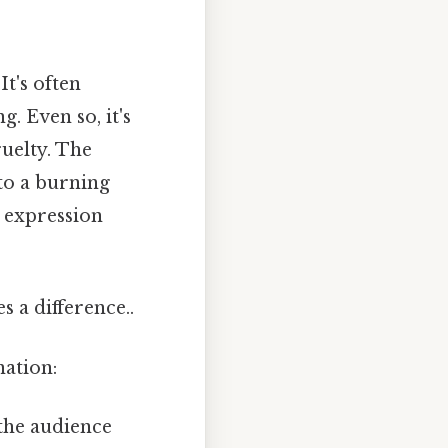
It's often
. Even so, it's
ruelty. The
to a burning
s expression
 a difference..
nation:
the audience