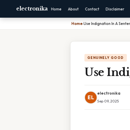
electronika
Home
About
Contact
Disclaimer
Home
›
Use Indignation In A Sente
GENUINELY GOOD
Use Indi
electronika
EL
Sep 09, 2025