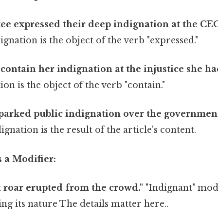
e expressed their deep indignation at the CEO
gnation is the object of the verb "expressed."
 contain her indignation at the injustice she ha
on is the object of the verb "contain."
sparked public indignation over the governmen
ignation is the result of the article's content.
s a Modifier:
 roar erupted from the crowd."
"Indignant" modi
ing its nature The details matter here..