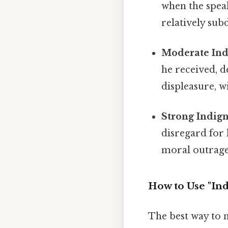
when the speak
relatively sub
Moderate Ind
he received, 
displeasure, wi
Strong Indign
disregard for 
moral outrage
How to Use "Ind
The best way to m