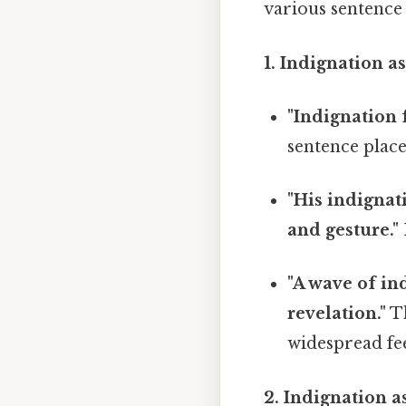
various sentence s
1. Indignation as
"Indignation 
sentence place
"His indignat
and gesture."
"A wave of in
revelation."
Th
widespread fee
2. Indignation a