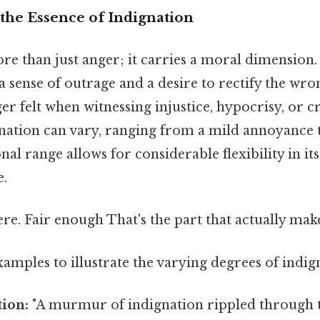
the Essence of Indignation
re than just anger; it carries a moral dimension. 
sense of outrage and a desire to rectify the wrong
er felt when witnessing injustice, hypocrisy, or c
ignation can vary, ranging from a mild annoyance 
nal range allows for considerable flexibility in it
e.
e. Fair enough That's the part that actually makes
amples to illustrate the varying degrees of indig
tion:
"A murmur of indignation rippled through 