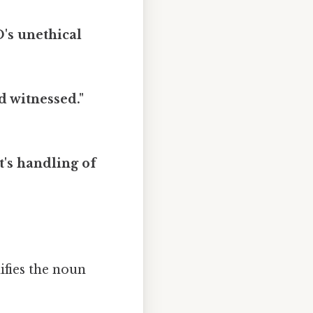
's unethical
d witnessed."
t's handling of
fies the noun