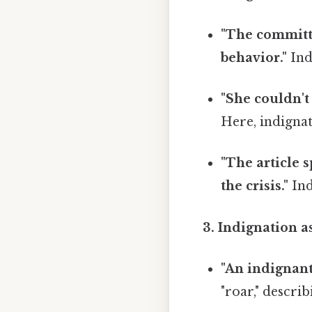
"The committe
behavior."
Indi
"She couldn't
Here, indignati
"The article 
the crisis."
Ind
3. Indignation a
"An indignant
"roar," describ