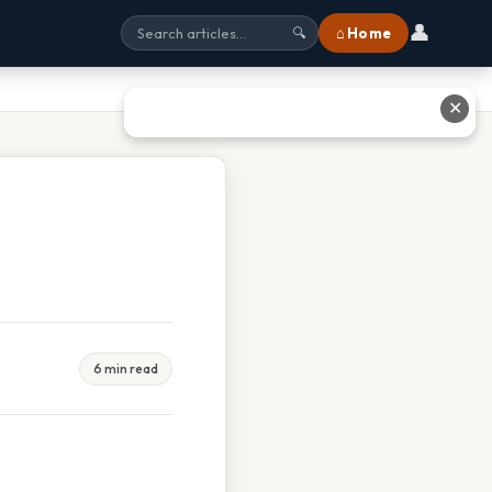
👤
⌂ Home
🔍
✕
6 min read