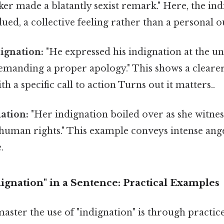
er made a blatantly sexist remark." Here, the ind
dued, a collective feeling rather than a personal o
ignation:
"He expressed his indignation at the u
demanding a proper apology." This shows a cleare
th a specific call to action Turns out it matters..
ation:
"Her indignation boiled over as she witnes
human rights." This example conveys intense ange
.
ignation" in a Sentence: Practical Examples
aster the use of "indignation" is through practice