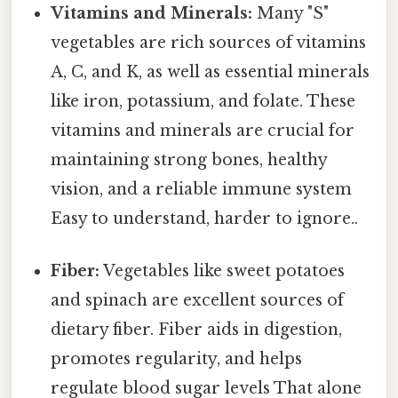
Vitamins and Minerals:
Many "S"
vegetables are rich sources of vitamins
A, C, and K, as well as essential minerals
like iron, potassium, and folate. These
vitamins and minerals are crucial for
maintaining strong bones, healthy
vision, and a reliable immune system
Easy to understand, harder to ignore..
Fiber:
Vegetables like sweet potatoes
and spinach are excellent sources of
dietary fiber. Fiber aids in digestion,
promotes regularity, and helps
regulate blood sugar levels That alone