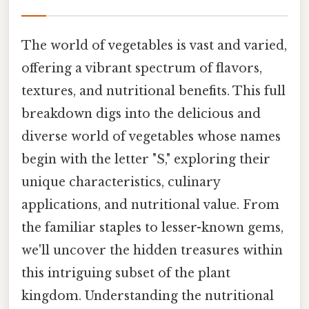
The world of vegetables is vast and varied,
offering a vibrant spectrum of flavors,
textures, and nutritional benefits. This full
breakdown digs into the delicious and
diverse world of vegetables whose names
begin with the letter "S," exploring their
unique characteristics, culinary
applications, and nutritional value. From
the familiar staples to lesser-known gems,
we'll uncover the hidden treasures within
this intriguing subset of the plant
kingdom. Understanding the nutritional