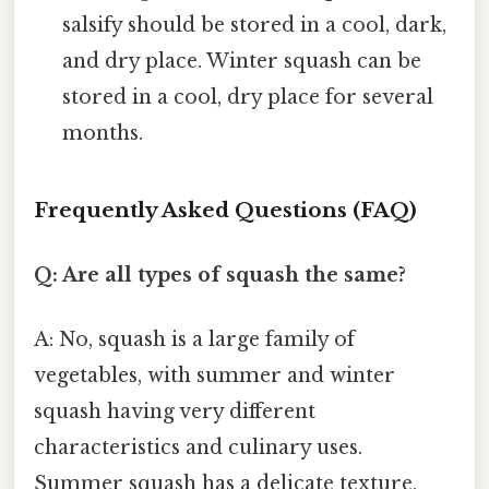
salsify should be stored in a cool, dark,
and dry place. Winter squash can be
stored in a cool, dry place for several
months.
Frequently Asked Questions (FAQ)
Q: Are all types of squash the same?
A: No, squash is a large family of
vegetables, with summer and winter
squash having very different
characteristics and culinary uses.
Summer squash has a delicate texture,