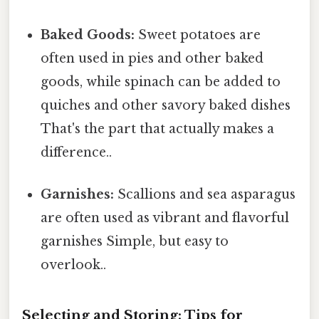
Baked Goods:
Sweet potatoes are
often used in pies and other baked
goods, while spinach can be added to
quiches and other savory baked dishes
That's the part that actually makes a
difference..
Garnishes:
Scallions and sea asparagus
are often used as vibrant and flavorful
garnishes Simple, but easy to
overlook..
Selecting and Storing: Tips for