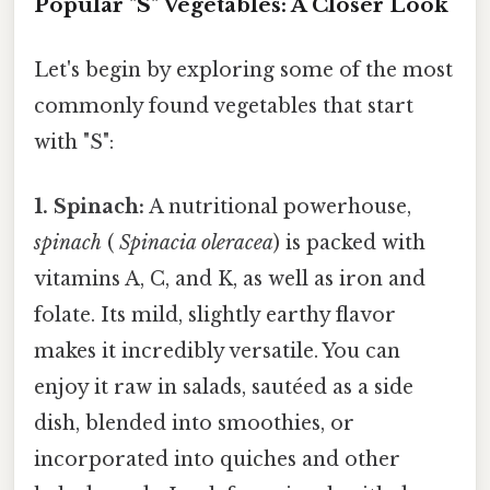
Popular "S" Vegetables: A Closer Look
Let's begin by exploring some of the most
commonly found vegetables that start
with "S":
1. Spinach:
A nutritional powerhouse,
spinach
(
Spinacia oleracea
) is packed with
vitamins A, C, and K, as well as iron and
folate. Its mild, slightly earthy flavor
makes it incredibly versatile. You can
enjoy it raw in salads, sautéed as a side
dish, blended into smoothies, or
incorporated into quiches and other