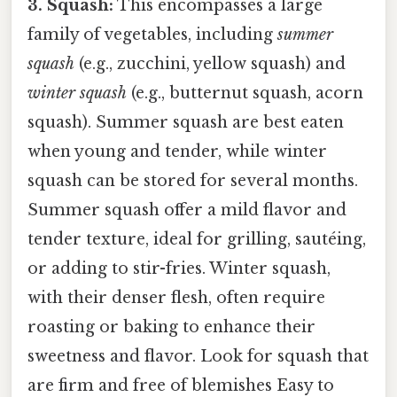
3. Squash:
This encompasses a large
family of vegetables, including
summer
squash
(e.g., zucchini, yellow squash) and
winter squash
(e.g., butternut squash, acorn
squash). Summer squash are best eaten
when young and tender, while winter
squash can be stored for several months.
Summer squash offer a mild flavor and
tender texture, ideal for grilling, sautéing,
or adding to stir-fries. Winter squash,
with their denser flesh, often require
roasting or baking to enhance their
sweetness and flavor. Look for squash that
are firm and free of blemishes Easy to