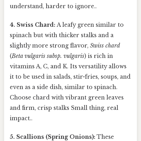
understand, harder to ignore..
4. Swiss Chard:
A leafy green similar to
spinach but with thicker stalks and a
slightly more strong flavor,
Swiss chard
(
Beta vulgaris subsp. vulgaris
) is rich in
vitamins A, C, and K. Its versatility allows
it to be used in salads, stir-fries, soups, and
even as a side dish, similar to spinach.
Choose chard with vibrant green leaves
and firm, crisp stalks Small thing, real
impact..
5. Scallions (Spring Onions):
These