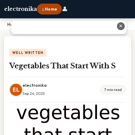
👤
electronika
⌂ Home
Home
›
Vegetables That Start With S
✕
WELL WRITTEN
Vegetables That Start With S
electronika
EL
7 min read
Sep 24, 2025