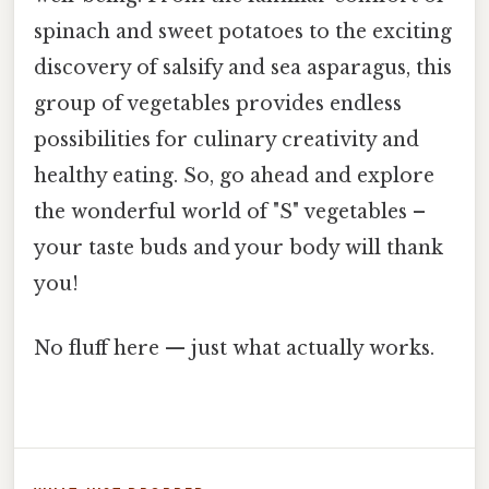
spinach and sweet potatoes to the exciting
discovery of salsify and sea asparagus, this
group of vegetables provides endless
possibilities for culinary creativity and
healthy eating. So, go ahead and explore
the wonderful world of "S" vegetables –
your taste buds and your body will thank
you!
No fluff here — just what actually works.