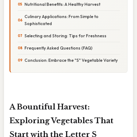
Nutritional Benefits: A Healthy Harvest
Culinary Applications: From Simple to
Sophisticated
Selecting and Storing: Tips for Freshness
Frequently Asked Questions (FAQ)
Conclusion: Embrace the "S" Vegetable Variety
A Bountiful Harvest:
Exploring Vegetables That
Start with the Letter S