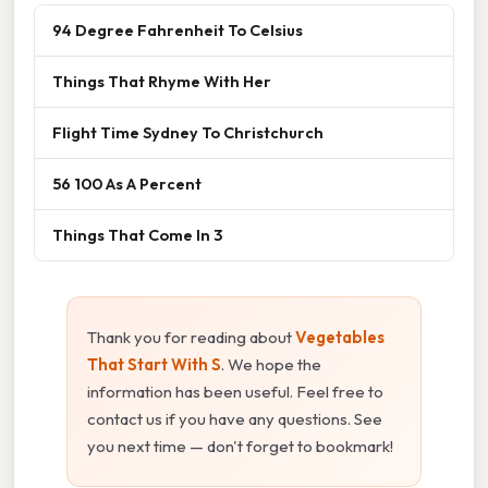
94 Degree Fahrenheit To Celsius
Things That Rhyme With Her
Flight Time Sydney To Christchurch
56 100 As A Percent
Things That Come In 3
Thank you for reading about
Vegetables
That Start With S
. We hope the
information has been useful. Feel free to
contact us if you have any questions. See
you next time — don't forget to bookmark!