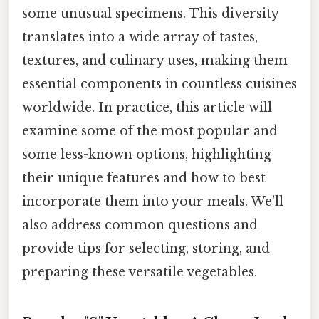
some unusual specimens. This diversity
translates into a wide array of tastes,
textures, and culinary uses, making them
essential components in countless cuisines
worldwide. In practice, this article will
examine some of the most popular and
some less-known options, highlighting
their unique features and how to best
incorporate them into your meals. We'll
also address common questions and
provide tips for selecting, storing, and
preparing these versatile vegetables.