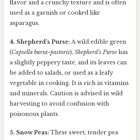
flavor and a crunchy texture and is often
used as a garnish or cooked like
asparagus.
4. Shepherd's Purse:
A wild edible green
(
Capsella bursa-pastoris
),
Shepherd's Purse
has
a slightly peppery taste, and its leaves can
be added to salads, or used as a leafy
vegetable in cooking. It is rich in vitamins
and minerals. Caution is advised in wild
harvesting to avoid confusion with
poisonous plants.
5. Snow Peas:
These sweet, tender pea