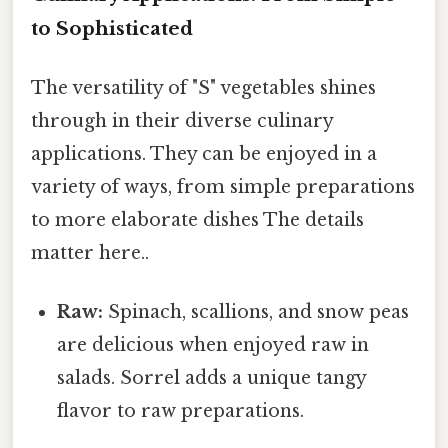
to Sophisticated
The versatility of "S" vegetables shines
through in their diverse culinary
applications. They can be enjoyed in a
variety of ways, from simple preparations
to more elaborate dishes The details
matter here..
Raw:
Spinach, scallions, and snow peas
are delicious when enjoyed raw in
salads. Sorrel adds a unique tangy
flavor to raw preparations.