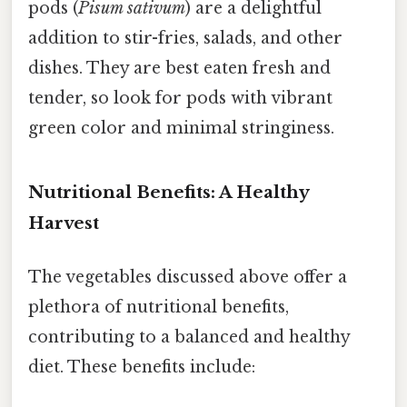
pods (
Pisum sativum
) are a delightful
addition to stir-fries, salads, and other
dishes. They are best eaten fresh and
tender, so look for pods with vibrant
green color and minimal stringiness.
Nutritional Benefits: A Healthy
Harvest
The vegetables discussed above offer a
plethora of nutritional benefits,
contributing to a balanced and healthy
diet. These benefits include: