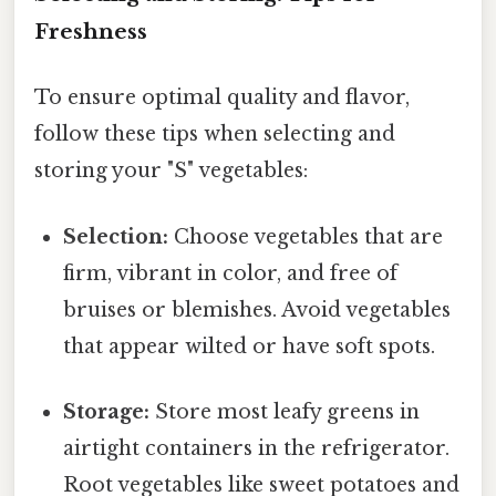
Freshness
To ensure optimal quality and flavor,
follow these tips when selecting and
storing your "S" vegetables:
Selection:
Choose vegetables that are
firm, vibrant in color, and free of
bruises or blemishes. Avoid vegetables
that appear wilted or have soft spots.
Storage:
Store most leafy greens in
airtight containers in the refrigerator.
Root vegetables like sweet potatoes and