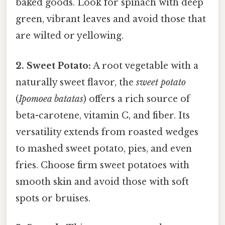
baked goods. Look for spinach with deep
green, vibrant leaves and avoid those that
are wilted or yellowing.
2. Sweet Potato:
A root vegetable with a
naturally sweet flavor, the
sweet potato
(
Ipomoea batatas
) offers a rich source of
beta-carotene, vitamin C, and fiber. Its
versatility extends from roasted wedges
to mashed sweet potato, pies, and even
fries. Choose firm sweet potatoes with
smooth skin and avoid those with soft
spots or bruises.