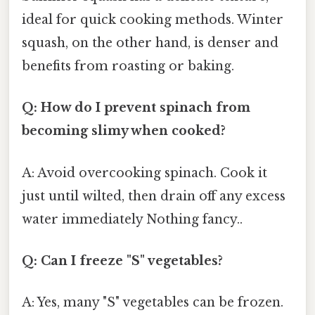
ideal for quick cooking methods. Winter
squash, on the other hand, is denser and
benefits from roasting or baking.
Q: How do I prevent spinach from
becoming slimy when cooked?
A: Avoid overcooking spinach. Cook it
just until wilted, then drain off any excess
water immediately Nothing fancy..
Q: Can I freeze "S" vegetables?
A: Yes, many "S" vegetables can be frozen.