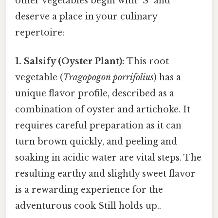
other vegetables begin with "S" and
deserve a place in your culinary
repertoire:
1. Salsify (Oyster Plant):
This root
vegetable (
Tragopogon porrifolius
) has a
unique flavor profile, described as a
combination of oyster and artichoke. It
requires careful preparation as it can
turn brown quickly, and peeling and
soaking in acidic water are vital steps. The
resulting earthy and slightly sweet flavor
is a rewarding experience for the
adventurous cook Still holds up..