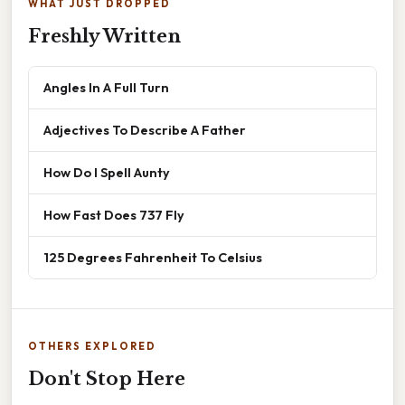
WHAT JUST DROPPED
Freshly Written
Angles In A Full Turn
Adjectives To Describe A Father
How Do I Spell Aunty
How Fast Does 737 Fly
125 Degrees Fahrenheit To Celsius
OTHERS EXPLORED
Don't Stop Here