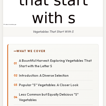
Vegetables That Start With S
WHAT WE COVER
A Bountiful Harvest: Exploring Vegetables That
Start with the Letter S
Introduction: A Diverse Selection
Popular "S" Vegetables: A Closer Look
Less Common but Equally Delicious "S"
Vegetables