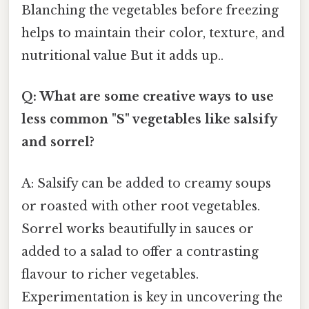
Blanching the vegetables before freezing
helps to maintain their color, texture, and
nutritional value But it adds up..
Q: What are some creative ways to use
less common "S" vegetables like salsify
and sorrel?
A: Salsify can be added to creamy soups
or roasted with other root vegetables.
Sorrel works beautifully in sauces or
added to a salad to offer a contrasting
flavour to richer vegetables.
Experimentation is key in uncovering the