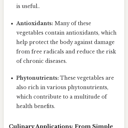
is useful..
Antioxidants:
Many of these
vegetables contain antioxidants, which
help protect the body against damage
from free radicals and reduce the risk
of chronic diseases.
Phytonutrients:
These vegetables are
also rich in various phytonutrients,
which contribute to a multitude of
health benefits.
Culinary Applications: From Simple