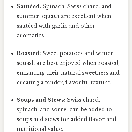
Sautéed:
Spinach, Swiss chard, and
summer squash are excellent when
sautéed with garlic and other
aromatics.
Roasted:
Sweet potatoes and winter
squash are best enjoyed when roasted,
enhancing their natural sweetness and
creating a tender, flavorful texture.
Soups and Stews:
Swiss chard,
spinach, and sorrel can be added to
soups and stews for added flavor and
nutritional value.