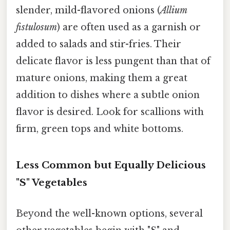
slender, mild-flavored onions (
Allium
fistulosum
) are often used as a garnish or
added to salads and stir-fries. Their
delicate flavor is less pungent than that of
mature onions, making them a great
addition to dishes where a subtle onion
flavor is desired. Look for scallions with
firm, green tops and white bottoms.
Less Common but Equally Delicious
"S" Vegetables
Beyond the well-known options, several