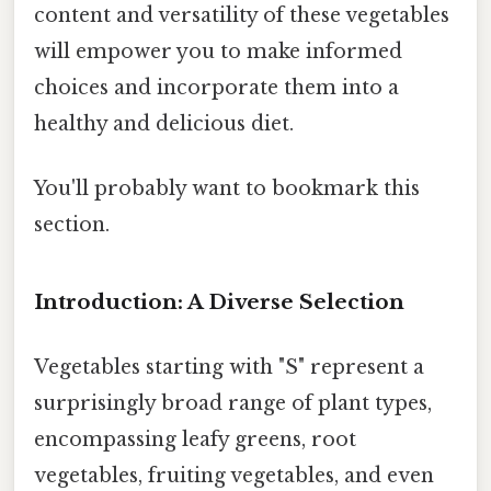
content and versatility of these vegetables
will empower you to make informed
choices and incorporate them into a
healthy and delicious diet.
You'll probably want to bookmark this
section.
Introduction: A Diverse Selection
Vegetables starting with "S" represent a
surprisingly broad range of plant types,
encompassing leafy greens, root
vegetables, fruiting vegetables, and even