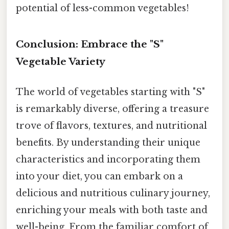
potential of less-common vegetables!
Conclusion: Embrace the "S"
Vegetable Variety
The world of vegetables starting with "S"
is remarkably diverse, offering a treasure
trove of flavors, textures, and nutritional
benefits. By understanding their unique
characteristics and incorporating them
into your diet, you can embark on a
delicious and nutritious culinary journey,
enriching your meals with both taste and
well-being. From the familiar comfort of