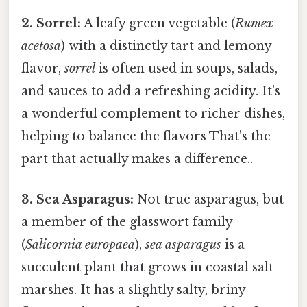
2. Sorrel:
A leafy green vegetable (
Rumex
acetosa
) with a distinctly tart and lemony
flavor,
sorrel
is often used in soups, salads,
and sauces to add a refreshing acidity. It's
a wonderful complement to richer dishes,
helping to balance the flavors That's the
part that actually makes a difference..
3. Sea Asparagus:
Not true asparagus, but
a member of the glasswort family
(
Salicornia europaea
),
sea asparagus
is a
succulent plant that grows in coastal salt
marshes. It has a slightly salty, briny