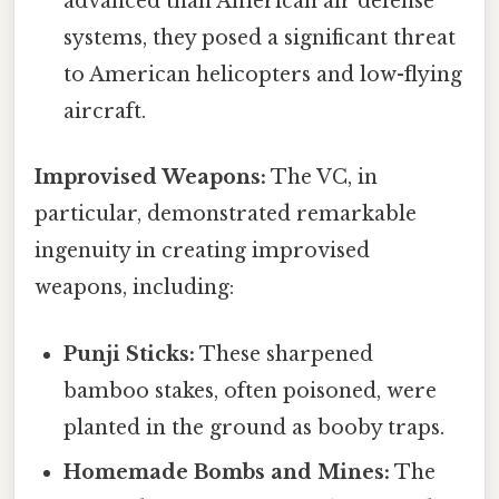
advanced than American air defense
systems, they posed a significant threat
to American helicopters and low-flying
aircraft.
Improvised Weapons:
The VC, in
particular, demonstrated remarkable
ingenuity in creating improvised
weapons, including:
Punji Sticks:
These sharpened
bamboo stakes, often poisoned, were
planted in the ground as booby traps.
Homemade Bombs and Mines:
The