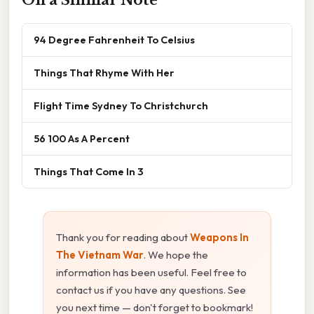
94 Degree Fahrenheit To Celsius
Things That Rhyme With Her
Flight Time Sydney To Christchurch
56 100 As A Percent
Things That Come In 3
Thank you for reading about
Weapons In
The Vietnam War
. We hope the
information has been useful. Feel free to
contact us if you have any questions. See
you next time — don't forget to bookmark!