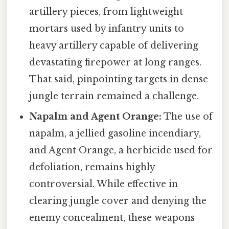
artillery pieces, from lightweight
mortars used by infantry units to
heavy artillery capable of delivering
devastating firepower at long ranges.
That said, pinpointing targets in dense
jungle terrain remained a challenge.
Napalm and Agent Orange:
The use of
napalm, a jellied gasoline incendiary,
and Agent Orange, a herbicide used for
defoliation, remains highly
controversial. While effective in
clearing jungle cover and denying the
enemy concealment, these weapons