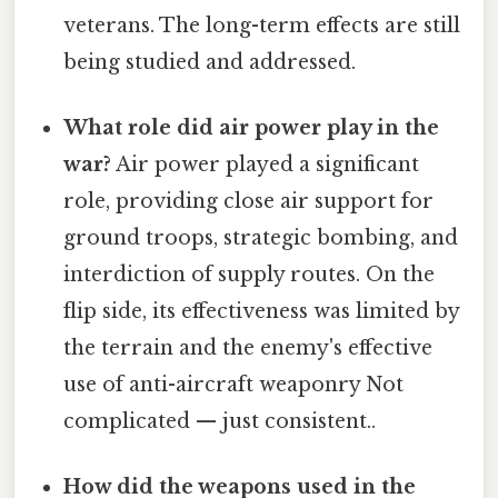
veterans. The long-term effects are still
being studied and addressed.
What role did air power play in the
war?
Air power played a significant
role, providing close air support for
ground troops, strategic bombing, and
interdiction of supply routes. On the
flip side, its effectiveness was limited by
the terrain and the enemy's effective
use of anti-aircraft weaponry Not
complicated — just consistent..
How did the weapons used in the