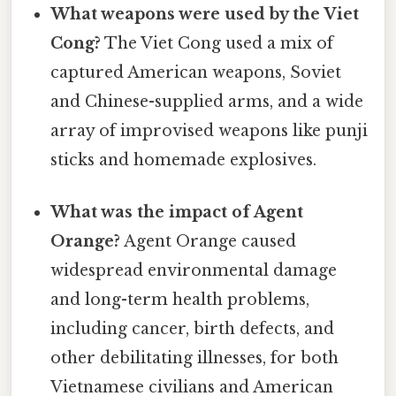
What weapons were used by the Viet
Cong?
The Viet Cong used a mix of
captured American weapons, Soviet
and Chinese-supplied arms, and a wide
array of improvised weapons like punji
sticks and homemade explosives.
What was the impact of Agent
Orange?
Agent Orange caused
widespread environmental damage
and long-term health problems,
including cancer, birth defects, and
other debilitating illnesses, for both
Vietnamese civilians and American