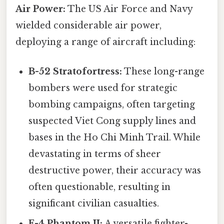
Air Power:
The US Air Force and Navy
wielded considerable air power,
deploying a range of aircraft including:
B-52 Stratofortress:
These long-range
bombers were used for strategic
bombing campaigns, often targeting
suspected Viet Cong supply lines and
bases in the Ho Chi Minh Trail. While
devastating in terms of sheer
destructive power, their accuracy was
often questionable, resulting in
significant civilian casualties.
F-4 Phantom II:
A versatile fighter-