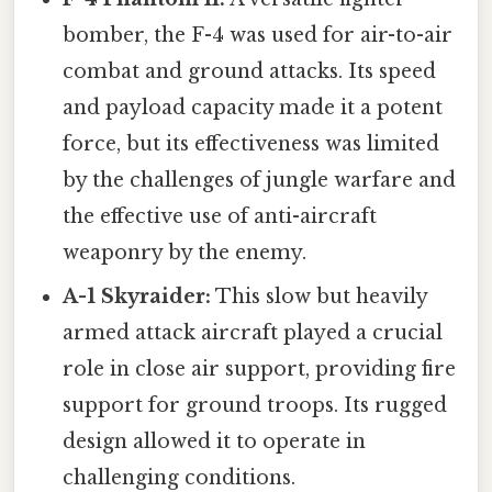
bomber, the F-4 was used for air-to-air
combat and ground attacks. Its speed
and payload capacity made it a potent
force, but its effectiveness was limited
by the challenges of jungle warfare and
the effective use of anti-aircraft
weaponry by the enemy.
A-1 Skyraider:
This slow but heavily
armed attack aircraft played a crucial
role in close air support, providing fire
support for ground troops. Its rugged
design allowed it to operate in
challenging conditions.