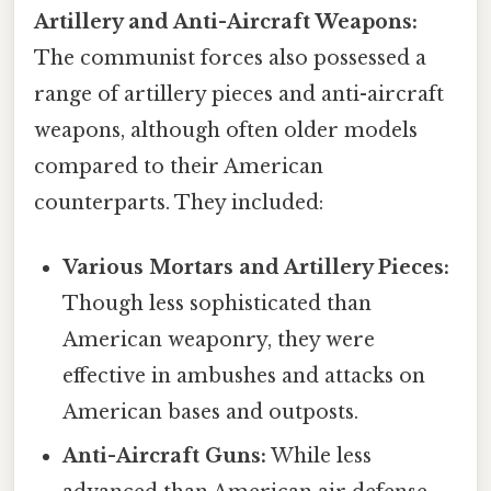
Artillery and Anti-Aircraft Weapons:
The communist forces also possessed a
range of artillery pieces and anti-aircraft
weapons, although often older models
compared to their American
counterparts. They included:
Various Mortars and Artillery Pieces:
Though less sophisticated than
American weaponry, they were
effective in ambushes and attacks on
American bases and outposts.
Anti-Aircraft Guns:
While less