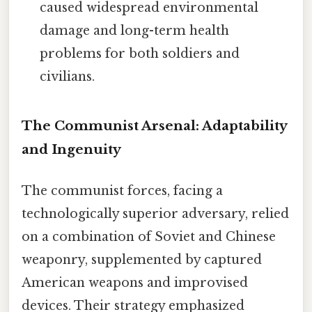
caused widespread environmental
damage and long-term health
problems for both soldiers and
civilians.
The Communist Arsenal: Adaptability
and Ingenuity
The communist forces, facing a
technologically superior adversary, relied
on a combination of Soviet and Chinese
weaponry, supplemented by captured
American weapons and improvised
devices. Their strategy emphasized