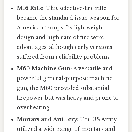
M16 Rifle:
This selective-fire rifle
became the standard issue weapon for
American troops. Its lightweight
design and high rate of fire were
advantages, although early versions
suffered from reliability problems.
M60 Machine Gun:
A versatile and
powerful general-purpose machine
gun, the M60 provided substantial
firepower but was heavy and prone to
overheating.
Mortars and Artillery:
The US Army
utilized a wide range of mortars and