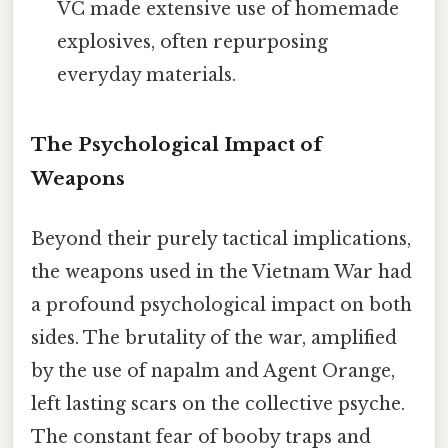
VC made extensive use of homemade
explosives, often repurposing
everyday materials.
The Psychological Impact of
Weapons
Beyond their purely tactical implications,
the weapons used in the Vietnam War had
a profound psychological impact on both
sides. The brutality of the war, amplified
by the use of napalm and Agent Orange,
left lasting scars on the collective psyche.
The constant fear of booby traps and