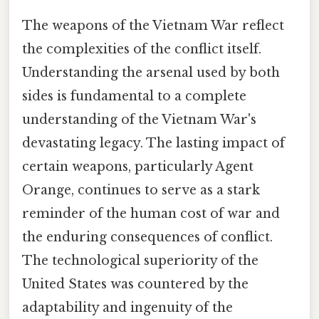
The weapons of the Vietnam War reflect
the complexities of the conflict itself.
Understanding the arsenal used by both
sides is fundamental to a complete
understanding of the Vietnam War's
devastating legacy. The lasting impact of
certain weapons, particularly Agent
Orange, continues to serve as a stark
reminder of the human cost of war and
the enduring consequences of conflict.
The technological superiority of the
United States was countered by the
adaptability and ingenuity of the