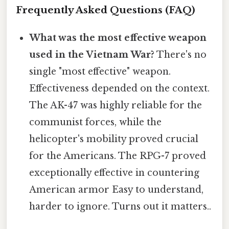
Frequently Asked Questions (FAQ)
What was the most effective weapon
used in the Vietnam War?
There's no
single "most effective" weapon.
Effectiveness depended on the context.
The AK-47 was highly reliable for the
communist forces, while the
helicopter's mobility proved crucial
for the Americans. The RPG-7 proved
exceptionally effective in countering
American armor Easy to understand,
harder to ignore. Turns out it matters..