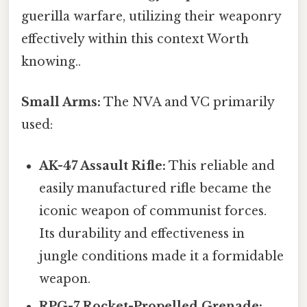
guerilla warfare, utilizing their weaponry
effectively within this context Worth
knowing..
Small Arms:
The NVA and VC primarily
used:
AK-47 Assault Rifle:
This reliable and
easily manufactured rifle became the
iconic weapon of communist forces.
Its durability and effectiveness in
jungle conditions made it a formidable
weapon.
RPG-7 Rocket-Propelled Grenade: