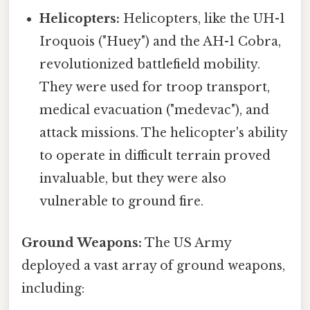
Helicopters:
Helicopters, like the UH-1
Iroquois ("Huey") and the AH-1 Cobra,
revolutionized battlefield mobility.
They were used for troop transport,
medical evacuation ("medevac"), and
attack missions. The helicopter's ability
to operate in difficult terrain proved
invaluable, but they were also
vulnerable to ground fire.
Ground Weapons:
The US Army
deployed a vast array of ground weapons,
including: