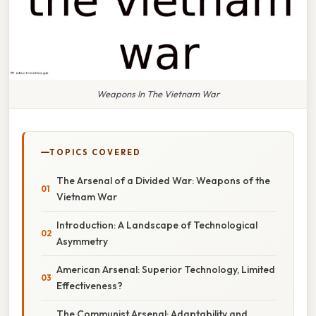
Weapons In The Vietnam War
TOPICS COVERED
The Arsenal of a Divided War: Weapons of the
Vietnam War
Introduction: A Landscape of Technological
Asymmetry
American Arsenal: Superior Technology, Limited
Effectiveness?
The Communist Arsenal: Adaptability and