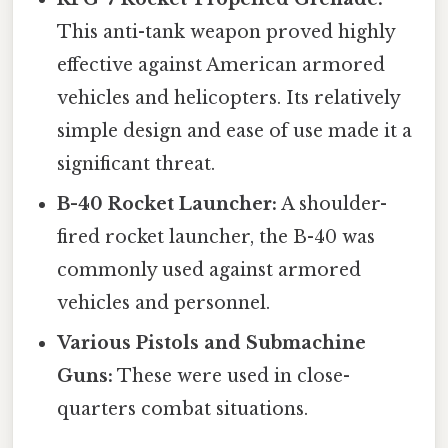
This anti-tank weapon proved highly
effective against American armored
vehicles and helicopters. Its relatively
simple design and ease of use made it a
significant threat.
B-40 Rocket Launcher:
A shoulder-
fired rocket launcher, the B-40 was
commonly used against armored
vehicles and personnel.
Various Pistols and Submachine
Guns:
These were used in close-
quarters combat situations.