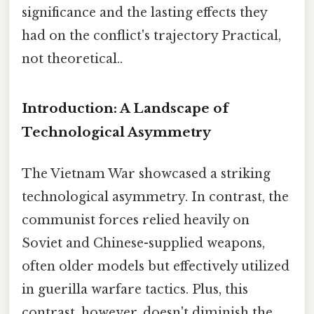
significance and the lasting effects they
had on the conflict's trajectory Practical,
not theoretical..
Introduction: A Landscape of
Technological Asymmetry
The Vietnam War showcased a striking
technological asymmetry. In contrast, the
communist forces relied heavily on
Soviet and Chinese-supplied weapons,
often older models but effectively utilized
in guerilla warfare tactics. Plus, this
contrast, however, doesn't diminish the