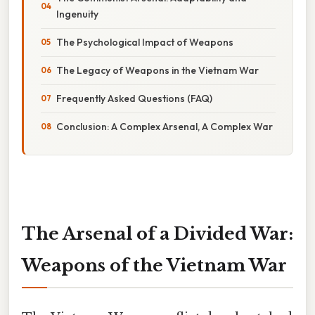
Ingenuity
The Psychological Impact of Weapons
The Legacy of Weapons in the Vietnam War
Frequently Asked Questions (FAQ)
Conclusion: A Complex Arsenal, A Complex War
The Arsenal of a Divided War:
Weapons of the Vietnam War