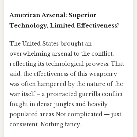
American Arsenal: Superior
Technology, Limited Effectiveness?
The United States brought an
overwhelming arsenal to the conflict,
reflecting its technological prowess. That
said, the effectiveness of this weaponry
was often hampered by the nature of the
war itself – a protracted guerilla conflict
fought in dense jungles and heavily
populated areas Not complicated — just
consistent. Nothing fancy..