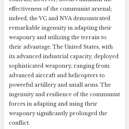
effectiveness of the communist arsenal;
indeed, the VC and NVA demonstrated
remarkable ingenuity in adapting their
weaponry and utilizing the terrain to
their advantage. The United States, with
its advanced industrial capacity, deployed
sophisticated weaponry, ranging from
advanced aircraft and helicopters to
powerful artillery and small arms. The
ingenuity and resilience of the communist
forces in adapting and using their
weaponry significantly prolonged the
conflict.