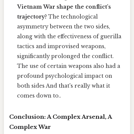
Vietnam War shape the conflict's
trajectory?
The technological
asymmetry between the two sides,
along with the effectiveness of guerilla
tactics and improvised weapons,
significantly prolonged the conflict.
The use of certain weapons also had a
profound psychological impact on
both sides And that's really what it
comes down to..
Conclusion: A Complex Arsenal, A
Complex War