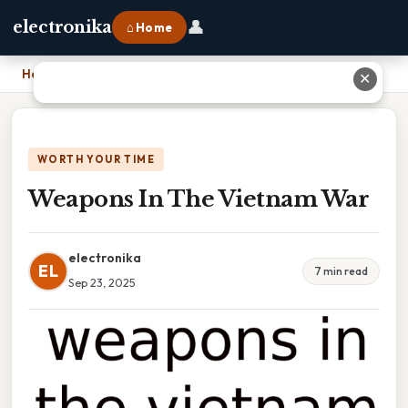
👤
electronika
⌂ Home
Home
›
Weapons In The Vietnam War
✕
WORTH YOUR TIME
Weapons In The Vietnam War
electronika
EL
7 min read
Sep 23, 2025