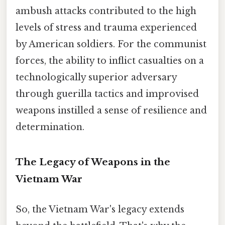
ambush attacks contributed to the high
levels of stress and trauma experienced
by American soldiers. For the communist
forces, the ability to inflict casualties on a
technologically superior adversary
through guerilla tactics and improvised
weapons instilled a sense of resilience and
determination.
The Legacy of Weapons in the
Vietnam War
So, the Vietnam War's legacy extends