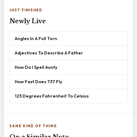
JUST FINISHED
Newly Live
Angles In A Full Turn
Adjectives To Describe A Father
How Do I Spell Aunty
How Fast Does 737 Fly
125 Degrees Fahrenheit To Celsius
SAME KIND OF THING
On a Similar Note