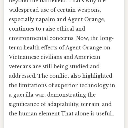
beyond the battlefield. That's why the
widespread use of certain weapons,
especially napalm and Agent Orange,
continues to raise ethical and
environmental concerns. Now, the long-
term health effects of Agent Orange on
Vietnamese civilians and American
veterans are still being studied and
addressed. The conflict also highlighted
the limitations of superior technology in
a guerilla war, demonstrating the
significance of adaptability, terrain, and
the human element That alone is useful..