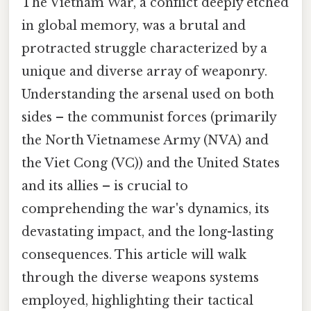
The Vietnam War, a conflict deeply etched
in global memory, was a brutal and
protracted struggle characterized by a
unique and diverse array of weaponry.
Understanding the arsenal used on both
sides – the communist forces (primarily
the North Vietnamese Army (NVA) and
the Viet Cong (VC)) and the United States
and its allies – is crucial to
comprehending the war's dynamics, its
devastating impact, and the long-lasting
consequences. This article will walk
through the diverse weapons systems
employed, highlighting their tactical