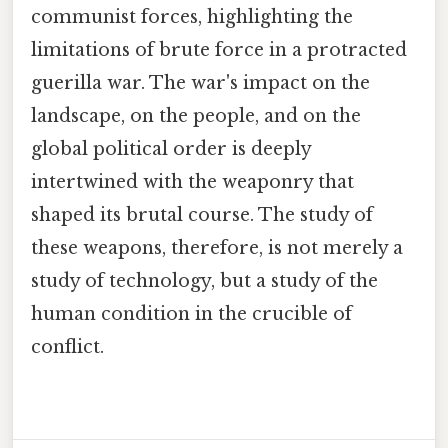
communist forces, highlighting the
limitations of brute force in a protracted
guerilla war. The war's impact on the
landscape, on the people, and on the
global political order is deeply
intertwined with the weaponry that
shaped its brutal course. The study of
these weapons, therefore, is not merely a
study of technology, but a study of the
human condition in the crucible of
conflict.