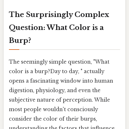
The Surprisingly Complex
Question: What Color is a
Burp?
The seemingly simple question, "What
color is a burp?Day to day, " actually
opens a fascinating window into human
digestion, physiology, and even the
subjective nature of perception. While
most people wouldn't consciously
consider the color of their burps,
understanding the factors that influence