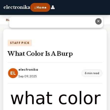
👤
electronika
⌂ Home
Home
›
What Color Is A Burp
✕
STAFF PICK
What Color Is A Burp
electronika
EL
6 min read
Sep 09, 2025