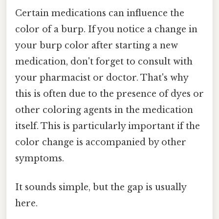
Certain medications can influence the
color of a burp. If you notice a change in
your burp color after starting a new
medication, don't forget to consult with
your pharmacist or doctor. That's why
this is often due to the presence of dyes or
other coloring agents in the medication
itself. This is particularly important if the
color change is accompanied by other
symptoms.
It sounds simple, but the gap is usually
here.