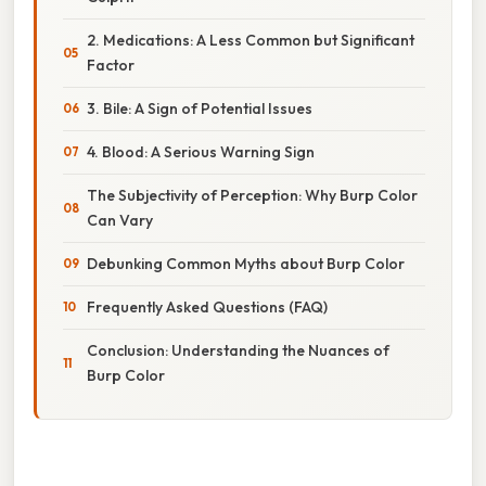
2. Medications: A Less Common but Significant
Factor
3. Bile: A Sign of Potential Issues
4. Blood: A Serious Warning Sign
The Subjectivity of Perception: Why Burp Color
Can Vary
Debunking Common Myths about Burp Color
Frequently Asked Questions (FAQ)
Conclusion: Understanding the Nuances of
Burp Color