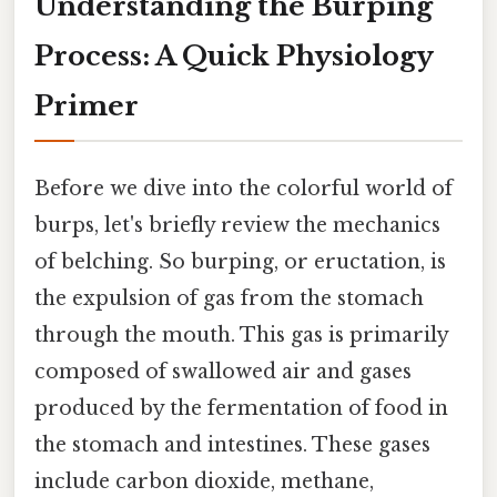
Understanding the Burping
Process: A Quick Physiology
Primer
Before we dive into the colorful world of
burps, let's briefly review the mechanics
of belching. So burping, or eructation, is
the expulsion of gas from the stomach
through the mouth. This gas is primarily
composed of swallowed air and gases
produced by the fermentation of food in
the stomach and intestines. These gases
include carbon dioxide, methane,