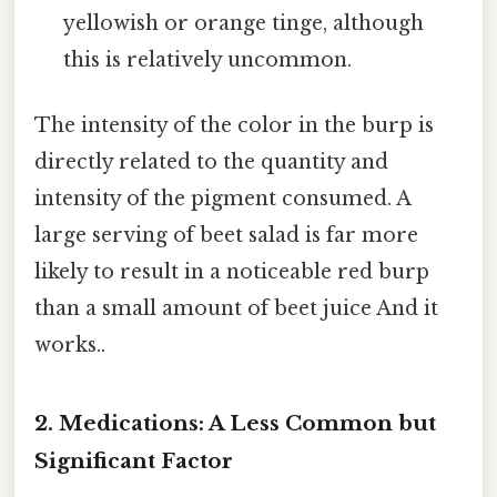
yellowish or orange tinge, although
this is relatively uncommon.
The intensity of the color in the burp is
directly related to the quantity and
intensity of the pigment consumed. A
large serving of beet salad is far more
likely to result in a noticeable red burp
than a small amount of beet juice And it
works..
2. Medications: A Less Common but
Significant Factor