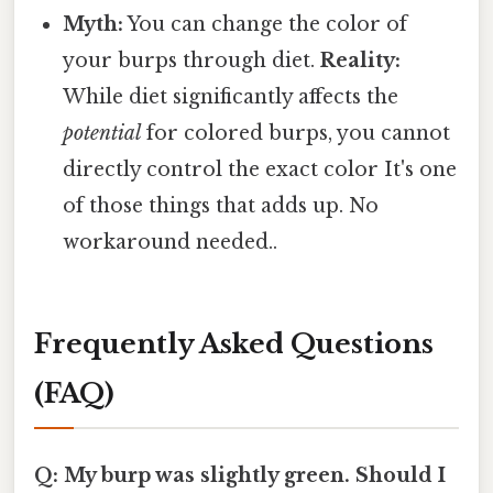
Myth:
You can change the color of
your burps through diet.
Reality:
While diet significantly affects the
potential
for colored burps, you cannot
directly control the exact color It's one
of those things that adds up. No
workaround needed..
Frequently Asked Questions
(FAQ)
Q: My burp was slightly green. Should I