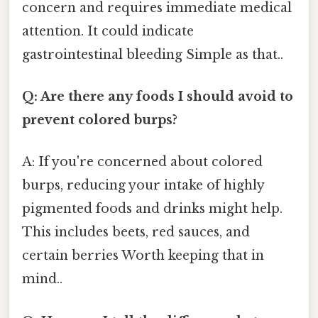
concern and requires immediate medical
attention. It could indicate
gastrointestinal bleeding Simple as that..
Q: Are there any foods I should avoid to
prevent colored burps?
A: If you're concerned about colored
burps, reducing your intake of highly
pigmented foods and drinks might help.
This includes beets, red sauces, and
certain berries Worth keeping that in
mind..