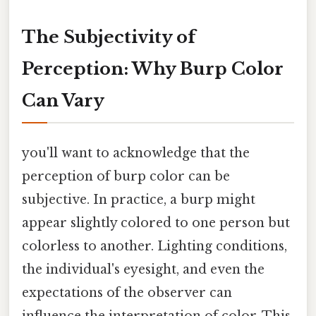
The Subjectivity of
Perception: Why Burp Color
Can Vary
you'll want to acknowledge that the
perception of burp color can be
subjective. In practice, a burp might
appear slightly colored to one person but
colorless to another. Lighting conditions,
the individual's eyesight, and even the
expectations of the observer can