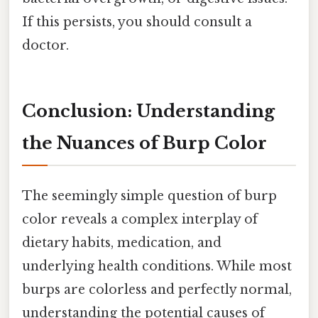
If this persists, you should consult a
doctor.
Conclusion: Understanding
the Nuances of Burp Color
The seemingly simple question of burp
color reveals a complex interplay of
dietary habits, medication, and
underlying health conditions. While most
burps are colorless and perfectly normal,
understanding the potential causes of