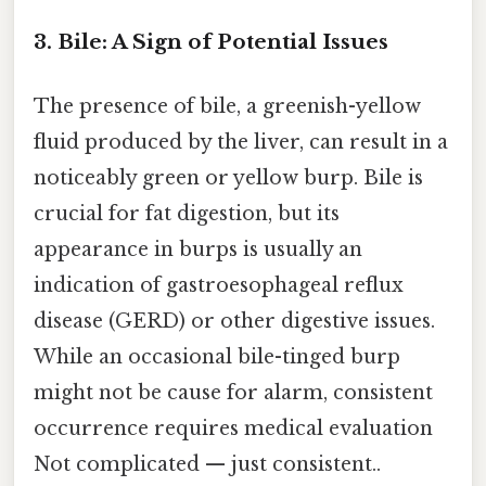
3. Bile: A Sign of Potential Issues
The presence of bile, a greenish-yellow
fluid produced by the liver, can result in a
noticeably green or yellow burp. Bile is
crucial for fat digestion, but its
appearance in burps is usually an
indication of gastroesophageal reflux
disease (GERD) or other digestive issues.
While an occasional bile-tinged burp
might not be cause for alarm, consistent
occurrence requires medical evaluation
Not complicated — just consistent..