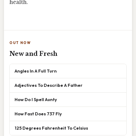
health.
OUT NOW
New and Fresh
Angles In A Full Turn
Adjectives To Describe A Father
How Do I Spell Aunty
How Fast Does 737 Fly
125 Degrees Fahrenheit To Celsius