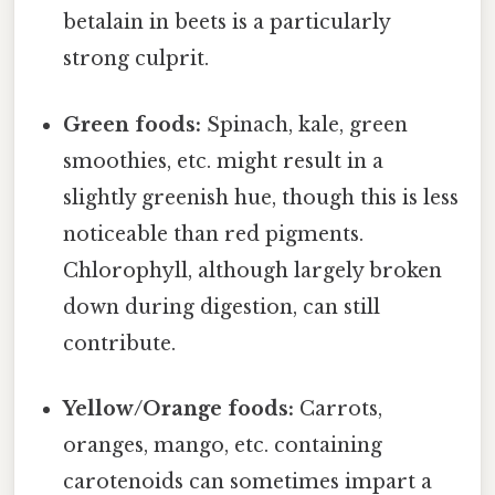
betalain in beets is a particularly
strong culprit.
Green foods:
Spinach, kale, green
smoothies, etc. might result in a
slightly greenish hue, though this is less
noticeable than red pigments.
Chlorophyll, although largely broken
down during digestion, can still
contribute.
Yellow/Orange foods:
Carrots,
oranges, mango, etc. containing
carotenoids can sometimes impart a