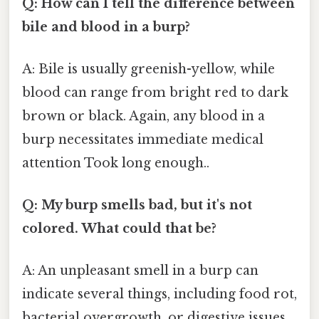
Q: How can I tell the difference between
bile and blood in a burp?
A: Bile is usually greenish-yellow, while
blood can range from bright red to dark
brown or black. Again, any blood in a
burp necessitates immediate medical
attention Took long enough..
Q: My burp smells bad, but it's not
colored. What could that be?
A: An unpleasant smell in a burp can
indicate several things, including food rot,
bacterial overgrowth, or digestive issues.