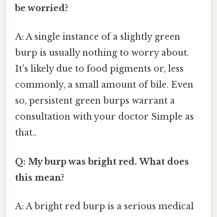
be worried?
A: A single instance of a slightly green
burp is usually nothing to worry about.
It's likely due to food pigments or, less
commonly, a small amount of bile. Even
so, persistent green burps warrant a
consultation with your doctor Simple as
that..
Q: My burp was bright red. What does
this mean?
A: A bright red burp is a serious medical