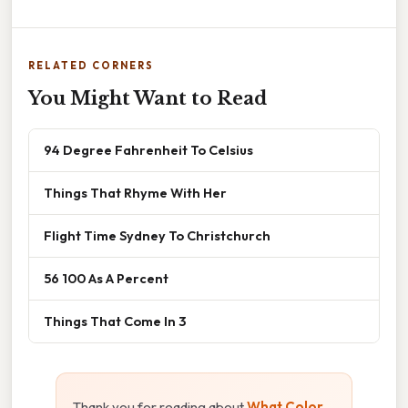
RELATED CORNERS
You Might Want to Read
94 Degree Fahrenheit To Celsius
Things That Rhyme With Her
Flight Time Sydney To Christchurch
56 100 As A Percent
Things That Come In 3
Thank you for reading about
What Color