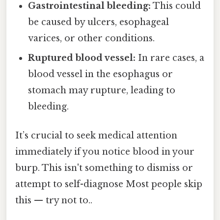
Gastrointestinal bleeding:
This could
be caused by ulcers, esophageal
varices, or other conditions.
Ruptured blood vessel:
In rare cases, a
blood vessel in the esophagus or
stomach may rupture, leading to
bleeding.
It’s crucial to seek medical attention
immediately if you notice blood in your
burp. This isn't something to dismiss or
attempt to self-diagnose Most people skip
this — try not to..