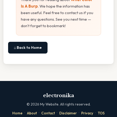
Is A Burp
. We hope the information has
been useful. Feel free to contact us if you
have any questions. See you next time —
don't forget to bookmark!
⌂ Back to Home
electronika
©
2026
My Website. All rights reserved.
·
·
·
·
·
Home
About
Contact
Disclaimer
Privacy
TOS