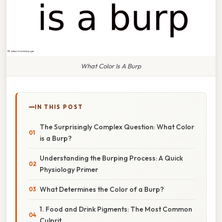
What Color Is A Burp
IN THIS POST
The Surprisingly Complex Question: What Color
is a Burp?
Understanding the Burping Process: A Quick
Physiology Primer
What Determines the Color of a Burp?
1. Food and Drink Pigments: The Most Common
Culprit