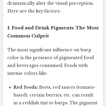
dramatically alter the visual perception.
Here are the key factors:
1. Food and Drink Pigments: The Most
Common Culprit
The most significant influence on burp
color is the presence of pigmented food
and beverages consumed. Foods with
intense colors like:
Red foods:
Beets, red sauces (tomato-
based), certain berries, etc. can result
in a reddish tint to burps. The pigment