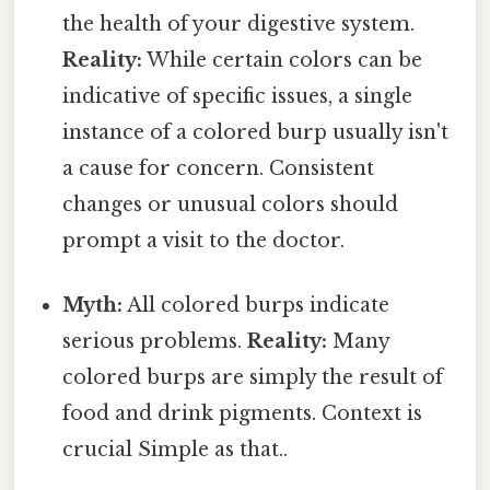
the health of your digestive system.
Reality:
While certain colors can be
indicative of specific issues, a single
instance of a colored burp usually isn't
a cause for concern. Consistent
changes or unusual colors should
prompt a visit to the doctor.
Myth:
All colored burps indicate
serious problems.
Reality:
Many
colored burps are simply the result of
food and drink pigments. Context is
crucial Simple as that..