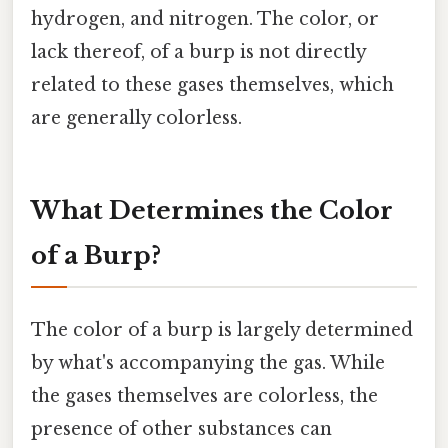
hydrogen, and nitrogen. The color, or
lack thereof, of a burp is not directly
related to these gases themselves, which
are generally colorless.
What Determines the Color
of a Burp?
The color of a burp is largely determined
by what's accompanying the gas. While
the gases themselves are colorless, the
presence of other substances can