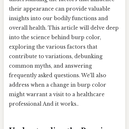
their appearance can provide valuable
insights into our bodily functions and
overall health. This article will delve deep
into the science behind burp color,
exploring the various factors that
contribute to variations, debunking
common myths, and answering
frequently asked questions. We'll also
address when a change in burp color
might warrant a visit to a healthcare
professional And it works..