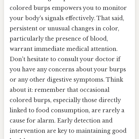
colored burps empowers you to monitor
your body's signals effectively. That said,
persistent or unusual changes in color,
particularly the presence of blood,
warrant immediate medical attention.
Don't hesitate to consult your doctor if
you have any concerns about your burps
or any other digestive symptoms. Think
about it: remember that occasional
colored burps, especially those directly
linked to food consumption, are rarely a
cause for alarm. Early detection and
intervention are key to maintaining good