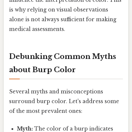
influence the interpretation of color. This
is why relying on visual observations
alone is not always sufficient for making
medical assessments.
Debunking Common Myths
about Burp Color
Several myths and misconceptions
surround burp color. Let's address some
of the most prevalent ones:
Myth:
The color of a burp indicates