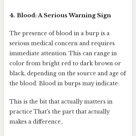
4. Blood: A Serious Warning Sign
The presence of blood in a burp is a
serious medical concern and requires
immediate attention. This can range in
color from bright red to dark brown or
black, depending on the source and age of
the blood. Blood in burps may indicate:
This is the bit that actually matters in
practice That's the part that actually
makes a difference..