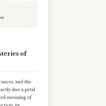
ond
teries of
rances, and the
xactly
does
a petal
eted meaning of
ction, its