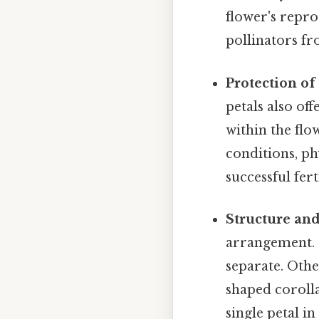
flower's repro
pollinators fr
Protection of
petals also of
within the flo
conditions, ph
successful fer
Structure an
arrangement.
separate. Oth
shaped corolla
single petal i