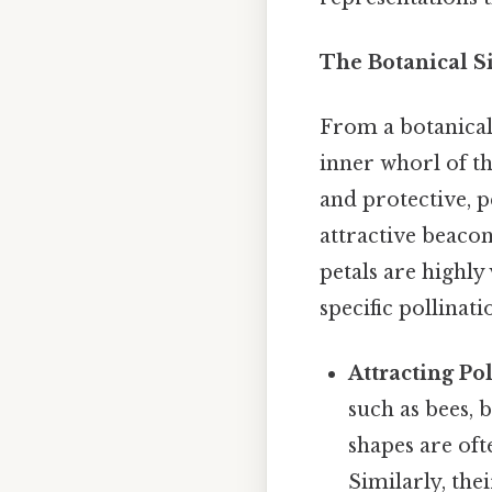
The Botanical Si
From a botanical 
inner whorl of th
and protective, p
attractive beacon
petals are highly 
specific pollinat
Attracting Pol
such as bees, b
shapes are oft
Similarly, the