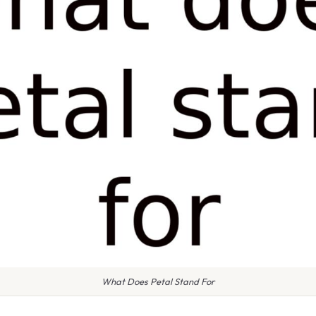
What Does Petal Stand For