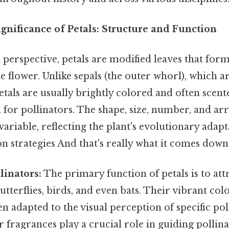
gnificance of Petals: Structure and Function
perspective, petals are modified leaves that for
e flower. Unlike sepals (the outer whorl), which a
etals are usually brightly colored and often scent
 for pollinators. The shape, size, number, and a
variable, reflecting the plant's evolutionary adapt
ion strategies And that's really what it comes down 
linators:
The primary function of petals is to attr
utterflies, birds, and even bats. Their vibrant col
en adapted to the visual perception of specific pol
ir fragrances play a crucial role in guiding pollina