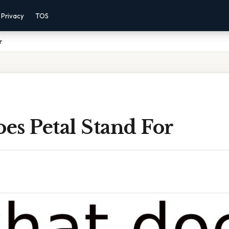
Privacy
TOS
r
es Petal Stand For