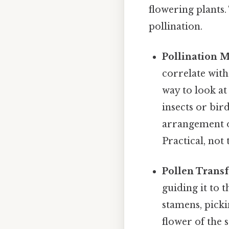
flowering plants.
pollination.
Pollination 
correlate with
way to look at
insects or bird
arrangement of
Practical, not 
Pollen Transf
guiding it to 
stamens, picki
flower of the 