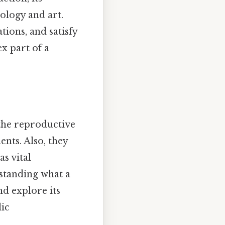
ology and art.
tions, and satisfy
x part of a
 the reproductive
ents. Also, they
as vital
standing what a
nd explore its
lic
.