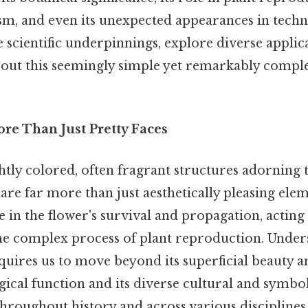
sm, and even its unexpected appearances in techn
 scientific underpinnings, explore diverse applica
bout this seemingly simple yet remarkably comple
re Than Just Pretty Faces
ghtly colored, often fragrant structures adorning
 are far more than just aesthetically pleasing elem
e in the flower's survival and propagation, acting 
e complex process of plant reproduction. Under
uires us to move beyond its superficial beauty a
ical function and its diverse cultural and symbo
hroughout history and across various disciplines