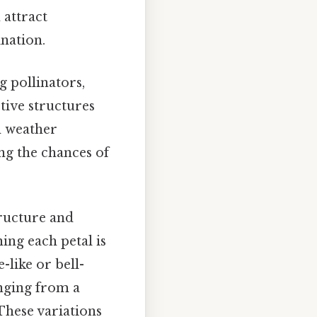
 attract
ination.
g pollinators,
ctive structures
h weather
ng the chances of
.
tructure and
ing each petal is
like or bell-
anging from a
These variations