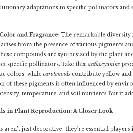
olutionary adaptations to specific pollinators an
 Color and Fragrance:
The remarkable diversity i
arises from the presence of various pigments and
ese compounds are synthesized by the plant and 
act specific pollinators. Take this:
anthocyanins
prod
ue colors, while
carotenoids
contribute yellow and
n of these pigments is often influenced by envir
ntensity, temperature, and soil nutrients But it add
ls in Plant Reproduction: A Closer Look
 aren't just decorative; they're essential players i