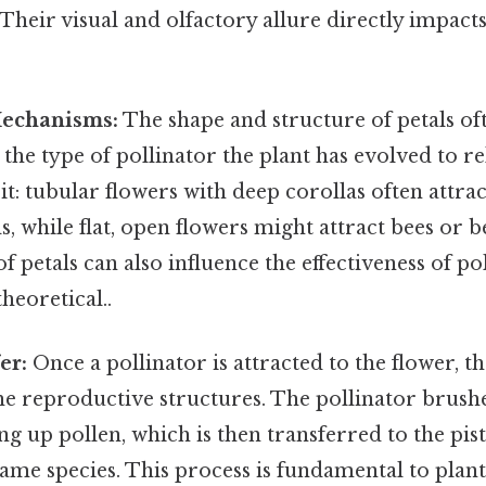
 Their visual and olfactory allure directly impacts
Mechanisms:
The shape and structure of petals oft
 the type of pollinator the plant has evolved to re
 it: tubular flowers with deep corollas often attr
s, while flat, open flowers might attract bees or b
 petals can also influence the effectiveness of po
theoretical..
er:
Once a pollinator is attracted to the flower, th
the reproductive structures. The pollinator brushe
ng up pollen, which is then transferred to the pist
same species. This process is fundamental to plan