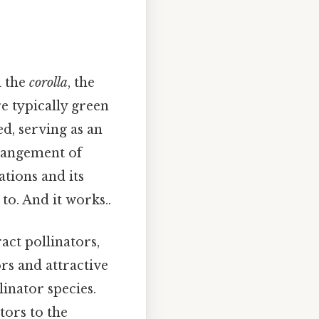
m the
corolla
, the
re typically green
ed, serving as an
rrangement of
ations and its
to. And it works..
act pollinators,
ors and attractive
linator species.
tors to the