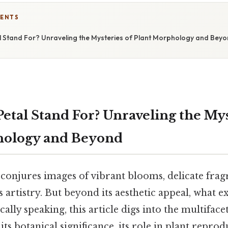
TENTS
 Stand For? Unraveling the Mysteries of Plant Morphology and Bey
etal Stand For? Unraveling the Mys
hology and Beyond
conjures images of vibrant blooms, delicate frag
s artistry. But beyond its aesthetic appeal, what e
cally speaking, this article digs into the multifac
 its botanical significance, its role in plant reprodu