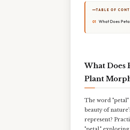
TABLE OF CON
What Does Petal
What Does P
Plant Morp
The word "petal" 
beauty of nature'
represent? Practi
"petal," exploring