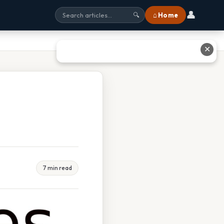
👤
⌂ Home
🔍
✕
7 min read