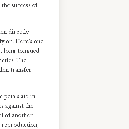
 the success of
en directly
ly on. Here's one
act long-tongued
eetles. The
llen transfer
e petals aid in
s against the
il of another
t reproduction,