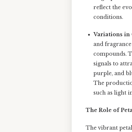
reflect the ev
conditions.
Variations in
and fragrance 
compounds. Th
signals to attr
purple, and bl
The productio
such as light i
The Role of Peta
The vibrant petals