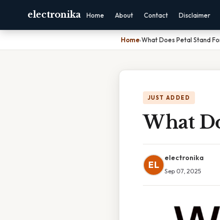
electronika
Home
About
Contact
Disclaimer
Home
›
What Does Petal Stand Fo
JUST ADDED
What Do
electronika
EL
Sep 07, 2025