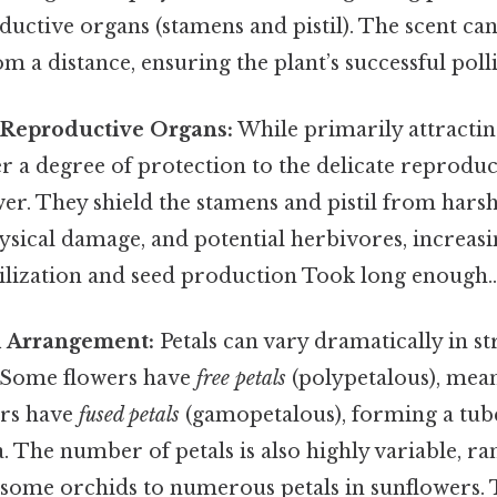
ductive organs (stamens and pistil). The scent can
om a distance, ensuring the plant’s successful poll
 Reproductive Organs:
While primarily attractin
fer a degree of protection to the delicate reprodu
wer. They shield the stamens and pistil from hars
ysical damage, and potential herbivores, increasi
tilization and seed production Took long enough.
d Arrangement:
Petals can vary dramatically in s
 Some flowers have
free petals
(polypetalous), mean
ers have
fused petals
(gamopetalous), forming a tube-
. The number of petals is also highly variable, r
n some orchids to numerous petals in sunflowers. 