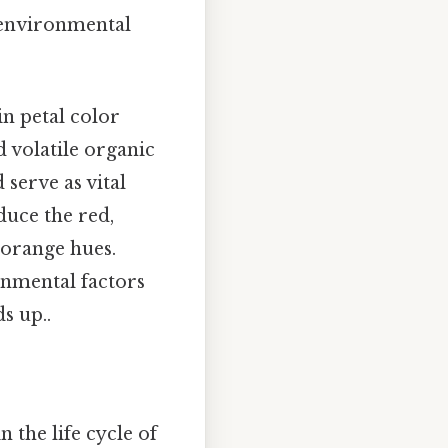
d environmental
n petal color
 volatile organic
serve as vital
uce the red,
 orange hues.
onmental factors
s up..
n the life cycle of