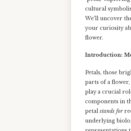
cultural symboli
We'll uncover the
your curiosity a
flower.
Introduction: Mo
Petals, those bri
parts of a flower,
play a crucial rol
components in th
petal
stands for
req
underlying biolog
representations t