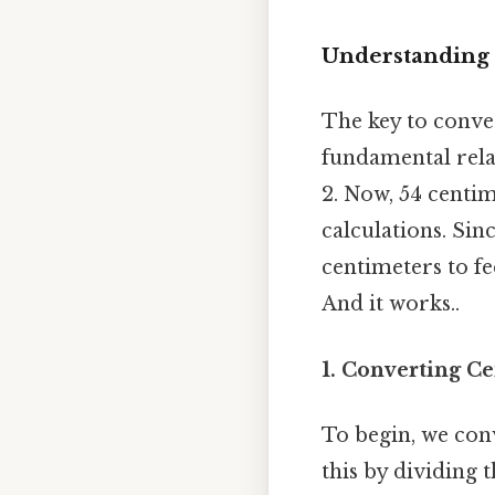
Understanding 
The key to conve
fundamental relat
2. Now, 54 centim
calculations. Sin
centimeters to fe
And it works..
1. Converting Ce
To begin, we conv
this by dividing 