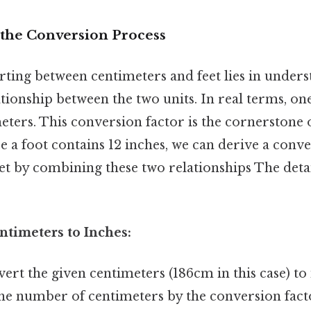
the Conversion Process
rting between centimeters and feet lies in unders
ionship between the two units. In real terms, one
eters. This conversion factor is the cornerstone o
ce a foot contains 12 inches, we can derive a conv
et by combining these two relationships The deta
ntimeters to Inches:
ert the given centimeters (186cm in this case) to
the number of centimeters by the conversion fact