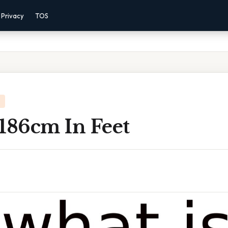
Privacy
TOS
186cm In Feet