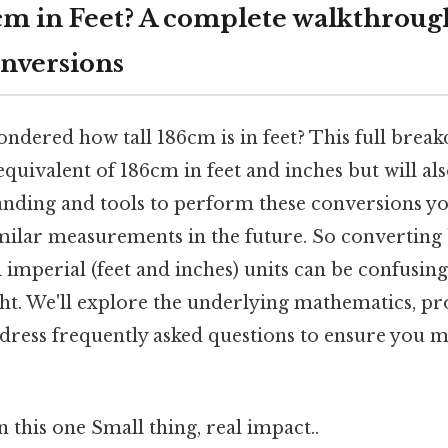
cm in Feet? A complete walkthroug
nversions
ndered how tall 186cm is in feet? This full break
 equivalent of 186cm in feet and inches but will a
anding and tools to perform these conversions yo
imilar measurements in the future. So convertin
 imperial (feet and inches) units can be confusing
ht. We'll explore the underlying mathematics, pr
dress frequently asked questions to ensure you m
this one Small thing, real impact..