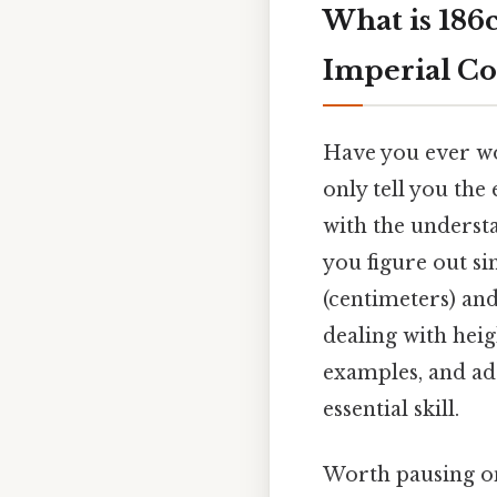
What is 186
Imperial Co
Have you ever wo
only tell you the
with the underst
you figure out s
(centimeters) and
dealing with heig
examples, and ad
essential skill.
Worth pausing on 