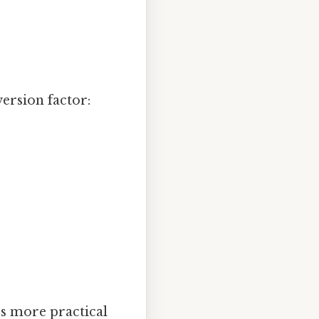
version factor:
t's more practical