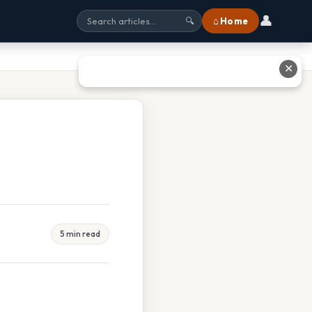
👤
⌂ Home
🔍
✕
5 min read