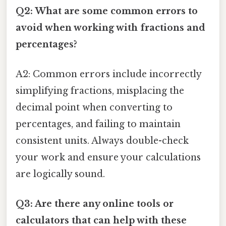
Q2: What are some common errors to
avoid when working with fractions and
percentages?
A2: Common errors include incorrectly
simplifying fractions, misplacing the
decimal point when converting to
percentages, and failing to maintain
consistent units. Always double-check
your work and ensure your calculations
are logically sound.
Q3: Are there any online tools or
calculators that can help with these