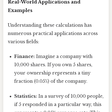
Real-World Applications and
Examples
Understanding these calculations has
numerous practical applications across
various fields:
Finance:
Imagine a company with
10,000 shares. If you own 5 shares,
your ownership represents a tiny
fraction (0.05%) of the company.
Statistics:
In a survey of 10,000 people,
if 5 responded in a particular way, this