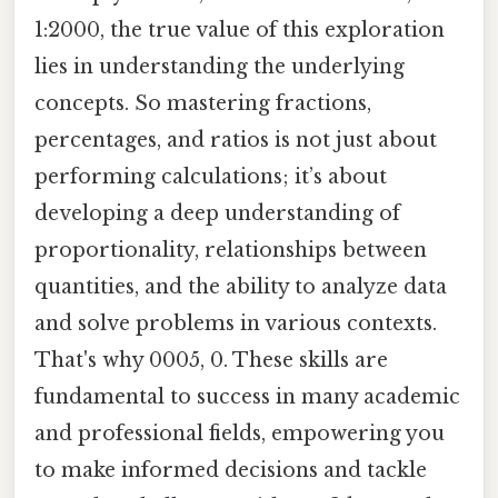
1:2000, the true value of this exploration
lies in understanding the underlying
concepts. So mastering fractions,
percentages, and ratios is not just about
performing calculations; it’s about
developing a deep understanding of
proportionality, relationships between
quantities, and the ability to analyze data
and solve problems in various contexts.
That's why 0005, 0. These skills are
fundamental to success in many academic
and professional fields, empowering you
to make informed decisions and tackle