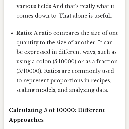
various fields And that's really what it
comes down to. That alone is useful..
Ratio:
A ratio compares the size of one
quantity to the size of another. It can
be expressed in different ways, such as
using a colon (5:10000) or as a fraction
(5/10000). Ratios are commonly used
to represent proportions in recipes,
scaling models, and analyzing data.
Calculating 5 of 10000: Different
Approaches