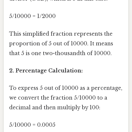
5/10000 = 1/2000
This simplified fraction represents the
proportion of 5 out of 10000. It means
that 5 is one two-thousandth of 10000.
2. Percentage Calculation:
To express 5 out of 10000 as a percentage,
we convert the fraction 5/10000 to a
decimal and then multiply by 100:
5/10000 = 0.0005