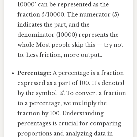
10000" can be represented as the
fraction 5/10000. The numerator (5)
indicates the part, and the
denominator (10000) represents the
whole Most people skip this — try not
to. Less friction, more output..
Percentage:
A percentage is a fraction
expressed as a part of 100. It's denoted
by the symbol '%'. To convert a fraction
to a percentage, we multiply the
fraction by 100. Understanding
percentages is crucial for comparing
proportions and analyzing data in