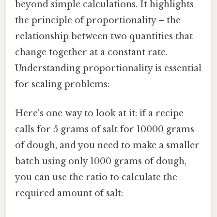
beyond simple calculations. It highlights
the principle of proportionality – the
relationship between two quantities that
change together at a constant rate.
Understanding proportionality is essential
for scaling problems:
Here's one way to look at it: if a recipe
calls for 5 grams of salt for 10000 grams
of dough, and you need to make a smaller
batch using only 1000 grams of dough,
you can use the ratio to calculate the
required amount of salt: