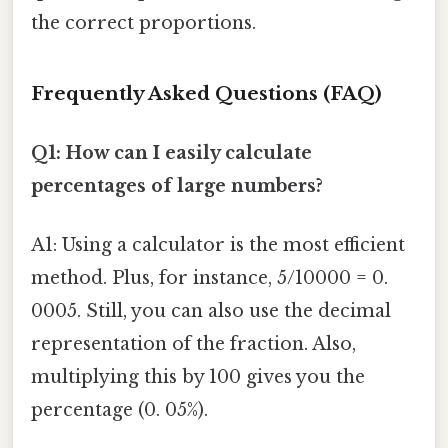
the correct proportions.
Frequently Asked Questions (FAQ)
Q1: How can I easily calculate
percentages of large numbers?
A1: Using a calculator is the most efficient
method. Plus, for instance, 5/10000 = 0.
0005. Still, you can also use the decimal
representation of the fraction. Also,
multiplying this by 100 gives you the
percentage (0. 05%).