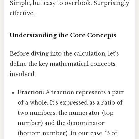
Simple, but easy to overlook. Surprisingly
effective..
Understanding the Core Concepts
Before diving into the calculation, let's
define the key mathematical concepts
involved:
Fraction:
A fraction represents a part
of a whole. It's expressed as a ratio of
two numbers, the numerator (top
number) and the denominator
(bottom number). In our case, "5 of