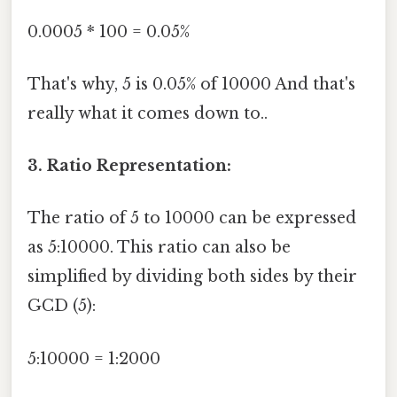
0.0005 * 100 = 0.05%
That's why, 5 is 0.05% of 10000 And that's
really what it comes down to..
3. Ratio Representation:
The ratio of 5 to 10000 can be expressed
as 5:10000. This ratio can also be
simplified by dividing both sides by their
GCD (5):
5:10000 = 1:2000