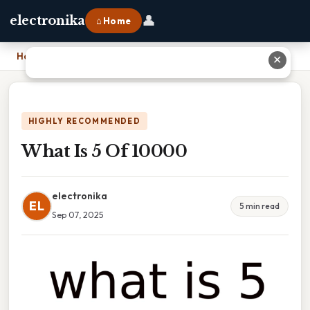
👤
electronika
⌂ Home
Home
›
What Is 5 Of 10000
✕
HIGHLY RECOMMENDED
What Is 5 Of 10000
electronika
EL
5 min read
Sep 07, 2025