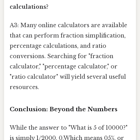
calculations?
A3: Many online calculators are available
that can perform fraction simplification,
percentage calculations, and ratio
conversions. Searching for "fraction
calculator," "percentage calculator," or
"ratio calculator" will yield several useful
resources.
Conclusion: Beyond the Numbers
While the answer to "What is 5 of 10000?"
is simply 1/2000, 0.Which means 05%, or