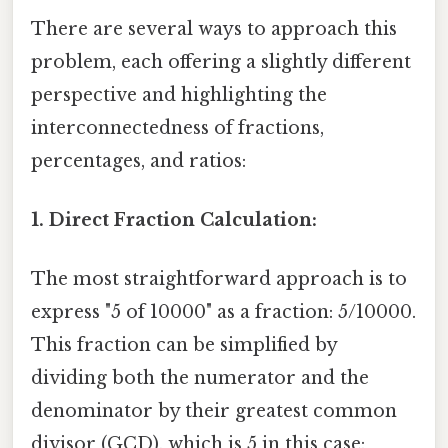
There are several ways to approach this
problem, each offering a slightly different
perspective and highlighting the
interconnectedness of fractions,
percentages, and ratios:
1. Direct Fraction Calculation:
The most straightforward approach is to
express "5 of 10000" as a fraction: 5/10000.
This fraction can be simplified by
dividing both the numerator and the
denominator by their greatest common
divisor (GCD), which is 5 in this case: