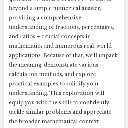
beyond a simple numerical answer,
providing a comprehensive
understanding of fractions, percentages,
and ratios – crucial concepts in
mathematics and numerous real-world
applications. Because of that, we'll unpack
the meaning, demonstrate various
calculation methods, and explore
practical examples to solidify your
understanding. This exploration will
equip you with the skills to confidently
tackle similar problems and appreciate
the broader mathematical context