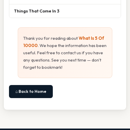
Things That Come In 3
Thank you for reading about
What Is 5 Of
10000
. We hope the information has been
useful. Feel free to contact us if you have
any questions. See you next time — don't
forget to bookmark!
⌂ Back to Home