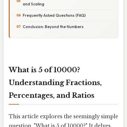
and Scaling
Frequently Asked Questions (FAQ)
Conclusion: Beyond the Numbers
What is 5 of 10000?
Understanding Fractions,
Percentages, and Ratios
This article explores the seemingly simple
question, "What is 5 of 10000?" It delves