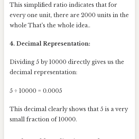
This simplified ratio indicates that for
every one unit, there are 2000 units in the
whole That's the whole idea..
4. Decimal Representation:
Dividing 5 by 10000 directly gives us the
decimal representation:
5 ÷ 10000 = 0.0005
This decimal clearly shows that 5 is a very
small fraction of 10000.