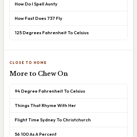
How Do I Spell Aunty
How Fast Does 737 Fly
125 Degrees Fahrenheit To Celsius
CLOSE TO HOME
More to Chew On
94 Degree Fahrenheit To Celsius
Things That Rhyme With Her
Flight Time Sydney To Christchurch
56 100 As A Percent