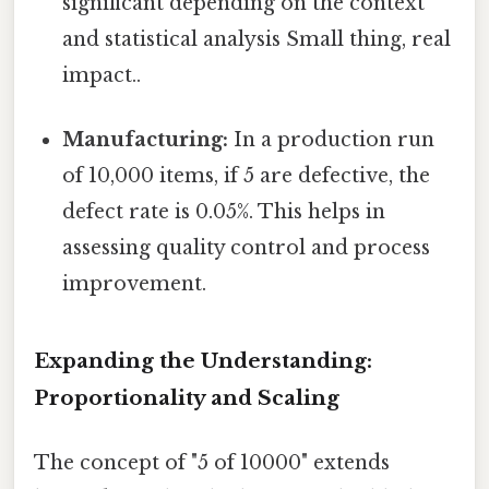
significant depending on the context
and statistical analysis Small thing, real
impact..
Manufacturing:
In a production run
of 10,000 items, if 5 are defective, the
defect rate is 0.05%. This helps in
assessing quality control and process
improvement.
Expanding the Understanding:
Proportionality and Scaling
The concept of "5 of 10000" extends