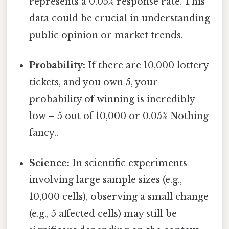
represents a 0.05% response rate. This
data could be crucial in understanding
public opinion or market trends.
Probability:
If there are 10,000 lottery
tickets, and you own 5, your
probability of winning is incredibly
low – 5 out of 10,000 or 0.05% Nothing
fancy..
Science:
In scientific experiments
involving large sample sizes (e.g.,
10,000 cells), observing a small change
(e.g., 5 affected cells) may still be