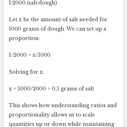
1:2000 (salt:dough)
Let x be the amount of salt needed for
1000 grams of dough. We can set up a
proportion:
1/2000 = x/1000
Solving for x:
x = 1000/2000 = 0.5 grams of salt
This shows how understanding ratios and
proportionality allows us to scale
quantities up or down while maintaining