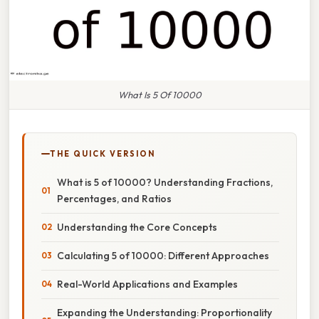
What Is 5 Of 10000
THE QUICK VERSION
What is 5 of 10000? Understanding Fractions,
Percentages, and Ratios
Understanding the Core Concepts
Calculating 5 of 10000: Different Approaches
Real-World Applications and Examples
Expanding the Understanding: Proportionality