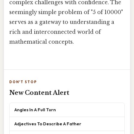
complex challenges with confidence. The
seemingly simple problem of "5 of 10000"
serves as a gateway to understanding a
rich and interconnected world of
mathematical concepts.
DON'T STOP
New Content Alert
Angles In A Full Turn
Adjectives To Describe A Father