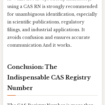
using a CAS RN is strongly recommended
for unambiguous identification, especially
in scientific publications, regulatory
filings, and industrial applications. It
avoids confusion and ensures accurate
communication And it works..
Conclusion: The
Indispensable CAS Registry
Number