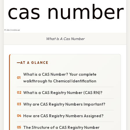
What Is A Cas Number
AT A GLANCE
What is a CAS Number? Your complete
walkthrough to Chemical Identification
What is a CAS Registry Number (CAS RN)?
Why are CAS Registry Numbers Important?
How are CAS Registry Numbers Assigned?
The Structure of a CAS Registry Number