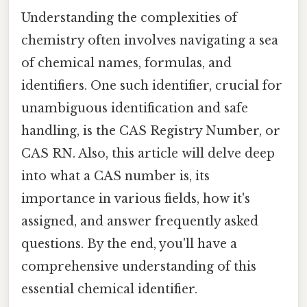
Understanding the complexities of
chemistry often involves navigating a sea
of chemical names, formulas, and
identifiers. One such identifier, crucial for
unambiguous identification and safe
handling, is the CAS Registry Number, or
CAS RN. Also, this article will delve deep
into what a CAS number is, its
importance in various fields, how it's
assigned, and answer frequently asked
questions. By the end, you'll have a
comprehensive understanding of this
essential chemical identifier.