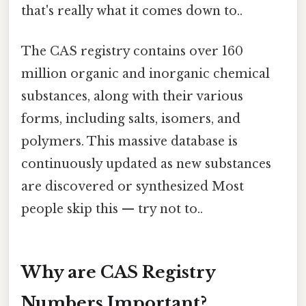
that's really what it comes down to..
The CAS registry contains over 160
million organic and inorganic chemical
substances, along with their various
forms, including salts, isomers, and
polymers. This massive database is
continuously updated as new substances
are discovered or synthesized Most
people skip this — try not to..
Why are CAS Registry
Numbers Important?