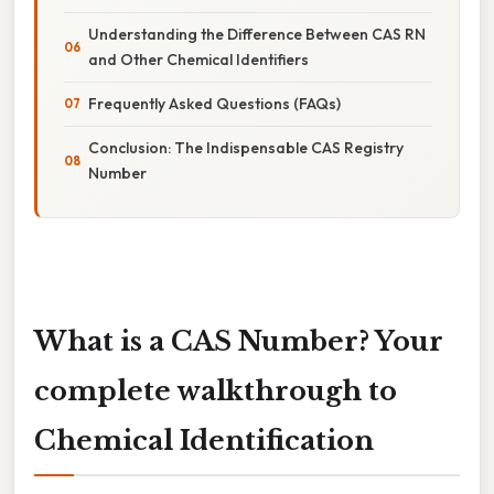
Understanding the Difference Between CAS RN
and Other Chemical Identifiers
Frequently Asked Questions (FAQs)
Conclusion: The Indispensable CAS Registry
Number
What is a CAS Number? Your
complete walkthrough to
Chemical Identification