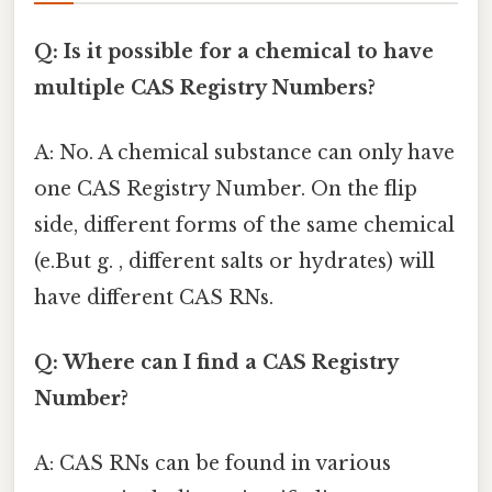
Q: Is it possible for a chemical to have
multiple CAS Registry Numbers?
A: No. A chemical substance can only have
one CAS Registry Number. On the flip
side, different forms of the same chemical
(e.But g. , different salts or hydrates) will
have different CAS RNs.
Q: Where can I find a CAS Registry
Number?
A: CAS RNs can be found in various