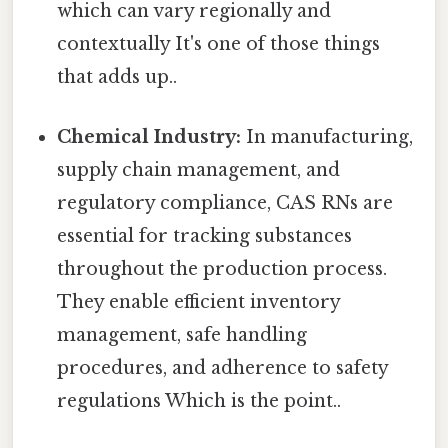
which can vary regionally and
contextually It's one of those things
that adds up..
Chemical Industry:
In manufacturing,
supply chain management, and
regulatory compliance, CAS RNs are
essential for tracking substances
throughout the production process.
They enable efficient inventory
management, safe handling
procedures, and adherence to safety
regulations Which is the point..