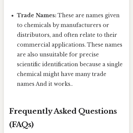
Trade Names:
These are names given
to chemicals by manufacturers or
distributors, and often relate to their
commercial applications. These names
are also unsuitable for precise
scientific identification because a single
chemical might have many trade
names And it works..
Frequently Asked Questions
(FAQs)