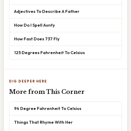
Adjectives To Describe A Father
How Do I Spell Aunty
How Fast Does 737 Fly
125 Degrees Fahrenheit To Celsius
DIG DEEPER HERE
More from This Corner
94 Degree Fahrenheit To Celsius
Things That Rhyme With Her