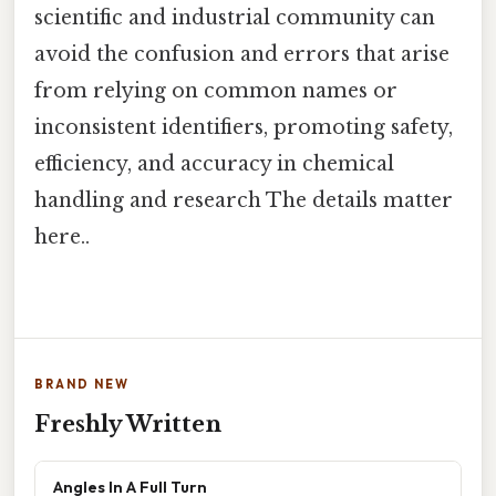
scientific and industrial community can
avoid the confusion and errors that arise
from relying on common names or
inconsistent identifiers, promoting safety,
efficiency, and accuracy in chemical
handling and research The details matter
here..
BRAND NEW
Freshly Written
Angles In A Full Turn