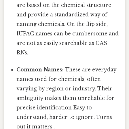
are based on the chemical structure
and provide a standardized way of
naming chemicals. On the flip side,
IUPAC names can be cumbersome and
are not as easily searchable as CAS
RNs.
Common Names:
These are everyday
names used for chemicals, often
varying by region or industry. Their
ambiguity makes them unreliable for
precise identification Easy to
understand, harder to ignore. Turns
out it matters..