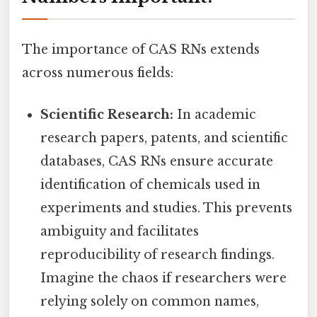
The importance of CAS RNs extends
across numerous fields:
Scientific Research:
In academic
research papers, patents, and scientific
databases, CAS RNs ensure accurate
identification of chemicals used in
experiments and studies. This prevents
ambiguity and facilitates
reproducibility of research findings.
Imagine the chaos if researchers were
relying solely on common names,