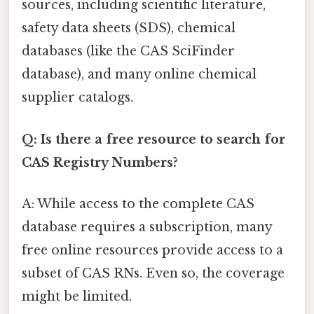
sources, including scientific literature,
safety data sheets (SDS), chemical
databases (like the CAS SciFinder
database), and many online chemical
supplier catalogs.
Q: Is there a free resource to search for
CAS Registry Numbers?
A: While access to the complete CAS
database requires a subscription, many
free online resources provide access to a
subset of CAS RNs. Even so, the coverage
might be limited.