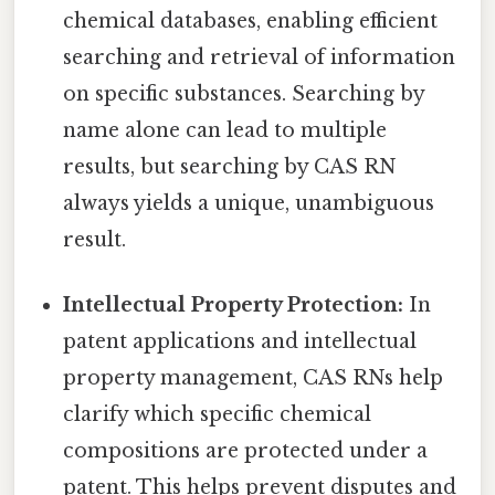
chemical databases, enabling efficient
searching and retrieval of information
on specific substances. Searching by
name alone can lead to multiple
results, but searching by CAS RN
always yields a unique, unambiguous
result.
Intellectual Property Protection:
In
patent applications and intellectual
property management, CAS RNs help
clarify which specific chemical
compositions are protected under a
patent. This helps prevent disputes and