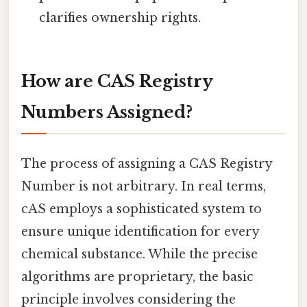
clarifies ownership rights.
How are CAS Registry
Numbers Assigned?
The process of assigning a CAS Registry
Number is not arbitrary. In real terms,
cAS employs a sophisticated system to
ensure unique identification for every
chemical substance. While the precise
algorithms are proprietary, the basic
principle involves considering the