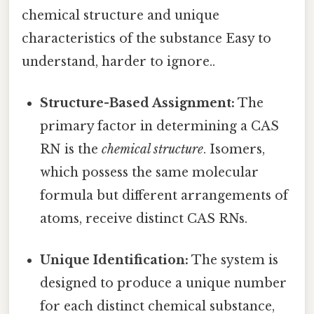
chemical structure and unique
characteristics of the substance Easy to
understand, harder to ignore..
Structure-Based Assignment:
The
primary factor in determining a CAS
RN is the
chemical structure
. Isomers,
which possess the same molecular
formula but different arrangements of
atoms, receive distinct CAS RNs.
Unique Identification:
The system is
designed to produce a unique number
for each distinct chemical substance,