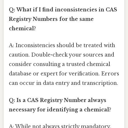
Q: What if I find inconsistencies in CAS
Registry Numbers for the same
chemical?
A: Inconsistencies should be treated with
caution. Double-check your sources and
consider consulting a trusted chemical
database or expert for verification. Errors
can occur in data entry and transcription.
Q: Is a CAS Registry Number always
necessary for identifying a chemical?
A: While not always strictly mandatory,