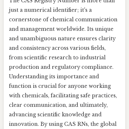
The CAS Registry Number is more than
just a numerical identifier; it's a
cornerstone of chemical communication
and management worldwide. Its unique
and unambiguous nature ensures clarity
and consistency across various fields,
from scientific research to industrial
production and regulatory compliance.
Understanding its importance and
function is crucial for anyone working
with chemicals, facilitating safe practices,
clear communication, and ultimately,
advancing scientific knowledge and
innovation. By using CAS RNs, the global