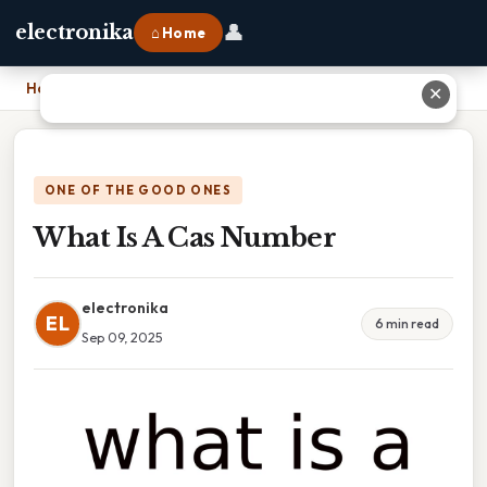
👤
electronika
⌂ Home
Home
›
What Is A Cas Number
✕
ONE OF THE GOOD ONES
What Is A Cas Number
electronika
EL
6 min read
Sep 09, 2025