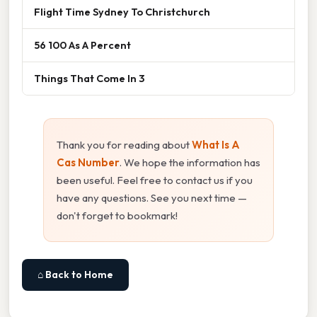
Flight Time Sydney To Christchurch
56 100 As A Percent
Things That Come In 3
Thank you for reading about
What Is A
Cas Number
. We hope the information has
been useful. Feel free to contact us if you
have any questions. See you next time —
don't forget to bookmark!
⌂ Back to Home