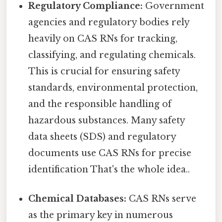
Regulatory Compliance:
Government
agencies and regulatory bodies rely
heavily on CAS RNs for tracking,
classifying, and regulating chemicals.
This is crucial for ensuring safety
standards, environmental protection,
and the responsible handling of
hazardous substances. Many safety
data sheets (SDS) and regulatory
documents use CAS RNs for precise
identification That's the whole idea..
Chemical Databases:
CAS RNs serve
as the primary key in numerous