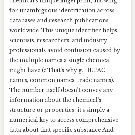
chemical's unique fingerprint, allowing
for unambiguous identification across
databases and research publications
worldwide. This unique identifier helps
scientists, researchers, and industry
professionals avoid confusion caused by
the multiple names a single chemical
might have (e.That's why g. , IUPAC
names, common names, trade names).
The number itself doesn't convey any
information about the chemical's
structure or properties; it's simply a
numerical key to access comprehensive
data about that specific substance And