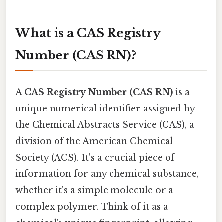
What is a CAS Registry
Number (CAS RN)?
A
CAS Registry Number (CAS RN)
is a
unique numerical identifier assigned by
the Chemical Abstracts Service (CAS), a
division of the American Chemical
Society (ACS). It's a crucial piece of
information for any chemical substance,
whether it's a simple molecule or a
complex polymer. Think of it as a