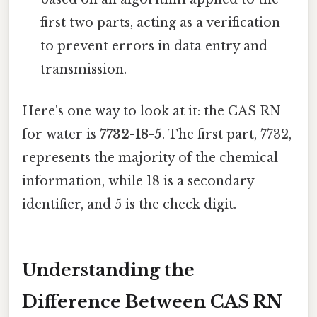
first two parts, acting as a verification
to prevent errors in data entry and
transmission.
Here's one way to look at it: the CAS RN
for water is
7732-18-5
. The first part, 7732,
represents the majority of the chemical
information, while 18 is a secondary
identifier, and 5 is the check digit.
Understanding the
Difference Between CAS RN