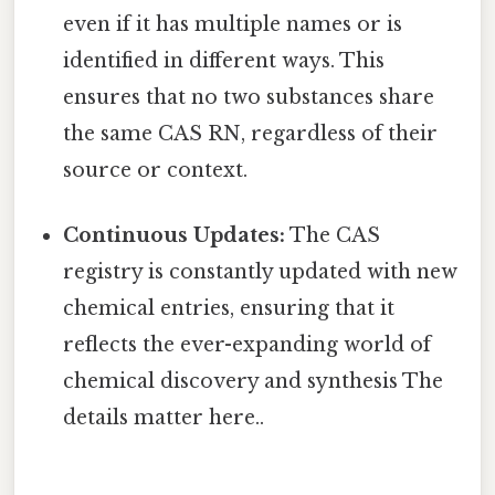
even if it has multiple names or is
identified in different ways. This
ensures that no two substances share
the same CAS RN, regardless of their
source or context.
Continuous Updates:
The CAS
registry is constantly updated with new
chemical entries, ensuring that it
reflects the ever-expanding world of
chemical discovery and synthesis The
details matter here..