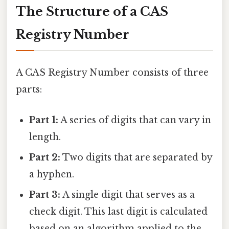
The Structure of a CAS
Registry Number
A CAS Registry Number consists of three
parts:
Part 1:
A series of digits that can vary in
length.
Part 2:
Two digits that are separated by
a hyphen.
Part 3:
A single digit that serves as a
check digit. This last digit is calculated
based on an algorithm applied to the