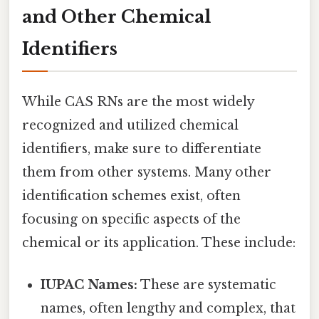
and Other Chemical
Identifiers
While CAS RNs are the most widely
recognized and utilized chemical
identifiers, make sure to differentiate
them from other systems. Many other
identification schemes exist, often
focusing on specific aspects of the
chemical or its application. These include:
IUPAC Names:
These are systematic
names, often lengthy and complex, that