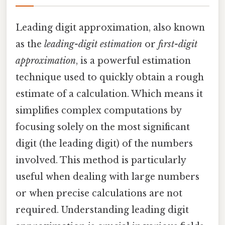
Leading digit approximation, also known
as the
leading-digit estimation
or
first-digit
approximation
, is a powerful estimation
technique used to quickly obtain a rough
estimate of a calculation. Which means it
simplifies complex computations by
focusing solely on the most significant
digit (the leading digit) of the numbers
involved. This method is particularly
useful when dealing with large numbers
or when precise calculations are not
required. Understanding leading digit