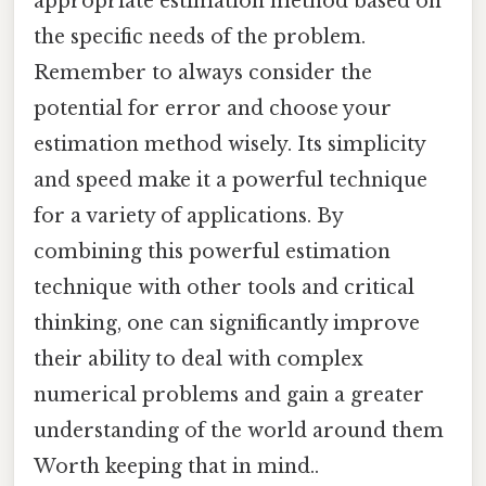
appropriate estimation method based on
the specific needs of the problem.
Remember to always consider the
potential for error and choose your
estimation method wisely. Its simplicity
and speed make it a powerful technique
for a variety of applications. By
combining this powerful estimation
technique with other tools and critical
thinking, one can significantly improve
their ability to deal with complex
numerical problems and gain a greater
understanding of the world around them
Worth keeping that in mind..