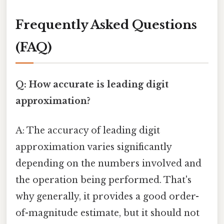
Frequently Asked Questions
(FAQ)
Q: How accurate is leading digit
approximation?
A: The accuracy of leading digit
approximation varies significantly
depending on the numbers involved and
the operation being performed. That's
why generally, it provides a good order-
of-magnitude estimate, but it should not