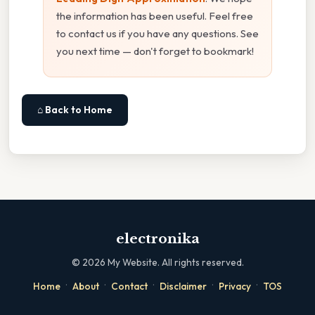
the information has been useful. Feel free
to contact us if you have any questions. See
you next time — don't forget to bookmark!
⌂ Back to Home
electronika
©
2026
My Website. All rights reserved.
·
·
·
·
·
Home
About
Contact
Disclaimer
Privacy
TOS