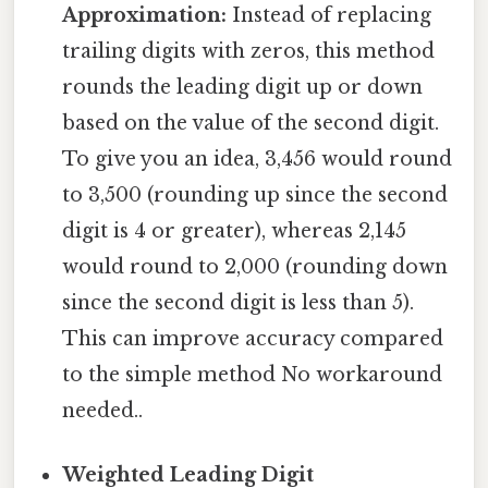
Approximation:
Instead of replacing
trailing digits with zeros, this method
rounds the leading digit up or down
based on the value of the second digit.
To give you an idea, 3,456 would round
to 3,500 (rounding up since the second
digit is 4 or greater), whereas 2,145
would round to 2,000 (rounding down
since the second digit is less than 5).
This can improve accuracy compared
to the simple method No workaround
needed..
Weighted Leading Digit