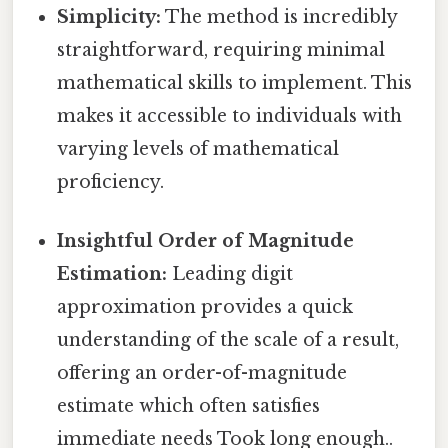
Simplicity:
The method is incredibly
straightforward, requiring minimal
mathematical skills to implement. This
makes it accessible to individuals with
varying levels of mathematical
proficiency.
Insightful Order of Magnitude
Estimation:
Leading digit
approximation provides a quick
understanding of the scale of a result,
offering an order-of-magnitude
estimate which often satisfies
immediate needs Took long enough..