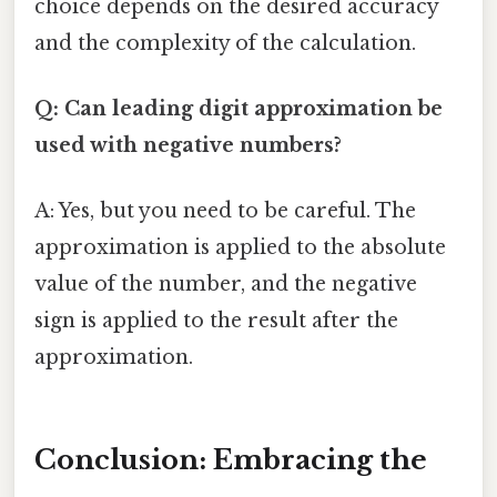
choice depends on the desired accuracy
and the complexity of the calculation.
Q: Can leading digit approximation be
used with negative numbers?
A: Yes, but you need to be careful. The
approximation is applied to the absolute
value of the number, and the negative
sign is applied to the result after the
approximation.
Conclusion: Embracing the