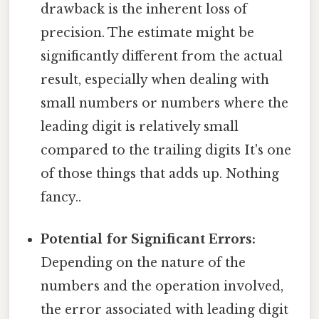
drawback is the inherent loss of
precision. The estimate might be
significantly different from the actual
result, especially when dealing with
small numbers or numbers where the
leading digit is relatively small
compared to the trailing digits It's one
of those things that adds up. Nothing
fancy..
Potential for Significant Errors:
Depending on the nature of the
numbers and the operation involved,
the error associated with leading digit