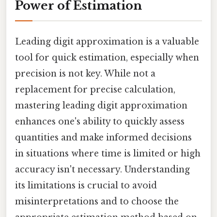
Power of Estimation
Leading digit approximation is a valuable
tool for quick estimation, especially when
precision is not key. While not a
replacement for precise calculation,
mastering leading digit approximation
enhances one's ability to quickly assess
quantities and make informed decisions
in situations where time is limited or high
accuracy isn't necessary. Understanding
its limitations is crucial to avoid
misinterpretations and to choose the