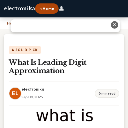
👤
electronika
⌂ Home
Home
›
What Is Leading Digit Approximation
✕
A SOLID PICK
What Is Leading Digit
Approximation
electronika
EL
6 min read
Sep 09, 2025