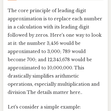
The core principle of leading digit
approximation is to replace each number
in a calculation with its leading digit
followed by zeros. Here's one way to look
at it: the number 3,456 would be
approximated to 3,000; 789 would
become 700; and 12,345,678 would be
approximated to 10,000,000. This
drastically simplifies arithmetic
operations, especially multiplication and
division The details matter here..
Let's consider a simple example: