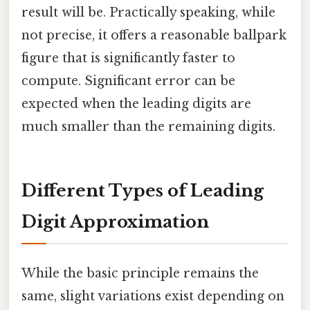
result will be. Practically speaking, while
not precise, it offers a reasonable ballpark
figure that is significantly faster to
compute. Significant error can be
expected when the leading digits are
much smaller than the remaining digits.
Different Types of Leading
Digit Approximation
While the basic principle remains the
same, slight variations exist depending on