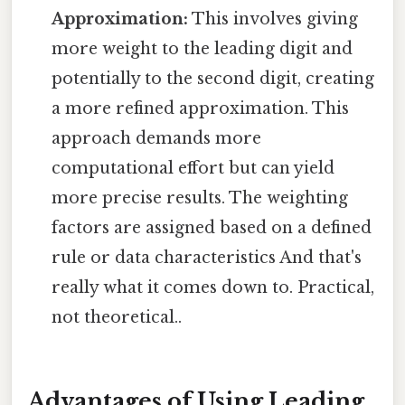
Approximation:
This involves giving
more weight to the leading digit and
potentially to the second digit, creating
a more refined approximation. This
approach demands more
computational effort but can yield
more precise results. The weighting
factors are assigned based on a defined
rule or data characteristics And that's
really what it comes down to. Practical,
not theoretical..
Advantages of Using Leading