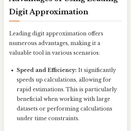
Digit Approximation
Leading digit approximation offers
numerous advantages, making it a
valuable tool in various scenarios:
Speed and Efficiency:
It significantly
speeds up calculations, allowing for
rapid estimations. This is particularly
beneficial when working with large
datasets or performing calculations
under time constraints.