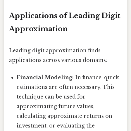
Applications of Leading Digit
Approximation
Leading digit approximation finds
applications across various domains:
Financial Modeling:
In finance, quick
estimations are often necessary. This
technique can be used for
approximating future values,
calculating approximate returns on
investment, or evaluating the