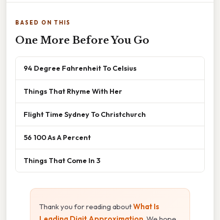
BASED ON THIS
One More Before You Go
94 Degree Fahrenheit To Celsius
Things That Rhyme With Her
Flight Time Sydney To Christchurch
56 100 As A Percent
Things That Come In 3
Thank you for reading about
What Is
Leading Digit Approximation
. We hope