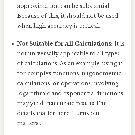
approximation can be substantial.
Because of this, it should not be used
when high accuracy is critical.
Not Suitable for All Calculations:
It is
not universally applicable to all types
of calculations. As an example, using it
for complex functions, trigonometric
calculations, or operations involving
logarithmic and exponential functions
may yield inaccurate results The
details matter here. Turns out it
matters..