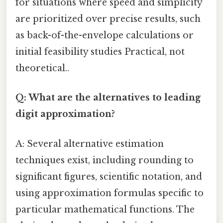
for situations where speed and simplicity
are prioritized over precise results, such
as back-of-the-envelope calculations or
initial feasibility studies Practical, not
theoretical..
Q: What are the alternatives to leading
digit approximation?
A: Several alternative estimation
techniques exist, including rounding to
significant figures, scientific notation, and
using approximation formulas specific to
particular mathematical functions. The