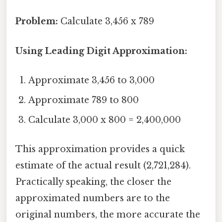
Problem:
Calculate 3,456 x 789
Using Leading Digit Approximation:
Approximate 3,456 to 3,000
Approximate 789 to 800
Calculate 3,000 x 800 = 2,400,000
This approximation provides a quick
estimate of the actual result (2,721,284).
Practically speaking, the closer the
approximated numbers are to the
original numbers, the more accurate the