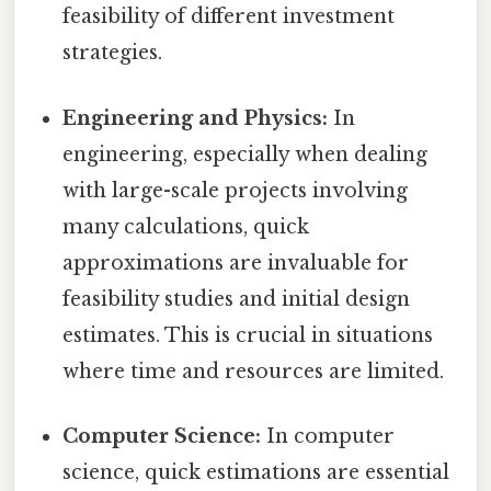
feasibility of different investment
strategies.
Engineering and Physics:
In
engineering, especially when dealing
with large-scale projects involving
many calculations, quick
approximations are invaluable for
feasibility studies and initial design
estimates. This is crucial in situations
where time and resources are limited.
Computer Science:
In computer
science, quick estimations are essential