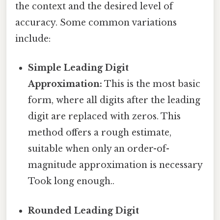
the context and the desired level of
accuracy. Some common variations
include:
Simple Leading Digit
Approximation:
This is the most basic
form, where all digits after the leading
digit are replaced with zeros. This
method offers a rough estimate,
suitable when only an order-of-
magnitude approximation is necessary
Took long enough..
Rounded Leading Digit