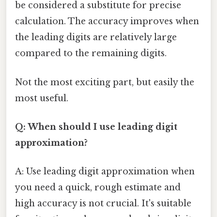
be considered a substitute for precise
calculation. The accuracy improves when
the leading digits are relatively large
compared to the remaining digits.
Not the most exciting part, but easily the
most useful.
Q: When should I use leading digit
approximation?
A: Use leading digit approximation when
you need a quick, rough estimate and
high accuracy is not crucial. It's suitable