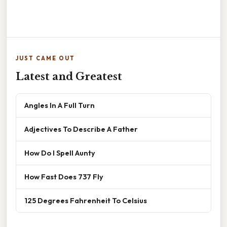
JUST CAME OUT
Latest and Greatest
Angles In A Full Turn
Adjectives To Describe A Father
How Do I Spell Aunty
How Fast Does 737 Fly
125 Degrees Fahrenheit To Celsius