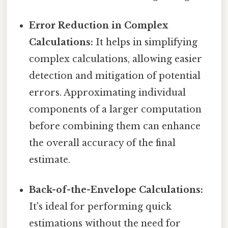
Error Reduction in Complex
Calculations:
It helps in simplifying
complex calculations, allowing easier
detection and mitigation of potential
errors. Approximating individual
components of a larger computation
before combining them can enhance
the overall accuracy of the final
estimate.
Back-of-the-Envelope Calculations:
It's ideal for performing quick
estimations without the need for