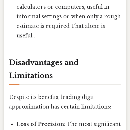
calculators or computers, useful in
informal settings or when only a rough
estimate is required That alone is
useful..
Disadvantages and
Limitations
Despite its benefits, leading digit
approximation has certain limitations:
Loss of Precision:
The most significant