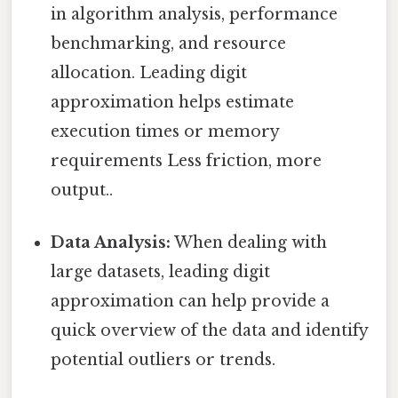
in algorithm analysis, performance
benchmarking, and resource
allocation. Leading digit
approximation helps estimate
execution times or memory
requirements Less friction, more
output..
Data Analysis:
When dealing with
large datasets, leading digit
approximation can help provide a
quick overview of the data and identify
potential outliers or trends.