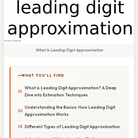
What Is Leading Digit Approximation
WHAT YOU'LL FIND
What is Leading Digit Approximation? A Deep
Dive into Estimation Techniques
Understanding the Basics: How Leading Digit
Approximation Works
Different Types of Leading Digit Approximation