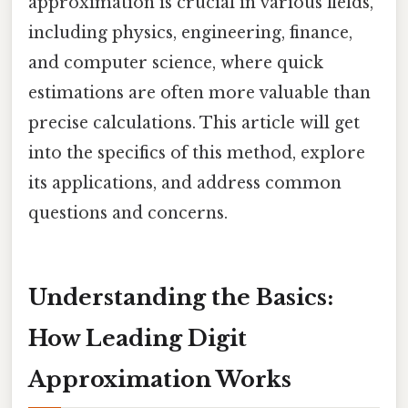
approximation is crucial in various fields,
including physics, engineering, finance,
and computer science, where quick
estimations are often more valuable than
precise calculations. This article will get
into the specifics of this method, explore
its applications, and address common
questions and concerns.
Understanding the Basics:
How Leading Digit
Approximation Works