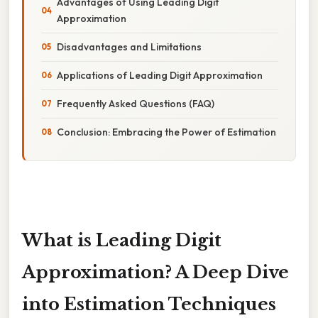
Advantages of Using Leading Digit
Approximation
Disadvantages and Limitations
Applications of Leading Digit Approximation
Frequently Asked Questions (FAQ)
Conclusion: Embracing the Power of Estimation
What is Leading Digit
Approximation? A Deep Dive
into Estimation Techniques