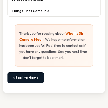
Things That Come In 3
Thank you for reading about
What Is Slr
Camera Mean
. We hope the information
has been useful. Feel free to contact us if
you have any questions. See you next time
— don't forget to bookmark!
⌂ Back to Home