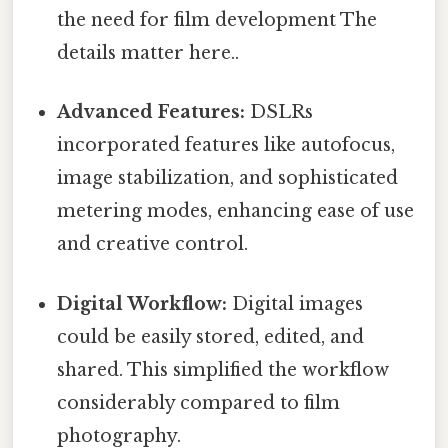
the need for film development The
details matter here..
Advanced Features:
DSLRs
incorporated features like autofocus,
image stabilization, and sophisticated
metering modes, enhancing ease of use
and creative control.
Digital Workflow:
Digital images
could be easily stored, edited, and
shared. This simplified the workflow
considerably compared to film
photography.