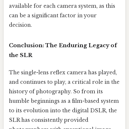
available for each camera system, as this
can be a significant factor in your
decision.
Conclusion: The Enduring Legacy of
the SLR
The single-lens reflex camera has played,
and continues to play, a critical role in the
history of photography. So from its
humble beginnings as a film-based system
to its evolution into the digital DSLR, the
SLR has consistently provided