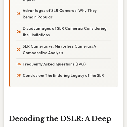
Advantages of SLR Cameras: Why They
Remain Popular
Disadvantages of SLR Cameras: Considering
the Limitations
SLR Cameras vs. Mirrorless Cameras: A
Comparative Analysis
Frequently Asked Questions (FAQ)
Conclusion: The Enduring Legacy of the SLR
Decoding the DSLR: A Deep