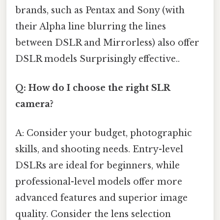
brands, such as Pentax and Sony (with
their Alpha line blurring the lines
between DSLR and Mirrorless) also offer
DSLR models Surprisingly effective..
Q: How do I choose the right SLR
camera?
A: Consider your budget, photographic
skills, and shooting needs. Entry-level
DSLRs are ideal for beginners, while
professional-level models offer more
advanced features and superior image
quality. Consider the lens selection