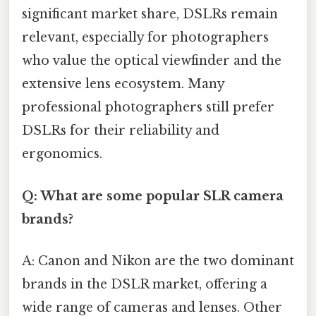
significant market share, DSLRs remain
relevant, especially for photographers
who value the optical viewfinder and the
extensive lens ecosystem. Many
professional photographers still prefer
DSLRs for their reliability and
ergonomics.
Q: What are some popular SLR camera
brands?
A: Canon and Nikon are the two dominant
brands in the DSLR market, offering a
wide range of cameras and lenses. Other