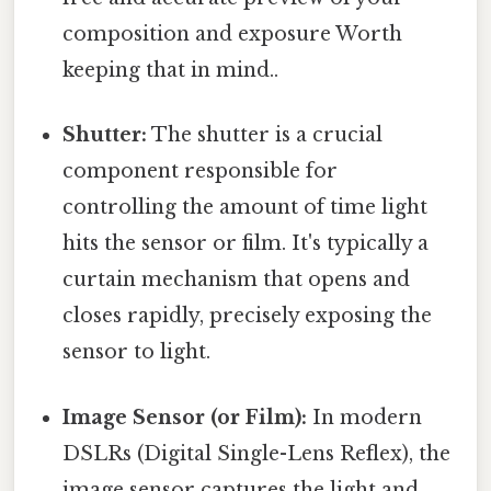
composition and exposure Worth
keeping that in mind..
Shutter:
The shutter is a crucial
component responsible for
controlling the amount of time light
hits the sensor or film. It's typically a
curtain mechanism that opens and
closes rapidly, precisely exposing the
sensor to light.
Image Sensor (or Film):
In modern
DSLRs (Digital Single-Lens Reflex), the
image sensor captures the light and