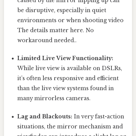
caused by the mirror flipping up can
be disruptive, especially in quiet
environments or when shooting video
The details matter here. No
workaround needed..
Limited Live View Functionality:
While live view is available on DSLRs,
it’s often less responsive and efficient
than the live view systems found in
many mirrorless cameras.
Lag and Blackouts:
In very fast-action
situations, the mirror mechanism and