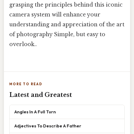
grasping the principles behind this iconic
camera system will enhance your
understanding and appreciation of the art
of photography Simple, but easy to
overlook..
MORE TO READ
Latest and Greatest
Angles In A Full Turn
Adjectives To Describe A Father