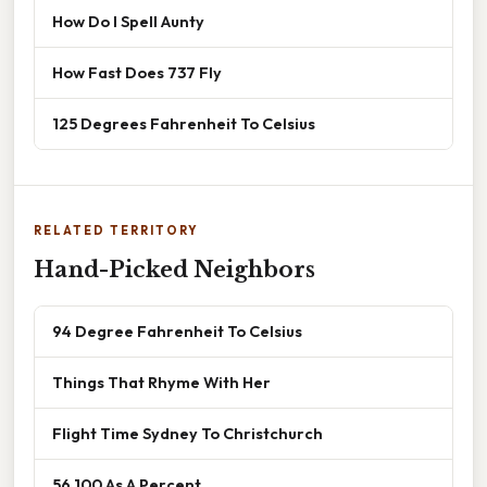
How Do I Spell Aunty
How Fast Does 737 Fly
125 Degrees Fahrenheit To Celsius
RELATED TERRITORY
Hand-Picked Neighbors
94 Degree Fahrenheit To Celsius
Things That Rhyme With Her
Flight Time Sydney To Christchurch
56 100 As A Percent