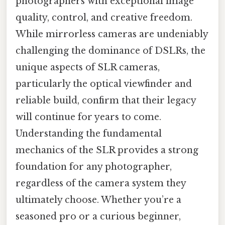
photographers with exceptional image
quality, control, and creative freedom.
While mirrorless cameras are undeniably
challenging the dominance of DSLRs, the
unique aspects of SLR cameras,
particularly the optical viewfinder and
reliable build, confirm that their legacy
will continue for years to come.
Understanding the fundamental
mechanics of the SLR provides a strong
foundation for any photographer,
regardless of the camera system they
ultimately choose. Whether you’re a
seasoned pro or a curious beginner,