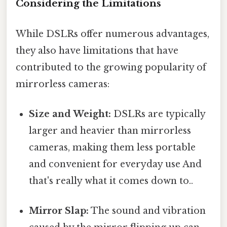
Considering the Limitations
While DSLRs offer numerous advantages,
they also have limitations that have
contributed to the growing popularity of
mirrorless cameras:
Size and Weight:
DSLRs are typically
larger and heavier than mirrorless
cameras, making them less portable
and convenient for everyday use And
that's really what it comes down to..
Mirror Slap:
The sound and vibration