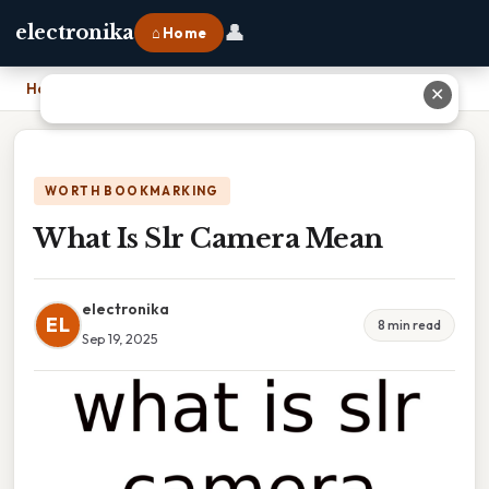
👤
electronika
⌂ Home
Home
›
What Is Slr Camera Mean
✕
WORTH BOOKMARKING
What Is Slr Camera Mean
electronika
EL
8 min read
Sep 19, 2025