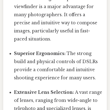
viewfinder is a major advantage for
many photographers. It offers a
precise and intuitive way to compose
images, particularly useful in fast-
paced situations.
Superior Ergonomics:
The strong
build and physical controls of DSLRs
provide a comfortable and intuitive
shooting experience for many users.
Extensive Lens Selection:
A vast range
of lenses, ranging from wide-angle to
telephoto and specialized lenses, is