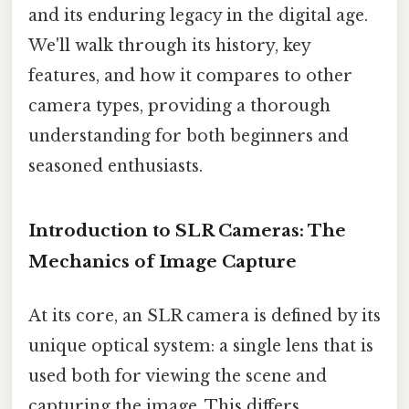
and its enduring legacy in the digital age.
We'll walk through its history, key
features, and how it compares to other
camera types, providing a thorough
understanding for both beginners and
seasoned enthusiasts.
Introduction to SLR Cameras: The
Mechanics of Image Capture
At its core, an SLR camera is defined by its
unique optical system: a single lens that is
used both for viewing the scene and
capturing the image. This differs