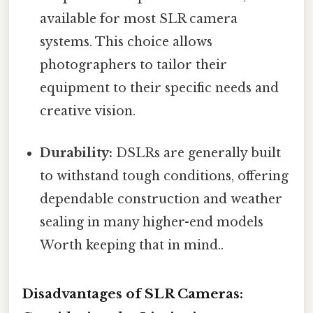
available for most SLR camera
systems. This choice allows
photographers to tailor their
equipment to their specific needs and
creative vision.
Durability:
DSLRs are generally built
to withstand tough conditions, offering
dependable construction and weather
sealing in many higher-end models
Worth keeping that in mind..
Disadvantages of SLR Cameras: