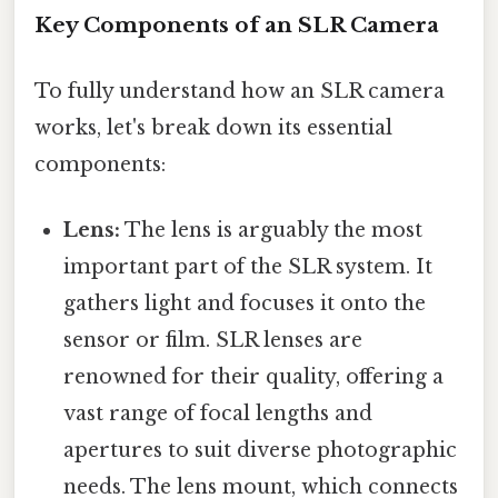
Key Components of an SLR Camera
To fully understand how an SLR camera
works, let's break down its essential
components:
Lens:
The lens is arguably the most
important part of the SLR system. It
gathers light and focuses it onto the
sensor or film. SLR lenses are
renowned for their quality, offering a
vast range of focal lengths and
apertures to suit diverse photographic
needs. The lens mount, which connects