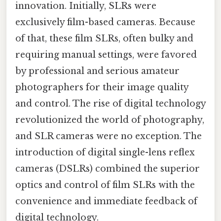
innovation. Initially, SLRs were
exclusively film-based cameras. Because
of that, these film SLRs, often bulky and
requiring manual settings, were favored
by professional and serious amateur
photographers for their image quality
and control. The rise of digital technology
revolutionized the world of photography,
and SLR cameras were no exception. The
introduction of digital single-lens reflex
cameras (DSLRs) combined the superior
optics and control of film SLRs with the
convenience and immediate feedback of
digital technology.