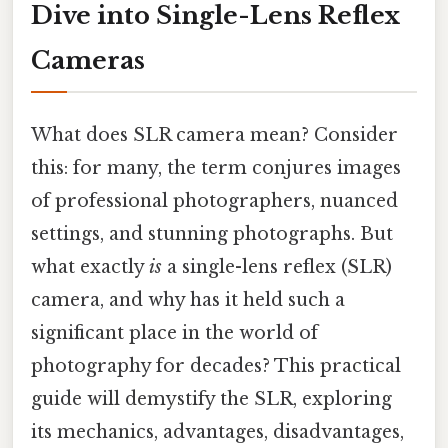
Dive into Single-Lens Reflex
Cameras
What does SLR camera mean? Consider
this: for many, the term conjures images
of professional photographers, nuanced
settings, and stunning photographs. But
what exactly
is
a single-lens reflex (SLR)
camera, and why has it held such a
significant place in the world of
photography for decades? This practical
guide will demystify the SLR, exploring
its mechanics, advantages, disadvantages,