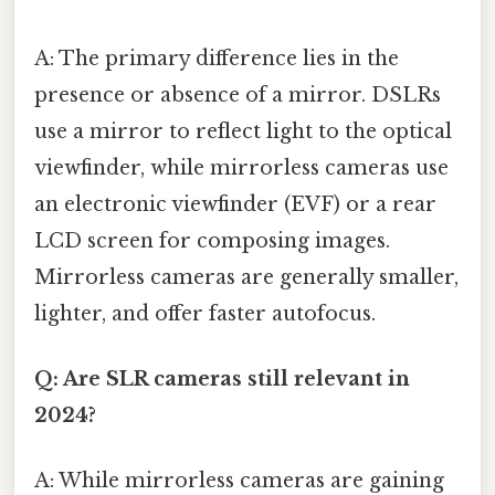
A: The primary difference lies in the
presence or absence of a mirror. DSLRs
use a mirror to reflect light to the optical
viewfinder, while mirrorless cameras use
an electronic viewfinder (EVF) or a rear
LCD screen for composing images.
Mirrorless cameras are generally smaller,
lighter, and offer faster autofocus.
Q: Are SLR cameras still relevant in
2024?
A: While mirrorless cameras are gaining