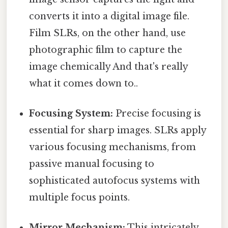
converts it into a digital image file.
Film SLRs, on the other hand, use
photographic film to capture the
image chemically And that's really
what it comes down to..
Focusing System:
Precise focusing is
essential for sharp images. SLRs apply
various focusing mechanisms, from
passive manual focusing to
sophisticated autofocus systems with
multiple focus points.
Mirror Mechanism:
This intricately