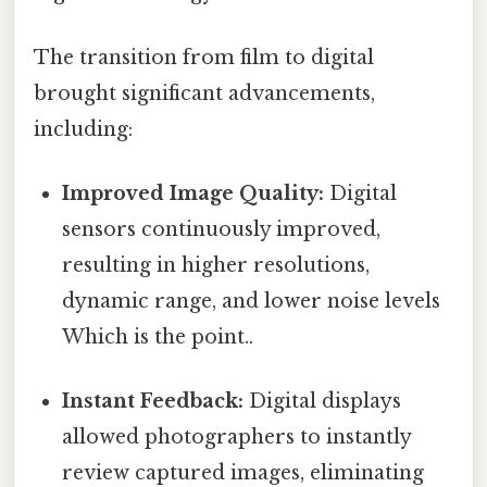
The transition from film to digital
brought significant advancements,
including:
Improved Image Quality:
Digital
sensors continuously improved,
resulting in higher resolutions,
dynamic range, and lower noise levels
Which is the point..
Instant Feedback:
Digital displays
allowed photographers to instantly
review captured images, eliminating