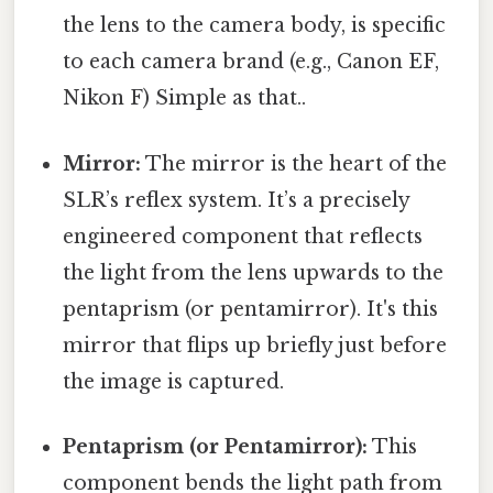
the lens to the camera body, is specific
to each camera brand (e.g., Canon EF,
Nikon F) Simple as that..
Mirror:
The mirror is the heart of the
SLR’s reflex system. It’s a precisely
engineered component that reflects
the light from the lens upwards to the
pentaprism (or pentamirror). It's this
mirror that flips up briefly just before
the image is captured.
Pentaprism (or Pentamirror):
This
component bends the light path from