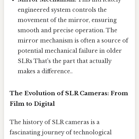
engineered system controls the
movement of the mirror, ensuring
smooth and precise operation. The
mirror mechanism is often a source of
potential mechanical failure in older
SLRs That's the part that actually
makes a difference..
The Evolution of SLR Cameras: From
Film to Digital
The history of SLR cameras is a
fascinating journey of technological