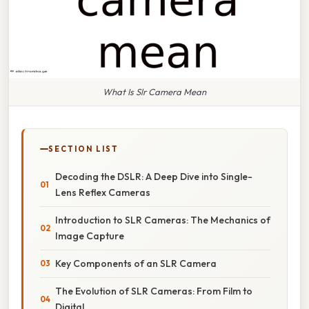
What Is Slr Camera Mean
SECTION LIST
Decoding the DSLR: A Deep Dive into Single-
Lens Reflex Cameras
Introduction to SLR Cameras: The Mechanics of
Image Capture
Key Components of an SLR Camera
The Evolution of SLR Cameras: From Film to
Digital