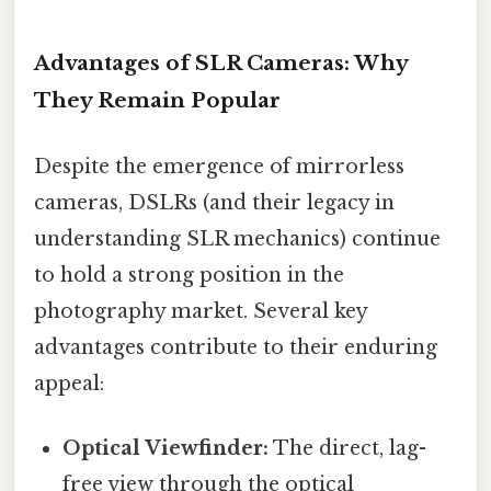
Advantages of SLR Cameras: Why
They Remain Popular
Despite the emergence of mirrorless
cameras, DSLRs (and their legacy in
understanding SLR mechanics) continue
to hold a strong position in the
photography market. Several key
advantages contribute to their enduring
appeal:
Optical Viewfinder:
The direct, lag-
free view through the optical