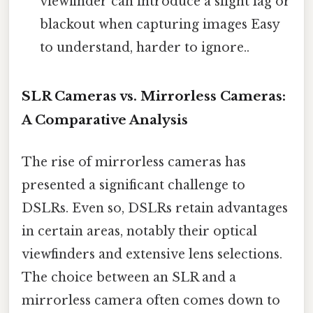
viewfinder can introduce a slight lag or
blackout when capturing images Easy
to understand, harder to ignore..
SLR Cameras vs. Mirrorless Cameras:
A Comparative Analysis
The rise of mirrorless cameras has
presented a significant challenge to
DSLRs. Even so, DSLRs retain advantages
in certain areas, notably their optical
viewfinders and extensive lens selections.
The choice between an SLR and a
mirrorless camera often comes down to