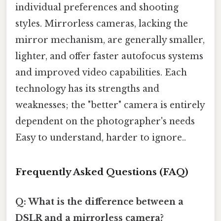
individual preferences and shooting
styles. Mirrorless cameras, lacking the
mirror mechanism, are generally smaller,
lighter, and offer faster autofocus systems
and improved video capabilities. Each
technology has its strengths and
weaknesses; the "better" camera is entirely
dependent on the photographer's needs
Easy to understand, harder to ignore..
Frequently Asked Questions (FAQ)
Q: What is the difference between a
DSLR and a mirrorless camera?