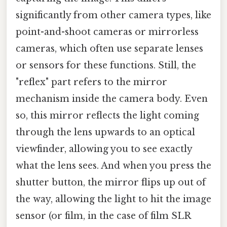
significantly from other camera types, like
point-and-shoot cameras or mirrorless
cameras, which often use separate lenses
or sensors for these functions. Still, the
"reflex" part refers to the mirror
mechanism inside the camera body. Even
so, this mirror reflects the light coming
through the lens upwards to an optical
viewfinder, allowing you to see exactly
what the lens sees. And when you press the
shutter button, the mirror flips up out of
the way, allowing the light to hit the image
sensor (or film, in the case of film SLR