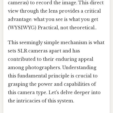
cameras) to record the image. This direct
view through the lens provides a critical
advantage: what you see is what you get
(WYSIWYG) Practical, not theoretical..
This seemingly simple mechanism is what
sets SLR cameras apart and has
contributed to their enduring appeal
among photographers. Understanding
this fundamental principle is crucial to
grasping the power and capabilities of
this camera type. Let's delve deeper into
the intricacies of this system.