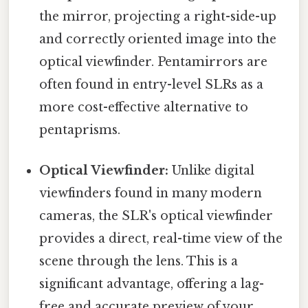
the mirror, projecting a right-side-up
and correctly oriented image into the
optical viewfinder. Pentamirrors are
often found in entry-level SLRs as a
more cost-effective alternative to
pentaprisms.
Optical Viewfinder:
Unlike digital
viewfinders found in many modern
cameras, the SLR's optical viewfinder
provides a direct, real-time view of the
scene through the lens. This is a
significant advantage, offering a lag-
free and accurate preview of your