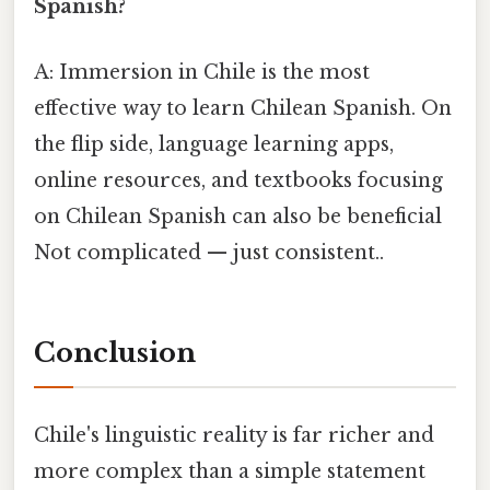
Spanish?
A: Immersion in Chile is the most
effective way to learn Chilean Spanish. On
the flip side, language learning apps,
online resources, and textbooks focusing
on Chilean Spanish can also be beneficial
Not complicated — just consistent..
Conclusion
Chile's linguistic reality is far richer and
more complex than a simple statement