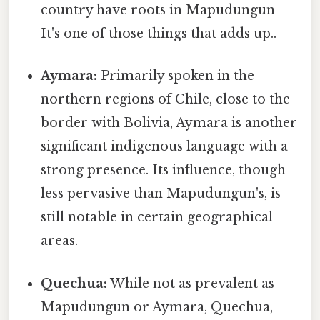
country have roots in Mapudungun
It's one of those things that adds up..
Aymara:
Primarily spoken in the
northern regions of Chile, close to the
border with Bolivia, Aymara is another
significant indigenous language with a
strong presence. Its influence, though
less pervasive than Mapudungun's, is
still notable in certain geographical
areas.
Quechua:
While not as prevalent as
Mapudungun or Aymara, Quechua,