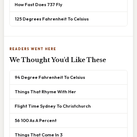
How Fast Does 737 Fly
125 Degrees Fahrenheit To Celsius
READERS WENT HERE
We Thought You'd Like These
94 Degree Fahrenheit To Celsius
Things That Rhyme With Her
Flight Time Sydney To Christchurch
56 100 As A Percent
Things That Come In 3