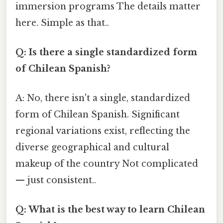
immersion programs The details matter
here. Simple as that..
Q: Is there a single standardized form
of Chilean Spanish?
A: No, there isn't a single, standardized
form of Chilean Spanish. Significant
regional variations exist, reflecting the
diverse geographical and cultural
makeup of the country Not complicated
— just consistent..
Q: What is the best way to learn Chilean