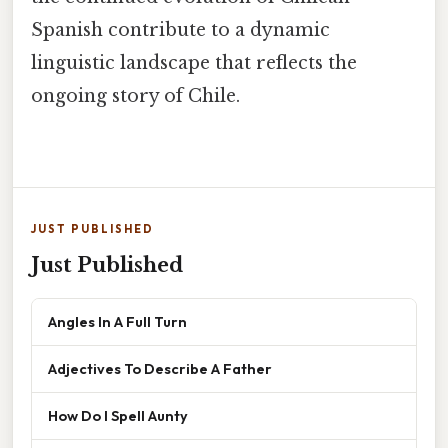
Spanish contribute to a dynamic
linguistic landscape that reflects the
ongoing story of Chile.
JUST PUBLISHED
Just Published
Angles In A Full Turn
Adjectives To Describe A Father
How Do I Spell Aunty