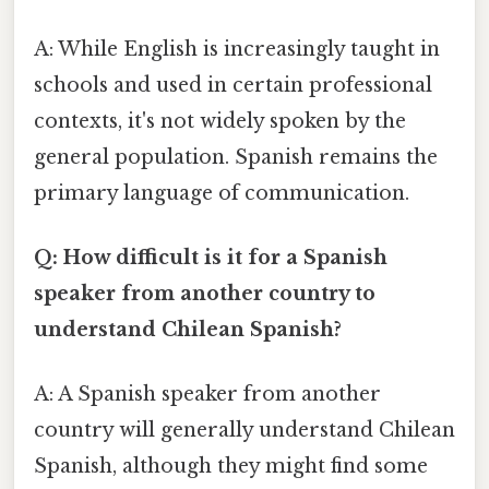
A: While English is increasingly taught in
schools and used in certain professional
contexts, it's not widely spoken by the
general population. Spanish remains the
primary language of communication.
Q: How difficult is it for a Spanish
speaker from another country to
understand Chilean Spanish?
A: A Spanish speaker from another
country will generally understand Chilean
Spanish, although they might find some