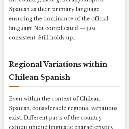
Spanish as their primary language,
ensuring the dominance of the official
language Not complicated — just
consistent. Still holds up..
Regional Variations within
Chilean Spanish
Even within the context of Chilean
Spanish, considerable regional variations
exist. Different parts of the country
exhibit unique linguistic characteristics