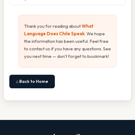
Thank you for reading about
What
Language Does Chile Speak
. We hope
the information has been useful. Feel free
to contact us if you have any questions. See
you next time — don't forget to bookmark!
⌂ Back to Home