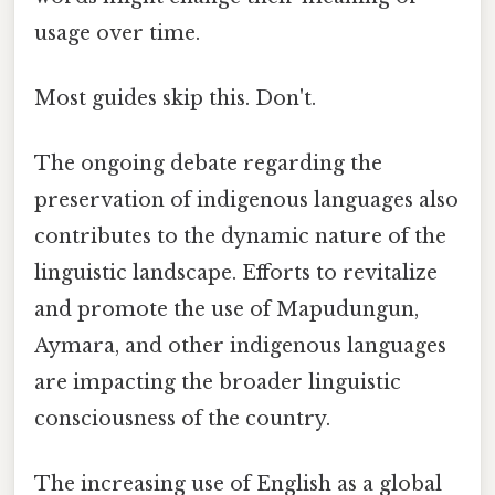
usage over time.
Most guides skip this. Don't.
The ongoing debate regarding the
preservation of indigenous languages also
contributes to the dynamic nature of the
linguistic landscape. Efforts to revitalize
and promote the use of Mapudungun,
Aymara, and other indigenous languages
are impacting the broader linguistic
consciousness of the country.
The increasing use of English as a global