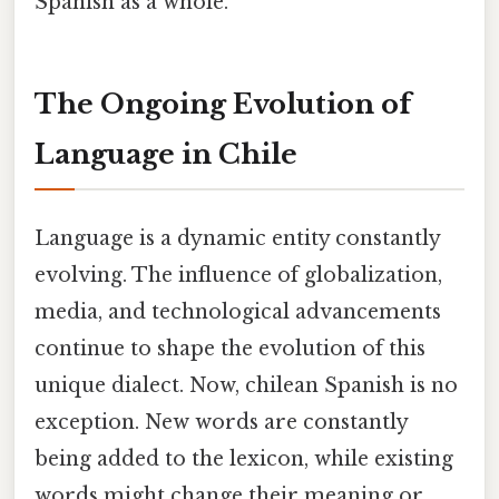
Spanish as a whole.
The Ongoing Evolution of
Language in Chile
Language is a dynamic entity constantly
evolving. The influence of globalization,
media, and technological advancements
continue to shape the evolution of this
unique dialect. Now, chilean Spanish is no
exception. New words are constantly
being added to the lexicon, while existing
words might change their meaning or