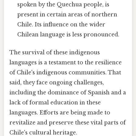
spoken by the Quechua people, is
present in certain areas of northern
Chile. Its influence on the wider
Chilean language is less pronounced.
The survival of these indigenous
languages is a testament to the resilience
of Chile's indigenous communities. That
said, they face ongoing challenges,
including the dominance of Spanish and a
lack of formal education in these
languages. Efforts are being made to
revitalize and preserve these vital parts of
Chile's cultural heritage.