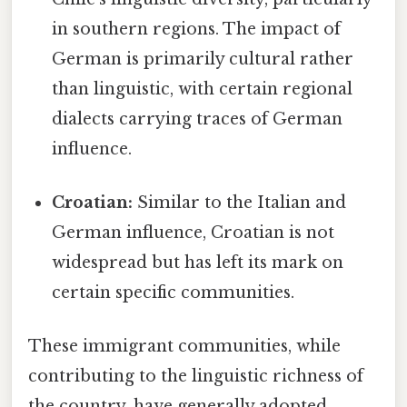
in southern regions. The impact of
German is primarily cultural rather
than linguistic, with certain regional
dialects carrying traces of German
influence.
Croatian:
Similar to the Italian and
German influence, Croatian is not
widespread but has left its mark on
certain specific communities.
These immigrant communities, while
contributing to the linguistic richness of
the country, have generally adopted