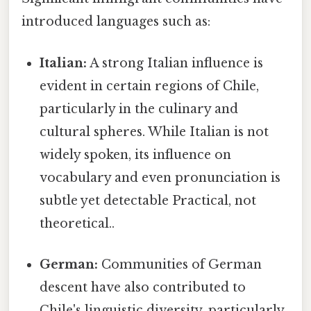
introduced languages such as:
Italian:
A strong Italian influence is
evident in certain regions of Chile,
particularly in the culinary and
cultural spheres. While Italian is not
widely spoken, its influence on
vocabulary and even pronunciation is
subtle yet detectable Practical, not
theoretical..
German:
Communities of German
descent have also contributed to
Chile's linguistic diversity, particularly