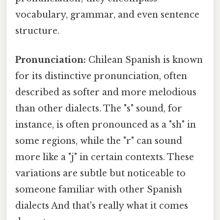
vocabulary, grammar, and even sentence
structure.
Pronunciation:
Chilean Spanish is known
for its distinctive pronunciation, often
described as softer and more melodious
than other dialects. The "s" sound, for
instance, is often pronounced as a "sh" in
some regions, while the "r" can sound
more like a "j" in certain contexts. These
variations are subtle but noticeable to
someone familiar with other Spanish
dialects And that's really what it comes