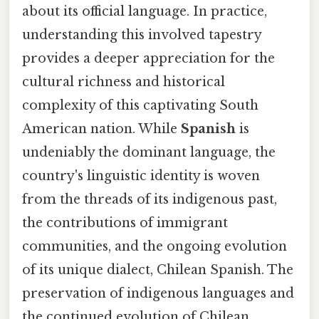
about its official language. In practice,
understanding this involved tapestry
provides a deeper appreciation for the
cultural richness and historical
complexity of this captivating South
American nation. While
Spanish
is
undeniably the dominant language, the
country's linguistic identity is woven
from the threads of its indigenous past,
the contributions of immigrant
communities, and the ongoing evolution
of its unique dialect, Chilean Spanish. The
preservation of indigenous languages and
the continued evolution of Chilean