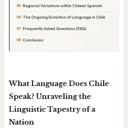
Regional Variations within Chilean Spanish
The Ongoing Evolution of Language in Chile
Frequently Asked Questions (FAQ)
Conclusion
What Language Does Chile
Speak? Unraveling the
Linguistic Tapestry of a
Nation