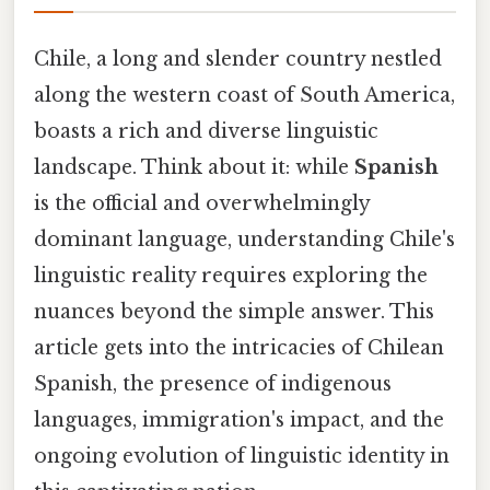
Chile, a long and slender country nestled
along the western coast of South America,
boasts a rich and diverse linguistic
landscape. Think about it: while
Spanish
is the official and overwhelmingly
dominant language, understanding Chile's
linguistic reality requires exploring the
nuances beyond the simple answer. This
article gets into the intricacies of Chilean
Spanish, the presence of indigenous
languages, immigration's impact, and the
ongoing evolution of linguistic identity in