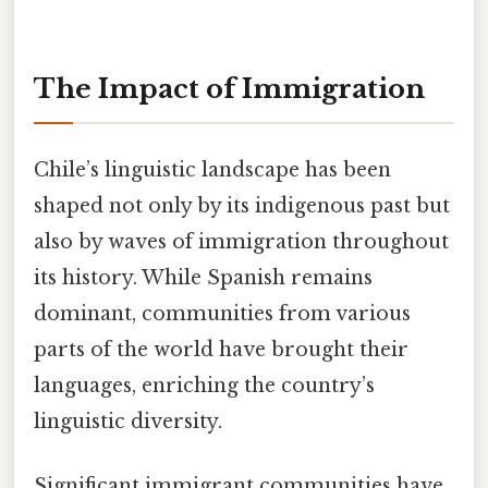
The Impact of Immigration
Chile’s linguistic landscape has been
shaped not only by its indigenous past but
also by waves of immigration throughout
its history. While Spanish remains
dominant, communities from various
parts of the world have brought their
languages, enriching the country’s
linguistic diversity.
Significant immigrant communities have