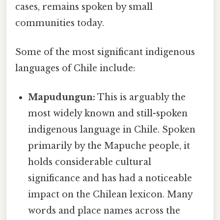
cases, remains spoken by small
communities today.
Some of the most significant indigenous
languages of Chile include:
Mapudungun:
This is arguably the
most widely known and still-spoken
indigenous language in Chile. Spoken
primarily by the Mapuche people, it
holds considerable cultural
significance and has had a noticeable
impact on the Chilean lexicon. Many
words and place names across the