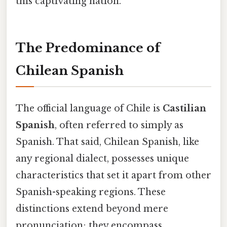
this captivating nation.
The Predominance of
Chilean Spanish
The official language of Chile is
Castilian
Spanish
, often referred to simply as
Spanish. That said, Chilean Spanish, like
any regional dialect, possesses unique
characteristics that set it apart from other
Spanish-speaking regions. These
distinctions extend beyond mere
pronunciation; they encompass