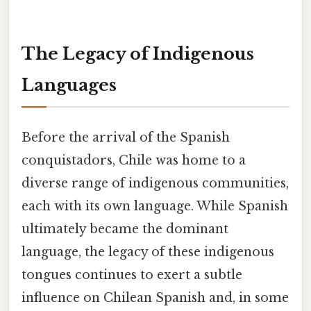
The Legacy of Indigenous
Languages
Before the arrival of the Spanish
conquistadors, Chile was home to a
diverse range of indigenous communities,
each with its own language. While Spanish
ultimately became the dominant
language, the legacy of these indigenous
tongues continues to exert a subtle
influence on Chilean Spanish and, in some