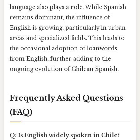
language also plays a role. While Spanish
remains dominant, the influence of
English is growing, particularly in urban
areas and specialized fields. This leads to
the occasional adoption of loanwords
from English, further adding to the
ongoing evolution of Chilean Spanish.
Frequently Asked Questions
(FAQ)
Q: Is English widely spoken in Chile?