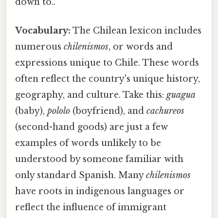
down to..
Vocabulary:
The Chilean lexicon includes
numerous
chilenismos
, or words and
expressions unique to Chile. These words
often reflect the country's unique history,
geography, and culture. Take this:
guagua
(baby),
pololo
(boyfriend), and
cachureos
(second-hand goods) are just a few
examples of words unlikely to be
understood by someone familiar with
only standard Spanish. Many
chilenismos
have roots in indigenous languages or
reflect the influence of immigrant