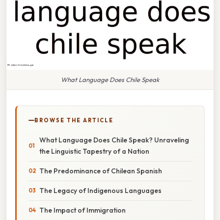
What Language Does Chile Speak
BROWSE THE ARTICLE
What Language Does Chile Speak? Unraveling
the Linguistic Tapestry of a Nation
The Predominance of Chilean Spanish
The Legacy of Indigenous Languages
The Impact of Immigration