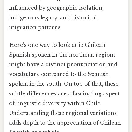
influenced by geographic isolation,
indigenous legacy, and historical
migration patterns.
Here's one way to look at it: Chilean
Spanish spoken in the northern regions
might have a distinct pronunciation and
vocabulary compared to the Spanish
spoken in the south. On top of that, these
subtle differences are a fascinating aspect
of linguistic diversity within Chile.
Understanding these regional variations
adds depth to the appreciation of Chilean