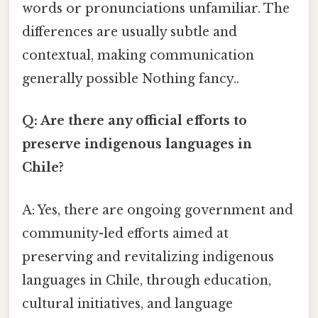
words or pronunciations unfamiliar. The
differences are usually subtle and
contextual, making communication
generally possible Nothing fancy..
Q: Are there any official efforts to
preserve indigenous languages in
Chile?
A: Yes, there are ongoing government and
community-led efforts aimed at
preserving and revitalizing indigenous
languages in Chile, through education,
cultural initiatives, and language