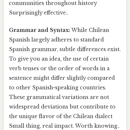
communities throughout history
Surprisingly effective..
Grammar and Syntax:
While Chilean
Spanish largely adheres to standard
Spanish grammar, subtle differences exist.
To give you an idea, the use of certain
verb tenses or the order of words in a
sentence might differ slightly compared
to other Spanish-speaking countries.
These grammatical variations are not
widespread deviations but contribute to
the unique flavor of the Chilean dialect
Small thing, real impact. Worth knowing..