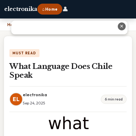
👤
electronika
⌂ Home
Home
›
What Language Does Chile Speak
✕
MUST READ
What Language Does Chile
Speak
electronika
EL
6 min read
Sep 24, 2025