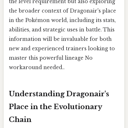
the level requirement but also exploring
the broader context of Dragonair's place
in the Pokémon world, including its stats,
abilities, and strategic uses in battle. This
information will be invaluable for both
new and experienced trainers looking to
master this powerful lineage No
workaround needed..
Understanding Dragonair's
Place in the Evolutionary
Chain