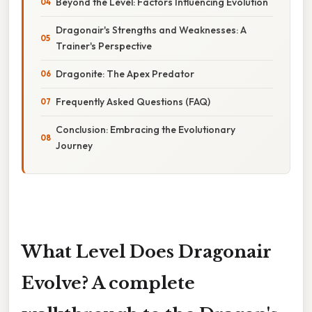
Beyond the Level: Factors Influencing Evolution
Dragonair's Strengths and Weaknesses: A
Trainer's Perspective
Dragonite: The Apex Predator
Frequently Asked Questions (FAQ)
Conclusion: Embracing the Evolutionary
Journey
What Level Does Dragonair
Evolve? A complete