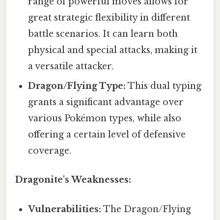
range of powerful moves allows for
great strategic flexibility in different
battle scenarios. It can learn both
physical and special attacks, making it
a versatile attacker.
Dragon/Flying Type:
This dual typing
grants a significant advantage over
various Pokémon types, while also
offering a certain level of defensive
coverage.
Dragonite's Weaknesses:
Vulnerabilities:
The Dragon/Flying