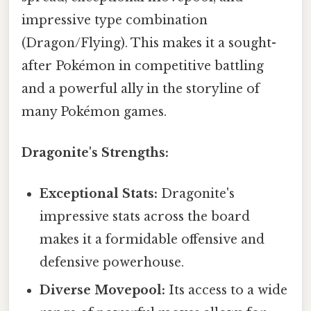
impressive type combination
(Dragon/Flying). This makes it a sought-
after Pokémon in competitive battling
and a powerful ally in the storyline of
many Pokémon games.
Dragonite's Strengths:
Exceptional Stats:
Dragonite's
impressive stats across the board
makes it a formidable offensive and
defensive powerhouse.
Diverse Movepool:
Its access to a wide