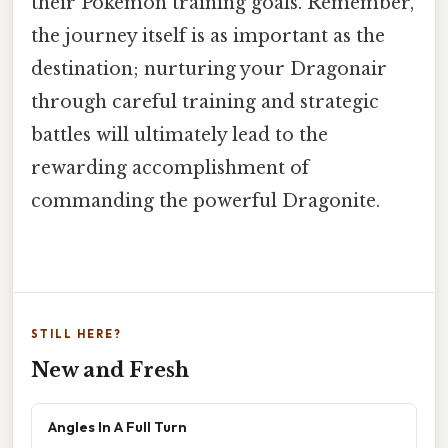
their Pokémon training goals. Remember,
the journey itself is as important as the
destination; nurturing your Dragonair
through careful training and strategic
battles will ultimately lead to the
rewarding accomplishment of
commanding the powerful Dragonite.
STILL HERE?
New and Fresh
Angles In A Full Turn