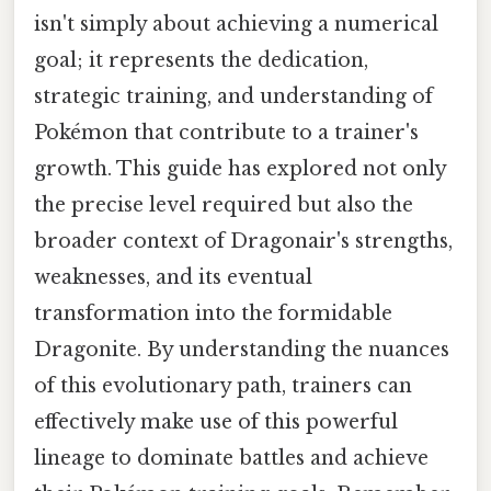
isn't simply about achieving a numerical
goal; it represents the dedication,
strategic training, and understanding of
Pokémon that contribute to a trainer's
growth. This guide has explored not only
the precise level required but also the
broader context of Dragonair's strengths,
weaknesses, and its eventual
transformation into the formidable
Dragonite. By understanding the nuances
of this evolutionary path, trainers can
effectively make use of this powerful
lineage to dominate battles and achieve