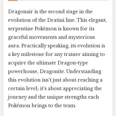
Dragonair is the second stage in the
evolution of the Dratini line. This elegant,
serpentine Pokémon is known for its
graceful movements and mysterious
aura. Practically speaking, its evolution is
a key milestone for any trainer aiming to
acquire the ultimate Dragon-type
powerhouse, Dragonite. Understanding
this evolution isn't just about reaching a
certain level; it's about appreciating the
journey and the unique strengths each
Pokémon brings to the team.