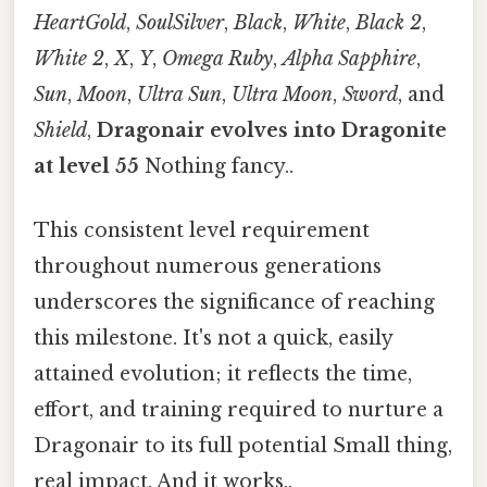
HeartGold
,
SoulSilver
,
Black
,
White
,
Black 2
,
White 2
,
X
,
Y
,
Omega Ruby
,
Alpha Sapphire
,
Sun
,
Moon
,
Ultra Sun
,
Ultra Moon
,
Sword
, and
Shield
,
Dragonair evolves into Dragonite
at level 55
Nothing fancy..
This consistent level requirement
throughout numerous generations
underscores the significance of reaching
this milestone. It's not a quick, easily
attained evolution; it reflects the time,
effort, and training required to nurture a
Dragonair to its full potential Small thing,
real impact. And it works..