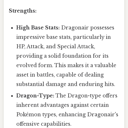
Strengths:
High Base Stats:
Dragonair possesses
impressive base stats, particularly in
HP, Attack, and Special Attack,
providing a solid foundation for its
evolved form. This makes it a valuable
asset in battles, capable of dealing
substantial damage and enduring hits.
Dragon-Type:
The Dragon-type offers
inherent advantages against certain
Pokémon types, enhancing Dragonair's
offensive capabilities.