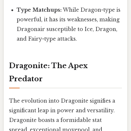
Type Matchups:
While Dragon-type is
powerful, it has its weaknesses, making
Dragonair susceptible to Ice, Dragon,
and Fairy-type attacks.
Dragonite: The Apex
Predator
The evolution into Dragonite signifies a
significant leap in power and versatility.
Dragonite boasts a formidable stat
spread, exceptional movepool, and