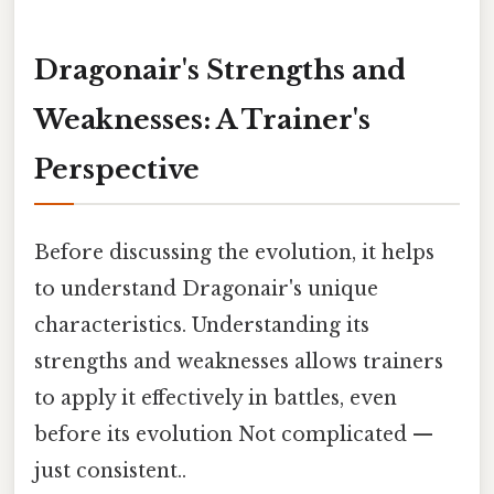
Dragonair's Strengths and
Weaknesses: A Trainer's
Perspective
Before discussing the evolution, it helps
to understand Dragonair's unique
characteristics. Understanding its
strengths and weaknesses allows trainers
to apply it effectively in battles, even
before its evolution Not complicated —
just consistent..