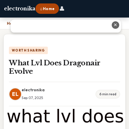
👤
electronika
⌂ Home
Home
›
What Lvl Does Dragonair Evolve
✕
WORTH SHARING
What Lvl Does Dragonair
Evolve
electronika
EL
6 min read
Sep 07, 2025