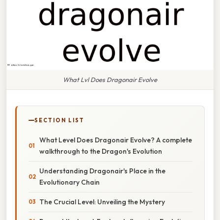
What Lvl Does Dragonair Evolve
SECTION LIST
What Level Does Dragonair Evolve? A complete
walkthrough to the Dragon's Evolution
Understanding Dragonair's Place in the
Evolutionary Chain
The Crucial Level: Unveiling the Mystery