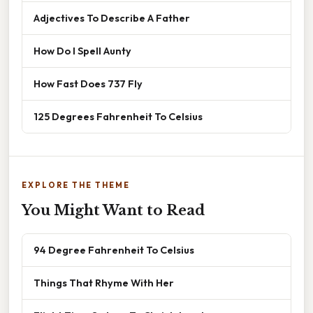
Adjectives To Describe A Father
How Do I Spell Aunty
How Fast Does 737 Fly
125 Degrees Fahrenheit To Celsius
EXPLORE THE THEME
You Might Want to Read
94 Degree Fahrenheit To Celsius
Things That Rhyme With Her