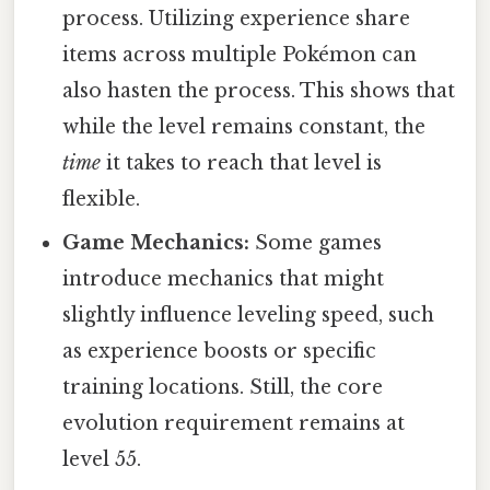
process. Utilizing experience share
items across multiple Pokémon can
also hasten the process. This shows that
while the level remains constant, the
time
it takes to reach that level is
flexible.
Game Mechanics:
Some games
introduce mechanics that might
slightly influence leveling speed, such
as experience boosts or specific
training locations. Still, the core
evolution requirement remains at
level 55.