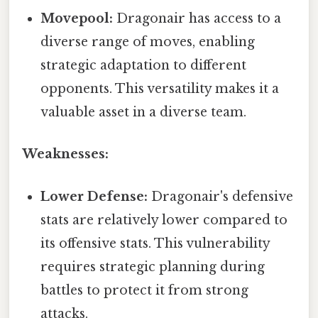
Movepool:
Dragonair has access to a
diverse range of moves, enabling
strategic adaptation to different
opponents. This versatility makes it a
valuable asset in a diverse team.
Weaknesses:
Lower Defense:
Dragonair's defensive
stats are relatively lower compared to
its offensive stats. This vulnerability
requires strategic planning during
battles to protect it from strong
attacks.