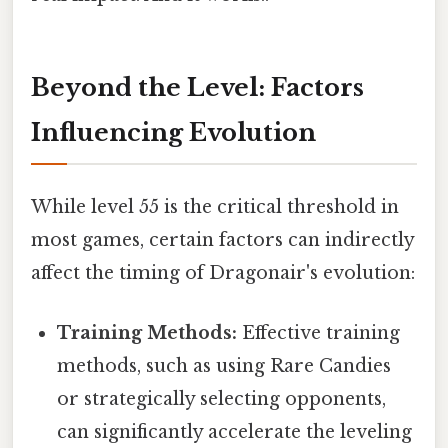
Beyond the Level: Factors
Influencing Evolution
While level 55 is the critical threshold in
most games, certain factors can indirectly
affect the timing of Dragonair's evolution:
Training Methods:
Effective training
methods, such as using Rare Candies
or strategically selecting opponents,
can significantly accelerate the leveling