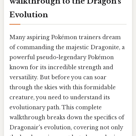
walkthrough to the Dragon's
Evolution
Many aspiring Pokémon trainers dream
of commanding the majestic Dragonite, a
powerful pseudo-legendary Pokémon
known for its incredible strength and
versatility. But before you can soar
through the skies with this formidable
creature, you need to understand its
evolutionary path. This complete
walkthrough breaks down the specifics of
Dragonair's evolution, covering not only