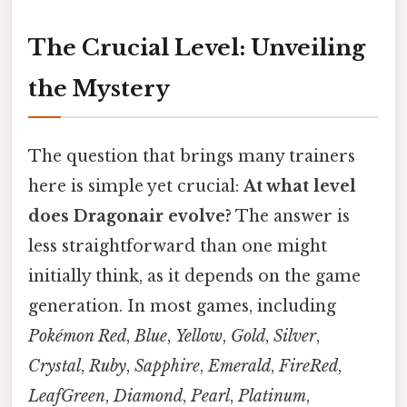
The Crucial Level: Unveiling
the Mystery
The question that brings many trainers
here is simple yet crucial:
At what level
does Dragonair evolve?
The answer is
less straightforward than one might
initially think, as it depends on the game
generation. In most games, including
Pokémon Red
,
Blue
,
Yellow
,
Gold
,
Silver
,
Crystal
,
Ruby
,
Sapphire
,
Emerald
,
FireRed
,
LeafGreen
,
Diamond
,
Pearl
,
Platinum
,