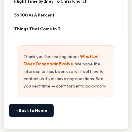
Flight Time Sydney To Christchurch
56 100 As A Percent
Things That Come In 3
Thank you for reading about
What Lvl
Does Dragonair Evolve
. We hope the
information has been useful. Feel free to
contact us if you have any questions. See
you next time — don't forget to bookmark!
⌂ Back to Home