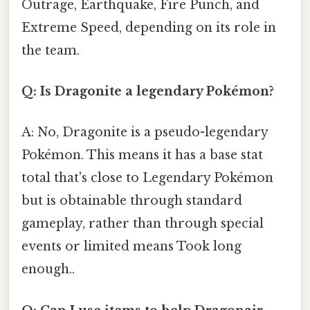
Outrage, Earthquake, Fire Punch, and
Extreme Speed, depending on its role in
the team.
Q: Is Dragonite a legendary Pokémon?
A: No, Dragonite is a pseudo-legendary
Pokémon. This means it has a base stat
total that's close to Legendary Pokémon
but is obtainable through standard
gameplay, rather than through special
events or limited means Took long
enough..