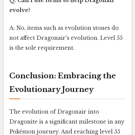
Q: Can I use items to help Dragonair
evolve?
A: No, items such as evolution stones do
not affect Dragonair's evolution. Level 55
is the sole requirement.
Conclusion: Embracing the
Evolutionary Journey
The evolution of Dragonair into
Dragonite is a significant milestone in any
Pokémon journey. And reaching level 55