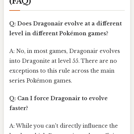
(FAQ)
Q: Does Dragonair evolve at a different
level in different Pokémon games?
A: No, in most games, Dragonair evolves
into Dragonite at level 55. There are no
exceptions to this rule across the main
series Pokémon games.
Q: Can I force Dragonair to evolve
faster?
A: While you can't directly influence the