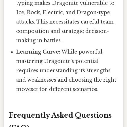
typing makes Dragonite vulnerable to
Ice, Rock, Electric, and Dragon-type
attacks. This necessitates careful team
composition and strategic decision-
making in battles.
Learning Curve:
While powerful,
mastering Dragonite's potential
requires understanding its strengths
and weaknesses and choosing the right
moveset for different scenarios.
Frequently Asked Questions