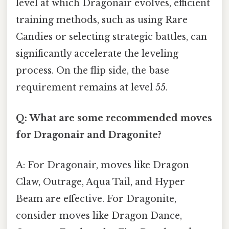
level at which Dragonair evolves, efficient
training methods, such as using Rare
Candies or selecting strategic battles, can
significantly accelerate the leveling
process. On the flip side, the base
requirement remains at level 55.
Q: What are some recommended moves
for Dragonair and Dragonite?
A: For Dragonair, moves like Dragon
Claw, Outrage, Aqua Tail, and Hyper
Beam are effective. For Dragonite,
consider moves like Dragon Dance,