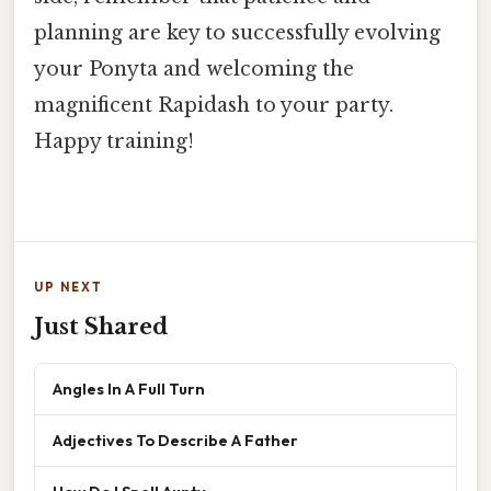
planning are key to successfully evolving
your Ponyta and welcoming the
magnificent Rapidash to your party.
Happy training!
UP NEXT
Just Shared
Angles In A Full Turn
Adjectives To Describe A Father