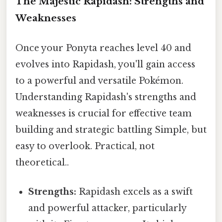
The Majestic Rapidash: Strengths and
Weaknesses
Once your Ponyta reaches level 40 and
evolves into Rapidash, you'll gain access
to a powerful and versatile Pokémon.
Understanding Rapidash's strengths and
weaknesses is crucial for effective team
building and strategic battling Simple, but
easy to overlook. Practical, not
theoretical..
Strengths:
Rapidash excels as a swift
and powerful attacker, particularly