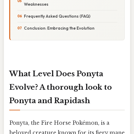
Weaknesses
Frequently Asked Questions (FAQ)
Conclusion: Embracing the Evolution
What Level Does Ponyta
Evolve? A thorough look to
Ponyta and Rapidash
Ponyta, the Fire Horse Pokémon, is a
beloved creature known for its fiery mane