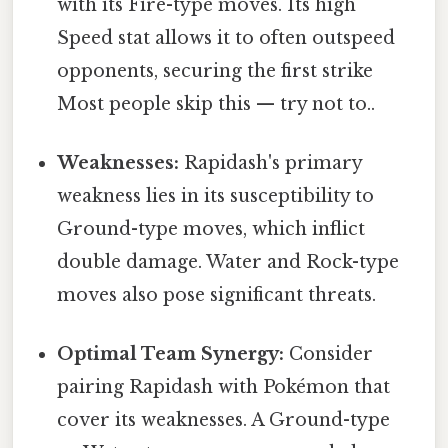
with its Fire-type moves. Its high
Speed stat allows it to often outspeed
opponents, securing the first strike
Most people skip this — try not to..
Weaknesses:
Rapidash's primary
weakness lies in its susceptibility to
Ground-type moves, which inflict
double damage. Water and Rock-type
moves also pose significant threats.
Optimal Team Synergy:
Consider
pairing Rapidash with Pokémon that
cover its weaknesses. A Ground-type