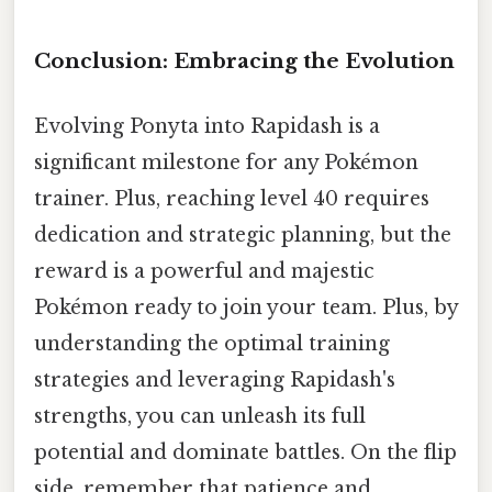
Conclusion: Embracing the Evolution
Evolving Ponyta into Rapidash is a
significant milestone for any Pokémon
trainer. Plus, reaching level 40 requires
dedication and strategic planning, but the
reward is a powerful and majestic
Pokémon ready to join your team. Plus, by
understanding the optimal training
strategies and leveraging Rapidash's
strengths, you can unleash its full
potential and dominate battles. On the flip
side, remember that patience and