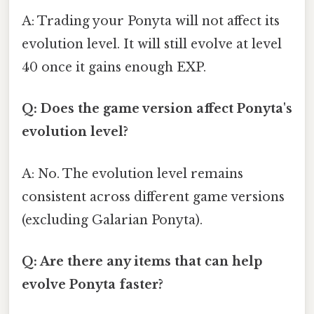
A: Trading your Ponyta will not affect its
evolution level. It will still evolve at level
40 once it gains enough EXP.
Q: Does the game version affect Ponyta's
evolution level?
A: No. The evolution level remains
consistent across different game versions
(excluding Galarian Ponyta).
Q: Are there any items that can help
evolve Ponyta faster?