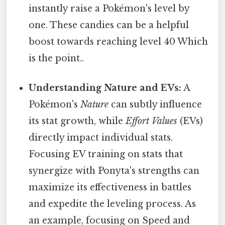
instantly raise a Pokémon's level by
one. These candies can be a helpful
boost towards reaching level 40 Which
is the point..
Understanding Nature and EVs:
A
Pokémon's
Nature
can subtly influence
its stat growth, while
Effort Values
(EVs)
directly impact individual stats.
Focusing EV training on stats that
synergize with Ponyta's strengths can
maximize its effectiveness in battles
and expedite the leveling process. As
an example, focusing on Speed and