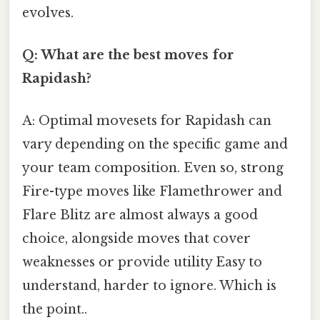
evolves.
Q: What are the best moves for
Rapidash?
A: Optimal movesets for Rapidash can
vary depending on the specific game and
your team composition. Even so, strong
Fire-type moves like Flamethrower and
Flare Blitz are almost always a good
choice, alongside moves that cover
weaknesses or provide utility Easy to
understand, harder to ignore. Which is
the point..