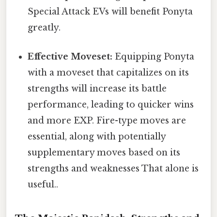
Special Attack EVs will benefit Ponyta
greatly.
Effective Moveset:
Equipping Ponyta
with a moveset that capitalizes on its
strengths will increase its battle
performance, leading to quicker wins
and more EXP. Fire-type moves are
essential, along with potentially
supplementary moves based on its
strengths and weaknesses That alone is
useful..