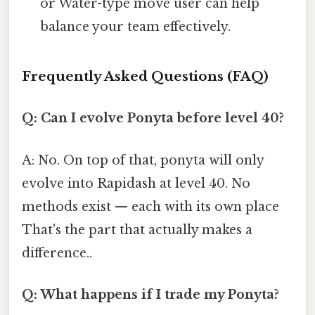
or Water-type move user can help
balance your team effectively.
Frequently Asked Questions (FAQ)
Q: Can I evolve Ponyta before level 40?
A: No. On top of that, ponyta will only
evolve into Rapidash at level 40. No
methods exist — each with its own place
That's the part that actually makes a
difference..
Q: What happens if I trade my Ponyta?