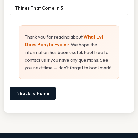
Things That Come In 3
Thank you for reading about
What Lvl
Does Ponyta Evolve
. We hope the
information has been useful. Feel free to
contact us if you have any questions. See
you next time — don't forget to bookmark!
⌂ Back to Home