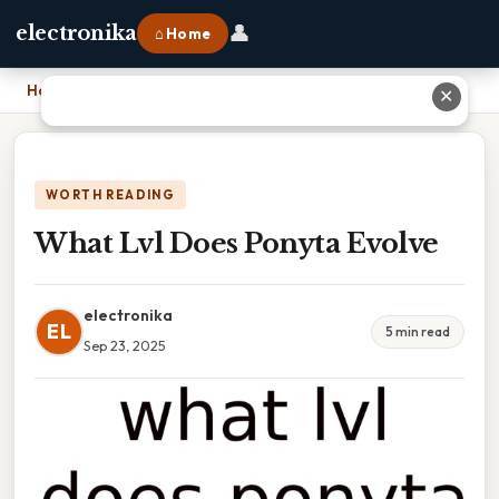
👤
electronika
⌂ Home
Home
›
What Lvl Does Ponyta Evolve
✕
WORTH READING
What Lvl Does Ponyta Evolve
electronika
EL
5 min read
Sep 23, 2025