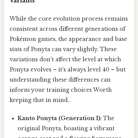
Variants
While the core evolution process remains
consistent across different generations of
Pokémon games, the appearance and base
stats of Ponyta can vary slightly. These
variations don't affect the level at which
Ponyta evolves – it's always level 40 – but
understanding these differences can
inform your training choices Worth
keeping that in mind..
Kanto Ponyta (Generation I):
The
original Ponyta, boasting a vibrant