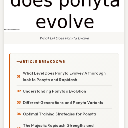
What Lvl Does Ponyta Evolve
ARTICLE BREAKDOWN
What Level Does Ponyta Evolve? A thorough
look to Ponyta and Rapidash
Understanding Ponyta's Evolution
Different Generations and Ponyta Variants
Optimal Training Strategies for Ponyta
The Majestic Rapidash: Strengths and