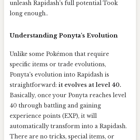
unleash Rapidash's full potential Took
long enough..
Understanding Ponyta's Evolution
Unlike some Pokémon that require
specific items or trade evolutions,
Ponyta's evolution into Rapidash is
straightforward:
it evolves at level 40.
Basically, once your Ponyta reaches level
40 through battling and gaining
experience points (EXP), it will
automatically transform into a Rapidash.
There are no tricks, special items, or