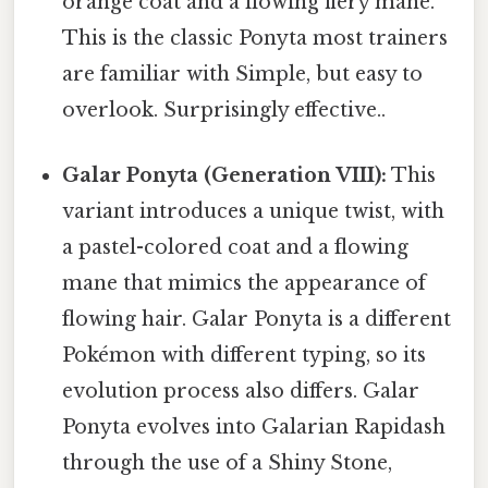
orange coat and a flowing fiery mane.
This is the classic Ponyta most trainers
are familiar with Simple, but easy to
overlook. Surprisingly effective..
Galar Ponyta (Generation VIII):
This
variant introduces a unique twist, with
a pastel-colored coat and a flowing
mane that mimics the appearance of
flowing hair. Galar Ponyta is a different
Pokémon with different typing, so its
evolution process also differs. Galar
Ponyta evolves into Galarian Rapidash
through the use of a Shiny Stone,