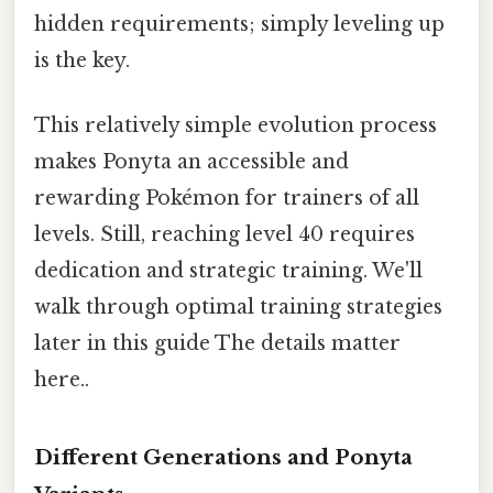
hidden requirements; simply leveling up
is the key.
This relatively simple evolution process
makes Ponyta an accessible and
rewarding Pokémon for trainers of all
levels. Still, reaching level 40 requires
dedication and strategic training. We'll
walk through optimal training strategies
later in this guide The details matter
here..
Different Generations and Ponyta