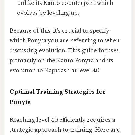
unlike its Kanto counterpart which
evolves by leveling up.
Because of this, it's crucial to specify
which Ponyta you are referring to when
discussing evolution. This guide focuses
primarily on the Kanto Ponyta and its
evolution to Rapidash at level 40.
Optimal Training Strategies for
Ponyta
Reaching level 40 efficiently requires a
strategic approach to training. Here are