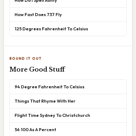
How Do I Spell Aunty
How Fast Does 737 Fly
125 Degrees Fahrenheit To Celsius
ROUND IT OUT
More Good Stuff
94 Degree Fahrenheit To Celsius
Things That Rhyme With Her
Flight Time Sydney To Christchurch
56 100 As A Percent