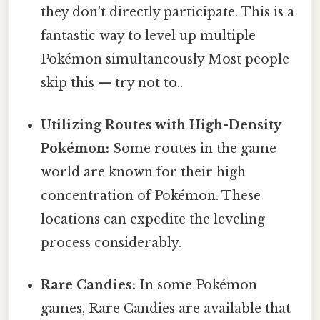
they don't directly participate. This is a
fantastic way to level up multiple
Pokémon simultaneously Most people
skip this — try not to..
Utilizing Routes with High-Density
Pokémon:
Some routes in the game
world are known for their high
concentration of Pokémon. These
locations can expedite the leveling
process considerably.
Rare Candies:
In some Pokémon
games, Rare Candies are available that