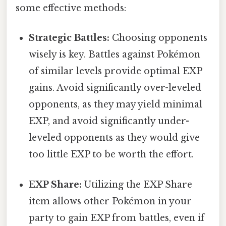
some effective methods:
Strategic Battles:
Choosing opponents
wisely is key. Battles against Pokémon
of similar levels provide optimal EXP
gains. Avoid significantly over-leveled
opponents, as they may yield minimal
EXP, and avoid significantly under-
leveled opponents as they would give
too little EXP to be worth the effort.
EXP Share:
Utilizing the EXP Share
item allows other Pokémon in your
party to gain EXP from battles, even if