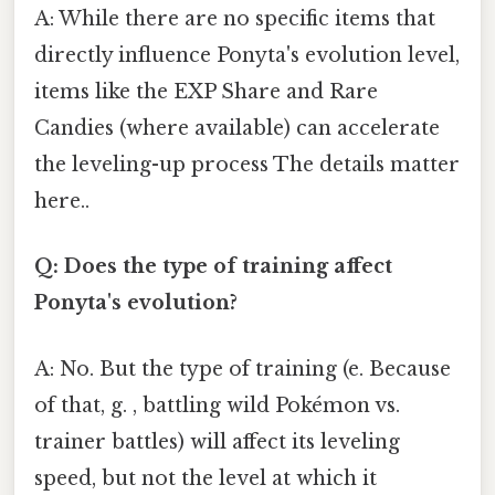
A: While there are no specific items that
directly influence Ponyta's evolution level,
items like the EXP Share and Rare
Candies (where available) can accelerate
the leveling-up process The details matter
here..
Q: Does the type of training affect
Ponyta's evolution?
A: No. But the type of training (e. Because
of that, g. , battling wild Pokémon vs.
trainer battles) will affect its leveling
speed, but not the level at which it