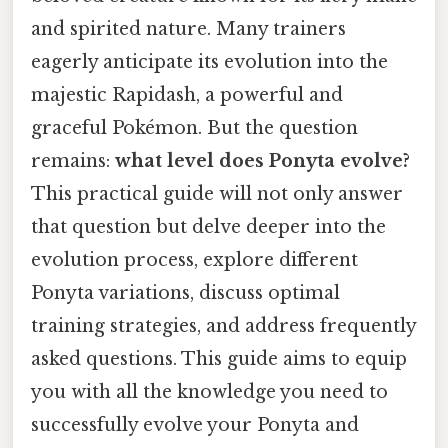
and spirited nature. Many trainers
eagerly anticipate its evolution into the
majestic Rapidash, a powerful and
graceful Pokémon. But the question
remains:
what level does Ponyta evolve?
This practical guide will not only answer
that question but delve deeper into the
evolution process, explore different
Ponyta variations, discuss optimal
training strategies, and address frequently
asked questions. This guide aims to equip
you with all the knowledge you need to
successfully evolve your Ponyta and