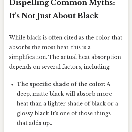
Dispelling Common Myths:
It's Not Just About Black
While black is often cited as the color that
absorbs the most heat, this is a
simplification. The actual heat absorption
depends on several factors, including:
The specific shade of the color:
A
deep, matte black will absorb more
heat than a lighter shade of black or a
glossy black It's one of those things
that adds up..