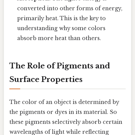
converted into other forms of energy,
primarily heat. This is the key to
understanding why some colors
absorb more heat than others.
The Role of Pigments and
Surface Properties
The color of an object is determined by
the pigments or dyes in its material. So
these pigments selectively absorb certain
wavelengths of light while reflecting