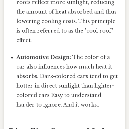
roofs reflect more sunlight, reducing
the amount of heat absorbed and thus
lowering cooling costs. This principle
is often referred to as the "cool roof"
effect.
Automotive Design:
The color of a
car also influences how much heat it
absorbs. Dark-colored cars tend to get
hotter in direct sunlight than lighter-
colored cars Easy to understand,
harder to ignore. And it works..