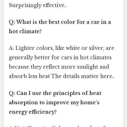
Surprisingly effective..
Q: What is the best color for a car in a
hot climate?
A: Lighter colors, like white or silver, are
generally better for cars in hot climates
because they reflect more sunlight and
absorb less heat The details matter here..
Q: Can I use the principles of heat
absorption to improve my home's
energy efficiency?