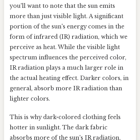
you'll want to note that the sun emits
more than just visible light. A significant
portion of the sun's energy comes in the
form of infrared (IR) radiation, which we
perceive as heat. While the visible light
spectrum influences the perceived color,
IR radiation plays a much larger role in
the actual heating effect. Darker colors, in
general, absorb more IR radiation than
lighter colors.
This is why dark-colored clothing feels
hotter in sunlight. The dark fabric
absorbs more of the sun's IR radiation,