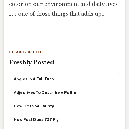
color on our environment and daily lives
It's one of those things that adds up..
COMING IN HOT
Freshly Posted
Angles In A Full Turn
Adjectives To Describe A Father
How Do I Spell Aunty
How Fast Does 737 Fly