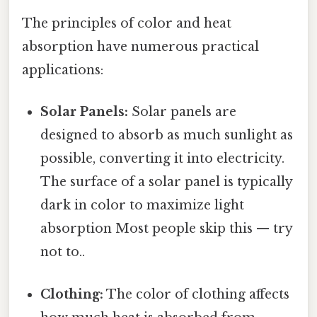
The principles of color and heat
absorption have numerous practical
applications:
Solar Panels:
Solar panels are
designed to absorb as much sunlight as
possible, converting it into electricity.
The surface of a solar panel is typically
dark in color to maximize light
absorption Most people skip this — try
not to..
Clothing:
The color of clothing affects