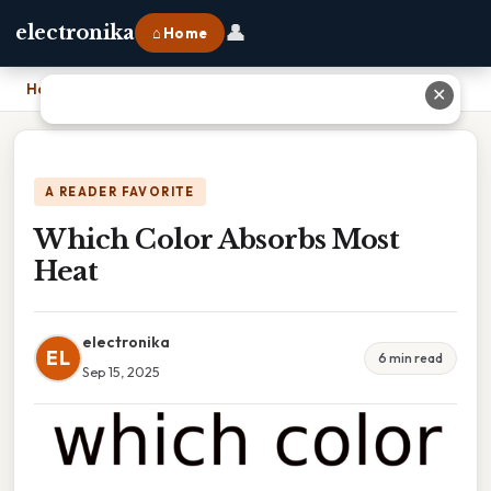
👤
electronika
⌂ Home
Home
›
Which Color Absorbs Most Heat
✕
A READER FAVORITE
Which Color Absorbs Most
Heat
electronika
EL
6 min read
Sep 15, 2025