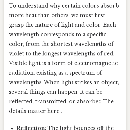
To understand why certain colors absorb
more heat than others, we must first
grasp the nature of light and color. Each
wavelength corresponds to a specific
color, from the shortest wavelengths of
violet to the longest wavelengths of red.
Visible light is a form of electromagnetic
radiation, existing as a spectrum of
wavelengths. When light strikes an object,
several things can happen: it can be
reflected, transmitted, or absorbed The
details matter here..
Reflection:
The light bounces off the