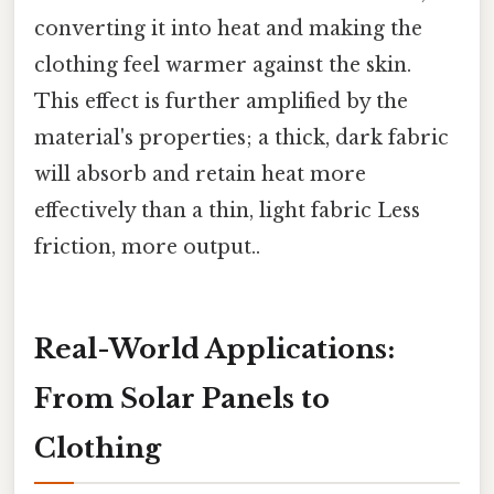
converting it into heat and making the
clothing feel warmer against the skin.
This effect is further amplified by the
material's properties; a thick, dark fabric
will absorb and retain heat more
effectively than a thin, light fabric Less
friction, more output..
Real-World Applications:
From Solar Panels to
Clothing