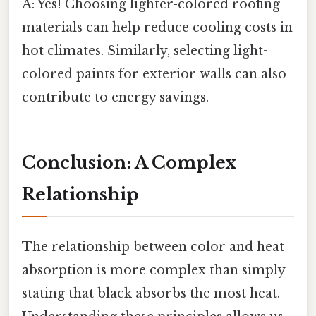
A: Yes! Choosing lighter-colored roofing
materials can help reduce cooling costs in
hot climates. Similarly, selecting light-
colored paints for exterior walls can also
contribute to energy savings.
Conclusion: A Complex
Relationship
The relationship between color and heat
absorption is more complex than simply
stating that black absorbs the most heat.