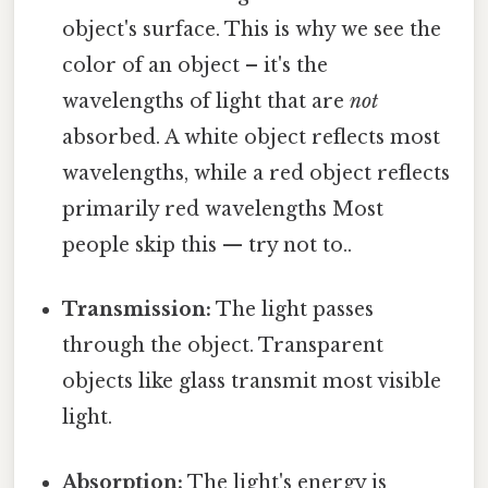
object's surface. This is why we see the
color of an object – it's the
wavelengths of light that are
not
absorbed. A white object reflects most
wavelengths, while a red object reflects
primarily red wavelengths Most
people skip this — try not to..
Transmission:
The light passes
through the object. Transparent
objects like glass transmit most visible
light.
Absorption:
The light's energy is