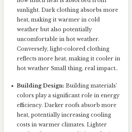
how much heat is absorbed from
sunlight. Dark clothing absorbs more
heat, making it warmer in cold
weather but also potentially
uncomfortable in hot weather.
Conversely, light-colored clothing
reflects more heat, making it cooler in
hot weather Small thing, real impact..
Building Design:
Building materials'
colors play a significant role in energy
efficiency. Darker roofs absorb more
heat, potentially increasing cooling
costs in warmer climates. Lighter