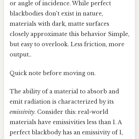
or angle of incidence. While perfect
blackbodies don't exist in nature,
materials with dark, matte surfaces
closely approximate this behavior Simple,
but easy to overlook. Less friction, more
output..
Quick note before moving on.
The ability of a material to absorb and
emit radiation is characterized by its
emissivity
. Consider this: real-world
materials have emissivities less than 1. A
perfect blackbody has an emissivity of 1,