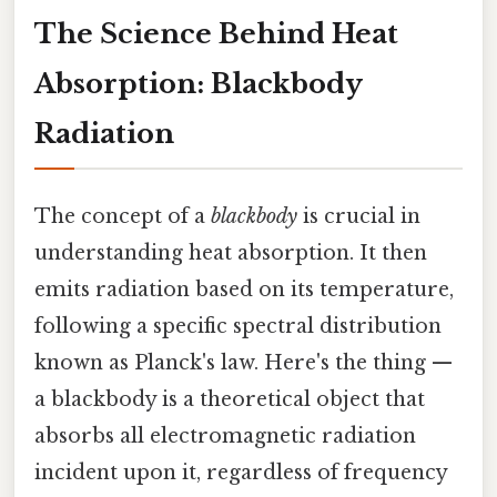
The Science Behind Heat
Absorption: Blackbody
Radiation
The concept of a
blackbody
is crucial in
understanding heat absorption. It then
emits radiation based on its temperature,
following a specific spectral distribution
known as Planck's law. Here's the thing —
a blackbody is a theoretical object that
absorbs all electromagnetic radiation
incident upon it, regardless of frequency