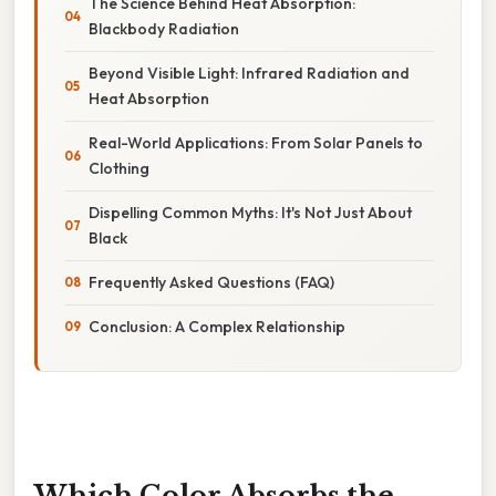
The Science Behind Heat Absorption:
Blackbody Radiation
Beyond Visible Light: Infrared Radiation and
Heat Absorption
Real-World Applications: From Solar Panels to
Clothing
Dispelling Common Myths: It's Not Just About
Black
Frequently Asked Questions (FAQ)
Conclusion: A Complex Relationship
Which Color Absorbs the