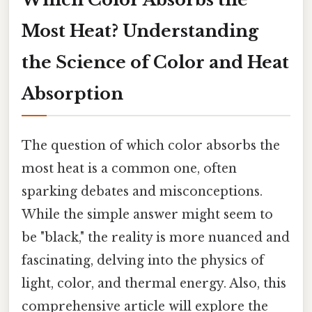
Most Heat? Understanding
the Science of Color and Heat
Absorption
The question of which color absorbs the
most heat is a common one, often
sparking debates and misconceptions.
While the simple answer might seem to
be "black," the reality is more nuanced and
fascinating, delving into the physics of
light, color, and thermal energy. Also, this
comprehensive article will explore the