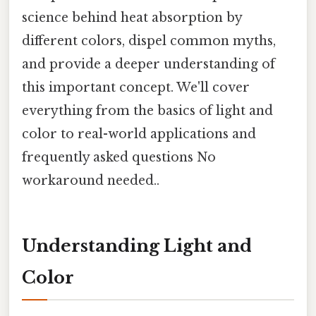
science behind heat absorption by
different colors, dispel common myths,
and provide a deeper understanding of
this important concept. We'll cover
everything from the basics of light and
color to real-world applications and
frequently asked questions No
workaround needed..
Understanding Light and
Color