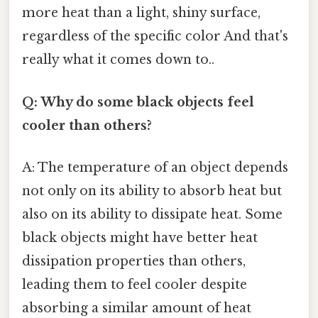
more heat than a light, shiny surface,
regardless of the specific color And that's
really what it comes down to..
Q: Why do some black objects feel
cooler than others?
A: The temperature of an object depends
not only on its ability to absorb heat but
also on its ability to dissipate heat. Some
black objects might have better heat
dissipation properties than others,
leading them to feel cooler despite
absorbing a similar amount of heat