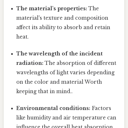
The material's properties:
The
material's texture and composition
affect its ability to absorb and retain
heat.
The wavelength of the incident
radiation:
The absorption of different
wavelengths of light varies depending
on the color and material Worth
keeping that in mind..
Environmental conditions:
Factors
like humidity and air temperature can
influence the overall heat absorption.