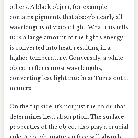
others. A black object, for example,
contains pigments that absorb nearly all
wavelengths of visible light. What this tells
us is a large amount of the light's energy
is converted into heat, resulting in a
higher temperature. Conversely, a white
object reflects most wavelengths,
converting less light into heat Turns out it
matters..
On the flip side, it's not just the color that
determines heat absorption. The surface
properties of the object also play a crucial
role. A rough, matte surface will absorb