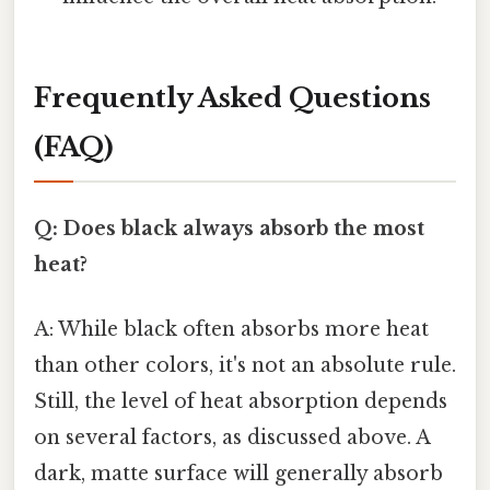
Frequently Asked Questions
(FAQ)
Q: Does black always absorb the most
heat?
A: While black often absorbs more heat
than other colors, it's not an absolute rule.
Still, the level of heat absorption depends
on several factors, as discussed above. A
dark, matte surface will generally absorb