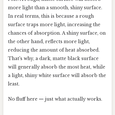
more light than a smooth, shiny surface.
In real terms, this is because a rough
surface traps more light, increasing the
chances of absorption. A shiny surface, on
the other hand, reflects more light,
reducing the amount of heat absorbed.
That's why, a dark, matte black surface
will generally absorb the most heat, while
a light, shiny white surface will absorb the
least.
No fluff here — just what actually works.