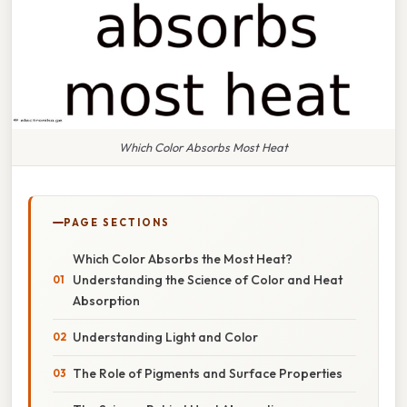
Which Color Absorbs Most Heat
PAGE SECTIONS
Which Color Absorbs the Most Heat?
Understanding the Science of Color and Heat
Absorption
Understanding Light and Color
The Role of Pigments and Surface Properties