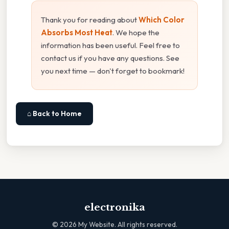
Thank you for reading about
Which Color
Absorbs Most Heat
. We hope the
information has been useful. Feel free to
contact us if you have any questions. See
you next time — don't forget to bookmark!
⌂ Back to Home
electronika
©
2026
My Website. All rights reserved.