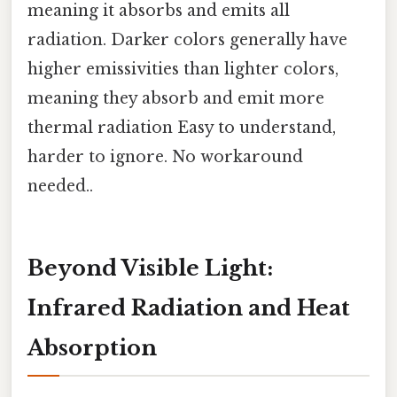
meaning it absorbs and emits all
radiation. Darker colors generally have
higher emissivities than lighter colors,
meaning they absorb and emit more
thermal radiation Easy to understand,
harder to ignore. No workaround
needed..
Beyond Visible Light:
Infrared Radiation and Heat
Absorption