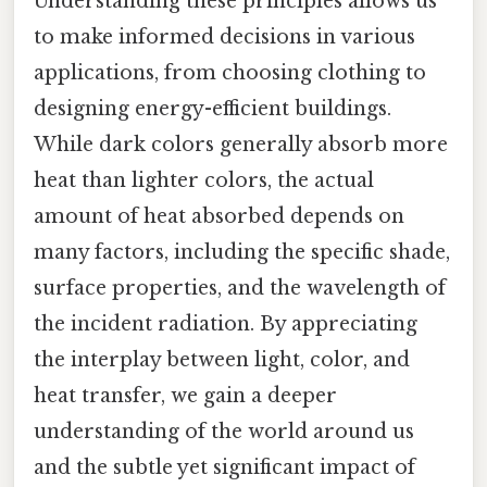
Understanding these principles allows us
to make informed decisions in various
applications, from choosing clothing to
designing energy-efficient buildings.
While dark colors generally absorb more
heat than lighter colors, the actual
amount of heat absorbed depends on
many factors, including the specific shade,
surface properties, and the wavelength of
the incident radiation. By appreciating
the interplay between light, color, and
heat transfer, we gain a deeper
understanding of the world around us
and the subtle yet significant impact of