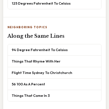
125 Degrees Fahrenheit To Celsius
NEIGHBORING TOPICS
Along the Same Lines
94 Degree Fahrenheit To Celsius
Things That Rhyme With Her
Flight Time Sydney To Christchurch
56 100 As A Percent
Things That Come In 3