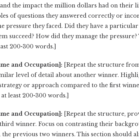
nd the impact the million dollars had on their li
les of questions they answered correctly or incor
he pressure they faced. Did they have a particular
hem succeed? How did they manage the pressure? 
east 200-300 words.]
me and Occupation]:
[Repeat the structure fro
milar level of detail about another winner. Highl
 strategy or approach compared to the first winne
 at least 200-300 words.]
me and Occupation]:
[Repeat the structure, pro
 third winner. Focus on contrasting their backgr
the previous two winners. This section should als