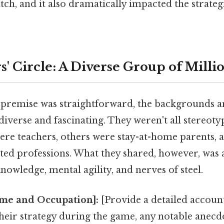
tch, and it also dramatically impacted the strate
' Circle: A Diverse Group of Milli
 premise was straightforward, the backgrounds 
diverse and fascinating. They weren't all stereoty
ere teachers, others were stay-at-home parents,
ted professions. What they shared, however, was 
owledge, mental agility, and nerves of steel.
me and Occupation]:
[Provide a detailed account
heir strategy during the game, any notable anecd