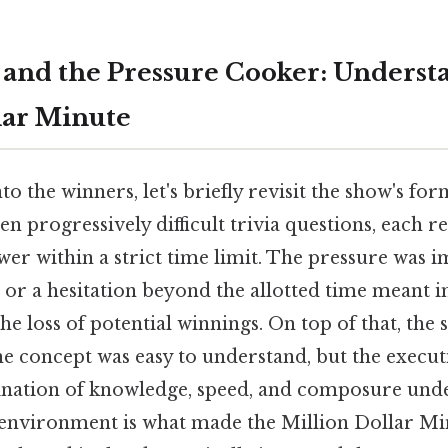
and the Pressure Cooker: Underst
lar Minute
to the winners, let's briefly revisit the show's fo
ten progressively difficult trivia questions, each 
er within a strict time limit. The pressure was i
 or a hesitation beyond the allotted time meant
he loss of potential winnings. On top of that, the 
he concept was easy to understand, but the exec
nation of knowledge, speed, and composure unde
environment is what made the Million Dollar Mi