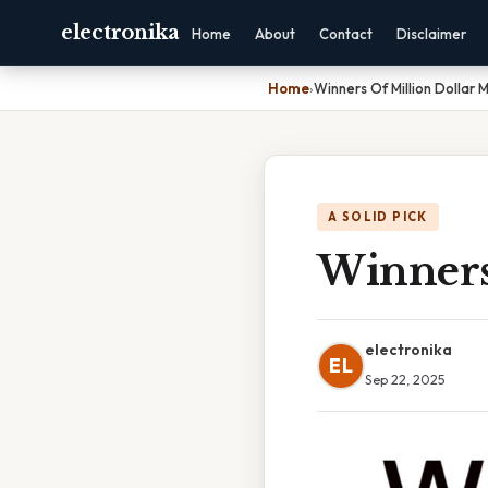
electronika
Home
About
Contact
Disclaimer
Home
›
Winners Of Million Dollar 
A SOLID PICK
Winners
electronika
EL
Sep 22, 2025