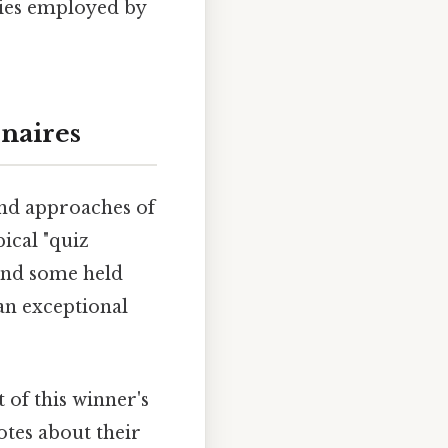
gies employed by
onaires
and approaches of
pical "quiz
 and some held
an exceptional
 of this winner's
otes about their