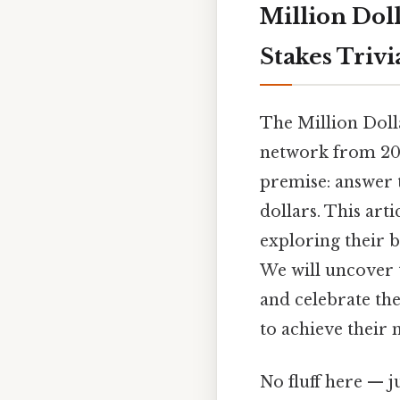
Million Dol
Stakes Triv
The Million Doll
network from 200
premise: answer t
dollars. This art
exploring their b
We will uncover t
and celebrate th
to achieve their 
No fluff here — j