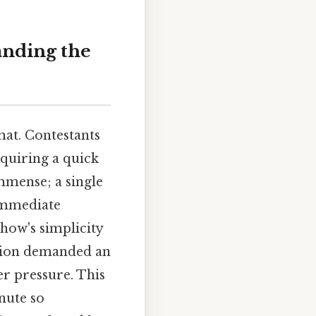
anding the
rmat. Contestants
requiring a quick
mmense; a single
 immediate
show's simplicity
ution demanded an
r pressure. This
nute so