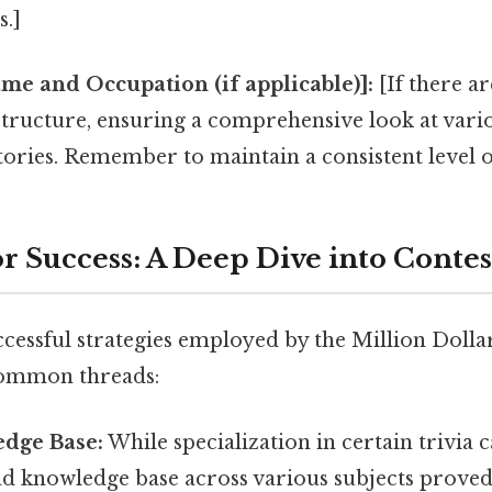
.]
e and Occupation (if applicable)]:
[If there a
 structure, ensuring a comprehensive look at var
tories. Remember to maintain a consistent level of
or Success: A Deep Dive into Contes
ccessful strategies employed by the Million Doll
common threads:
dge Base:
While specialization in certain trivia 
ad knowledge base across various subjects proved