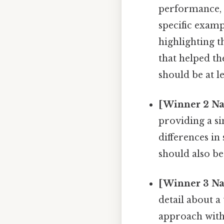
performance, a
specific examp
highlighting t
that helped t
should be at l
[Winner 2 Na
providing a si
differences in
should also be
[Winner 3 Na
detail about a
approach with 