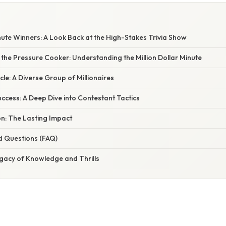
inute Winners: A Look Back at the High-Stakes Trivia Show
the Pressure Cooker: Understanding the Million Dollar Minute
cle: A Diverse Group of Millionaires
uccess: A Deep Dive into Contestant Tactics
on: The Lasting Impact
d Questions (FAQ)
egacy of Knowledge and Thrills