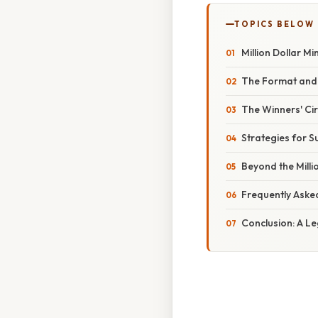
TOPICS BELOW
Million Dollar M
The Format and 
The Winners' Cir
Strategies for S
Beyond the Milli
Frequently Aske
Conclusion: A L