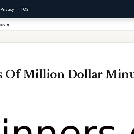
Privacy
TOS
Minute
 Of Million Dollar Min