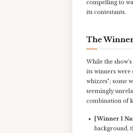
compelling to wa
its contestants.
The Winners
While the show’s
its winners were 
whizzes"; some w
seemingly unrela
combination of kn
[Winner 1 Na
background, t