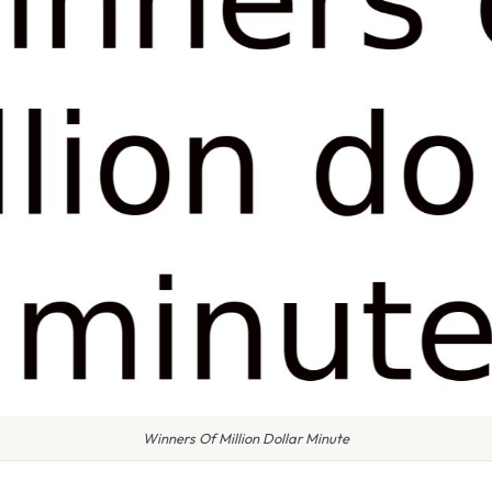
Winners Of Million Dollar Minute