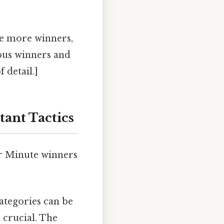
re more winners,
ious winners and
 detail.]
tant Tactics
ar Minute winners
categories can be
 crucial. The