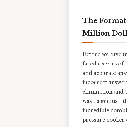
The Format 
Million Dol
Before we dive in
faced a series of 
and accurate answ
incorrect answer
elimination and t
was its genius—t
incredible combi
pressure cooker 