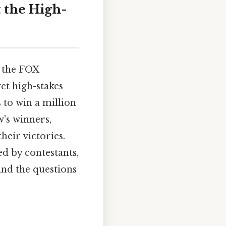
 the High-
n the FOX
et high-stakes
 to win a million
w's winners,
heir victories.
ed by contestants,
and the questions