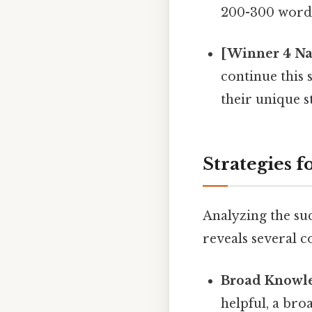
200-300 words
[Winner 4 Nam
continue this
their unique s
Strategies f
Analyzing the su
reveals several 
Broad Knowle
helpful, a bro