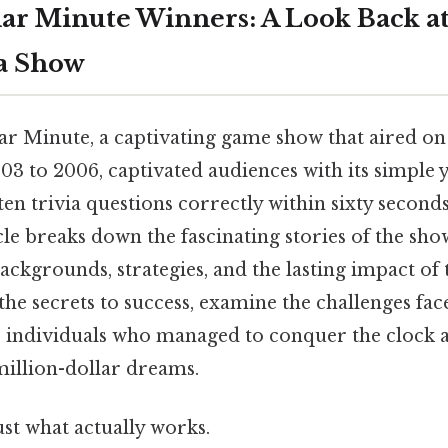
lar Minute Winners: A Look Back at
ia Show
ar Minute, a captivating game show that aired o
3 to 2006, captivated audiences with its simple y
en trivia questions correctly within sixty seconds
icle breaks down the fascinating stories of the sho
ackgrounds, strategies, and the lasting impact of t
he secrets to success, examine the challenges fac
e individuals who managed to conquer the clock 
million-dollar dreams.
ust what actually works.