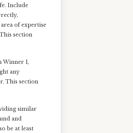
fe. Include
rectly,
 area of expertise
This section
m Winner 1,
ight any
r. This section
viding similar
ound and
o be at least