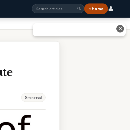
👤
⌂ Home
🔍
✕
ute
5 min read