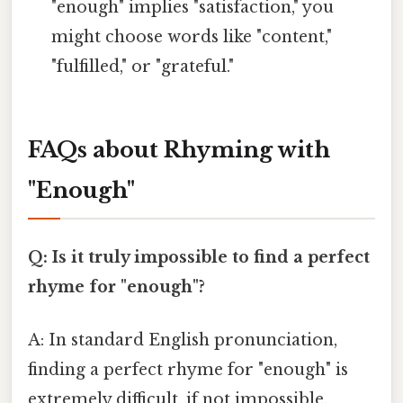
"enough" implies "satisfaction," you
might choose words like "content,"
"fulfilled," or "grateful."
FAQs about Rhyming with
"Enough"
Q: Is it truly impossible to find a perfect
rhyme for "enough"?
A: In standard English pronunciation,
finding a perfect rhyme for "enough" is
extremely difficult, if not impossible,