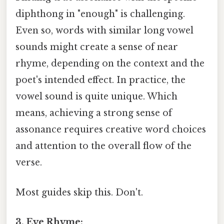
diphthong in "enough" is challenging.
Even so, words with similar long vowel
sounds might create a sense of near
rhyme, depending on the context and the
poet's intended effect. In practice, the
vowel sound is quite unique. Which
means, achieving a strong sense of
assonance requires creative word choices
and attention to the overall flow of the
verse.
Most guides skip this. Don't.
3. Eye Rhyme: