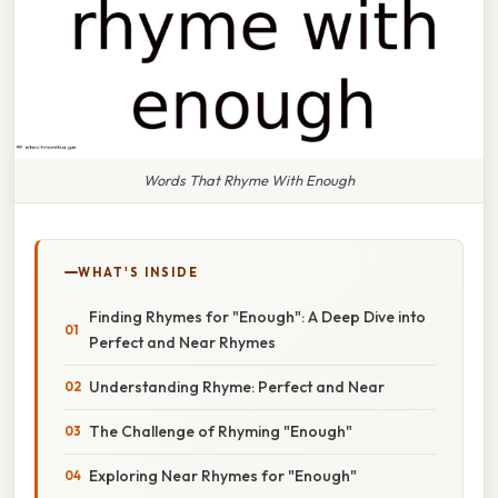
Words That Rhyme With Enough
WHAT'S INSIDE
Finding Rhymes for "Enough": A Deep Dive into
Perfect and Near Rhymes
Understanding Rhyme: Perfect and Near
The Challenge of Rhyming "Enough"
Exploring Near Rhymes for "Enough"