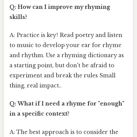
Q: How can I improve my rhyming
skills?
A: Practice is key! Read poetry and listen
to music to develop your ear for rhyme
and rhythm. Use a rhyming dictionary as
a starting point, but don't be afraid to
experiment and break the rules Small
thing, real impact..
Q: What if I need a rhyme for "enough"
in a specific context?
A: The best approach is to consider the