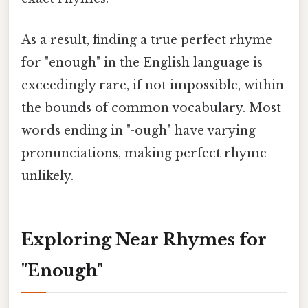
As a result, finding a true perfect rhyme
for "enough" in the English language is
exceedingly rare, if not impossible, within
the bounds of common vocabulary. Most
words ending in "-ough" have varying
pronunciations, making perfect rhyme
unlikely.
Exploring Near Rhymes for
"Enough"