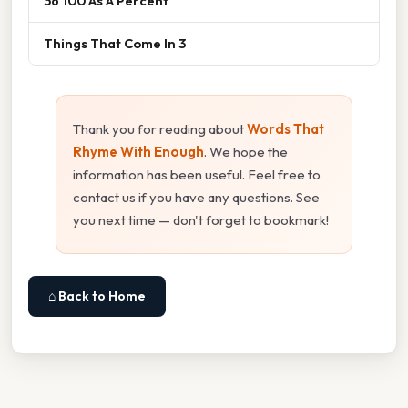
56 100 As A Percent
Things That Come In 3
Thank you for reading about
Words That
Rhyme With Enough
. We hope the
information has been useful. Feel free to
contact us if you have any questions. See
you next time — don't forget to bookmark!
⌂ Back to Home