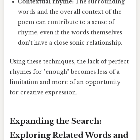
Contextual rhyme:
The surrounding
words and the overall context of the
poem can contribute to a sense of
rhyme, even if the words themselves
don't have a close sonic relationship.
Using these techniques, the lack of perfect
rhymes for "enough" becomes less of a
limitation and more of an opportunity
for creative expression.
Expanding the Search:
Exploring Related Words and