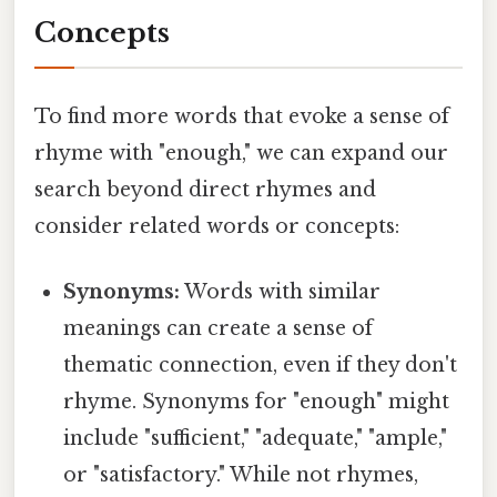
Concepts
To find more words that evoke a sense of
rhyme with "enough," we can expand our
search beyond direct rhymes and
consider related words or concepts:
Synonyms:
Words with similar
meanings can create a sense of
thematic connection, even if they don't
rhyme. Synonyms for "enough" might
include "sufficient," "adequate," "ample,"
or "satisfactory." While not rhymes,