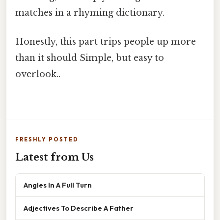
matches in a rhyming dictionary.
Honestly, this part trips people up more
than it should Simple, but easy to
overlook..
FRESHLY POSTED
Latest from Us
Angles In A Full Turn
Adjectives To Describe A Father