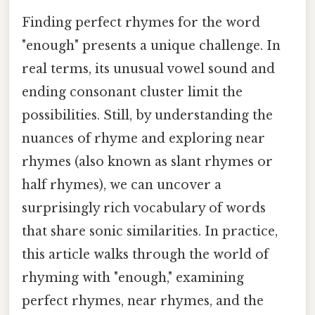
Finding perfect rhymes for the word
"enough" presents a unique challenge. In
real terms, its unusual vowel sound and
ending consonant cluster limit the
possibilities. Still, by understanding the
nuances of rhyme and exploring near
rhymes (also known as slant rhymes or
half rhymes), we can uncover a
surprisingly rich vocabulary of words
that share sonic similarities. In practice,
this article walks through the world of
rhyming with "enough," examining
perfect rhymes, near rhymes, and the