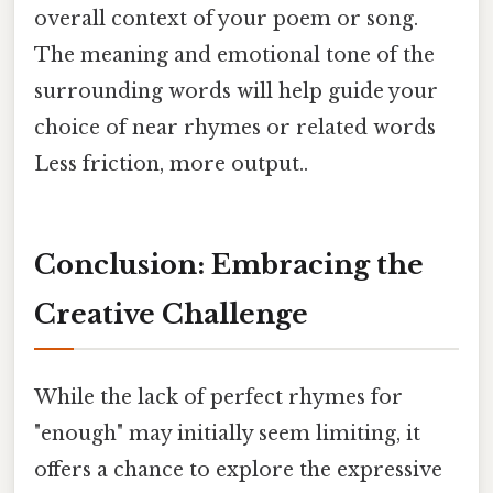
overall context of your poem or song.
The meaning and emotional tone of the
surrounding words will help guide your
choice of near rhymes or related words
Less friction, more output..
Conclusion: Embracing the
Creative Challenge
While the lack of perfect rhymes for
"enough" may initially seem limiting, it
offers a chance to explore the expressive