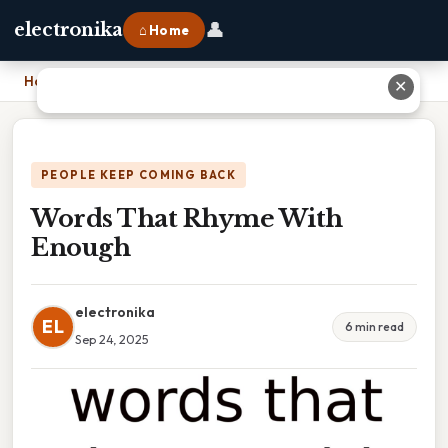
👤
electronika
⌂ Home
Home
›
Words That Rhyme With Enough
✕
PEOPLE KEEP COMING BACK
Words That Rhyme With
Enough
electronika
EL
6 min read
Sep 24, 2025