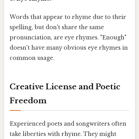
Words that appear to rhyme due to their
spelling, but don't share the same
pronunciation, are eye rhymes. "Enough"
doesn't have many obvious eye rhymes in
common usage.
Creative License and Poetic
Freedom
Experienced poets and songwriters often
take liberties with rhyme. They might