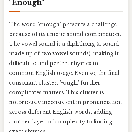
"Enough"
The word "enough" presents a challenge
because of its unique sound combination.
The vowel sound is a diphthong (a sound
made up of two vowel sounds), making it
difficult to find perfect rhymes in
common English usage. Even so, the final
consonant cluster, "-ough," further
complicates matters. This cluster is
notoriously inconsistent in pronunciation
across different English words, adding
another layer of complexity to finding
exact rhymes.