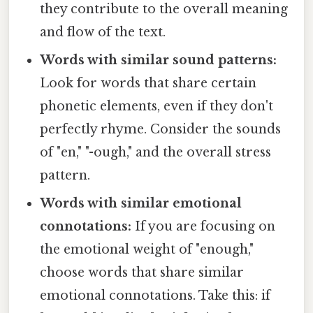
they contribute to the overall meaning
and flow of the text.
Words with similar sound patterns:
Look for words that share certain
phonetic elements, even if they don't
perfectly rhyme. Consider the sounds
of "en," "-ough," and the overall stress
pattern.
Words with similar emotional
connotations:
If you are focusing on
the emotional weight of "enough,"
choose words that share similar
emotional connotations. Take this: if