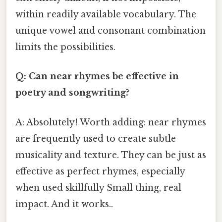
within readily available vocabulary. The
unique vowel and consonant combination
limits the possibilities.
Q: Can near rhymes be effective in
poetry and songwriting?
A: Absolutely! Worth adding: near rhymes
are frequently used to create subtle
musicality and texture. They can be just as
effective as perfect rhymes, especially
when used skillfully Small thing, real
impact. And it works..