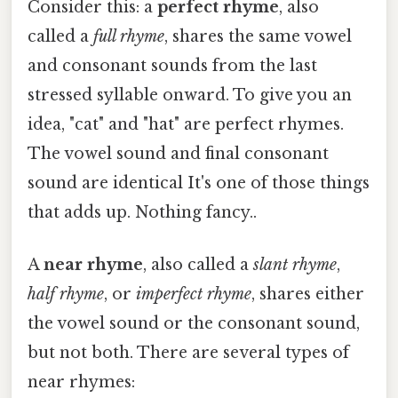
Consider this: a
perfect rhyme
, also
called a
full rhyme
, shares the same vowel
and consonant sounds from the last
stressed syllable onward. To give you an
idea, "cat" and "hat" are perfect rhymes.
The vowel sound and final consonant
sound are identical It's one of those things
that adds up. Nothing fancy..
A
near rhyme
, also called a
slant rhyme
,
half rhyme
, or
imperfect rhyme
, shares either
the vowel sound or the consonant sound,
but not both. There are several types of
near rhymes: