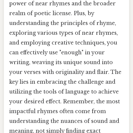
power of near rhymes and the broader
realm of poetic license. Plus, by
understanding the principles of rhyme,
exploring various types of near rhymes,
and employing creative techniques, you
can effectively use "enough" in your
writing, weaving its unique sound into
your verses with originality and flair. The
key lies in embracing the challenge and
utilizing the tools of language to achieve
your desired effect. Remember, the most
impactful rhymes often come from
understanding the nuances of sound and
meaning, not simply finding exact