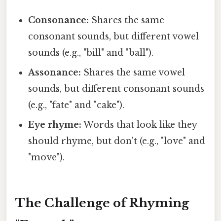
Consonance:
Shares the same
consonant sounds, but different vowel
sounds (e.g., "bill" and "ball").
Assonance:
Shares the same vowel
sounds, but different consonant sounds
(e.g., "fate" and "cake").
Eye rhyme:
Words that look like they
should rhyme, but don't (e.g., "love" and
"move").
The Challenge of Rhyming