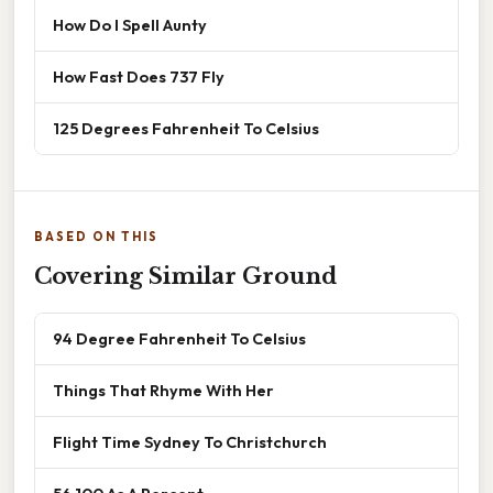
How Do I Spell Aunty
How Fast Does 737 Fly
125 Degrees Fahrenheit To Celsius
BASED ON THIS
Covering Similar Ground
94 Degree Fahrenheit To Celsius
Things That Rhyme With Her
Flight Time Sydney To Christchurch