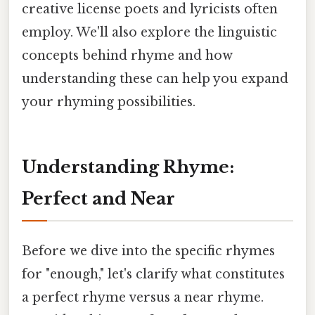
creative license poets and lyricists often
employ. We'll also explore the linguistic
concepts behind rhyme and how
understanding these can help you expand
your rhyming possibilities.
Understanding Rhyme:
Perfect and Near
Before we dive into the specific rhymes
for "enough," let's clarify what constitutes
a perfect rhyme versus a near rhyme.