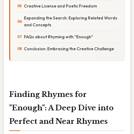
Creative License and Poetic Freedom
Expanding the Search: Exploring Related Words
and Concepts
FAQs about Rhyming with "Enough"
Conclusion: Embracing the Creative Challenge
Finding Rhymes for
"Enough": A Deep Dive into
Perfect and Near Rhymes