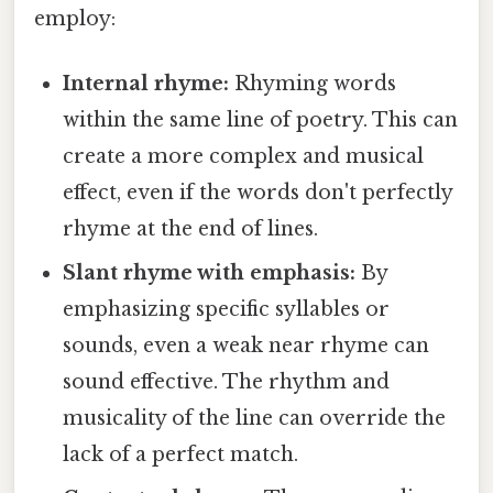
employ:
Internal rhyme:
Rhyming words
within the same line of poetry. This can
create a more complex and musical
effect, even if the words don't perfectly
rhyme at the end of lines.
Slant rhyme with emphasis:
By
emphasizing specific syllables or
sounds, even a weak near rhyme can
sound effective. The rhythm and
musicality of the line can override the
lack of a perfect match.