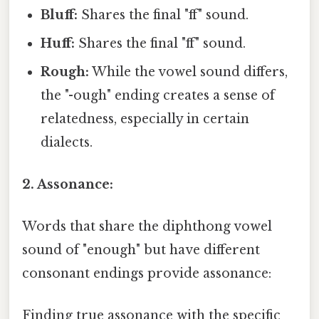
Bluff:
Shares the final "ff" sound.
Huff:
Shares the final "ff" sound.
Rough:
While the vowel sound differs,
the "-ough" ending creates a sense of
relatedness, especially in certain
dialects.
2. Assonance:
Words that share the diphthong vowel
sound of "enough" but have different
consonant endings provide assonance:
Finding true assonance with the specific