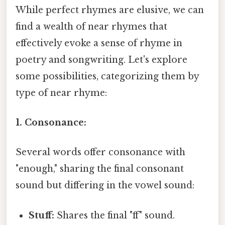
While perfect rhymes are elusive, we can
find a wealth of near rhymes that
effectively evoke a sense of rhyme in
poetry and songwriting. Let's explore
some possibilities, categorizing them by
type of near rhyme:
1. Consonance:
Several words offer consonance with
"enough," sharing the final consonant
sound but differing in the vowel sound:
Stuff:
Shares the final "ff" sound.